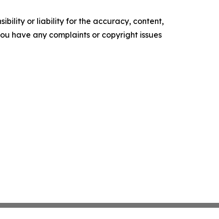
ility or liability for the accuracy, content,
f you have any complaints or copyright issues