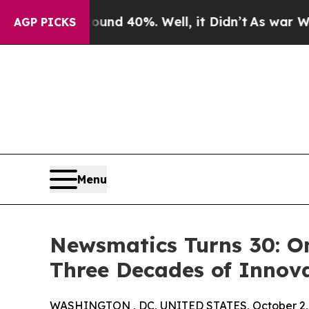
r Around 40%. Well, it Didn’t
As war With Iran
AGP PICKS
Menu
Newsmatics Turns 30: O
Three Decades of Innov
WASHINGTON , DC, UNITED STATES, October 2,