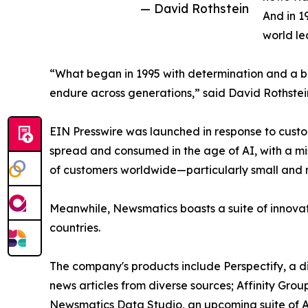
— David Rothstein
And in 1
world le
“What began in 1995 with determination and a bel
endure across generations,” said David Rothstei
EIN Presswire was launched in response to custo
spread and consumed in the age of AI, with a mi
of customers worldwide—particularly small and m
Meanwhile, Newsmatics boasts a suite of innovat
countries.
The company's products include Perspectify, a di
news articles from diverse sources; Affinity Grou
Newsmatics Data Studio, an upcoming suite of AI