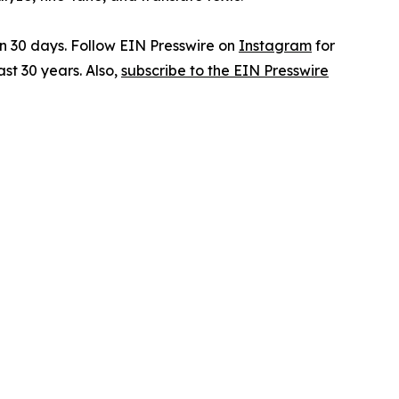
in 30 days. Follow EIN Presswire on
Instagram
for
st 30 years. Also,
subscribe to the EIN Presswire