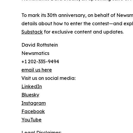
To mark its 30th anniversary, on behalf of Newsm
details about how to enter the contest—and explo
Substack
for exclusive content and updates.
David Rothstein
Newsmatics
+1 202-335-9494
email us here
Visit us on social media:
LinkedIn
Bluesky
Instagram
Facebook
YouTube
Legal Disclaimer: