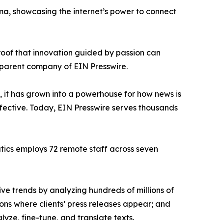
ama, showcasing the internet’s power to connect
proof that innovation guided by passion can
 parent company of EIN Presswire.
, it has grown into a powerhouse for how news is
ffective. Today, EIN Presswire serves thousands
atics employs 72 remote staff across seven
ve trends by analyzing hundreds of millions of
ions where clients’ press releases appear; and
ze, fine-tune, and translate texts.