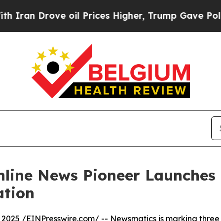
 Drove oil Prices Higher, Trump Gave Politicall
nline News Pioneer Launches
ation
 2025 /
EINPresswire.com
/ --
Newsmatics
is marking three