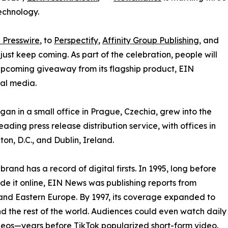
echnology.
 Presswire
, to
Perspectify
,
Affinity Group Publishing
, and
st keep coming. As part of the celebration, people will
 upcoming giveaway from its flagship product, EIN
ial media.
an in a small office in Prague, Czechia, grew into the
eading press release distribution service, with offices in
on, D.C., and Dublin, Ireland.
brand has a record of digital firsts. In 1995, long before
 it online, EIN News was publishing reports from
and Eastern Europe. By 1997, its coverage expanded to
d the rest of the world. Audiences could even watch daily
eos—years before TikTok popularized short-form video.