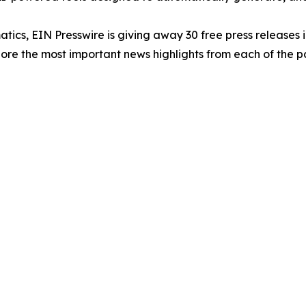
atics, EIN Presswire is giving away 30 free press releases 
re the most important news highlights from each of the pa