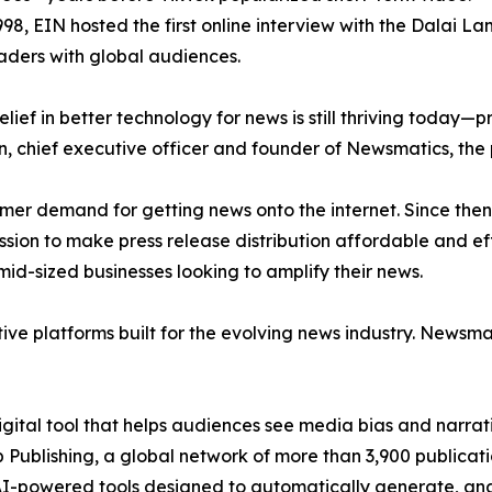
998, EIN hosted the first online interview with the Dalai L
aders with global audiences.
ief in better technology for news is still thriving today—
n, chief executive officer and founder of Newsmatics, the
mer demand for getting news onto the internet. Since then
ssion to make press release distribution affordable and e
id-sized businesses looking to amplify their news.
ive platforms built for the evolving news industry. Newsm
gital tool that helps audiences see media bias and narrati
p Publishing, a global network of more than 3,900 publicat
-powered tools designed to automatically generate, analy