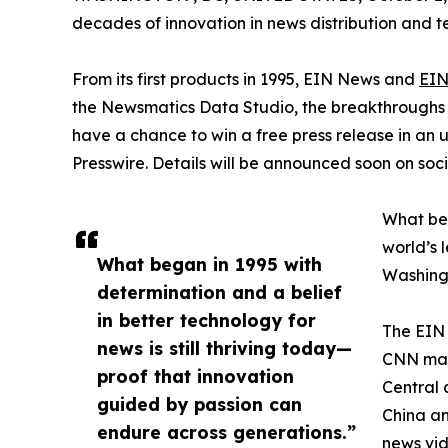
decades of innovation in news distribution and t
From its first products in 1995, EIN News and
EIN
the Newsmatics Data Studio, the breakthroughs ju
have a chance to win a free press release in an
Presswire. Details will be announced soon on soc
What beg
world’s l
What began in 1995 with
Washingt
determination and a belief
in better technology for
The EIN 
news is still thriving today—
CNN made
proof that innovation
Central 
guided by passion can
China an
endure across generations.”
news vid