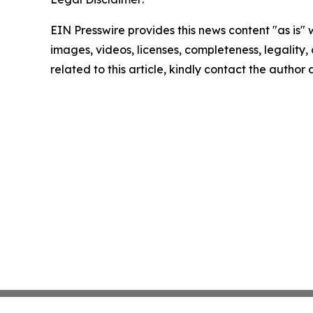
EIN Presswire provides this news content "as is" 
images, videos, licenses, completeness, legality, o
related to this article, kindly contact the author