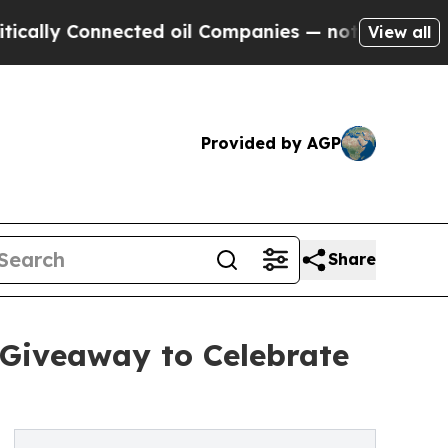
y Connected oil Companies — not Taxpayers — the
View all
Provided by AGP
Share
 Giveaway to Celebrate