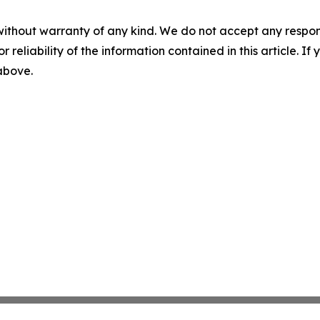
without warranty of any kind. We do not accept any responsib
r reliability of the information contained in this article. I
 above.