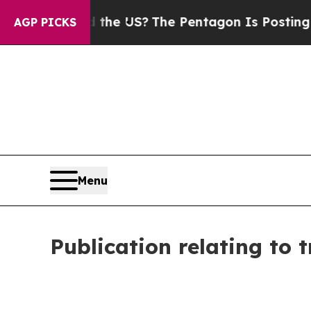
uld the US?
The Pentagon Is Posting Cryptic Bib
AGP PICKS
Menu
Publication relating to 