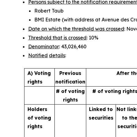
Persons subject to the notification requiremen
Robert Taub
BMI Estate (with address at Avenue des Croi
Date on which the threshold was crossed
: Nov
Threshold that is crossed
: 10%
Denominator
: 43,026,460
Notified
details
:
A) Voting
Previous
After t
rights
notification
# of voting
# of voting right
rights
Holders
Linked to
Not lin
of
voting
securities
to
th
rights
securit