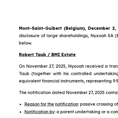
Mont-Saint-Guibert
(Belgium),
December 2,
disclosure of large shareholdings, Nyxoah SA (
below.
Robert Taub / BMI Estate
On November 27, 2025, Nyxoah received a transp
Taub (together with his controlled undertaking
equivalent financial instruments, representing 9
The notification dated November 27, 2025 contain
Reason for the
notification
: passive crossing o
Notification by
: a parent undertaking or a con