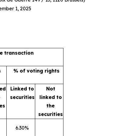
ember 1, 2025
he transaction
s
% of voting rights
ked
Linked to
Not
e
securities
linked to
ies
the
securities
6.30%