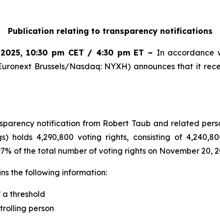
Publication relating to transparency notifications
 2025
,
10:30 pm CET / 4:30 pm ET
–
In accordance w
Euronext Brussels/Nasdaq: NYXH) announces that it rece
arency notification from Robert Taub and related perso
s) holds 4,290,800 voting rights, consisting of 4,240,80
.97% of the total number of voting rights on November 20, 2
s the following information:
f a threshold
trolling person