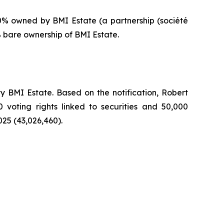
0% owned by BMI Estate (a partnership (
société
% bare ownership of BMI Estate.
 BMI Estate. Based on the notification, Robert
0 voting rights linked to securities and 50,000
025 (43,026,460).