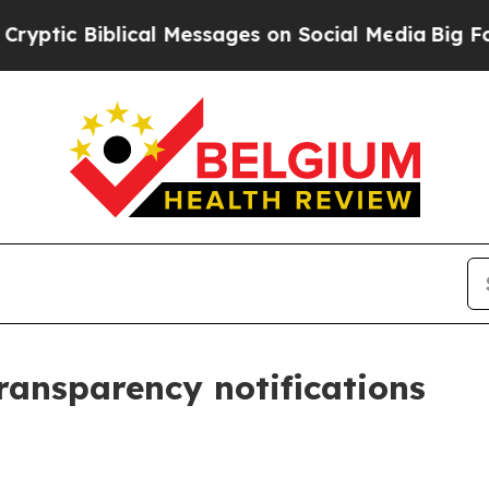
lical Messages on Social Media
Big Food vs. The P
transparency notifications