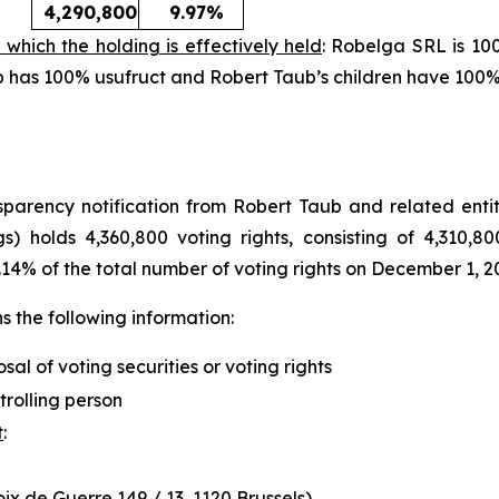
4,290,800
9.97%
 which the holding is effectively held
: Robelga SRL is 10
aub has 100% usufruct and Robert Taub’s children have 100
arency notification from Robert Taub and related entity
s) holds 4,360,800 voting rights, consisting of 4,310,80
.14% of the total number of voting rights on December 1, 2
 the following information:
osal of voting securities or voting rights
trolling person
t
:
x de Guerre 149 / 13, 1120 Brussels)