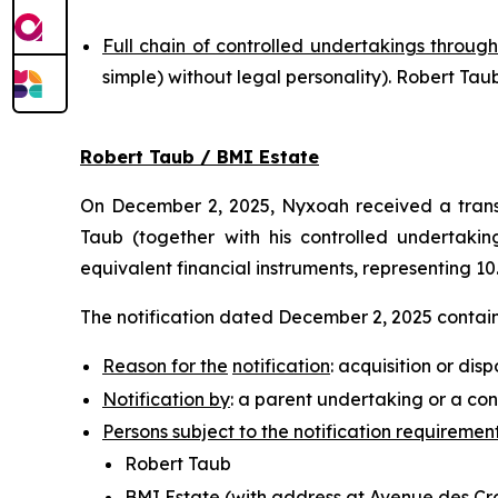
Full chain of controlled undertakings through
simple
) without legal personality). Robert T
Robert Taub / BMI Estate
On December 2, 2025, Nyxoah received a transp
Taub (together with his controlled undertaking
equivalent financial instruments, representing 10
The notification dated December 2, 2025 contains
Reason for the
notification
: acquisition or disp
Notification by
: a parent undertaking or a con
Persons subject to the notification requiremen
Robert Taub
BMI Estate (with address at Avenue des Croi