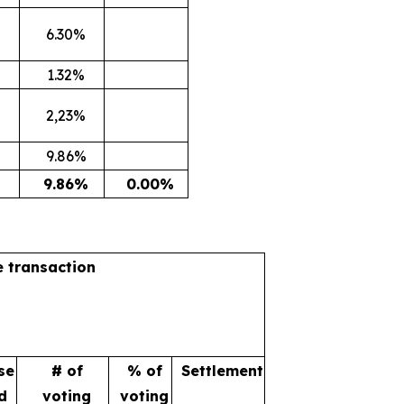
6.30%
1.32%
2,23%
9.86%
9.86%
0.00%
e transaction
se
# of
% of
Settlement
d
voting
voting