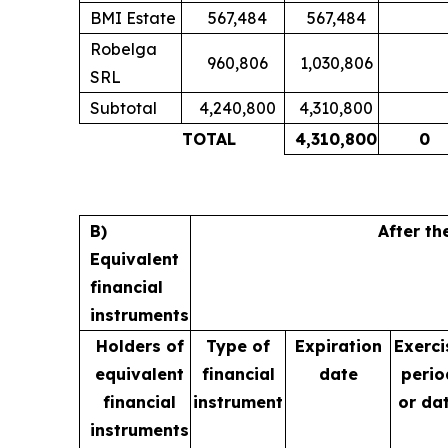
BMI Estate
567,484
567,484
Robelga
960,806
1,030,806
SRL
Subtotal
4,240,800
4,310,800
TOTAL
4,310,800
0
B)
After th
Equivalent
financial
instruments
Holders of
Type of
Expiration
Exerci
equivalent
financial
date
perio
financial
instrument
or da
instruments