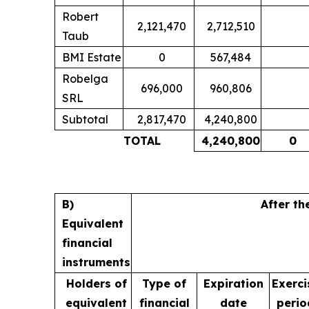
Robert
2,121,470
2,712,510
Taub
BMI Estate
0
567,484
Robelga
696,000
960,806
SRL
Subtotal
2,817,470
4,240,800
TOTAL
4,240,800
0
B)
After th
Equivalent
financial
instruments
Holders of
Type of
Expiration
Exerci
equivalent
financial
date
perio