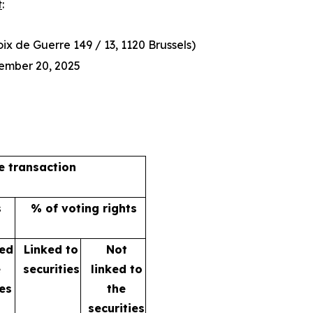
t
:
x de Guerre 149 / 13, 1120 Brussels)
ember 20, 2025
he transaction
s
% of voting rights
ked
Linked to
Not
e
securities
linked to
ies
the
securities