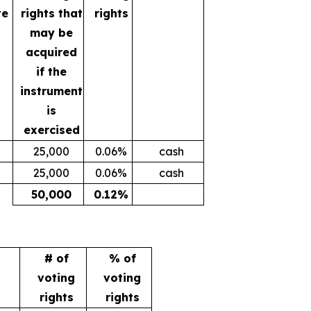
te
rights that
rights
may be
acquired
if the
instrument
is
exercised
25,000
0.06%
cash
25,000
0.06%
cash
50,000
0.12%
# of
% of
voting
voting
rights
rights