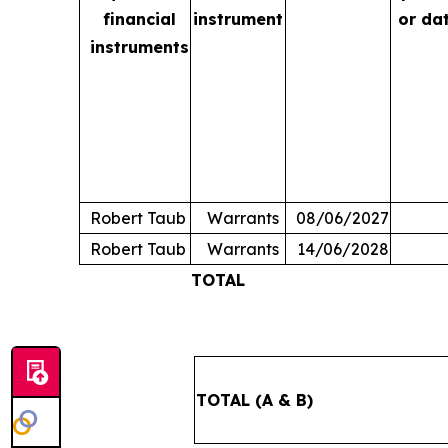
financial
instrument
or da
instruments
Robert Taub
Warrants
08/06/2027
Robert Taub
Warrants
14/06/2028
TOTAL
TOTAL (A & B)