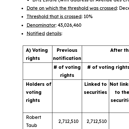
Date on which the threshold was crossed
: Dec
Threshold that is crossed
: 10%
Denominator
: 43,026,460
Notified
details
:
A) Voting
Previous
After t
rights
notification
# of voting
# of voting right
rights
Holders of
Linked to
Not lin
voting
securities
to
th
rights
securit
Robert
2,712,510
2,712,510
Taub