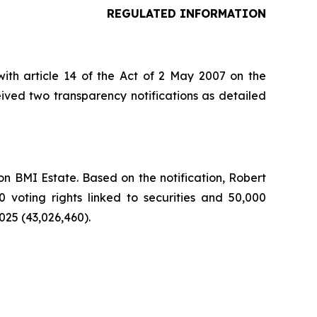
REGULATED INFORMATION
ith article 14 of the Act of 2 May 2007 on the
ived two transparency notifications as detailed
n BMI Estate. Based on the notification, Robert
0 voting rights linked to securities and 50,000
025 (43,026,460).