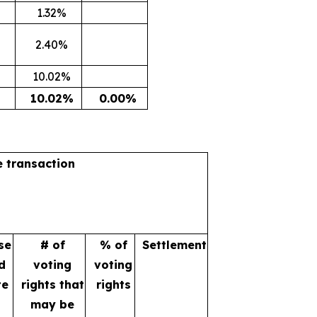
1.32%
2.40%
10.02%
10.02%
0.00%
e transaction
se
# of
% of
Settlement
d
voting
voting
te
rights that
rights
may be