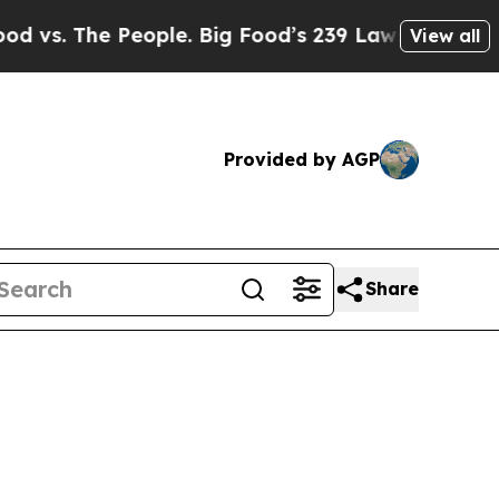
eople. Big Food’s 239 Lawsuits Against Life-Savi
View all
Provided by AGP
Share