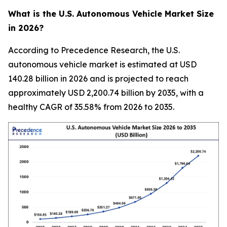
What is the U.S. Autonomous Vehicle Market Size
in 2026?
According to Precedence Research, the U.S.
autonomous vehicle market is estimated at USD
140.28 billion in 2026 and is projected to reach
approximately USD 2,200.74 billion by 2035, with a
healthy CAGR of 35.58% from 2026 to 2035.