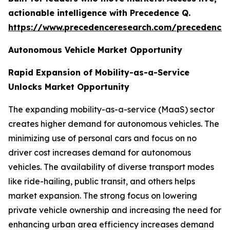
actionable intelligence with Precedence Q.
https://www.precedenceresearch.com/precedence
Autonomous Vehicle Market Opportunity
Rapid Expansion of Mobility-as-a-Service
Unlocks Market Opportunity
The expanding mobility-as-a-service (MaaS) sector
creates higher demand for autonomous vehicles. The
minimizing use of personal cars and focus on no
driver cost increases demand for autonomous
vehicles. The availability of diverse transport modes
like ride-hailing, public transit, and others helps
market expansion. The strong focus on lowering
private vehicle ownership and increasing the need for
enhancing urban area efficiency increases demand