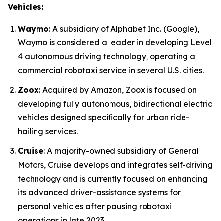
Vehicles:
Waymo
: A subsidiary of Alphabet Inc. (Google),
Waymo is considered a leader in developing Level
4 autonomous driving technology, operating a
commercial robotaxi service in several U.S. cities.
Zoox
: Acquired by Amazon, Zoox is focused on
developing fully autonomous, bidirectional electric
vehicles designed specifically for urban ride-
hailing services.
Cruise
: A majority-owned subsidiary of General
Motors, Cruise develops and integrates self-driving
technology and is currently focused on enhancing
its advanced driver-assistance systems for
personal vehicles after pausing robotaxi
operations in late 2023.