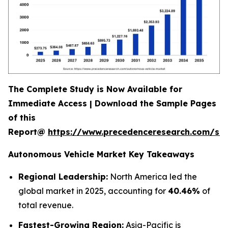
The Complete Study is Now Available for
Immediate Access | Download the Sample Pages
of this
Report@
https://www.precedenceresearch.com/sa
Autonomous Vehicle Market Key Takeaways
Regional Leadership:
North America led the
global market in 2025, accounting for
40.46%
of
total revenue.
Fastest-Growing Region:
Asia-Pacific is