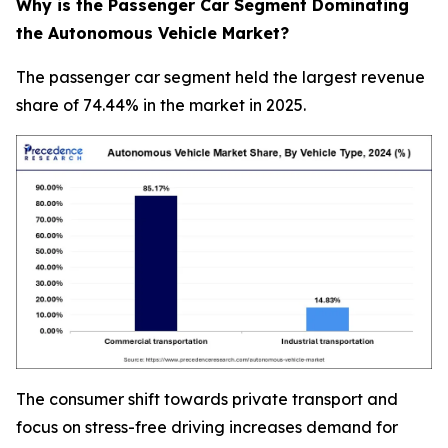
Why is the Passenger Car Segment Dominating
the Autonomous Vehicle Market?
The passenger car segment held the largest revenue
share of 74.44% in the market in 2025.
The consumer shift towards private transport and
focus on stress-free driving increases demand for