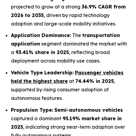
projected to grow at a strong
36.9% CAGR from
2026 to 2035
, driven by rapid technology
adoption and large-scale mobility initiatives.
Application Dominance:
The
transportation
application
segment dominated the market with
a
93.41% share in 2025
, reflecting broad
deployment across mobility use cases.
Vehicle Type Leadership:
Passenger vehicles
held the highest share
at
74.44% in 2025
,
supported by rising consumer adoption of
autonomous features.
Propulsion Type:
Semi-autonomous vehicles
captured a dominant
95.19% market share in
2025
, indicating strong near-term adoption over
fully autonomous systems.