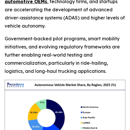
automotive OEMs
, technology firms, and startups
are accelerating the development of advanced
driver-assistance systems (ADAS) and higher levels of
vehicle autonomy.
Government-backed pilot programs, smart mobility
initiatives, and evolving regulatory frameworks are
further enabling real-world testing and
commercialization, particularly in ride-hailing,
logistics, and long-haul trucking applications.