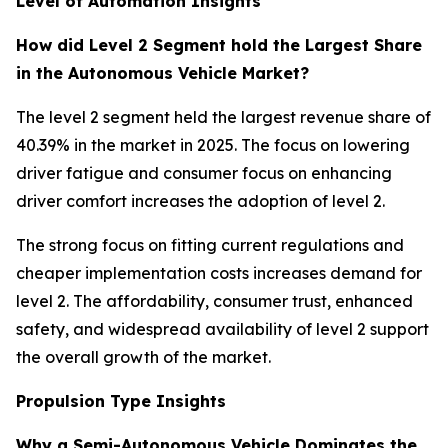
Level of Automation Insights
How did Level 2 Segment hold the Largest Share
in the Autonomous Vehicle Market?
The level 2 segment held the largest revenue share of
40.39% in the market in 2025. The focus on lowering
driver fatigue and consumer focus on enhancing
driver comfort increases the adoption of level 2.
The strong focus on fitting current regulations and
cheaper implementation costs increases demand for
level 2. The affordability, consumer trust, enhanced
safety, and widespread availability of level 2 support
the overall growth of the market.
Propulsion Type Insights
Why a Semi-Autonomous Vehicle Dominates the