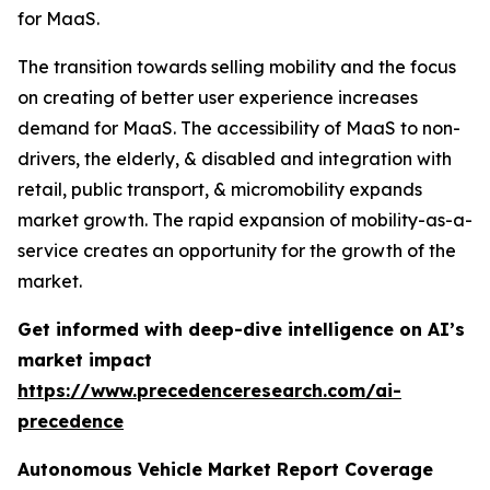
for MaaS.
The transition towards selling mobility and the focus
on creating of better user experience increases
demand for MaaS. The accessibility of MaaS to non-
drivers, the elderly, & disabled and integration with
retail, public transport, & micromobility expands
market growth. The rapid expansion of mobility-as-a-
service creates an opportunity for the growth of the
market.
Get informed with deep-dive intelligence on AI’s
market impact
https://www.precedenceresearch.com/ai-
precedence
Autonomous Vehicle Market Report Coverage