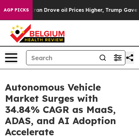
ran Drove oil Prices Higher, Trump Gave Politically 
AGP PICKS
Autonomous Vehicle
Market Surges with
34.84% CAGR as MaaS,
ADAS, and AI Adoption
Accelerate