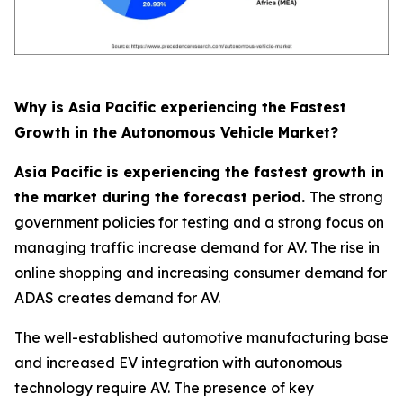
Why is Asia Pacific experiencing the Fastest
Growth in the Autonomous Vehicle Market?
Asia Pacific is experiencing the fastest growth in
the market during the forecast period.
The strong
government policies for testing and a strong focus on
managing traffic increase demand for AV. The rise in
online shopping and increasing consumer demand for
ADAS creates demand for AV.
The well-established automotive manufacturing base
and increased EV integration with autonomous
technology require AV. The presence of key