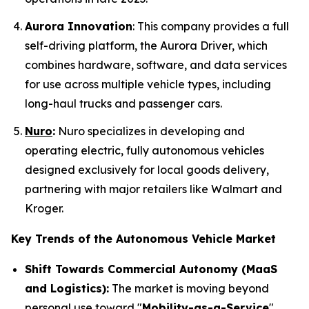
Aurora Innovation
: This company provides a full
self-driving platform, the Aurora Driver, which
combines hardware, software, and data services
for use across multiple vehicle types, including
long-haul trucks and passenger cars.
Nuro
:
Nuro specializes in developing and
operating electric, fully autonomous vehicles
designed exclusively for local goods delivery,
partnering with major retailers like Walmart and
Kroger.
Key Trends of the Autonomous Vehicle Market
Shift Towards Commercial Autonomy (MaaS
and Logistics):
The market is moving beyond
personal use toward "
Mobility-as-a-Service
"