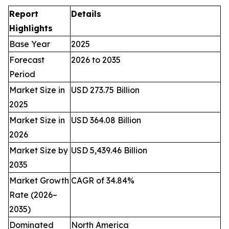
Report
Details
Highlights
Base Year
2025
Forecast
2026 to 2035
Period
Market Size in
USD 273.75 Billion
2025
Market Size in
USD 364.08 Billion
2026
Market Size by
USD 5,439.46 Billion
2035
Market Growth
CAGR of 34.84%
Rate (2026–
2035)
Dominated
North America