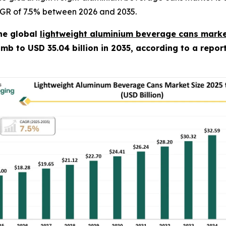
CAGR of 7.5% between 2026 and 2035.
he global
lightweight aluminium beverage cans marke
climb to USD 35.04 billion in 2035, according to a repo