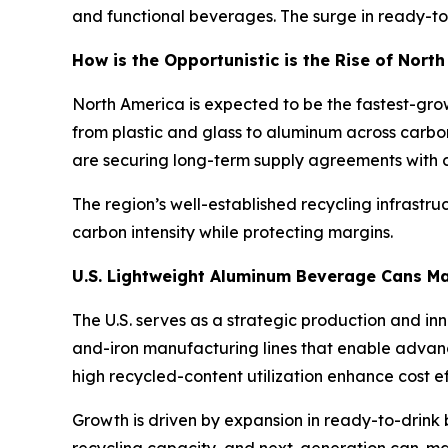
and functional beverages. The surge in ready-to
How is the Opportunistic is the Rise of Nor
North America is expected to be the fastest-gro
from plastic and glass to aluminum across carbo
are securing long-term supply agreements with ca
The region’s well-established recycling infrastr
carbon intensity while protecting margins.
U.S. Lightweight Aluminum Beverage Cans M
The U.S. serves as a strategic production and i
and-iron manufacturing lines that enable advanc
high recycled-content utilization enhance cost 
Growth is driven by expansion in ready-to-drink b
recycling capacity, and next-generation can-ma