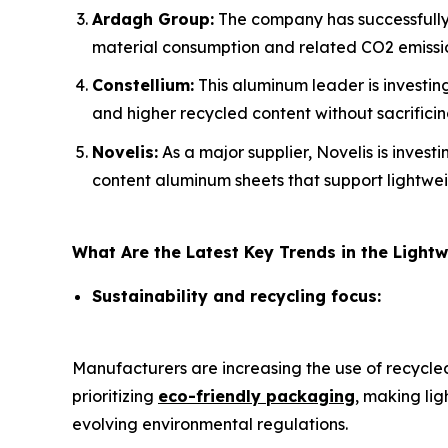
Ardagh Group:
The company has successfully 
material consumption and related CO2 emissi
Constellium:
This aluminum leader is investing
and higher recycled content without sacrifici
Novelis:
As a major supplier, Novelis is invest
content aluminum sheets that support lightwei
What Are the Latest Key Trends in the Ligh
Sustainability and recycling focus:
Manufacturers are increasing the use of recycl
prioritizing
eco-friendly packaging
, making li
evolving environmental regulations.