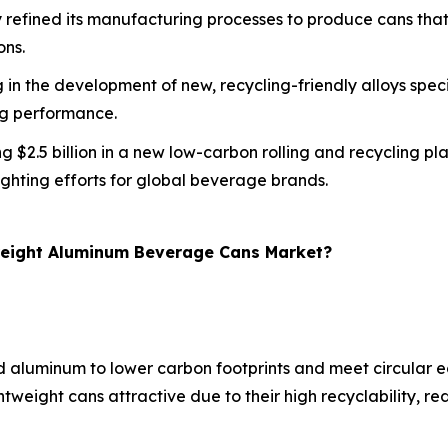
refined its manufacturing processes to produce cans that a
ons.
 in the development of new, recycling-friendly alloys speci
ng performance.
ing $2.5 billion in a new low-carbon rolling and recycling 
ghting efforts for global beverage brands.
tweight Aluminum Beverage Cans Market?
ed aluminum to lower carbon footprints and meet circular
ghtweight cans attractive due to their high recyclability,