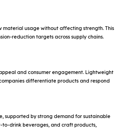
 material usage without affecting strength. This
sion-reduction targets across supply chains.
f appeal and consumer engagement. Lightweight
e companies differentiate products and respond
e, supported by strong demand for sustainable
y-to-drink beverages, and craft products,