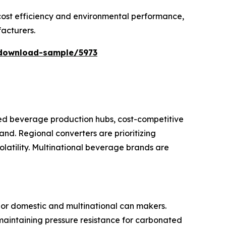
 cost efficiency and environmental performance,
acturers.
download-sample/5973
ted beverage production hubs, cost-competitive
nd. Regional converters are prioritizing
latility. Multinational beverage brands are
or domestic and multinational can makers.
maintaining pressure resistance for carbonated