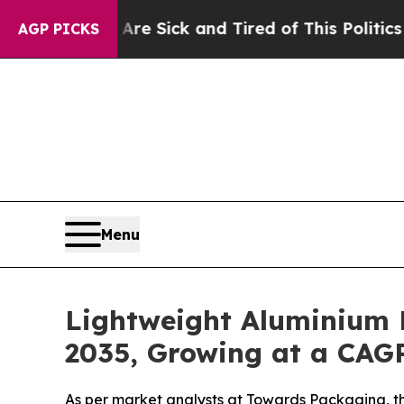
 Are Sick and Tired of This Politics of Hatred”
T
AGP PICKS
Menu
Lightweight Aluminium 
2035, Growing at a CAGR
As per market analysts at Towards Packaging, th