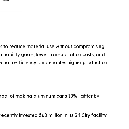
ys to reduce material use without compromising
ainability goals, lower transportation costs, and
-chain efficiency, and enables higher production
goal of making aluminum cans 10% lighter by
ently invested $60 million in its Sri City facility