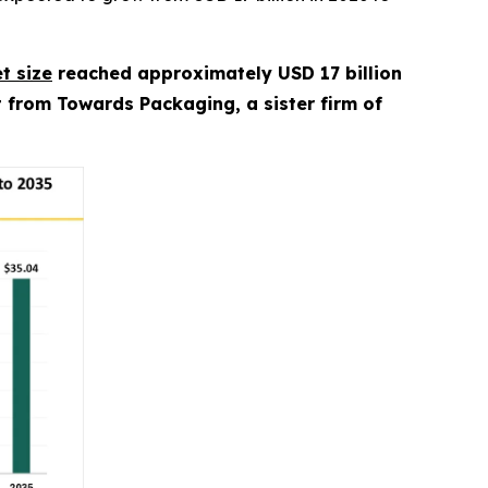
t size
reached approximately USD 17 billion
rt from Towards Packaging, a sister firm of