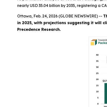
nearly USD 35.04 billion by 2035, registering a 
Ottawa, Feb. 24, 2026 (GLOBE NEWSWIRE) --
T
in 2025, with projections suggesting it will 
Precedence Research.