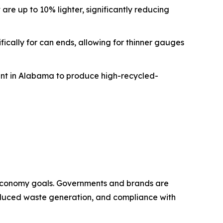
re up to 10% lighter, significantly reducing
fically for can ends, allowing for thinner gauges
plant in Alabama to produce high-recycled-
 economy goals. Governments and brands are
 reduced waste generation, and compliance with