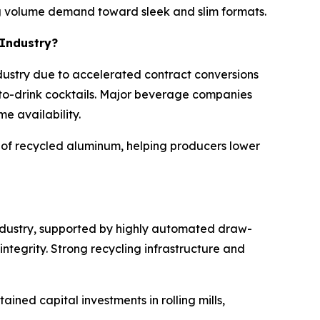
ing volume demand toward sleek and slim formats.
 Industry?
dustry due to accelerated contract conversions
-to-drink cocktails. Major beverage companies
e availability.
e of recycled aluminum, helping producers lower
industry, supported by highly automated draw-
egrity. Strong recycling infrastructure and
ined capital investments in rolling mills,