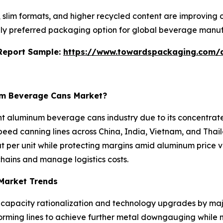
s, slim formats, and higher recycled content are improving
ly preferred packaging option for global beverage manuf
s Report Sample:
https://www.towardspackaging.com/
num Beverage Cans Market?
ght aluminum beverage cans industry due to its concentra
eed canning lines across China, India, Vietnam, and Thaila
per unit while protecting margins amid aluminum price vo
hains and manage logistics costs.
Market Trends
 capacity rationalization and technology upgrades by maj
orming lines to achieve further metal downgauging while 