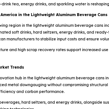
-drink tea, energy drinks, and sparkling water is reshap
th America in the Lightweight Aluminum Beverage Cans
wing region in the lightweight aluminum beverage cans in
nated soft drinks, hard seltzers, energy drinks, and ready
n manufacturers to stabilize input costs and ensure volum
ucture and high scrap recovery rates support increased us
arket Trends
nnovation hub in the lightweight aluminum beverage cans 
ed metal downgauging without compromising structural int
efficiency and carbon performance.
everages, hard seltzers, and energy drinks, alongside susta
king technologies.