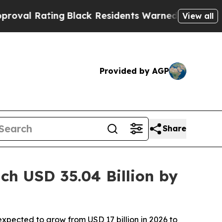
g
Black Residents Warned of Abusive Cops for Yea
View all
Provided by AGP
Share
h USD 35.04 Billion by
xpected to grow from USD 17 billion in 2026 to