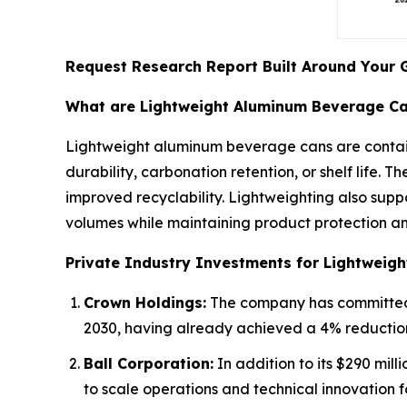
Request Research Report Built Around Your 
What are Lightweight Aluminum Beverage C
Lightweight aluminum beverage cans are contain
durability, carbonation retention, or shelf life. 
improved recyclability. Lightweighting also supp
volumes while maintaining product protection an
Private Industry Investments for Lightweig
Crown Holdings:
The company has committed a
2030, having already achieved a 4% reduction
Ball Corporation:
In addition to its $290 mill
to scale operations and technical innovation 