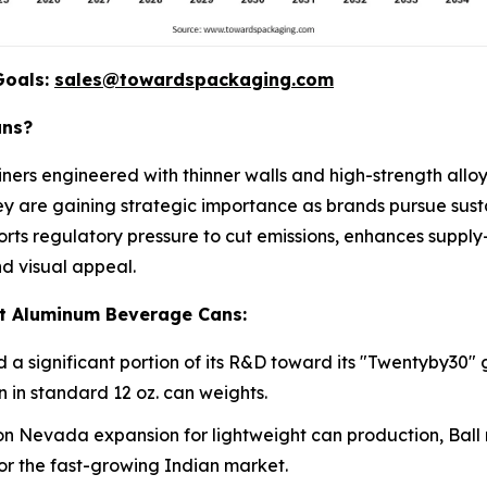
Goals:
sales@towardspackaging.com
ans?
ers engineered with thinner walls and high-strength allo
They are gaining strategic importance as brands pursue sust
orts regulatory pressure to cut emissions, enhances supply
d visual appeal.
ht Aluminum Beverage Cans:
 significant portion of its R&D toward its "Twentyby30" 
 in standard 12 oz. can weights.
ion Nevada expansion for lightweight can production, Ball rec
for the fast-growing Indian market.