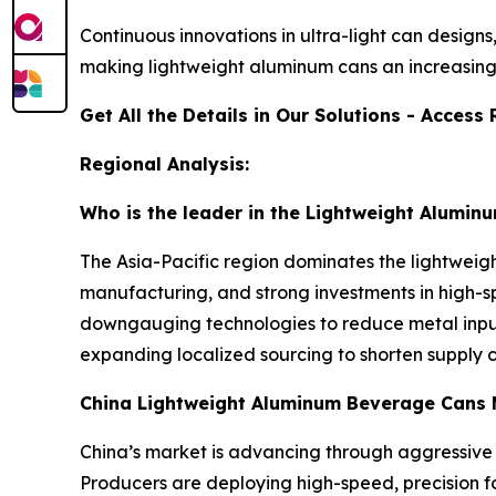
Continuous innovations in ultra-light can design
making lightweight aluminum cans an increasing
Get All the Details in Our Solutions - Acces
Regional Analysis:
Who is the leader in the Lightweight Alumi
The Asia-Pacific region dominates the lightwei
manufacturing, and strong investments in high-sp
downgauging technologies to reduce metal input 
expanding localized sourcing to shorten supply c
China Lightweight Aluminum Beverage Cans 
China’s market is advancing through aggressive
Producers are deploying high-speed, precision f