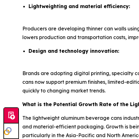
Lightweighting and material efficiency:
Producers are developing thinner can walls usin
lowers production and transportation costs, imp
Design and technology innovation:
Brands are adopting digital printing, specialty 
cans now support premium finishes, limited-edit
quickly to changing market trends.
What is the Potential Growth Rate of the L
The lightweight aluminum beverage cans industr
and material-efficient packaging. Growth is bein
particularly in the Asia-Pacific and North Americ