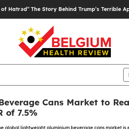
he Story Behind Trump’s Terrible Approval Ratin
Beverage Cans Market to Reac
 of 7.5%
e global lightweight aluminium beverage cans market is e