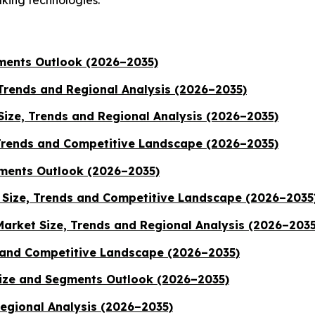
gments Outlook (2026–2035)
 Trends and Regional Analysis (2026–2035)
ize, Trends and Regional Analysis (2026–2035)
Trends and Competitive Landscape (2026–2035)
ments Outlook (2026–2035)
Size, Trends and Competitive Landscape (2026–2035
Market Size, Trends and Regional Analysis (2026–2035
 and Competitive Landscape (2026–2035)
Size and Segments Outlook (2026–2035)
Regional Analysis (2026–2035)