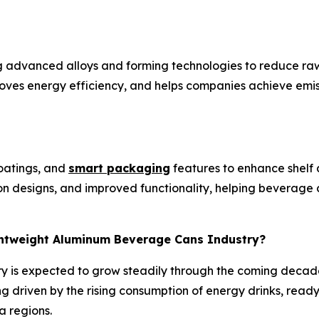
g advanced alloys and forming technologies to reduce raw
roves energy efficiency, and helps companies achieve emis
coatings, and
smart packaging
features to enhance shel
ion designs, and improved functionality, helping beverag
ightweight Aluminum Beverage Cans Industry?
y is expected to grow steadily through the coming decad
g driven by the rising consumption of energy drinks, read
a regions.