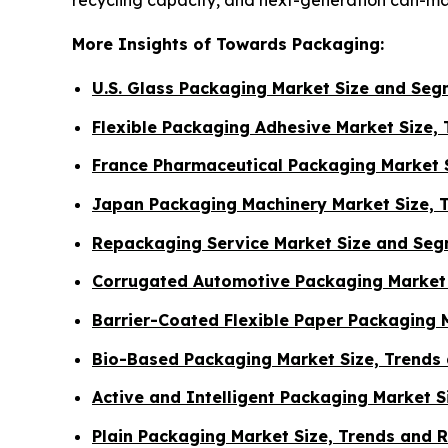
More Insights of Towards Packaging:
U.S. Glass Packaging Market Size and Se
Flexible Packaging Adhesive Market Size,
France Pharmaceutical Packaging Market S
Japan Packaging Machinery Market Size, 
Repackaging Service Market Size and Seg
Corrugated Automotive Packaging Market 
Barrier-Coated Flexible Paper Packaging 
Bio-Based Packaging Market Size, Trends
Active and Intelligent Packaging Market 
Plain Packaging Market Size, Trends and 