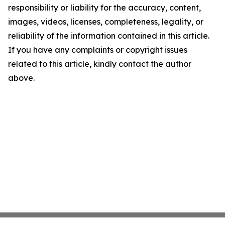
responsibility or liability for the accuracy, content,
images, videos, licenses, completeness, legality, or
reliability of the information contained in this article.
If you have any complaints or copyright issues
related to this article, kindly contact the author
above.