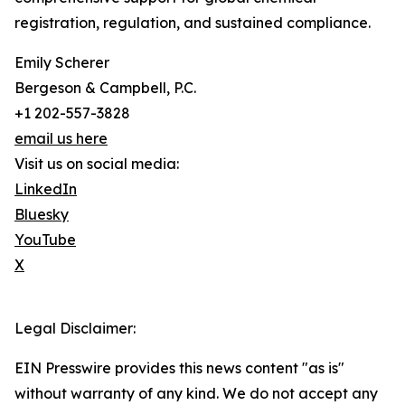
registration, regulation, and sustained compliance.
Emily Scherer
Bergeson & Campbell, P.C.
+1 202-557-3828
email us here
Visit us on social media:
LinkedIn
Bluesky
YouTube
X
Legal Disclaimer:
EIN Presswire provides this news content "as is"
without warranty of any kind. We do not accept any