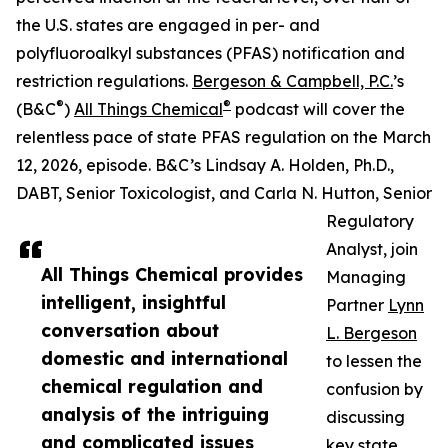
the U.S. states are engaged in per- and
polyfluoroalkyl substances (PFAS) notification and
restriction regulations.
Bergeson & Campbell, P.C.
’s
®
®
(B&C
)
All Things Chemical
podcast will cover the
relentless pace of state PFAS regulation on the March
12, 2026, episode. B&C’s Lindsay A. Holden, Ph.D.,
DABT, Senior Toxicologist, and Carla N. Hutton, Senior
Regulatory
Analyst, join
All Things Chemical provides
Managing
intelligent, insightful
Partner
Lynn
conversation about
L. Bergeson
domestic and international
to lessen the
chemical regulation and
confusion by
analysis of the intriguing
discussing
and complicated issues
key state