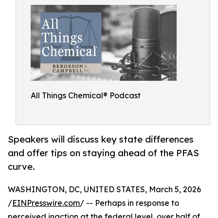
All Things Chemical® Podcast
Speakers will discuss key state differences
and offer tips on staying ahead of the PFAS
curve.
WASHINGTON, DC, UNITED STATES, March 5, 2026
/
EINPresswire.com
/ -- Perhaps in response to
perceived inaction at the federal level, over half of