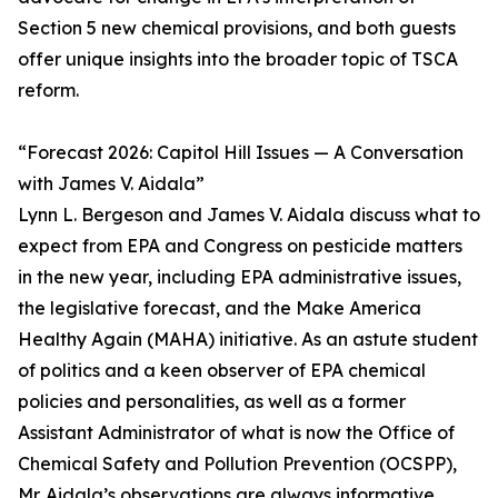
Section 5 new chemical provisions, and both guests
offer unique insights into the broader topic of TSCA
reform.
“Forecast 2026: Capitol Hill Issues — A Conversation
with James V. Aidala”
Lynn L. Bergeson and James V. Aidala discuss what to
expect from EPA and Congress on pesticide matters
in the new year, including EPA administrative issues,
the legislative forecast, and the Make America
Healthy Again (MAHA) initiative. As an astute student
of politics and a keen observer of EPA chemical
policies and personalities, as well as a former
Assistant Administrator of what is now the Office of
Chemical Safety and Pollution Prevention (OCSPP),
Mr. Aidala’s observations are always informative.