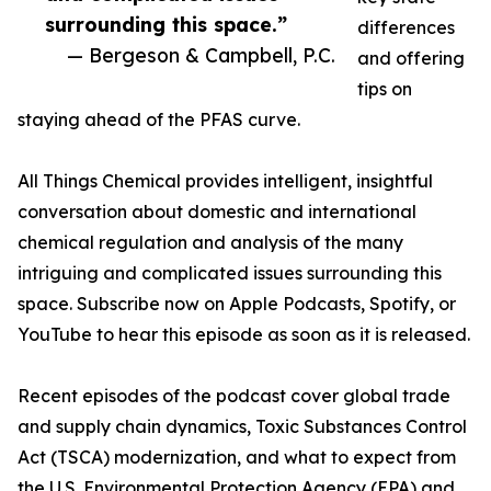
surrounding this space.”
differences
— Bergeson & Campbell, P.C.
and offering
tips on
staying ahead of the PFAS curve.
All Things Chemical provides intelligent, insightful
conversation about domestic and international
chemical regulation and analysis of the many
intriguing and complicated issues surrounding this
space. Subscribe now on Apple Podcasts, Spotify, or
YouTube to hear this episode as soon as it is released.
Recent episodes of the podcast cover global trade
and supply chain dynamics, Toxic Substances Control
Act (TSCA) modernization, and what to expect from
the U.S. Environmental Protection Agency (EPA) and