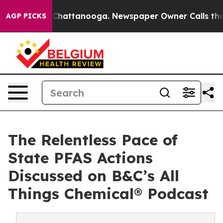
haos in Chattanooga. Newspaper Owner Calls the Peop
AGP PICKS
The Relentless Pace of
State PFAS Actions
Discussed on B&C’s All
Things Chemical® Podcast