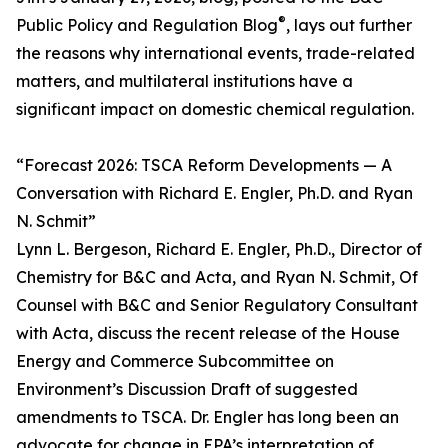
®
Public Policy and Regulation Blog
, lays out further
the reasons why international events, trade-related
matters, and multilateral institutions have a
significant impact on domestic chemical regulation.
“Forecast 2026: TSCA Reform Developments — A
Conversation with Richard E. Engler, Ph.D. and Ryan
N. Schmit”
Lynn L. Bergeson, Richard E. Engler, Ph.D., Director of
Chemistry for B&C and Acta, and Ryan N. Schmit, Of
Counsel with B&C and Senior Regulatory Consultant
with Acta, discuss the recent release of the House
Energy and Commerce Subcommittee on
Environment’s Discussion Draft of suggested
amendments to TSCA. Dr. Engler has long been an
advocate for change in EPA’s interpretation of