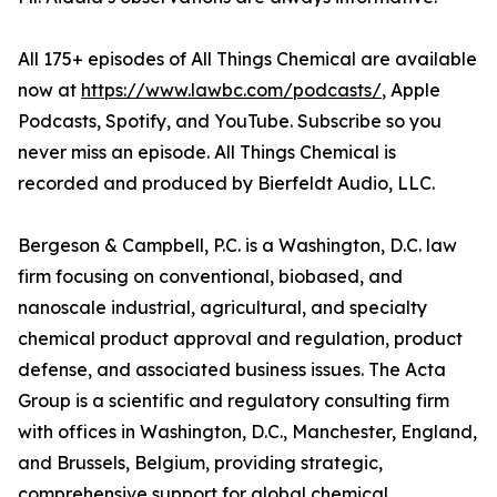
All 175+ episodes of All Things Chemical are available
now at
https://www.lawbc.com/podcasts/
, Apple
Podcasts, Spotify, and YouTube. Subscribe so you
never miss an episode. All Things Chemical is
recorded and produced by Bierfeldt Audio, LLC.
Bergeson & Campbell, P.C. is a Washington, D.C. law
firm focusing on conventional, biobased, and
nanoscale industrial, agricultural, and specialty
chemical product approval and regulation, product
defense, and associated business issues. The Acta
Group is a scientific and regulatory consulting firm
with offices in Washington, D.C., Manchester, England,
and Brussels, Belgium, providing strategic,
comprehensive support for global chemical