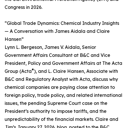
Congress in 2026.
“Global Trade Dynamics: Chemical Industry Insights
— A Conversation with James Aidala and Claire
Hansen”
Lynn L. Bergeson, James V. Aidala, Senior
Government Affairs Consultant at B&C and Vice
President, Policy and Government Affairs at The Acta
®
Group (Acta
), and L. Claire Hansen, Associate with
B&C and Regulatory Analyst with Acta, discuss why
chemical companies are paying close attention to
foreign policy, trade policy, and related international
issues, the pending Supreme Court case on the
President’s authority to impose tariffs, and the
unpredictability of the financial markets. Claire and
Jim’s January 27, 2026, blog, posted to the B&C