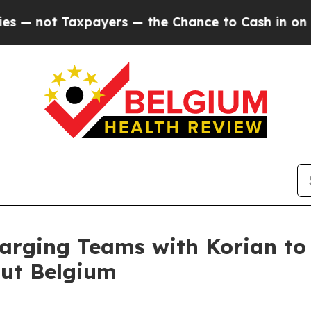
 Taxpayers — the Chance to Cash in on Publicly 
rging Teams with Korian to
out Belgium