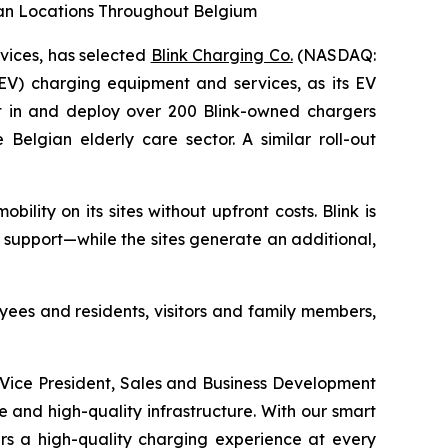
ian Locations Throughout Belgium
rvices, has selected
Blink Charging Co.
(NASDAQ:
(EV) charging equipment and services, as its EV
est in and deploy over 200 Blink-owned chargers
Belgian elderly care sector. A similar roll-out
lity on its sites without upfront costs. Blink is
 support—while the sites generate an additional,
yees and residents, visitors and family members,
r Vice President, Sales and Business Development
ble and high-quality infrastructure. With our smart
rs a high-quality charging experience at every