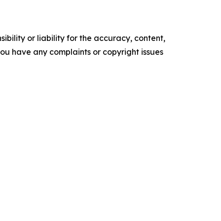
ility or liability for the accuracy, content,
f you have any complaints or copyright issues