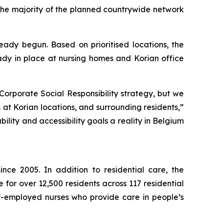
 the majority of the planned countrywide network
eady begun. Based on prioritised locations, the
ready in place at nursing homes and Korian office
Corporate Social Responsibility strategy, but we
 at Korian locations, and surrounding residents,”
lity and accessibility goals a reality in Belgium
nce 2005. In addition to residential care, the
for over 12,500 residents across 117 residential
f-employed nurses who provide care in people’s