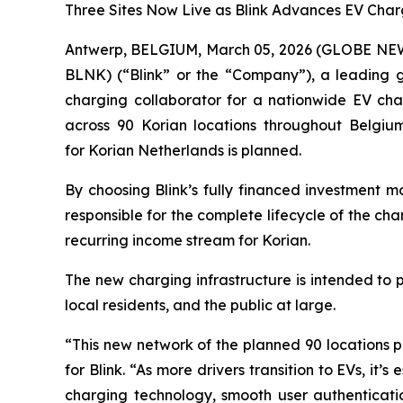
Three Sites Now Live as Blink Advances EV Char
Antwerp, BELGIUM, March 05, 2026 (GLOBE N
BLNK) (“Blink” or the “Company”), a leading gl
charging collaborator for a nationwide EV char
across 90 Korian locations throughout Belgium,
for Korian Netherlands is planned.
By choosing Blink’s fully financed investment mo
responsible for the complete lifecycle of the c
recurring income stream for Korian.
The new charging infrastructure is intended to 
local residents, and the public at large.
“This new network of the planned 90 locations p
for Blink. “As more drivers transition to EVs, it’
charging technology, smooth user authenticati