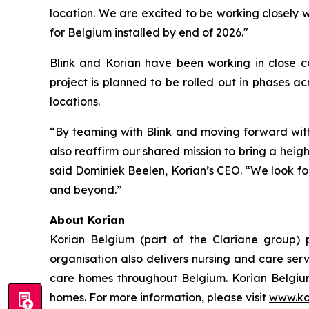
location. We are excited to be working closely 
for Belgium installed by end of 2026."
Blink and Korian have been working in close co
project is planned to be rolled out in phases ac
locations.
“By teaming with Blink and moving forward with 
also reaffirm our shared mission to bring a heig
said Dominiek Beelen, Korian’s CEO. “We look for
and beyond.”
About Korian
Korian Belgium (part of the Clariane group) p
organisation also delivers nursing and care ser
care homes throughout Belgium. Korian Belgium
homes. For more information, please visit
www.ko