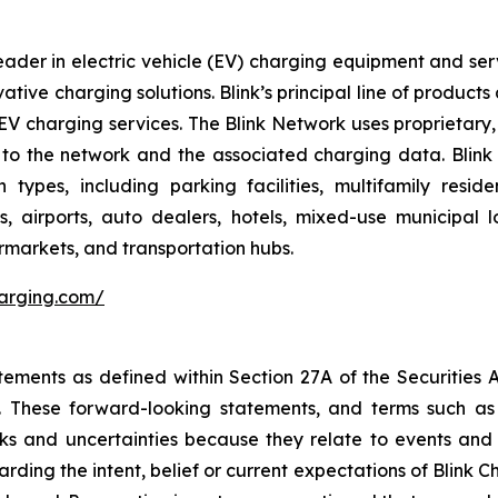
ader in electric vehicle (EV) charging equipment and servic
vative charging solutions. Blink’s principal line of produc
V charging services. The Blink Network uses proprietary,
to the network and the associated charging data. Blink h
 types, including parking facilities, multifamily resi
es, airports, auto dealers, hotels, mixed-use municipal 
permarkets, and transportation hubs.
harging.com/
tements as defined within Section 27A of the Securities 
These forward-looking statements, and terms such as “a
sks and uncertainties because they relate to events and
arding the intent, belief or current expectations of Blink