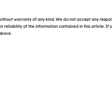
without warranty of any kind. We do not accept any responsib
r reliability of the information contained in this article. I
 above.