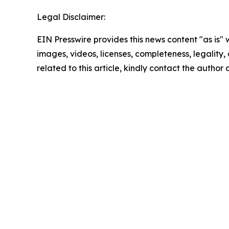
Legal Disclaimer:
EIN Presswire provides this news content "as is" 
images, videos, licenses, completeness, legality, o
related to this article, kindly contact the author