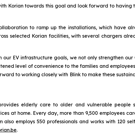
with Korian towards this goal and look forward to having
llaboration to ramp up the installations, which have alr
ross selected Korian facilities, with several chargers al
our EV infrastructure goals, we not only strengthen our 
htened level of convenience to the families and employees
ward to working closely with Blink to make these sustainabi
rovides elderly care to older and vulnerable people si
vices at home. Every day, more than 9,500 employees care 
 also employs 550 professionals and works with 120 sel
rian.be
.