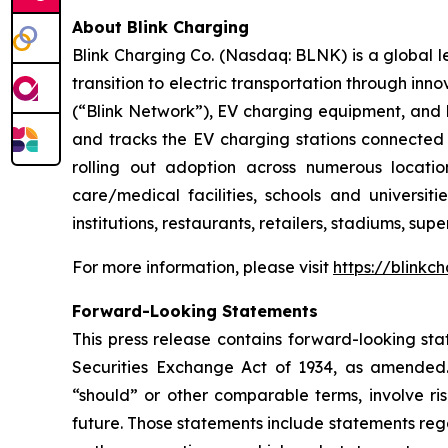
About Blink Charging
Blink Charging Co. (Nasdaq: BLNK) is a global le
transition to electric transportation through inno
(“Blink Network”), EV charging equipment, and E
and tracks the EV charging stations connected 
rolling out adoption across numerous location
care/medical facilities, schools and universiti
institutions, restaurants, retailers, stadiums, su
For more information, please visit
https://blinkc
Forward-Looking Statements
This press release contains forward-looking sta
Securities Exchange Act of 1934, as amended. 
“should” or other comparable terms, involve ri
future. Those statements include statements reg