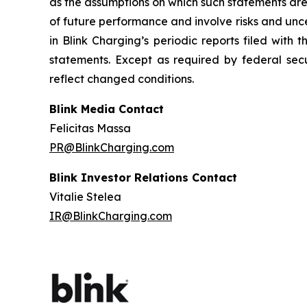
as the assumptions on which such statements are
of future performance and involve risks and unc
in Blink Charging’s periodic reports filed with
statements. Except as required by federal secu
reflect changed conditions.
Blink Media Contact
Felicitas Massa
PR@BlinkCharging.com
Blink Investor Relations Contact
Vitalie Stelea
IR@BlinkCharging.com