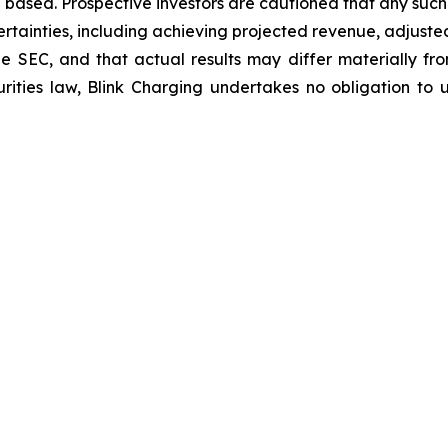
 based. Prospective investors are cautioned that any suc
ertainties, including achieving projected revenue, adjus
 the SEC, and that actual results may differ materially 
rities law, Blink Charging undertakes no obligation to