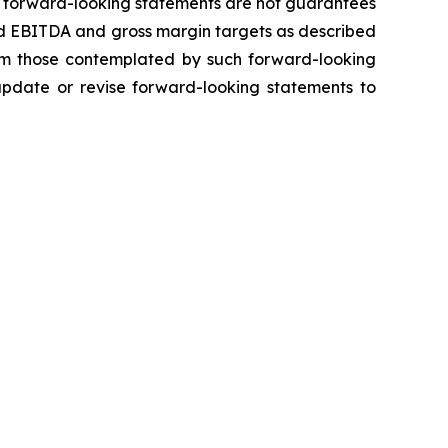
h forward-looking statements are not guarantees
ted EBITDA and gross margin targets as described
from those contemplated by such forward-looking
 update or revise forward-looking statements to