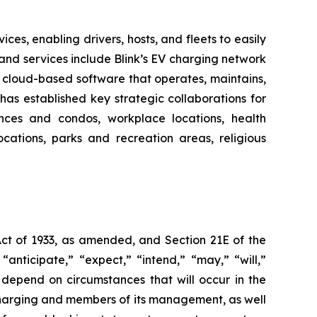
es, enabling drivers, hosts, and fleets to easily
ts and services include Blink’s EV charging network
 cloud-based software that operates, maintains,
as established key strategic collaborations for
dences and condos, workplace locations, health
locations, parks and recreation areas, religious
Act of 1933, as amended, and Section 21E of the
nticipate,” “expect,” “intend,” “may,” “will,”
 depend on circumstances that will occur in the
 Charging and members of its management, as well