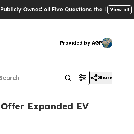
Owned oil
Five Questions the US Government Sho
View all
Provided by AGP
Share
 Offer Expanded EV