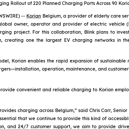
ging Rollout of 220 Planned Charging Ports Across 90 Kor
EWSWIRE) --
Korian
Belgium, a provider of elderly care se
obal owner, operator and provider of electric vehicle 
ging project. For this collaboration, Blink plans to inv
 creating one the largest EV charging networks in the 
del, Korian enables the rapid expansion of sustainable mobi
hargers—installation, operation, maintenance, and customer
provide convenient and reliable charging to Korian emplo
rovides charging across Belgium,” said Chris Carr, Senio
s essential that we continue to provide this kind of accessi
on, and 24/7 customer support, we aim to provide drive