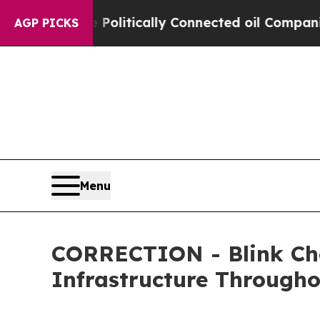
 Gave Politically Connected oil Companies — not
AGP PICKS
Menu
CORRECTION - Blink Cha
Infrastructure Through