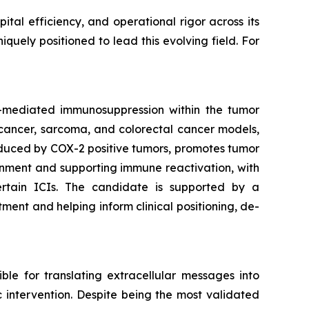
tal efficiency, and operational rigor across its
uely positioned to lead this evolving field. For
)-mediated immunosuppression within the tumor
t cancer, sarcoma, and colorectal cancer models,
oduced by COX-2 positive tumors, promotes tumor
onment and supporting immune reactivation, with
ertain ICIs. The candidate is supported by a
nt and helping inform clinical positioning, de-
le for translating extracellular messages into
ic intervention. Despite being the most validated