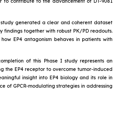
nor to contribute to the advancement of DT-9081
study generated a clear and coherent dataset
ety findings together with robust PK/PD readouts.
ing how EP4 antagonism behaves in patients with
completion of this Phase I study represents an
ting the EP4 receptor to overcome tumor-induced
ingful insight into EP4 biology and its role in
nce of GPCR-modulating strategies in addressing