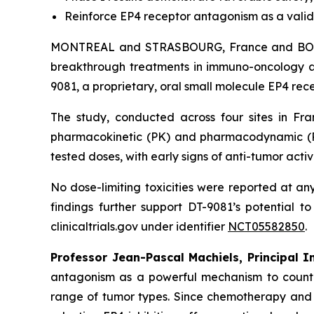
Reinforce EP4 receptor antagonism as a vali
MONTREAL and STRASBOURG, France and BOSTO
breakthrough treatments in immuno-oncology an
9081, a proprietary, oral small molecule EP4 rec
The study, conducted across four sites in Fra
pharmacokinetic (PK) and pharmacodynamic (PD
tested doses, with early signs of anti-tumor activi
No dose-limiting toxicities were reported at any
findings further support DT-9081’s potential t
clinicaltrials.gov under identifier
NCT05582850
.
Professor Jean-Pascal Machiels, Principal 
antagonism as a powerful mechanism to counter
range of tumor types. Since chemotherapy and 