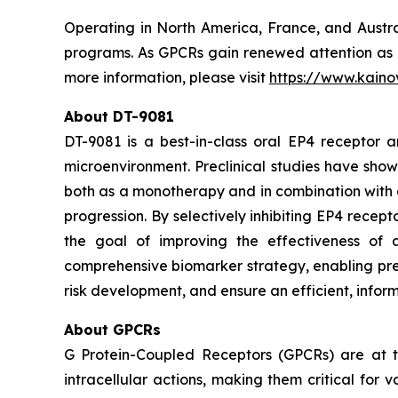
Operating in North America, France, and Austral
programs. As GPCRs gain renewed attention as ne
more information, please visit
https://www.kaino
About DT-9081
DT-9081 is a best-in-class oral EP4 receptor
microenvironment. Preclinical studies have show
both as a monotherapy and in combination with 
progression. By selectively inhibiting EP4 rece
the goal of improving the effectiveness of 
comprehensive biomarker strategy, enabling prec
risk development, and ensure an efficient, informa
About GPCRs
G Protein-Coupled Receptors (GPCRs) are at th
intracellular actions, making them critical for 