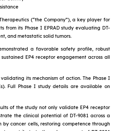
sistance
apeutics (“the Company”), a key player for
ts from its Phase I EPRAD study evaluating DT-
nt, and metastatic solid tumors.
emonstrated a favorable safety profile, robust
 sustained EP4 receptor engagement across all
d validating its mechanism of action. The Phase I
s). Full Phase I study details are available on
ults of the study not only validate EP4 receptor
ate the clinical potential of DT-9081 across a
 by cancer cells, restoring competence through