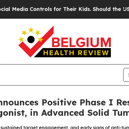
a Controls for Their Kids. Should the US?
The Pen
nounces Positive Phase I Res
onist, in Advanced Solid Tu
 sustained target engagement, and early signs of anti-tum