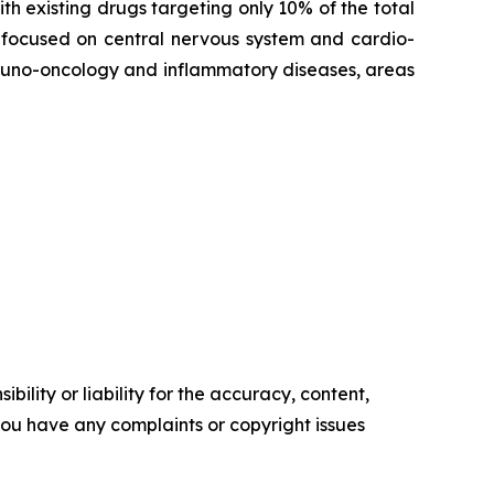
th existing drugs targeting only 10% of the total
 focused on central nervous system and cardio-
mmuno-oncology and inflammatory diseases, areas
ility or liability for the accuracy, content,
f you have any complaints or copyright issues