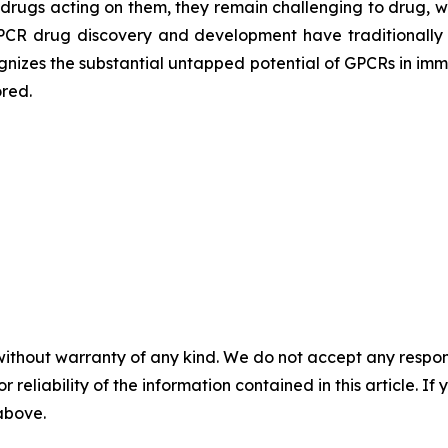
drugs acting on them, they remain challenging to drug, wi
 GPCR drug discovery and development have traditionally
gnizes the substantial untapped potential of GPCRs in i
red.
without warranty of any kind. We do not accept any responsib
r reliability of the information contained in this article. I
 above.