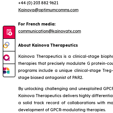
+44 (0) 203 882 9621
Kainova@optimumcomms.com
For French media:
communication@kainovatx.com
About
Kainova
Therapeutics
Kainova Therapeutics is a clinical-stage biop
therapies that precisely modulate G protein-c
programs include a unique clinical-stage Treg-
stage biased antagonist of PAR2.
By unlocking challenging and unexploited GPCR 
Kainova Therapeutics delivers highly differenti
a solid track record of collaborations with m
development of GPCR-modulating therapies.