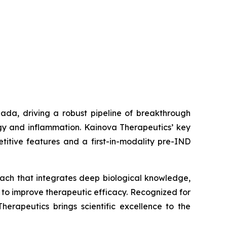
ada, driving a robust pipeline of breakthrough
gy and inflammation. Kainova Therapeutics’ key
titive features and a first-in-modality pre-IND
oach that integrates deep biological knowledge,
 to improve therapeutic efficacy. Recognized for
erapeutics brings scientific excellence to the