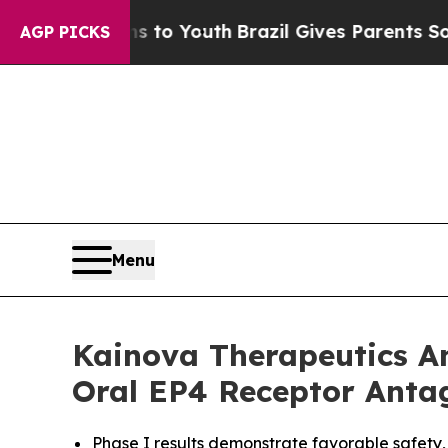
 Harms to Youth
Brazil Gives Parents Social Medi
AGP PICKS
Menu
Kainova Therapeutics An
Oral EP4 Receptor Antag
Phase I results demonstrate favorable safety,