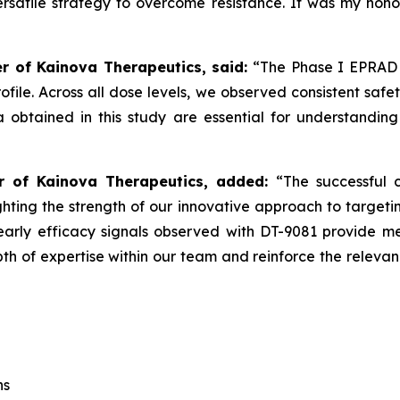
 versatile strategy to overcome resistance. It was my ho
er of Kainova Therapeutics, said:
“The Phase I EPRAD 
profile. Across all dose levels, we observed consistent saf
ta obtained in this study are essential for understand
er of Kainova Therapeutics, added:
“The successful 
ighting the strength of our innovative approach to targe
rly efficacy signals observed with DT-9081 provide mean
th of expertise within our team and reinforce the releva
ns