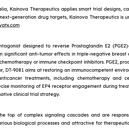
ia, Kainova Therapeutics applies smart trial designs, capi
xt-generation drug targets, Kainova Therapeutics is uniq
vatx.com
 antagonist designed to reverse Prostaglandin E2 (PGE2
n significant anti-tumor effects in triple-negative breas
chemotherapy or immune checkpoint inhibitors. PGE2, pr
ptor, DT-9081 aims at restoring an immunocompetent envir
anticancer treatments, including chemotherapy and c
ise monitoring of EP4 receptor engagement during treatme
tive clinical trial strategy.
e top of complex signaling cascades and are responsib
various biological processes and attractive for therapeut