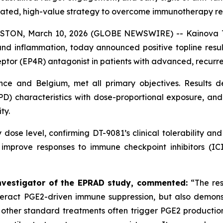
dated, high-value strategy to overcome immunotherapy re
N, March 10, 2026 (GLOBE NEWSWIRE) -- Kainova Ther
d inflammation, today announced positive topline resul
eptor (EP4R) antagonist in patients with advanced, recurre
nce and Belgium, met all primary objectives. Results d
) characteristics with dose-proportional exposure, and
ty.
 dose level, confirming DT-9081’s clinical tolerability an
o improve responses to immune checkpoint inhibitors (ICI
Investigator of the EPRAD study, commented:
“The res
act PGE2-driven immune suppression, but also demonstr
other standard treatments often trigger PGE2 production