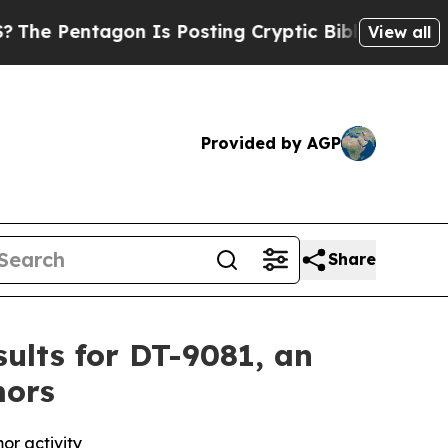
tagon Is Posting Cryptic Biblical Messages on S
View all
Provided by AGP
Share
ults for DT-9081, an
mors
or activity