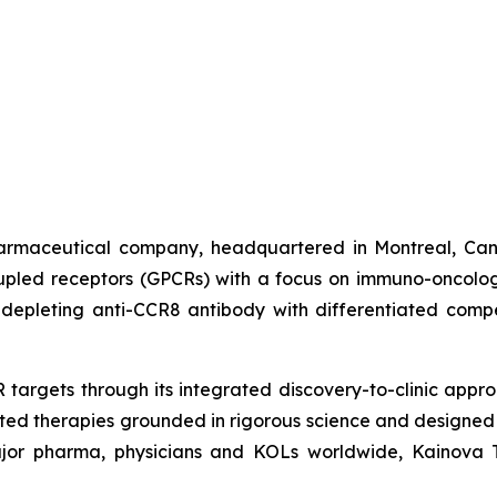
harmaceutical company, headquartered in Montreal, Can
oupled receptors (GPCRs) with a focus on immuno-oncolo
depleting anti-CCR8 antibody with differentiated compe
targets through its integrated discovery-to-clinic appr
ated therapies grounded in rigorous science and designed
ajor pharma, physicians and KOLs worldwide, Kainova Th