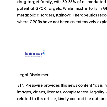
drug target family, with 30-35% of all marketed 
potential GPCR targets. While most efforts in
metabolic disorders, Kainova Therapeutics reco
where GPCRs have not been as extensively explo
Legal Disclaimer:
EIN Presswire provides this news content "as is" 
images, videos, licenses, completeness, legality, o
related to this article, kindly contact the author