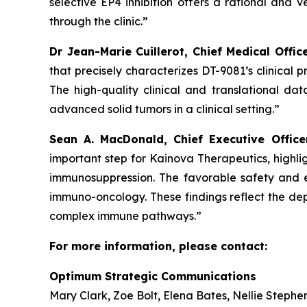
selective EP4 inhibition offers a rational and
through the clinic.”
Dr Jean-Marie Cuillerot, Chief Medical Offic
that precisely characterizes DT-9081’s clinical 
The high-quality clinical and translational da
advanced solid tumors in a clinical setting.”
Sean A. MacDonald, Chief Executive Offic
important step for Kainova Therapeutics, highl
immunosuppression. The favorable safety and ea
immuno-oncology. These findings reflect the dep
complex immune pathways.”
For more information, please contact:
Optimum Strategic Communications
Mary Clark, Zoe Bolt, Elena Bates, Nellie Stephe