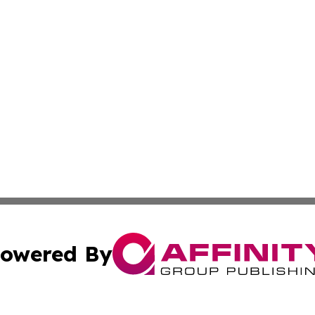
owered By
ubmit Press Release
Terms & Conditions
Copyright/DMCA