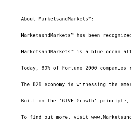
About MarketsandMarkets™:

MarketsandMarkets™ has been recognize
MarketsandMarkets™ is a blue ocean al
Today, 80% of Fortune 2000 companies 
The B2B economy is witnessing the eme
Built on the 'GIVE Growth' principle,
To find out more, visit www.Marketsan