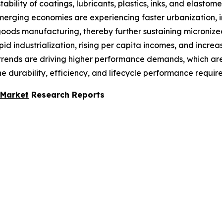
ability of coatings, lubricants, plastics, inks, and elast
 emerging economies are experiencing faster urbanization,
oods manufacturing, thereby further sustaining micronized 
rapid industrialization, rising per capita incomes, and in
al trends are driving higher performance demands, which 
e durability, efficiency, and lifecycle performance requir
 Market
Research Reports