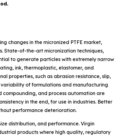
iod.
ing changes in the micronized PTFE market,
. State-of-the-art micronization techniques,
ntial to generate particles with extremely narrow
oating, ink, thermoplastic, elastomer, and
 properties, such as abrasion resistance, slip,
 variability of formulations and manufacturing
ased compounding, and process automation are
istency in the end, for use in industries. Better
thout performance deterioration.
size distribution, and performance. Virgin
dustrial products where high quality, regulatory