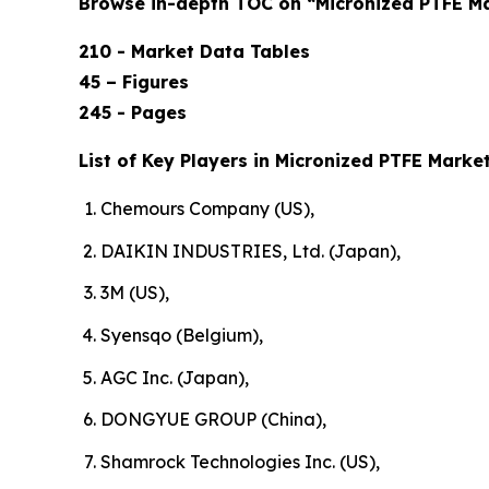
Browse in-depth TOC on “Micronized PTFE M
210 - Market Data Tables
45 – Figures
245 - Pages
List of Key Players in Micronized PTFE Market
Chemours Company (US),
DAIKIN INDUSTRIES, Ltd. (Japan),
3M (US),
Syensqo (Belgium),
AGC Inc. (Japan),
DONGYUE GROUP (China),
Shamrock Technologies Inc. (US),