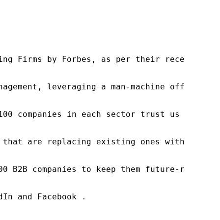
ng Firms by Forbes, as per their recent repor
nagement, leveraging a man-machine offering t
100 companies in each sector trust us to acce
 that are replacing existing ones within this
00 B2B companies to keep them future-ready. O
In and Facebook .
