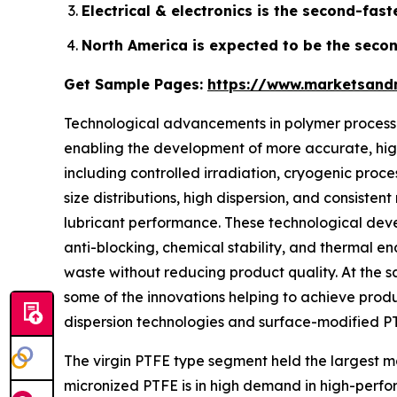
Electrical & electronics is the second-fas
North America is expected to be the secon
Get Sample Pages:
https://www.marketsand
Technological advancements in polymer processin
enabling the development of more accurate, high
including controlled irradiation, cryogenic proc
size distributions, high dispersion, and consisten
lubricant performance. These technological devel
anti-blocking, chemical stability, and thermal e
waste without reducing product quality. At the 
some of the innovations helping to achieve produc
dispersion technologies and surface-modified PT
The virgin PTFE type segment held the largest mark
micronized PTFE is in high demand in high-perform