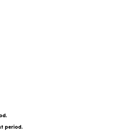
od.
t period.