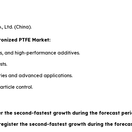
 Ltd. (China).
cronized PTFE Market:
s, and high-performance additives.
sts.
ries and advanced applications.
article control.
er the second-fastest growth during the forecast peri
egister the second-fastest growth during the forecas