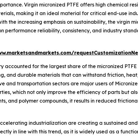
rtance. Virgin micronized PTFE offers high chemical resis
ials, making it an ideal material for critical end-use ind
ith the increasing emphasis on sustainability, the virgin 
on performance reliability, consistency, and industry sta
ww.marketsandmarkets.com/requestCustomizationNe
y accounted for the largest share of the micronized PTFE 
g, and durable materials that can withstand friction, hea
 and transportation sectors are major users of Micronized
rties, which not only improve the efficiency of parts but al
cants, and polymer compounds, it results in reduced frictio
celerating industrialization are creating a sustained and
tly in line with this trend, as it is widely used as a funct