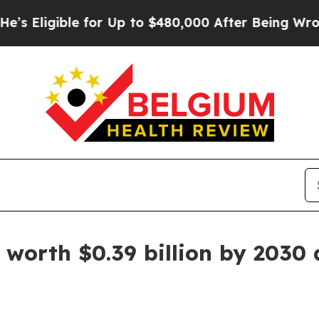
e for Up to $480,000 After Being Wrongly Impriso
worth $0.39 billion by 2030