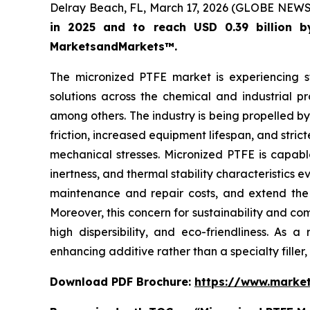
Delray Beach, FL, March 17, 2026 (GLOBE NEW
in 2025 and to reach USD 0.39 billion 
MarketsandMarkets™.
The micronized PTFE market is experiencing s
solutions across the chemical and industrial pr
among others. The industry is being propelled by
friction, increased equipment lifespan, and stri
mechanical stresses. Micronized PTFE is capable 
inertness, and thermal stability characteristics 
maintenance and repair costs, and extend the t
Moreover, this concern for sustainability and c
high dispersibility, and eco-friendliness. As 
enhancing additive rather than a specialty filler
Download PDF Brochure:
https://www.marke