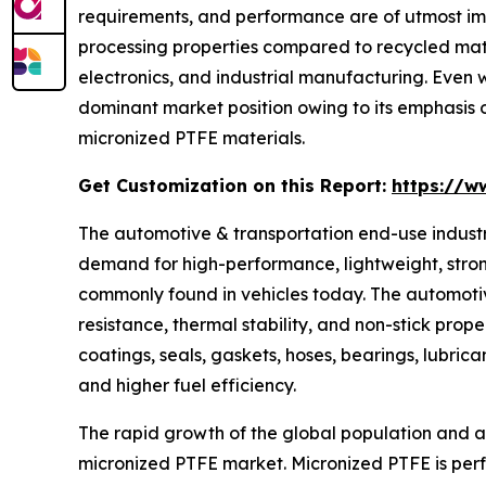
requirements, and performance are of utmost impo
processing properties compared to recycled mater
electronics, and industrial manufacturing. Even w
dominant market position owing to its emphasis 
micronized PTFE materials.
Get Customization on this Report:
https://w
The automotive & transportation end-use industr
demand for high-performance, lightweight, stron
commonly found in vehicles today. The automotive
resistance, thermal stability, and non-stick prope
coatings, seals, gaskets, hoses, bearings, lubri
and higher fuel efficiency.
The rapid growth of the global population and ac
micronized PTFE market. Micronized PTFE is perfec