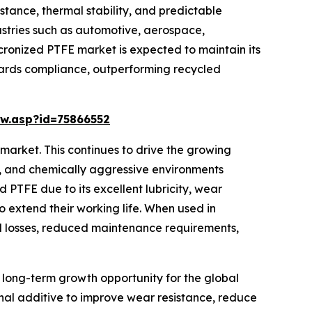
tance, thermal stability, and predictable
ustries such as automotive, aerospace,
micronized PTFE market is expected to maintain its
ndards compliance, outperforming recycled
w.asp?id=75866552
market. This continues to drive the growing
t, and chemically aggressive environments
 PTFE due to its excellent lubricity, wear
so extend their working life. When used in
nal losses, reduced maintenance requirements,
 long-term growth opportunity for the global
ional additive to improve wear resistance, reduce