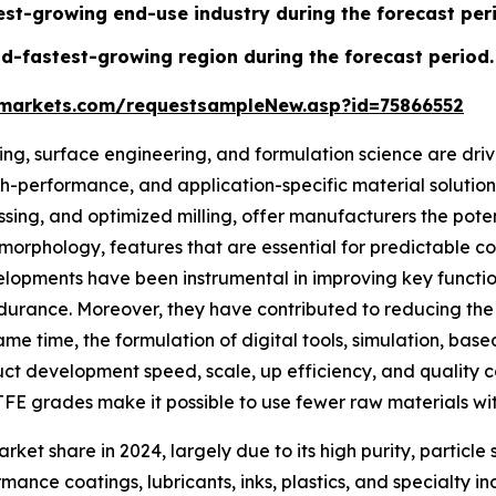
test-growing end-use industry during the forecast per
d-fastest-growing region during the forecast period.
markets.com/requestsampleNew.asp?id=75866552
g, surface engineering, and formulation science are driv
-performance, and application-specific material solutions
essing, and optimized milling, offer manufacturers the pote
t morphology, features that are essential for predictable c
opments have been instrumental in improving key functional
ndurance. Moreover, they have contributed to reducing the
same time, the formulation of digital tools, simulation, b
t development speed, scale, up efficiency, and quality cons
FE grades make it possible to use fewer raw materials wi
et share in 2024, largely due to its high purity, particle 
ance coatings, lubricants, inks, plastics, and specialty in