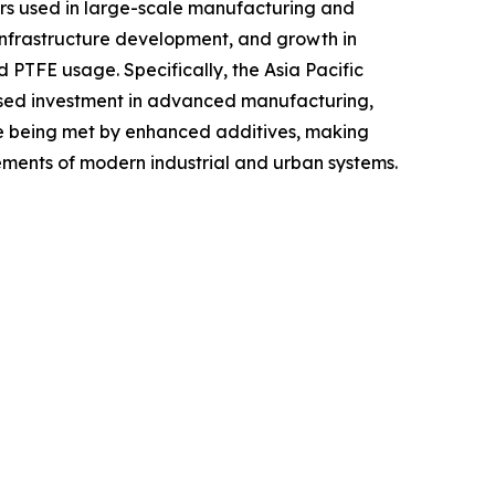
omers used in large-scale manufacturing and
 infrastructure development, and growth in
PTFE usage. Specifically, the Asia Pacific
creased investment in advanced manufacturing,
are being met by enhanced additives, making
ements of modern industrial and urban systems.