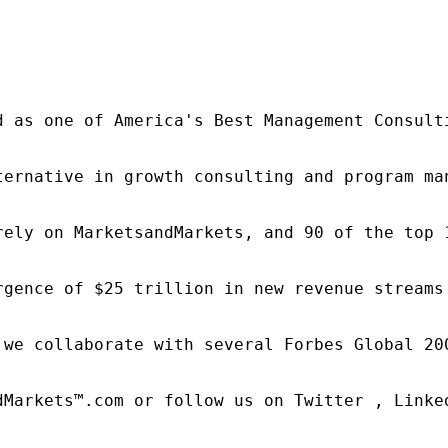
d as one of America's Best Management Consulti
ternative in growth consulting and program ma
rely on MarketsandMarkets, and 90 of the top 
rgence of $25 trillion in new revenue streams
 we collaborate with several Forbes Global 20
dMarkets™.com or follow us on Twitter , Linked