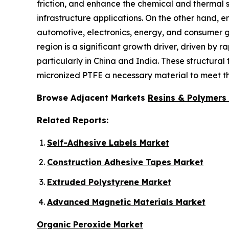
friction, and enhance the chemical and thermal st
infrastructure applications. On the other hand,
automotive, electronics, energy, and consumer g
region is a significant growth driver, driven by 
particularly in China and India. These structur
micronized PTFE a necessary material to meet th
Browse Adjacent Markets
Resins & Polymers
Related Reports:
Self-Adhesive Labels Market
Construction Adhesive Tapes Market
Extruded Polystyrene Market
Advanced Magnetic Materials Market
Organic Peroxide Market