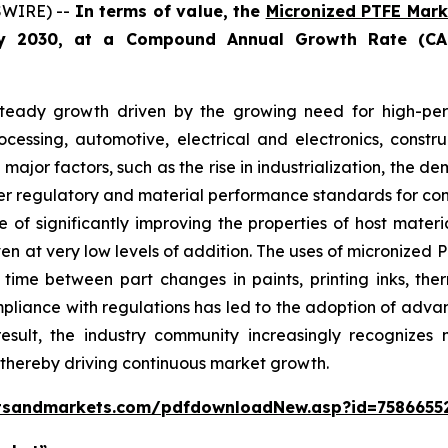
SWIRE) --
In terms of value, the
Micronized PTFE Mark
by 2030, at a Compound Annual Growth Rate (CA
teady growth driven by the growing need for high-perf
ocessing, automotive, electrical and electronics, constr
 major factors, such as the rise in industrialization, th
cter regulatory and material performance standards for co
of significantly improving the properties of host material
even at very low levels of addition. The uses of micronized
ime between part changes in paints, printing inks, therm
ompliance with regulations has led to the adoption of adv
a result, the industry community increasingly recogniz
, thereby driving continuous market growth.
tsandmarkets.com/pdfdownloadNew.asp?id=7586655