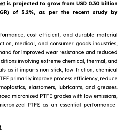
et
is projected to grow from USD 0.30 billion
GR) of 5.2%, as per the recent study by
ormance, cost-efficient, and durable material
uction, medical, and consumer goods industries,
e demand for improved wear resistance and reduced
nditions involving extreme chemical, thermal, and
s as it imparts non-stick, low-friction, chemical
 PTFE primarily improve process efficiency, reduce
oplastics, elastomers, lubricants, and greases.
anced micronized PTFE grades with low emissions,
es micronized PTFE as an essential performance-
2