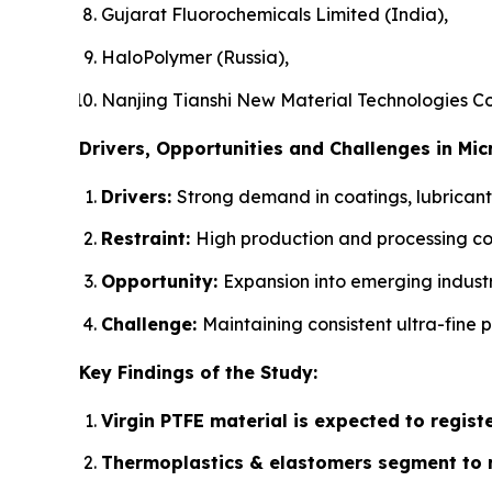
Gujarat Fluorochemicals Limited (India),
HaloPolymer (Russia),
Nanjing Tianshi New Material Technologies Co.,
Drivers, Opportunities and Challenges in Mi
Drivers:
Strong demand in coatings, lubricant
Restraint:
High production and processing co
Opportunity:
Expansion into emerging indust
Challenge:
Maintaining consistent ultra-fine p
Key Findings of the Study:
Virgin PTFE material is expected to regist
Thermoplastics & elastomers segment to r