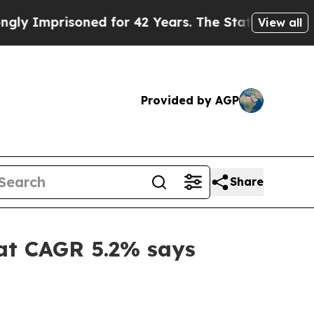
ned for 42 Years. The State Says No.
At the Comm
View all
Provided by AGP
Share
 at CAGR 5.2% says