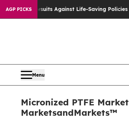
awsuits Against Life-Saving Policies
He’s Eligibl
AGP PICKS
Menu
Micronized PTFE Market 
MarketsandMarkets™