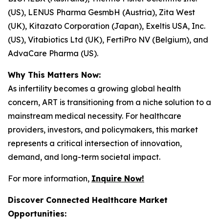
(US), LENUS Pharma GesmbH (Austria), Zita West
(UK), Kitazato Corporation (Japan), Exeltis USA, Inc.
(US), Vitabiotics Ltd (UK), FertiPro NV (Belgium), and
AdvaCare Pharma (US).
Why This Matters Now:
As infertility becomes a growing global health
concern, ART is transitioning from a niche solution to a
mainstream medical necessity. For healthcare
providers, investors, and policymakers, this market
represents a critical intersection of innovation,
demand, and long-term societal impact.
For more information,
Inquire Now!
Discover Connected Healthcare Market
Opportunities: