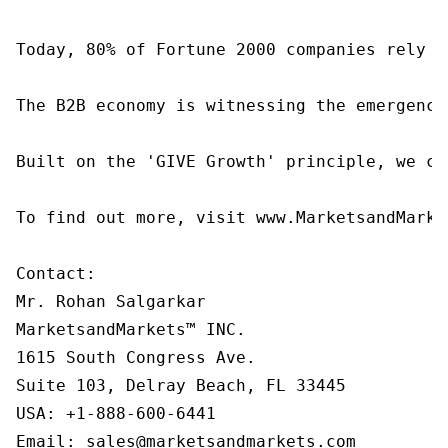
Today, 80% of Fortune 2000 companies rely o
The B2B economy is witnessing the emergence
Built on the 'GIVE Growth' principle, we co
To find out more, visit www.MarketsandMarke
Contact:

Mr. Rohan Salgarkar

MarketsandMarkets™ INC.

1615 South Congress Ave.

Suite 103, Delray Beach, FL 33445

USA: +1-888-600-6441

Email: sales@marketsandmarkets.com
