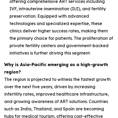
offering comprehensive ART services including
IVF, intrauterine insemination (IUI), and fertility
preservation. Equipped with advanced
technologies and specialized expertise, these
clinics deliver higher success rates, making them
the primary choice for patients. The proliferation of
private fertility centers and government-backed
initiatives is further driving this segment.
Why is Asia-Pacific emerging as a high-growth
region?
The region is projected to witness the fastest growth
over the next five years, driven by increasing
infertility rates, improved healthcare infrastructure,
and growing awareness of ART solutions. Countries
such as India, Thailand, and Spain are becoming
hubs for medical tourism, offering cost-effective