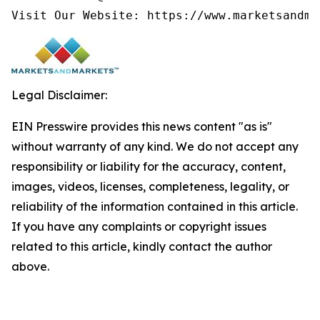
Visit Our Website: https://www.marketsandma
Legal Disclaimer:
EIN Presswire provides this news content "as is"
without warranty of any kind. We do not accept any
responsibility or liability for the accuracy, content,
images, videos, licenses, completeness, legality, or
reliability of the information contained in this article.
If you have any complaints or copyright issues
related to this article, kindly contact the author
above.