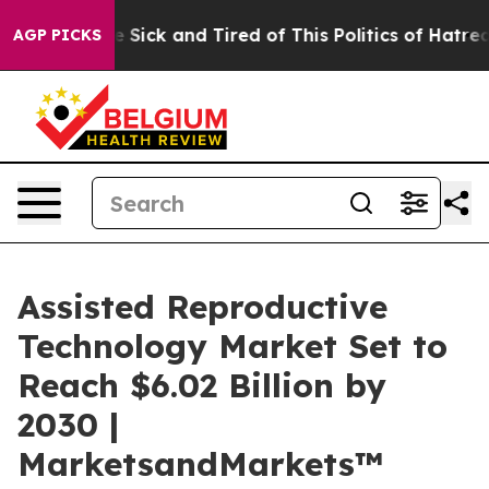
ple Are Sick and Tired of This Politics of Hatred”
The 
AGP PICKS
Assisted Reproductive
Technology Market Set to
Reach $6.02 Billion by
2030 |
MarketsandMarkets™