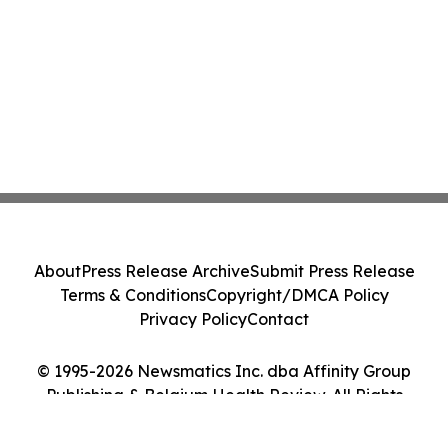
About
Press Release Archive
Submit Press Release
Terms & Conditions
Copyright/DMCA Policy
Privacy Policy
Contact
© 1995-2026 Newsmatics Inc. dba Affinity Group
Publishing & Belgium Health Review. All Rights
Reserved.