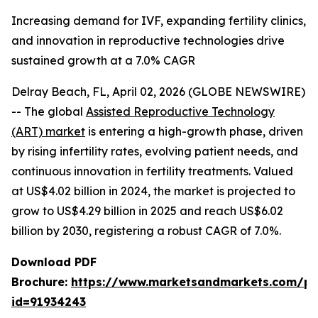
Increasing demand for IVF, expanding fertility clinics,
and innovation in reproductive technologies drive
sustained growth at a 7.0% CAGR
Delray Beach, FL, April 02, 2026 (GLOBE NEWSWIRE)
-- The global
Assisted Reproductive Technology
(ART) market
is entering a high-growth phase, driven
by rising infertility rates, evolving patient needs, and
continuous innovation in fertility treatments. Valued
at US$4.02 billion in 2024, the market is projected to
grow to US$4.29 billion in 2025 and reach US$6.02
billion by 2030, registering a robust CAGR of 7.0%.
Download PDF
Brochure:
https://www.marketsandmarkets.com/p
id=91934243