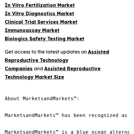
In Vitro Fertilization Market
In Vitro Diagnostics Market
Clinical Trial Services Market
Immunoassay Market
Biologics Safety Testing Market
Get access to the latest updates on
Assisted
Reproductive Technology
Companies
and
Assisted Reproductive
Technology Market Size
About MarketsandMarkets™:

MarketsandMarkets™ has been recognized as o
MarketsandMarkets™ is a blue ocean alternat