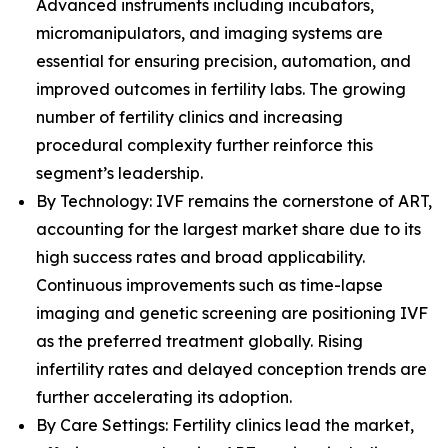
Advanced instruments including incubators,
micromanipulators, and imaging systems are
essential for ensuring precision, automation, and
improved outcomes in fertility labs. The growing
number of fertility clinics and increasing
procedural complexity further reinforce this
segment’s leadership.
By Technology: IVF remains the cornerstone of ART,
accounting for the largest market share due to its
high success rates and broad applicability.
Continuous improvements such as time-lapse
imaging and genetic screening are positioning IVF
as the preferred treatment globally. Rising
infertility rates and delayed conception trends are
further accelerating its adoption.
By Care Settings: Fertility clinics lead the market,