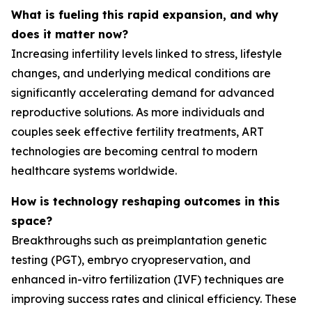
What is fueling this rapid expansion, and why
does it matter now?
Increasing infertility levels linked to stress, lifestyle
changes, and underlying medical conditions are
significantly accelerating demand for advanced
reproductive solutions. As more individuals and
couples seek effective fertility treatments, ART
technologies are becoming central to modern
healthcare systems worldwide.
How is technology reshaping outcomes in this
space?
Breakthroughs such as preimplantation genetic
testing (PGT), embryo cryopreservation, and
enhanced in-vitro fertilization (IVF) techniques are
improving success rates and clinical efficiency. These