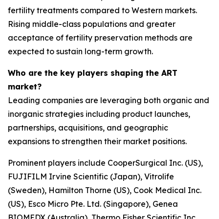
fertility treatments compared to Western markets.
Rising middle-class populations and greater
acceptance of fertility preservation methods are
expected to sustain long-term growth.
Who are the key players shaping the ART
market?
Leading companies are leveraging both organic and
inorganic strategies including product launches,
partnerships, acquisitions, and geographic
expansions to strengthen their market positions.
Prominent players include CooperSurgical Inc. (US),
FUJIFILM Irvine Scientific (Japan), Vitrolife
(Sweden), Hamilton Thorne (US), Cook Medical Inc.
(US), Esco Micro Pte. Ltd. (Singapore), Genea
BIOMEDX (Australia), Thermo Fisher Scientific Inc.