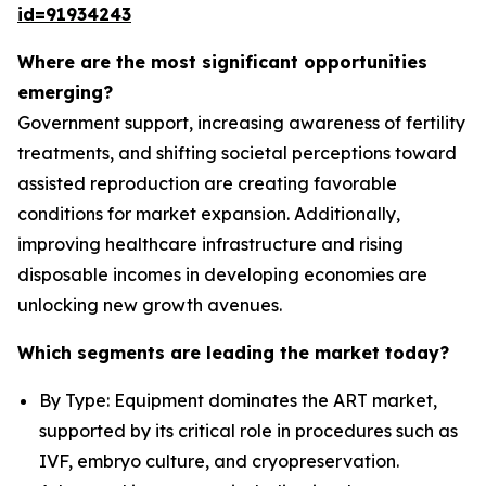
id=91934243
Where are the most significant opportunities
emerging?
Government support, increasing awareness of fertility
treatments, and shifting societal perceptions toward
assisted reproduction are creating favorable
conditions for market expansion. Additionally,
improving healthcare infrastructure and rising
disposable incomes in developing economies are
unlocking new growth avenues.
Which segments are leading the market today?
By Type: Equipment dominates the ART market,
supported by its critical role in procedures such as
IVF, embryo culture, and cryopreservation.