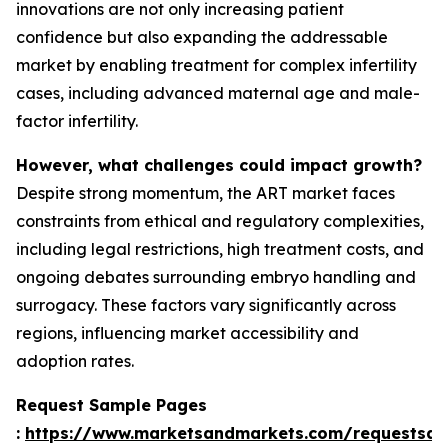
innovations are not only increasing patient
confidence but also expanding the addressable
market by enabling treatment for complex infertility
cases, including advanced maternal age and male-
factor infertility.
However, what challenges could impact growth?
Despite strong momentum, the ART market faces
constraints from ethical and regulatory complexities,
including legal restrictions, high treatment costs, and
ongoing debates surrounding embryo handling and
surrogacy. These factors vary significantly across
regions, influencing market accessibility and
adoption rates.
Request Sample Pages
:
https://www.marketsandmarkets.com/requestsa