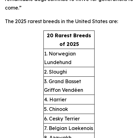
come.”
The 2025 rarest breeds in the United States are:
20 Rarest Breeds
of 2025
1. Norwegian
Lundehund
2. Sloughi
3. Grand Basset
Griffon Vendéen
4. Harrier
5. Chinook
6. Cesky Terrier
7. Belgian Laekenois
8. Azawakh