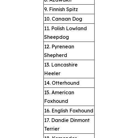
9. Finnish Spitz
10. Canaan Dog
11. Polish Lowland
Sheepdog
12. Pyrenean
Shepherd
13. Lancashire
Heeler
14. Otterhound
15. American
Foxhound
16. English Foxhound
17. Dandie Dinmont
Terrier