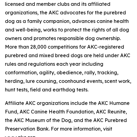
licensed and member clubs and its affiliated
organizations, the AKC advocates for the purebred
dog as a family companion, advances canine health
and well-being, works to protect the rights of all dog
owners and promotes responsible dog ownership.
More than 28,000 competitions for AKC-registered
purebred and mixed breed dogs are held under AKC
rules and regulations each year including
conformation, agility, obedience, rally, tracking,
herding, lure coursing, coonhound events, scent work,
hunt tests, field and earthdog tests.
Affiliate AKC organizations include the AKC Humane
Fund, AKC Canine Health Foundation, AKC Reunite,
the AKC Museum of the Dog, and the AKC Purebred
Preservation Bank. For more information, visit