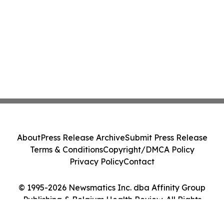
About
Press Release Archive
Submit Press Release
Terms & Conditions
Copyright/DMCA Policy
Privacy Policy
Contact
© 1995-2026 Newsmatics Inc. dba Affinity Group
Publishing & Belgium Health Review. All Rights
Reserved.