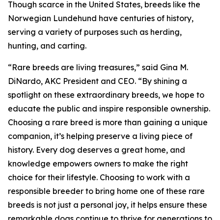
Though scarce in the United States, breeds like the
Norwegian Lundehund have centuries of history,
serving a variety of purposes such as herding,
hunting, and carting.
“Rare breeds are living treasures,” said Gina M.
DiNardo, AKC President and CEO. “By shining a
spotlight on these extraordinary breeds, we hope to
educate the public and inspire responsible ownership.
Choosing a rare breed is more than gaining a unique
companion, it’s helping preserve a living piece of
history. Every dog deserves a great home, and
knowledge empowers owners to make the right
choice for their lifestyle. Choosing to work with a
responsible breeder to bring home one of these rare
breeds is not just a personal joy, it helps ensure these
remarkable dogs continue to thrive for generations to