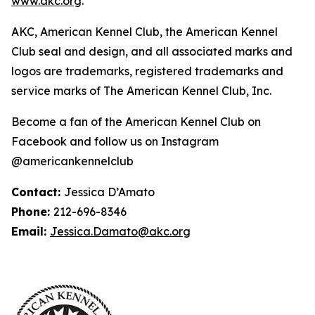
www.akc.org
.
AKC, American Kennel Club, the American Kennel
Club seal and design, and all associated marks and
logos are trademarks, registered trademarks and
service marks of The American Kennel Club, Inc.
Become a fan of the American Kennel Club on
Facebook and follow us on Instagram
@americankennelclub
Contact:
Jessica D’Amato
Phone:
212-696-8346
Email:
Jessica.Damato@akc.org