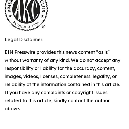
Legal Disclaimer:
EIN Presswire provides this news content "as is"
without warranty of any kind. We do not accept any
responsibility or liability for the accuracy, content,
images, videos, licenses, completeness, legality, or
reliability of the information contained in this article.
If you have any complaints or copyright issues
related to this article, kindly contact the author
above.