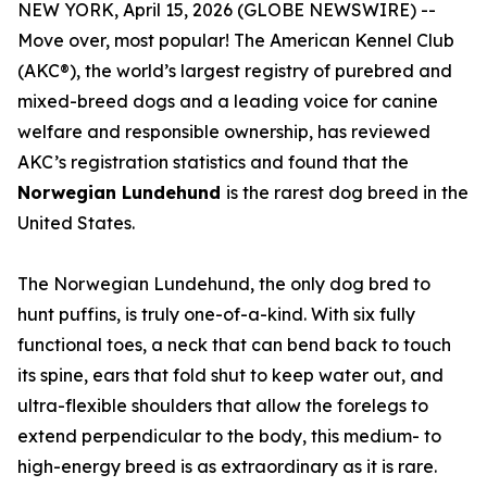
NEW YORK, April 15, 2026 (GLOBE NEWSWIRE) --
Move over, most popular! The American Kennel Club
(AKC®), the world’s largest registry of purebred and
mixed-breed dogs and a leading voice for canine
welfare and responsible ownership, has reviewed
AKC’s registration statistics and found that the
Norwegian Lundehund
is the rarest dog breed in the
United States.
The Norwegian Lundehund, the only dog bred to
hunt puffins, is truly one-of-a-kind. With six fully
functional toes, a neck that can bend back to touch
its spine, ears that fold shut to keep water out, and
ultra-flexible shoulders that allow the forelegs to
extend perpendicular to the body, this medium- to
high-energy breed is as extraordinary as it is rare.