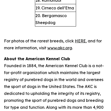
18. Komondor
19. Cirneco dell’Etna
20. Bergamasco
Sheepdog
For photos of the rarest breeds, click
HERE
, and for
more information, visit
www.akc.org
.
About the American Kennel Club
Founded in 1884, the American Kennel Club is a not-
for-profit organization which maintains the largest
registry of purebred dogs in the world and oversees
the sport of dogs in the United States. The AKC is
dedicated to upholding the integrity of its registry,
promoting the sport of purebred dogs and breeding
for type and function. Along with its more than 4,900