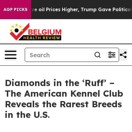
Iran Drove oil Prices Higher, Trump Gave Politically
AGP PICKS
Diamonds in the ‘Ruff’ –
The American Kennel Club
Reveals the Rarest Breeds
in the U.S.