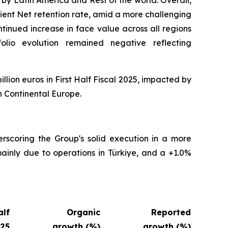
ient Net retention rate, amid a more challenging
tinued increase in face value across all regions
folio evolution remained negative reflecting
illion euros in First Half Fiscal 2025, impacted by
n Continental Europe.
erscoring the Group's solid execution in a more
ainly due to operations in Türkiye, and a +1.0%
alf
Organic
Reported
025
growth (%)
growth (%)