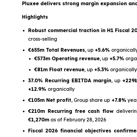
Pluxee delivers strong margin expansion and 
Highlights
Robust commercial traction in H1 Fiscal 20
cross-selling
€655m Total Revenues
, up
+5.6%
organically
€573m Operating revenue
, up
+5.7%
organ
€81m Float revenue
, up
+5.3%
organically
37.0% Recurring EBITDA margin
, up
+229
+12.9%
organically
€105m Net profit
, Group share up
+7.8%
yea
€210m Recurring free cash flow
deliver
€1,270m
as of February 28, 2026
Fiscal 2026 financial objectives confirm