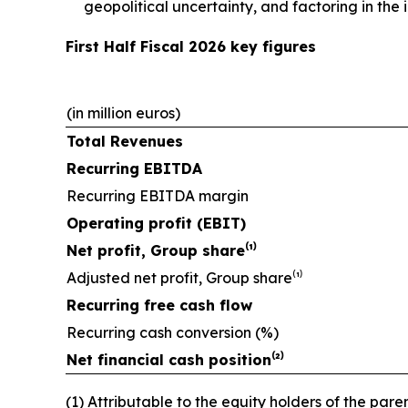
geopolitical uncertainty, and factoring in th
First Half Fiscal 2026 key figures
(in million euros)
Total Revenues
Recurring EBITDA
Recurring EBITDA margin
Operating profit (EBIT)
Net profit, Group share⁽¹⁾
Adjusted net profit, Group share⁽¹⁾
Recurring free cash flow
Recurring cash conversion (%)
Net financial cash position⁽²⁾
(1) Attributable to the equity holders of the paren