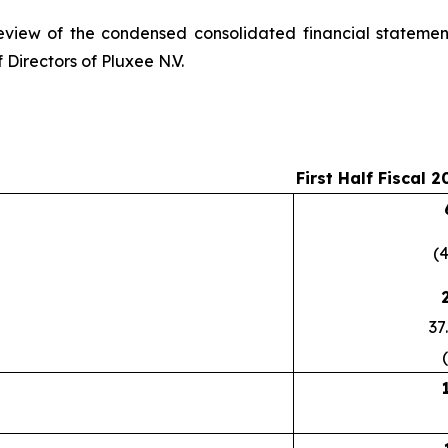
eview of the condensed consolidated financial statemen
 Directors of Pluxee N.V.
First Half Fiscal 2
(
37