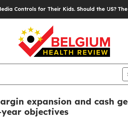
ols for Their Kids. Should the US?
The Pentagon 
margin expansion and cash ge
l‑year objectives