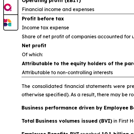
Operating profit (EBIT)
Financial income and expenses
Profit before tax
Income tax expense
Share of net profit of companies accounted for 
Net profit
Of which:
Attributable to the equity holders of the par
Attributable to non-controlling interests
The consolidated financial statements were prep
otherwise specified). As a result, there may be 
Business performance driven by Employee B
Total
Business volumes issued (BVI)
in First 
Employee Benefits BVI
reached
10.1 billion 