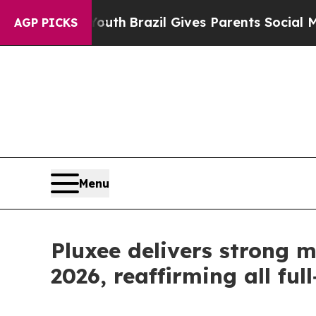
 to Youth
Brazil Gives Parents Social Media Contr
AGP PICKS
Menu
Pluxee delivers strong 
2026, reaffirming all ful