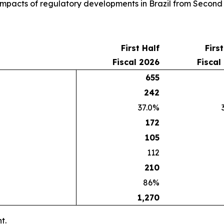
e impacts of regulatory developments in Brazil from Second
First Half
Firs
Fiscal 2026
Fiscal
655
242
37.0%
172
105
112
210
86%
1,270
t.