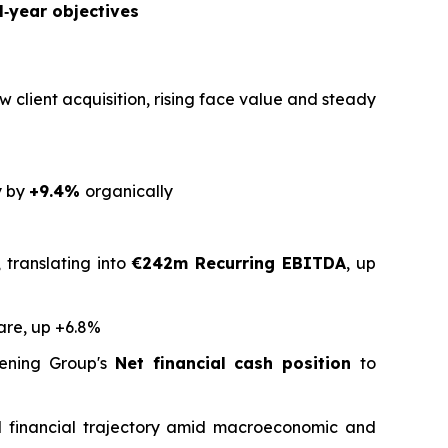
l‑year objectives
w client acquisition, rising face value and steady
y by
+9.4%
organically
 translating into
€242m Recurring EBITDA
, up
are, up +6.8%
ening Group's
Net financial cash position
to
and financial trajectory amid macroeconomic and