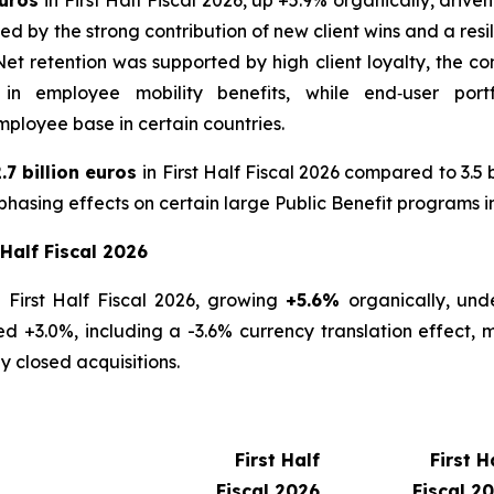
by the strong contribution of new client wins and a resil
 retention was supported by high client loyalty, the con
 in employee mobility benefits, while end‑user port
ployee base in certain countries.
.7 billion euros
in First Half Fiscal 2026 compared to 3.5 b
hasing effects on certain large Public Benefit programs i
 Half Fiscal 2026
 First Half Fiscal 2026, growing
+5.6%
organically, und
 +3.0%, including a -3.6% currency translation effect, m
y closed acquisitions.
First Half
First H
Fiscal 2026
Fiscal 2