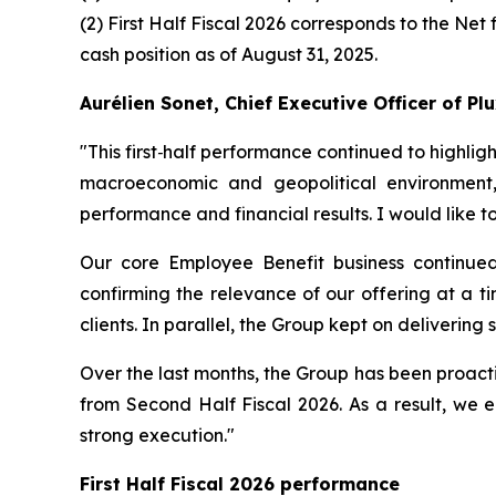
(2) First Half Fiscal 2026 corresponds to the Net 
cash position as of August 31, 2025.
Aurélien Sonet, Chief Executive Officer of P
"
This first‑half performance continued to highlig
macroeconomic and geopolitical environment,
performance and financial results. I would like 
Our core Employee Benefit business continued
confirming the relevance of our offering at a ti
clients. In parallel, the Group kept on delivering
Over the last months, the Group has been proacti
from Second Half Fiscal 2026. As a result, we e
strong execution."
First Half Fiscal 2026 performance