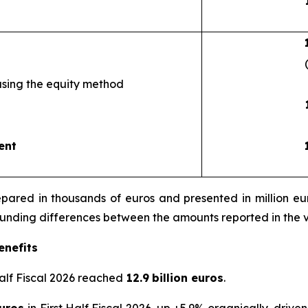
using the equity method
ent
ared in thousands of euros and presented in million euro
rounding differences between the amounts reported in the 
enefits
Half Fiscal 2026 reached
12.9
billion euros
.
euros
in First Half Fiscal 2026, up +5.9% organically, drive