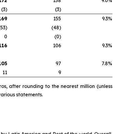
172
158
9.0%
(3)
(3)
169
155
9.3%
(53)
(48)
0
(0)
116
106
9.3%
105
97
7.8%
11
9
s, after rounding to the nearest million (unless
various statements.
n by Latin America and Rest of the world. Overall,