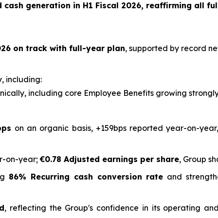
cash generation in H1 Fiscal 2026, reaffirming all ful
26 on track with full-year plan
, supported by record ne
, including:
ically, including core Employee Benefits growing strongl
bps
on an organic basis, +159bps reported year-on-year,
r-on-year;
€0.78 Adjusted earnings per share
, Group sh
ing
86% Recurring cash conversion rate
and strength
ed
, reflecting the Group's confidence in its operating 