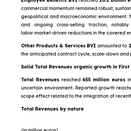
commercial momentum remained robust, sustained 
geopolitical and macroeconomic environment. Net
and ongoing cross-selling traction, notably
labor‑market‑driven reductions in the covered em
Other Products & Services
BVI
amounted to
2
the anticipated contract cycle, scale-down and p
Solid Total Revenues organic growth in First
Total Revenues
reached
655 million euros
in
uncertain environment. Reported growth reached
scope effect related to the integration of recentl
Total Revenues by nature
(in million euros)