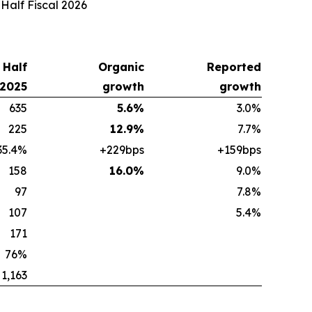
 Half Fiscal 2026
t Half
Organic
Reported
 2025
growth
growth
635
5.6%
3.0%
225
12.9%
7.7%
35.4%
+229bps
+159bps
158
16.0%
9.0%
97
7.8%
107
5.4%
171
76%
1,163