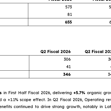
573
81
655
Q2 Fiscal 2026
Q2 Fiscal 20
306
3
41
346
3
os
in First Half Fiscal 2026, delivering
+5.7%
organic grow
nd a +1.1% scope effect. In Q2 Fiscal 2026, Operating 
nefits continued to drive strong growth, notably in La