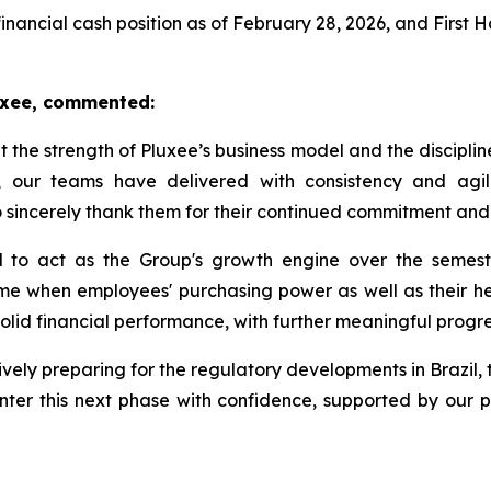
financial cash position as of February 28, 2026, and First 
luxee, commented:
ht the strength of Pluxee’s business model and the disciplin
 our teams have delivered with consistency and agili
to sincerely thank them for their continued commitment and
 to act as the Group's growth engine over the semester
me when employees' purchasing power as well as their heal
 solid financial performance, with further meaningful progre
vely preparing for the regulatory developments in Brazil, 
nter this next phase with confidence, supported by our p