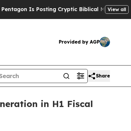
Is Posting Cryptic Biblical Messages on Social 
View all
Provided by AGP
Share
neration in H1 Fiscal