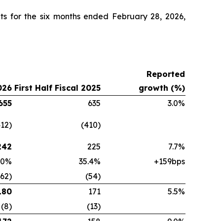
ts for the six months ended February 28, 2026,
Reported
026
First Half Fiscal 2025
growth (%)
655
635
3.0%
412)
(410)
242
225
7.7%
.0%
35.4%
+159bps
(62)
(54)
180
171
5.5%
(8)
(13)