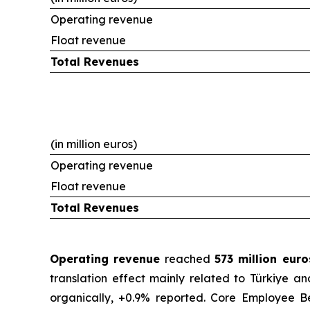
Operating revenue
Float revenue
Total Revenues
(in million euros)
Operating revenue
Float revenue
Total Revenues
Operating revenue
reached
573 million eur
translation effect mainly related to Türkiye a
organically, +0.9% reported. Core Employee Be