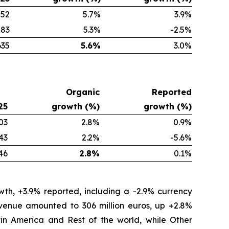
552
5.7
%
3.9
%
83
5.3
%
-2.5
%
635
5.6
%
3.0
%
Organic
Reported
25
growth (%)
growth (%)
03
2.8%
0.9%
43
2.2%
-5.6%
46
2.8%
0.1%
th, +3.9% reported, including a -2.9% currency
revenue amounted to 306 million euros, up +2.8%
tin America and Rest of the world, while Other