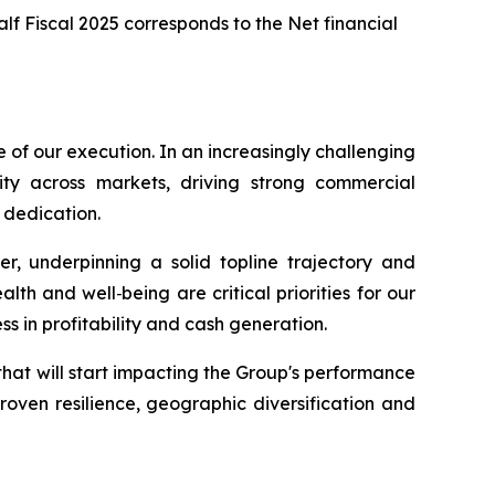
Half Fiscal 2025 corresponds to the Net financial
e of our execution. In an increasingly challenging
ty across markets, driving strong commercial
 dedication.
, underpinning a solid topline trajectory and
th and well‑being are critical priorities for our
ss in profitability and cash generation.
that will start impacting the Group's performance
roven resilience, geographic diversification and