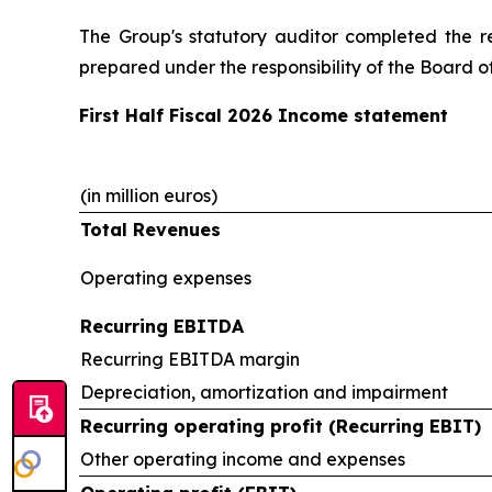
The Group's statutory auditor completed the r
prepared under the responsibility of the Board of
First Half Fiscal 2026 Income statement
(in million euros)
Total Revenues
Operating expenses
Recurring EBITDA
Recurring EBITDA margin
Depreciation, amortization and impairment
Recurring operating profit (Recurring EBIT)
Other operating income and expenses