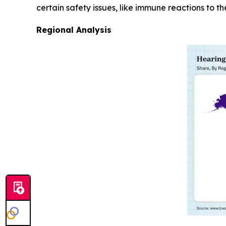
certain safety issues, like immune reactions to th
Regional Analysis