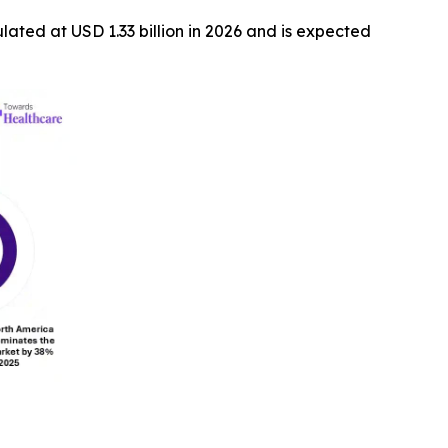
ulated at USD 1.33 billion in 2026 and is expected