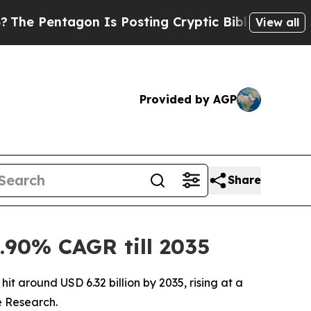
 Is Posting Cryptic Biblical Messages on Social
View all
Provided by AGP
Share
.90% CAGR till 2035
it around USD 6.32 billion by 2035, rising at a
e Research.