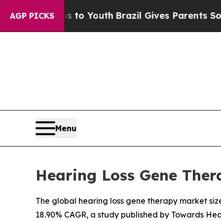
ms to Youth
Brazil Gives Parents Social Media Con
AGP PICKS
Menu
Hearing Loss Gene Thera
The global hearing loss gene therapy market size 
18.90% CAGR, a study published by Towards Heal