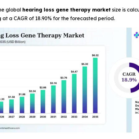
he global
hearing loss gene therapy market
size is calc
g at a CAGR of 18.90% for the forecasted period.