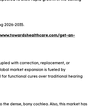
ing 2026-2035.
/www.towardshealthcare.com/get-an-
upled with correction, replacement, or
global market expansion is fueled by
for functional cures over traditional hearing
o the dense, bony cochlea. Also, this market has