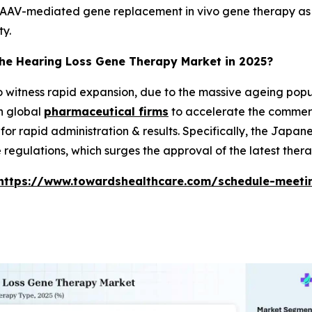
AAV-mediated gene replacement in vivo gene therapy as a v
ty.
the Hearing Loss Gene Therapy Market in 2025?
to witness rapid expansion, due to the massive ageing popul
h global
pharmaceutical firms
to accelerate the commerci
or rapid administration & results. Specifically, the Japan
regulations, which surges the approval of the latest thera
https://www.towardshealthcare.com/schedule-meeti