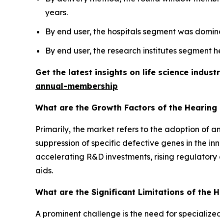
years.
By end user, the hospitals segment was domina
By end user, the research institutes segment h
Get the latest insights on life science indu
annual-membership
What are the Growth Factors of the Hearing
Primarily, the market refers to the adoption of 
suppression of specific defective genes in the in
accelerating R&D investments, rising regulatory 
aids.
What are the Significant Limitations of the
A prominent challenge is the need for specialized