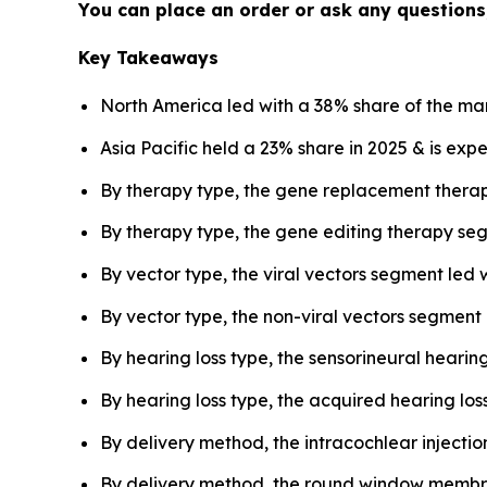
You can place an order or ask any questions,
Key Takeaways
North America led with a 38% share of the mar
Asia Pacific held a 23% share in 2025 & is exp
By therapy type, the gene replacement thera
By therapy type, the gene editing therapy seg
By vector type, the viral vectors segment led 
By vector type, the non-viral vectors segment
By hearing loss type, the sensorineural heari
By hearing loss type, the acquired hearing los
By delivery method, the intracochlear injecti
By delivery method, the round window membra