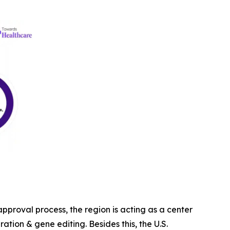
proval process, the region is acting as a center
ration & gene editing. Besides this, the U.S.