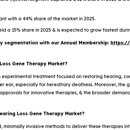
nt with a 44% share of the market in 2025.
eld a 15% share in 2025 & is expected to grow fastest dur
stry segmentation with our Annual Membership:
https:/
 Loss Gene Therapy Market?
an experimental treatment focused on restoring hearing, co
ner ear, especially for hereditary deafness. Moreover, the 
approvals for innovative therapies, & the broader demand 
 Hearing Loss Gene Therapy Market?
, minimally invasive methods to deliver these therapies int