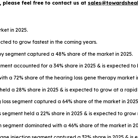
 please feel free to contact us at
sales@towardsheal
ket in 2025.
ected to grow fastest in the coming years.
py segment captured a 48% share of the market in 2025.
ment accounted for a 34% share in 2025 & is expected to b
with a 72% share of the hearing loss gene therapy market i
 held a 28% share in 2025 & is expected to grow at a rapi
ng loss segment captured a 64% share of the market in 2025
s segment held a 22% share in 2025 & is expected to grow 
on segment dominated with a 46% share of the market in 20
ne injection segment captured a 32% share in 2025 & is e