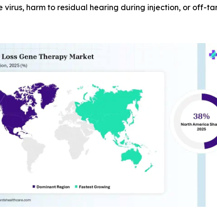
e virus, harm to residual hearing during injection, or off-t