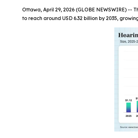
Ottawa, April 29, 2026 (GLOBE NEWSWIRE) -- T
to reach around USD 6.32 billion by 2035, growin