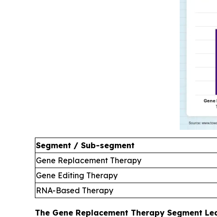
Segment / Sub-segment
Gene Replacement Therapy
Gene Editing Therapy
RNA-Based Therapy
The Gene Replacement Therapy Segment Led 