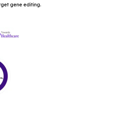
arget gene editing.