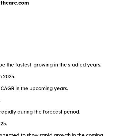
thcare.com
e the fastest-growing in the studied years.
n 2025.
d CAGR in the upcoming years.
.
rapidly during the forecast period.
25.
xpected to show rapid growth in the coming