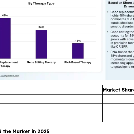
Market Shar
the Market in 2025