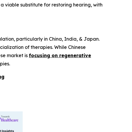
iable substitute for restoring hearing, with
ation, particularly in China, India, & Japan.
alization of therapies. While Chinese
ese market is
focusing on regenerative
pies.
ng