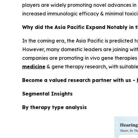
players are widely promoting novel advances in 
increased immunologic efficacy & minimal toxici
Why did the Asia Pacific Expand Notably in 
In the coming era, the Asia Pacific is predicted 
However, many domestic leaders are joining wit
companies are promoting in vivo gene therapies f
medicine
& gene therapy research, with suitable 
Become a valued research partner with us -
Segmental Insights
By therapy type analysis