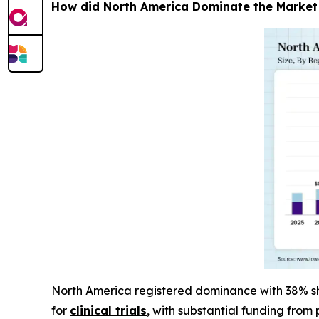
How did North America Dominate the Market
North America registered dominance with 38% sha
for
clinical trials
, with substantial funding from 