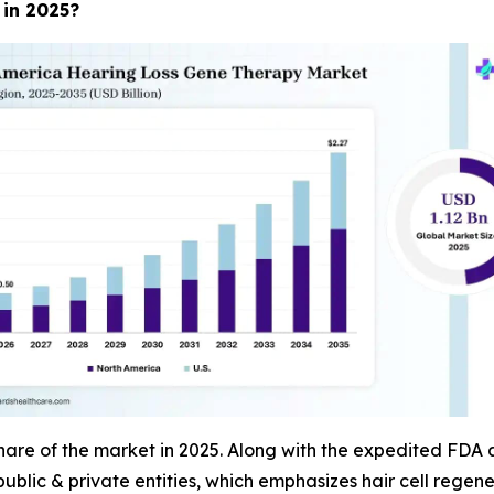
 in 2025?
re of the market in 2025. Along with the expedited FDA ap
public & private entities, which emphasizes hair cell regene