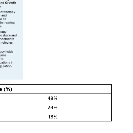
e (%)
48
%
34
%
18
%