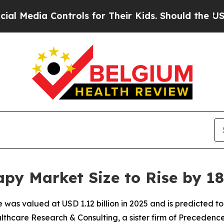
trols for Their Kids. Should the US?
The Pentagon
py Market Size to Rise by 18
was valued at USD 1.12 billion in 2025 and is predicted to h
thcare Research & Consulting, a sister firm of Precedenc