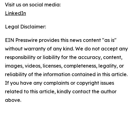
Visit us on social media:
LinkedIn
Legal Disclaimer:
EIN Presswire provides this news content "as is"
without warranty of any kind. We do not accept any
responsibility or liability for the accuracy, content,
images, videos, licenses, completeness, legality, or
reliability of the information contained in this article.
If you have any complaints or copyright issues
related to this article, kindly contact the author
above.