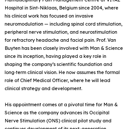
Hospital in Sint-Niklaas, Belgium since 2004, where
his clinical work has focused on invasive
neuromodulation — including spinal cord stimulation,
peripheral nerve stimulation, and neurostimulation
for refractory headache and facial pain. Prof. Van
Buyten has been closely involved with Man & Science
since its inception, having played a key role in
shaping the company’s scientific foundation and
long‑term clinical vision. He now assumes the formal
role of Chief Medical Officer, where he will lead
clinical strategy and development.
His appointment comes at a pivotal time for Man &
Science as the company advances its Occipital
Nerve Stimulation (ONS) clinical pilot study and
continues development of its next-generation