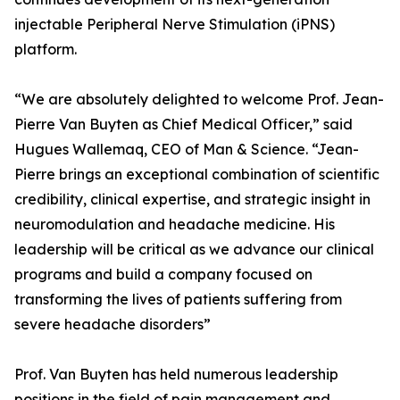
injectable Peripheral Nerve Stimulation (iPNS)
platform.
“We are absolutely delighted to welcome Prof. Jean-
Pierre Van Buyten as Chief Medical Officer,” said
Hugues Wallemaq, CEO of Man & Science. “Jean-
Pierre brings an exceptional combination of scientific
credibility, clinical expertise, and strategic insight in
neuromodulation and headache medicine. His
leadership will be critical as we advance our clinical
programs and build a company focused on
transforming the lives of patients suffering from
severe headache disorders”
Prof. Van Buyten has held numerous leadership
positions in the field of pain management and