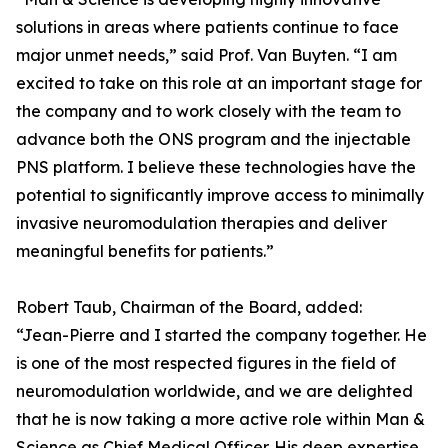
solutions in areas where patients continue to face
major unmet needs,” said Prof. Van Buyten. “I am
excited to take on this role at an important stage for
the company and to work closely with the team to
advance both the ONS program and the injectable
PNS platform. I believe these technologies have the
potential to significantly improve access to minimally
invasive neuromodulation therapies and deliver
meaningful benefits for patients.”
Robert Taub, Chairman of the Board, added:
“Jean-Pierre and I started the company together. He
is one of the most respected figures in the field of
neuromodulation worldwide, and we are delighted
that he is now taking a more active role within Man &
Science as Chief Medical Officer. His deep expertise