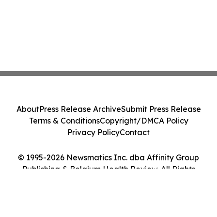
About
Press Release Archive
Submit Press Release
Terms & Conditions
Copyright/DMCA Policy
Privacy Policy
Contact
© 1995-2026 Newsmatics Inc. dba Affinity Group
Publishing & Belgium Health Review. All Rights
Reserved.
Cookie Settings / Your Privacy Choices