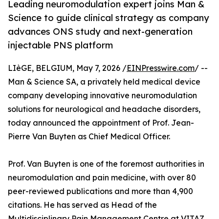
Leading neuromodulation expert joins Man &
Science to guide clinical strategy as company
advances ONS study and next-generation
injectable PNS platform
LIèGE, BELGIUM, May 7, 2026 /
EINPresswire.com
/ --
Man & Science SA, a privately held medical device
company developing innovative neuromodulation
solutions for neurological and headache disorders,
today announced the appointment of Prof. Jean-
Pierre Van Buyten as Chief Medical Officer.
Prof. Van Buyten is one of the foremost authorities in
neuromodulation and pain medicine, with over 80
peer-reviewed publications and more than 4,900
citations. He has served as Head of the
Multidisciplinary Pain Management Centre at VITAZ