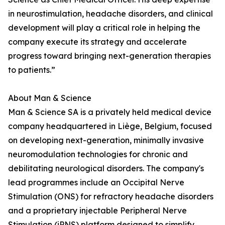
in neurostimulation, headache disorders, and clinical
development will play a critical role in helping the
company execute its strategy and accelerate
progress toward bringing next-generation therapies
to patients.”
About Man & Science
Man & Science SA is a privately held medical device
company headquartered in Liège, Belgium, focused
on developing next-generation, minimally invasive
neuromodulation technologies for chronic and
debilitating neurological disorders. The company's
lead programmes include an Occipital Nerve
Stimulation (ONS) for refractory headache disorders
and a proprietary injectable Peripheral Nerve
Stimulation (iPNS) platform designed to simplify