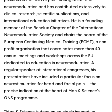
neuromodulation and has contributed extensively to
clinical research, scientific publications, and
international education initiatives. He is a founding
member of the Benelux Chapter of the International
Neuromodulation Society and chairs the board of the
European Continuing Medical Training (ECMT), a non-
profit organisation that coordinates more than 40
annual meetings and workshops across the EU
dedicated to education in neuromodulation. A
regular speaker at international congresses, his
presentations have included a particular focus on
neurostimulation for head and facial pain — the
precise indication at the heart of Man & Science's
ONS programme.
“Man & Science is developing highly innovative