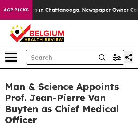
apse
Chaos in Chattanooga. Newspaper Owner Calls the
AGP PICKS
Man & Science Appoints
Prof. Jean-Pierre Van
Buyten as Chief Medical
Officer