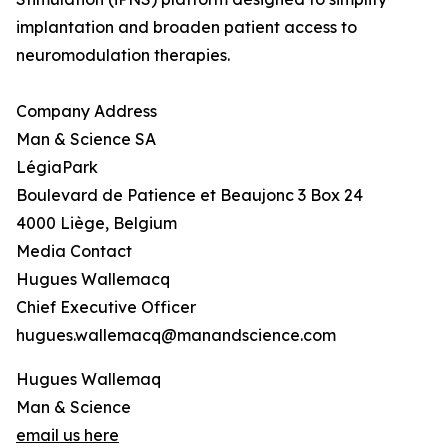
implantation and broaden patient access to
neuromodulation therapies.
Company Address
Man & Science SA
LégiaPark
Boulevard de Patience et Beaujonc 3 Box 24
4000 Liège, Belgium
Media Contact
Hugues Wallemacq
Chief Executive Officer
hugues.wallemacq@manandscience.com
Hugues Wallemaq
Man & Science
email us here