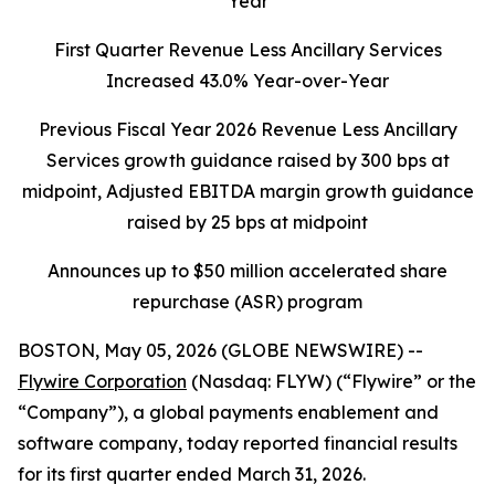
Year
First Quarter Revenue Less Ancillary Services
Increased 43.0% Year-over-Year
Previous Fiscal Year 2026 Revenue Less Ancillary
Services growth guidance raised by 300 bps at
midpoint, Adjusted EBITDA margin growth guidance
raised by 25 bps at midpoint
Announces up to $50 million accelerated share
repurchase (ASR) program
BOSTON, May 05, 2026 (GLOBE NEWSWIRE) --
Flywire Corporation
(Nasdaq: FLYW) (“Flywire” or the
“Company”), a global payments enablement and
software company, today reported financial results
for its first quarter ended March 31, 2026.