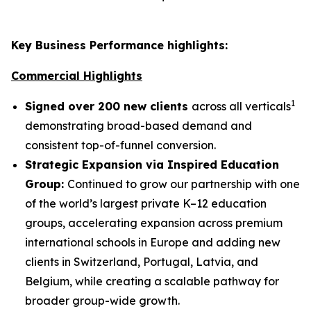
Key Business Performance highlights:
Commercial Highlights
1
Signed over 200 new clients
across all verticals
demonstrating broad-based demand and
consistent top-of-funnel conversion.
Strategic Expansion via Inspired Education
Group:
Continued to grow our partnership with one
of the world’s largest private K–12 education
groups, accelerating expansion across premium
international schools in Europe and adding new
clients in Switzerland, Portugal, Latvia, and
Belgium, while creating a scalable pathway for
broader group-wide growth.