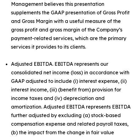
Management believes this presentation
supplements the GAAP presentation of Gross Profit
and Gross Margin with a useful measure of the
gross profit and gross margin of the Company’s
payment-related services, which are the primary
services it provides to its clients.
Adjusted EBITDA. EBITDA represents our
consolidated net income (loss) in accordance with
GAAP adjusted to include (i) interest expense, (ii)
interest income, (iii) (benefit from) provision for
income taxes and (iv) depreciation and
amortization. Adjusted EBITDA represents EBITDA
further adjusted by excluding (a) stock-based
compensation expense and related payroll taxes,
(b) the impact from the change in fair value