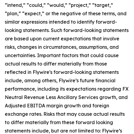
“intend,” “could,” “would,” “project,” “target,”
“plan,” “expect,” or the negative of these terms, and
similar expressions intended to identify forward-
looking statements. Such forward-looking statements
are based upon current expectations that involve
risks, changes in circumstances, assumptions, and
uncertainties. Important factors that could cause
actual results to differ materially from those
reflected in Flywire's forward-looking statements
include, among others, Flywire’s future financial
performance, including its expectations regarding FX
Neutral Revenue Less Ancillary Services growth, and
Adjusted EBITDA margin growth and foreign
exchange rates. Risks that may cause actual results
to differ materially from these forward looking
statements include, but are not limited to: Flywire’s