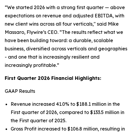
“We started 2026 with a strong first quarter — above
expectations on revenue and adjusted EBITDA, with
new client wins across all four verticals,
" said Mike
Massaro, Flywire’s CEO.
“The results reflect what we
have been building toward: a durable, scalable
business, diversified across verticals and geographies
- and one that is increasingly resilient and
increasingly profitable.”
First Quarter 2026 Financial Highlights:
GAAP Results
Revenue increased 41.0% to $188.1 million in the
First quarter of 2026, compared to $133.5 million in
the First quarter of 2025.
Gross Profit increased to $106.8 million, resulting in