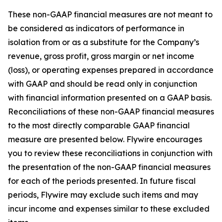
These non-GAAP financial measures are not meant to
be considered as indicators of performance in
isolation from or as a substitute for the Company’s
revenue, gross profit, gross margin or net income
(loss), or operating expenses prepared in accordance
with GAAP and should be read only in conjunction
with financial information presented on a GAAP basis.
Reconciliations of these non-GAAP financial measures
to the most directly comparable GAAP financial
measure are presented below. Flywire encourages
you to review these reconciliations in conjunction with
the presentation of the non-GAAP financial measures
for each of the periods presented. In future fiscal
periods, Flywire may exclude such items and may
incur income and expenses similar to these excluded