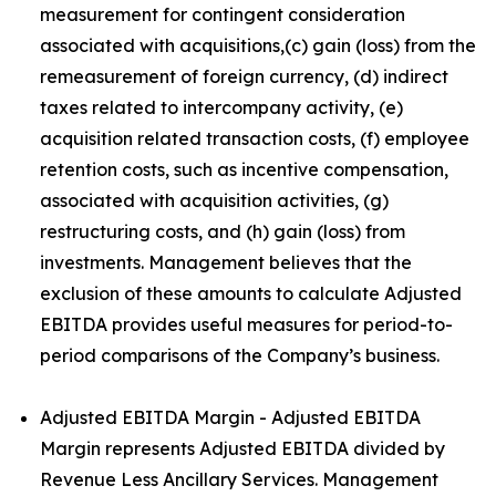
measurement for contingent consideration
associated with acquisitions,(c) gain (loss) from the
remeasurement of foreign currency, (d) indirect
taxes related to intercompany activity, (e)
acquisition related transaction costs, (f) employee
retention costs, such as incentive compensation,
associated with acquisition activities, (g)
restructuring costs, and (h) gain (loss) from
investments. Management believes that the
exclusion of these amounts to calculate Adjusted
EBITDA provides useful measures for period-to-
period comparisons of the Company’s business.
Adjusted EBITDA Margin - Adjusted EBITDA
Margin represents Adjusted EBITDA divided by
Revenue Less Ancillary Services. Management