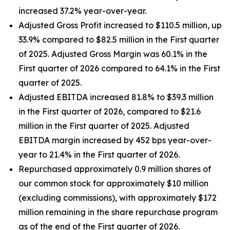
increased 37.2% year-over-year.
Adjusted Gross Profit increased to $110.5 million, up
33.9% compared to $82.5 million in the First quarter
of 2025. Adjusted Gross Margin was 60.1% in the
First quarter of 2026 compared to 64.1% in the First
quarter of 2025.
Adjusted EBITDA increased 81.8% to $39.3 million
in the First quarter of 2026, compared to $21.6
million in the First quarter of 2025. Adjusted
EBITDA margin increased by 452 bps year-over-
year to 21.4% in the First quarter of 2026.
Repurchased approximately 0.9 million shares of
our common stock for approximately $10 million
(excluding commissions), with approximately $172
million remaining in the share repurchase program
as of the end of the First quarter of 2026.