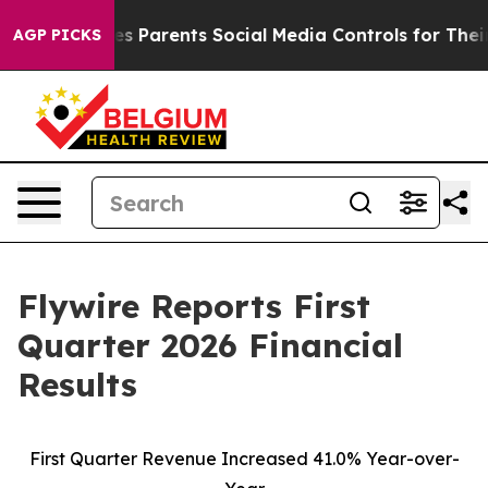
 Parents Social Media Controls for Their Kids. Should t
AGP PICKS
Flywire Reports First
Quarter 2026 Financial
Results
First Quarter Revenue Increased 41.0% Year-over-