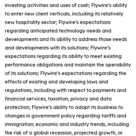
investing activities and uses of cash; Flywire’s ability
to enter new client verticals, including its relatively
new hospitality sector; Flywire’s expectations
regarding anticipated technology needs and
developments and its ability to address those needs
and developments with its solutions; Flywire’s
expectations regarding its ability to meet existing
performance obligations and maintain the operability
of its solutions; Flywire’s expectations regarding the
effects of existing and developing laws and
regulations, including with respect to payments and
financial services, taxation, privacy and data
protection; Flywire’s ability to adapt its business to
changes in government policy regarding tariffs and
immigration; economic and industry trends, including
the risk of a global recession, projected growth, or