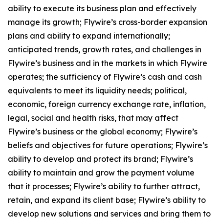
ability to execute its business plan and effectively
manage its growth; Flywire’s cross-border expansion
plans and ability to expand internationally;
anticipated trends, growth rates, and challenges in
Flywire’s business and in the markets in which Flywire
operates; the sufficiency of Flywire’s cash and cash
equivalents to meet its liquidity needs; political,
economic, foreign currency exchange rate, inflation,
legal, social and health risks, that may affect
Flywire’s business or the global economy; Flywire’s
beliefs and objectives for future operations; Flywire’s
ability to develop and protect its brand; Flywire’s
ability to maintain and grow the payment volume
that it processes; Flywire’s ability to further attract,
retain, and expand its client base; Flywire’s ability to
develop new solutions and services and bring them to