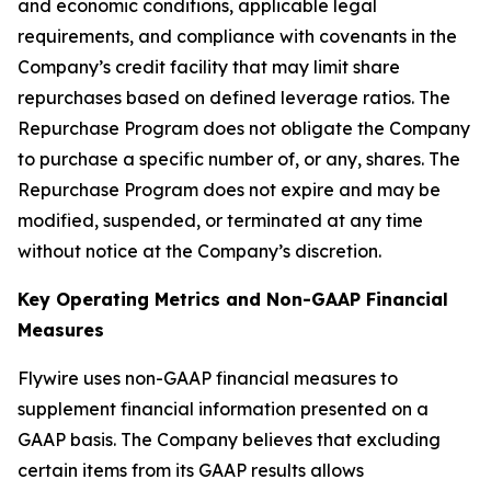
and economic conditions, applicable legal
requirements, and compliance with covenants in the
Company’s credit facility that may limit share
repurchases based on defined leverage ratios. The
Repurchase Program does not obligate the Company
to purchase a specific number of, or any, shares. The
Repurchase Program does not expire and may be
modified, suspended, or terminated at any time
without notice at the Company’s discretion.
Key Operating Metrics and Non-GAAP Financial
Measures
Flywire uses non-GAAP financial measures to
supplement financial information presented on a
GAAP basis. The Company believes that excluding
certain items from its GAAP results allows