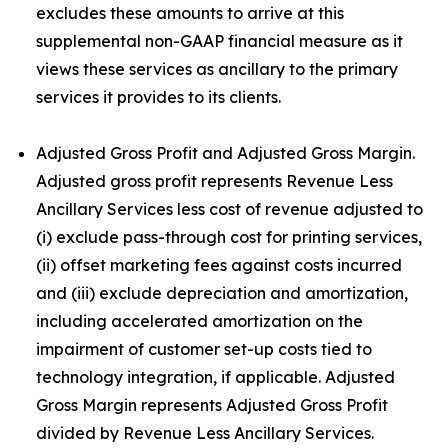
excludes these amounts to arrive at this
supplemental non-GAAP financial measure as it
views these services as ancillary to the primary
services it provides to its clients.
Adjusted Gross Profit and Adjusted Gross Margin.
Adjusted gross profit represents Revenue Less
Ancillary Services less cost of revenue adjusted to
(i) exclude pass-through cost for printing services,
(ii) offset marketing fees against costs incurred
and (iii) exclude depreciation and amortization,
including accelerated amortization on the
impairment of customer set-up costs tied to
technology integration, if applicable. Adjusted
Gross Margin represents Adjusted Gross Profit
divided by Revenue Less Ancillary Services.