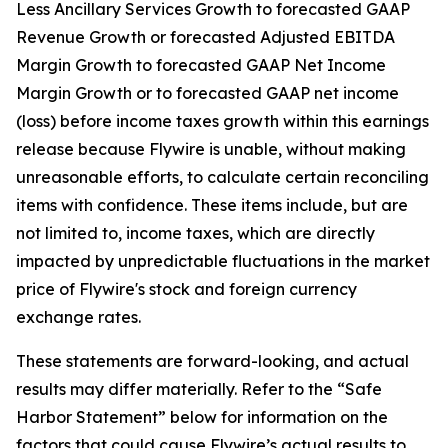
Less Ancillary Services Growth to forecasted GAAP
Revenue Growth or forecasted Adjusted EBITDA
Margin Growth to forecasted GAAP Net Income
Margin Growth or to forecasted GAAP net income
(loss) before income taxes growth within this earnings
release because Flywire is unable, without making
unreasonable efforts, to calculate certain reconciling
items with confidence. These items include, but are
not limited to, income taxes, which are directly
impacted by unpredictable fluctuations in the market
price of Flywire's stock and foreign currency
exchange rates.
These statements are forward-looking, and actual
results may differ materially. Refer to the “Safe
Harbor Statement” below for information on the
factors that could cause Flywire’s actual results to