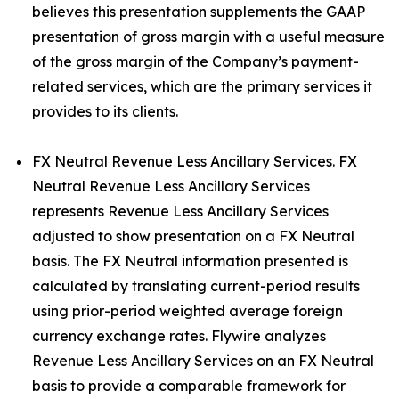
believes this presentation supplements the GAAP
presentation of gross margin with a useful measure
of the gross margin of the Company’s payment-
related services, which are the primary services it
provides to its clients.
FX Neutral Revenue Less Ancillary Services. FX
Neutral Revenue Less Ancillary Services
represents Revenue Less Ancillary Services
adjusted to show presentation on a FX Neutral
basis. The FX Neutral information presented is
calculated by translating current-period results
using prior-period weighted average foreign
currency exchange rates. Flywire analyzes
Revenue Less Ancillary Services on an FX Neutral
basis to provide a comparable framework for