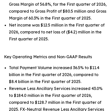
Gross Margin of 56.8%, for the First quarter of 2026,
compared to Gross Profit of $80.5 million and Gross
Margin of 60.3% in the First quarter of 2025.
Net income was $12.5 million in the First quarter of
2026, compared to net loss of ($4.2) million in the
First quarter of 2025.
Key Operating Metrics and Non-GAAP Results
Total Payment Volume increased 36.5% to $11.4
billion in the First quarter of 2026, compared to
$8.4 billion in the First quarter of 2025.
Revenue Less Ancillary Services increased 43.0%
to $184.0 million in the First quarter of 2026,
compared to $128.7 million in the First quarter of
2025. FX-Neutral Revenue Less Ancillary Services