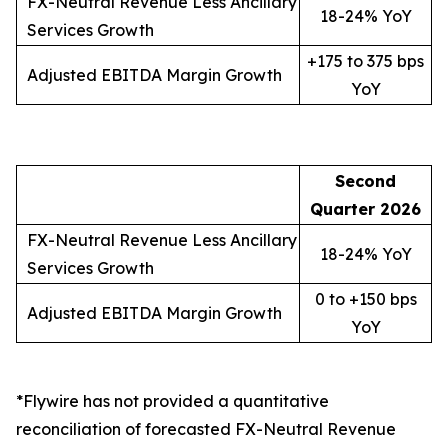
FX-Neutral Revenue Less Ancillary
18-24% YoY
Services Growth
+175 to 375 bps
Adjusted EBITDA Margin Growth
YoY
Second
Quarter
2026
FX-Neutral Revenue Less Ancillary
18-24% YoY
Services Growth
0 to +150 bps
Adjusted EBITDA Margin Growth
YoY
*Flywire has not provided a quantitative
reconciliation of forecasted FX-Neutral Revenue