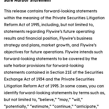
Safe Harbor Statement
This release contains forward-looking statements
within the meaning of the Private Securities Litigation
Reform Act of 1995, including, but not limited to,
statements regarding Flywire’s future operating
results and financial position, Flywire’s business
strategy and plans, market growth, and Flywire’s
objectives for future operations. Flywire intends such
forward-looking statements to be covered by the
safe harbor provisions for forward-looking
statements contained in Section 21E of the Securities
Exchange Act of 1934 and the Private Securities
Litigation Reform Act of 1995. In some cases, you can
identify forward-looking statements by terms such as,
but not limited to, “believe,” “may,” “will,”
“potentially,” “estimate,” “continue,” “anticipate,”