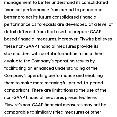
management to better understand its consolidated
financial performance from period to period and
better project its future consolidated financial
performance as forecasts are developed at a level of
detail different from that used to prepare GAAP-
based financial measures. Moreover, Flywire believes
these non-GAAP financial measures provide its
stakeholders with useful information to help them
evaluate the Company’s operating results by
facilitating an enhanced understanding of the
Company’s operating performance and enabling
them to make more meaningful period-to-period
comparisons. There are limitations to the use of the
non-GAAP financial measures presented here.
Flywire’s non-GAAP financial measures may not be
comparable to similarly titled measures of other