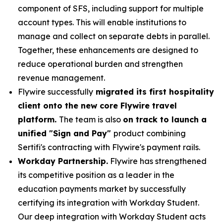
component of SFS, including support for multiple
account types. This will enable institutions to
manage and collect on separate debts in parallel.
Together, these enhancements are designed to
reduce operational burden and strengthen
revenue management.
Flywire successfully
migrated its first hospitality
client onto the new core Flywire travel
platform.
The team is also
on track to launch a
unified "Sign and Pay"
product combining
Sertifi's contracting with Flywire's payment rails.
Workday Partnership.
Flywire has strengthened
its competitive position as a leader in the
education payments market by successfully
certifying its integration with Workday Student.
Our deep integration with Workday Student acts