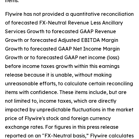
items.
Flywire has not provided a quantitative reconciliation
of forecasted FX-Neutral Revenue Less Ancillary
Services Growth to forecasted GAAP Revenue
Growth or forecasted Adjusted EBITDA Margin
Growth to forecasted GAAP Net Income Margin
Growth or to forecasted GAAP net income (loss)
before income taxes growth within this earnings
release because it is unable, without making
unreasonable efforts, to calculate certain reconciling
items with confidence. These items include, but are
not limited to, income taxes, which are directly
impacted by unpredictable fluctuations in the market
price of Flywire's stock and foreign currency
exchange rates. For figures in this press release
reported on an "FX-Neutral basis,” Flywire calculates