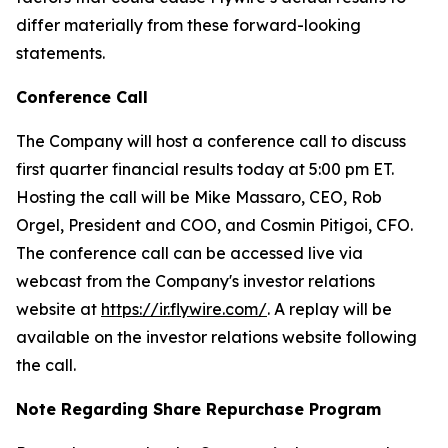
differ materially from these forward-looking
statements.
Conference Call
The Company will host a conference call to discuss
first quarter financial results today at 5:00 pm ET.
Hosting the call will be Mike Massaro, CEO, Rob
Orgel, President and COO, and Cosmin Pitigoi, CFO.
The conference call can be accessed live via
webcast from the Company's investor relations
website at
https://ir.flywire.com/
. A replay will be
available on the investor relations website following
the call.
Note Regarding Share Repurchase Program