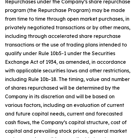
Repurchases under the Company’s share repurchase
program (the Repurchase Program) may be made
from time to time through open market purchases, in
privately negotiated transactions or by other means,
including through accelerated share repurchase
transactions or the use of trading plans intended to
qualify under Rule 10b5-1 under the Securities
Exchange Act of 1934, as amended, in accordance
with applicable securities laws and other restrictions,
including Rule 10b-18. The timing, value and number
of shares repurchased will be determined by the
Company in its discretion and will be based on
various factors, including an evaluation of current
and future capital needs, current and forecasted
cash flows, the Company’s capital structure, cost of
capital and prevailing stock prices, general market