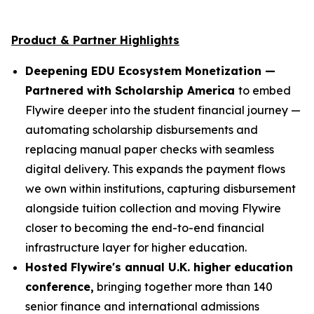
Product & Partner Highlights
Deepening EDU Ecosystem Monetization —
Partnered with Scholarship America
to embed
Flywire deeper into the student financial journey —
automating scholarship disbursements and
replacing manual paper checks with seamless
digital delivery. This expands the payment flows
we own within institutions, capturing disbursement
alongside tuition collection and moving Flywire
closer to becoming the end-to-end financial
infrastructure layer for higher education.
Hosted Flywire's annual U.K. higher education
conference,
bringing together more than 140
senior finance and international admissions