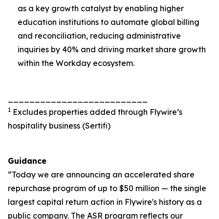
as a key growth catalyst by enabling higher
education institutions to automate global billing
and reconciliation, reducing administrative
inquiries by 40% and driving market share growth
within the Workday ecosystem.
__________________________
1
Excludes properties added through Flywire’s
hospitality business (Sertifi)
Guidance
“Today we are announcing an accelerated share
repurchase program of up to $50 million — the single
largest capital return action in Flywire's history as a
public company. The ASR program reflects our