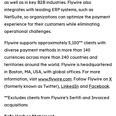
as well as in key B2B industries. Flywire also
integrates with leading ERP systems, such as
NetSuite, so organizations can optimize the payment
experience for their customers while eliminating
operational challenges.
Flywire supports approximately 5,100** clients with
diverse payment methods in more than 140
currencies across more than 240 countries and
territories around the world. Flywire is headquartered
in Boston, MA, USA, with global offices. For more
information, visit
www.flywire.com
. Follow Flywire on
X
(formerly known as Twitter),
LinkedIn
and
Facebook
.
**Excludes clients from Flywire’s Sertifi and Invoiced
acquisitions