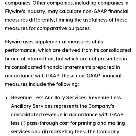
companies. Other companies, including companies in
Flywire’s industry, may calculate non-GAAP financial
measures differently, limiting the usefulness of those
measures for comparative purposes.
Flywire uses supplemental measures of its
performance, which are derived from its consolidated
financial information, but which are not presented in
its consolidated financial statements prepared in
accordance with GAAP. These non-GAAP financial
measures include the following:
Revenue Less Ancillary Services. Revenue Less
Ancillary Services represents the Company’s
consolidated revenue in accordance with GAAP
less (i) pass-through cost for printing and mailing
services and (ii) marketing fees. The Company