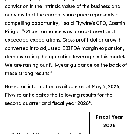
conviction in the intrinsic value of the business and
our view that the current share price represents a
compelling opportunity,"
said Flywire's CFO, Cosmin
Pitigoi. “
Q1 performance was broad-based and
exceeded expectations. Gross profit dollar growth
converted into adjusted EBITDA margin expansion,
demonstrating the operating leverage in this model.
We are raising our full-year guidance on the back of
these strong results.”
Based on information available as of May 5, 2026,
Flywire anticipates the following results for the
second quarter and fiscal year 2026*.
Fiscal Year
2026