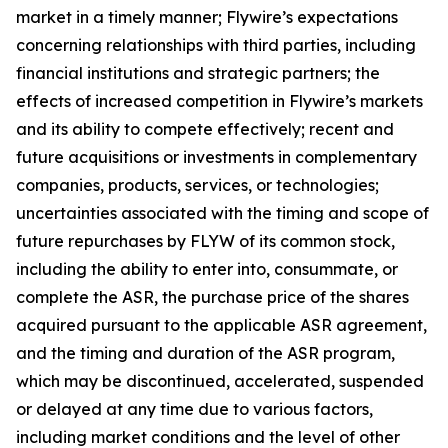
market in a timely manner; Flywire’s expectations
concerning relationships with third parties, including
financial institutions and strategic partners; the
effects of increased competition in Flywire’s markets
and its ability to compete effectively; recent and
future acquisitions or investments in complementary
companies, products, services, or technologies;
uncertainties associated with the timing and scope of
future repurchases by FLYW of its common stock,
including the ability to enter into, consummate, or
complete the ASR, the purchase price of the shares
acquired pursuant to the applicable ASR agreement,
and the timing and duration of the ASR program,
which may be discontinued, accelerated, suspended
or delayed at any time due to various factors,
including market conditions and the level of other