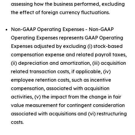
assessing how the business performed, excluding
the effect of foreign currency fluctuations.
Non-GAAP Operating Expenses - Non-GAAP
Operating Expenses represents GAAP Operating
Expenses adjusted by excluding (i) stock-based
compensation expense and related payroll taxes,
(ii) depreciation and amortization, (iii) acquisition
related transaction costs, if applicable, (iv)
employee retention costs, such as incentive
compensation, associated with acquisition
activities, (v) the impact from the change in fair
value measurement for contingent consideration
associated with acquisitions and (vi) restructuring
costs.