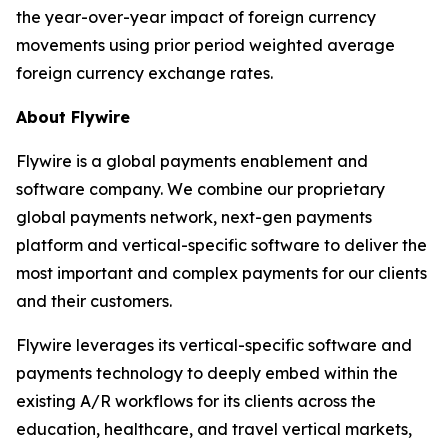
the year-over-year impact of foreign currency
movements using prior period weighted average
foreign currency exchange rates.
About Flywire
Flywire is a global payments enablement and
software company. We combine our proprietary
global payments network, next-gen payments
platform and vertical-specific software to deliver the
most important and complex payments for our clients
and their customers.
Flywire leverages its vertical-specific software and
payments technology to deeply embed within the
existing A/R workflows for its clients across the
education, healthcare, and travel vertical markets,