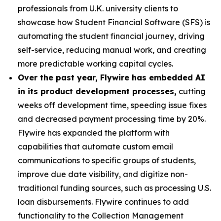
professionals from U.K. university clients to
showcase how Student Financial Software (SFS) is
automating the student financial journey, driving
self-service, reducing manual work, and creating
more predictable working capital cycles.
Over the past year, Flywire has embedded AI
in its product development processes,
cutting
weeks off development time, speeding issue fixes
and decreased payment processing time by 20%.
Flywire has expanded the platform with
capabilities that automate custom email
communications to specific groups of students,
improve due date visibility, and digitize non-
traditional funding sources, such as processing U.S.
loan disbursements. Flywire continues to add
functionality to the Collection Management