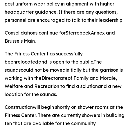
post uniform wear policy in alignment with higher
headquarter guidance. If there are any questions,
personnel are encouraged to talk to their leadership.
Consolidations continue forSterrebeekAnnex and
Brussels Main.
The Fitness Center has successfully
beenrelocatedand is open to the public.The
saunascould not be movedinitially but the garrison is
working with theDirectorateof Family and Morale,
Welfare and Recreation to find a solutionand a new
location for the saunas.
Constructionwill begin shortly on shower rooms at the
Fitness Center. There are currently showers in building
ten that are available for the community.