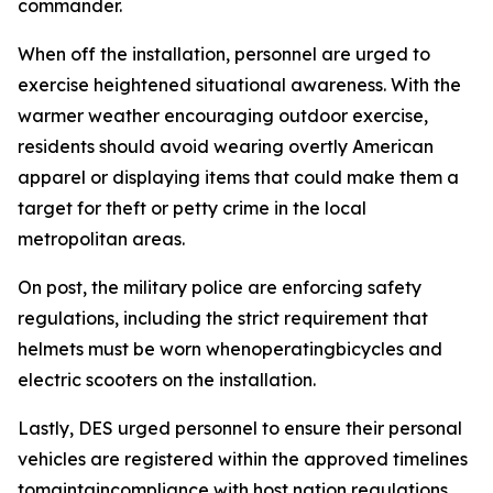
commander.
When off the installation, personnel are urged to
exercise heightened situational awareness. With the
warmer weather encouraging outdoor exercise,
residents should avoid wearing overtly American
apparel or displaying items that could make them a
target for theft or petty crime in the local
metropolitan areas.
On post, the military police are enforcing safety
regulations, including the strict requirement that
helmets must be worn whenoperatingbicycles and
electric scooters on the installation.
Lastly, DES urged personnel to ensure their personal
vehicles are registered within the approved timelines
tomaintaincompliance with host nation regulations.