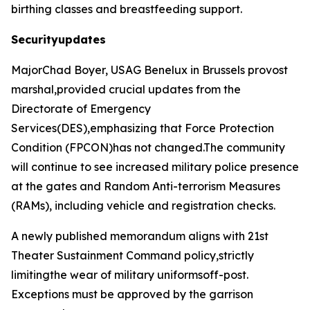
birthing classes and breastfeeding support.
Securityupdates
MajorChad Boyer, USAG Benelux in Brussels provost
marshal,provided crucial updates from the
Directorate of Emergency
Services(DES),emphasizing that Force Protection
Condition (FPCON)has not changed.The community
will continue to see increased military police presence
at the gates and Random Anti-terrorism Measures
(RAMs), including vehicle and registration checks.
A newly published memorandum aligns with 21st
Theater Sustainment Command policy,strictly
limitingthe wear of military uniformsoff-post.
Exceptions must be approved by the garrison