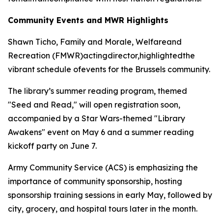
Community Events and MWR Highlights
Shawn Ticho, Family and Morale, Welfareand
Recreation (FMWR)actingdirector,highlightedthe
vibrant schedule ofevents for the Brussels community.
The library’s summer reading program, themed
"Seed and Read," will open registration soon,
accompanied by a Star Wars-themed "Library
Awakens" event on May 6 and a summer reading
kickoff party on June 7.
Army Community Service (ACS) is emphasizing the
importance of community sponsorship, hosting
sponsorship training sessions in early May, followed by
city, grocery, and hospital tours later in the month.