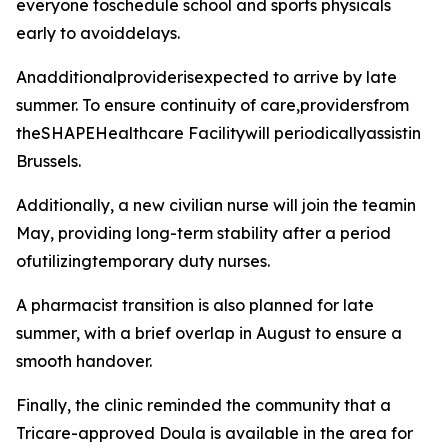
everyone toschedule school and sports physicals
early to avoiddelays.
Anadditionalproviderisexpected to arrive by late
summer. To ensure continuity of care,providersfrom
theSHAPEHealthcare Facilitywill periodicallyassistin
Brussels.
Additionally, a new civilian nurse will join the teamin
May, providing long-term stability after a period
ofutilizingtemporary duty nurses.
A pharmacist transition is also planned for late
summer, with a brief overlap in August to ensure a
smooth handover.
Finally, the clinic reminded the community that a
Tricare-approved Doula is available in the area for