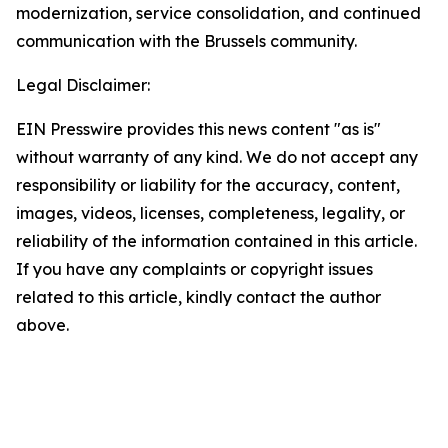
modernization, service consolidation, and continued
communication with the Brussels community.
Legal Disclaimer:
EIN Presswire provides this news content "as is"
without warranty of any kind. We do not accept any
responsibility or liability for the accuracy, content,
images, videos, licenses, completeness, legality, or
reliability of the information contained in this article.
If you have any complaints or copyright issues
related to this article, kindly contact the author
above.