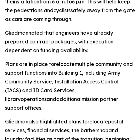
theinstallationfrom 6 a.m. to6 p.m. This will help keep
the pedestrians andcyclistssafely away from the gate
as cars are coming through.
Gliedmannoted that engineers have already
prepared contract packages, with execution
dependent on funding availability.
Plans are in place torelocatemultiple community and
support functions into Building 1, including Army
Community Service, Installation Access Control
(IACS) and ID Card Services,
libraryoperationsandadditionalmission partner
support offices.
Gliedmanalso highlighted plans torelocatepostal
services, financial services, the barbershopand
laundry facilities as part of the transition, beginning