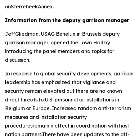
onSterrebeekAnnex.
Information from the deputy garrison manager
JeffGliedman, USAG Benelux in Brussels deputy
garrison manager, opened the Town Hall by
introducing the panel members and topics for
discussion.
In response to global security developments, garrison
leadership has emphasized that vigilance and
security remain elevated but there are no known
direct threats to U.S. personnel or installations in
Belgium or Europe. Increased random anti-terrorism
measures and installation security
proceduresremainin effect in coordination with host
nation partners.There have been updates to the off-