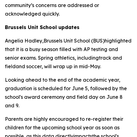
community’s concerns are addressed or
acknowledged quickly.
Brussels Unit School updates
Angelia Hadley,Brussels Unit School (BUS)highlighted
that it is a busy season filled with AP testing and
senior exams. Spring athletics, includingtrack and
fieldand soccer, will wrap up in mid-May.
Looking ahead to the end of the academic year,
graduation is scheduled for June 5, followed by the
school's award ceremony and field day on June 8
and 9.
Parents are highly encouraged to re-register their
children for the upcoming school year as soon as
possible, as this data directlyimpactsthe school's