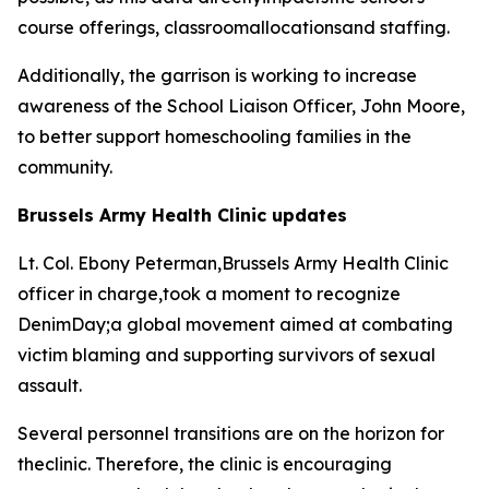
course offerings, classroomallocationsand staffing.
Additionally, the garrison is working to increase
awareness of the School Liaison Officer, John Moore,
to better support homeschooling families in the
community.
Brussels Army Health Clinic updates
Lt. Col. Ebony Peterman,Brussels Army Health Clinic
officer in charge,took a moment to recognize
DenimDay;a global movement aimed at combating
victim blaming and supporting survivors of sexual
assault.
Several personnel transitions are on the horizon for
theclinic. Therefore, the clinic is encouraging