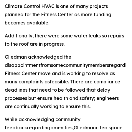
Climate Control HVAC is one of many projects
planned for the Fitness Center as more funding
becomes available.
Additionally, there were some water leaks so repairs
to the roof are in progress.
Gliedman acknowledged the
disappointmentfromsomecommunitymembersregarding
Fitness Center move and is working to resolve as
many complaints asfeasible. There are compliance
deadlines that need to be followed that delay
processes but ensure health and safety; engineers
are continually working to ensure this.
While acknowledging community
feedbackregardingamenities,Gliedmancited space