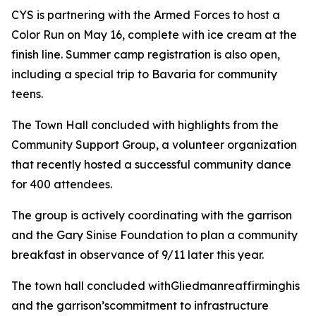
CYS is partnering with the Armed Forces to host a
Color Run on May 16, complete with ice cream at the
finish line. Summer camp registration is also open,
including a special trip to Bavaria for community
teens.
The Town Hall concluded with highlights from the
Community Support Group, a volunteer organization
that recently hosted a successful community dance
for 400 attendees.
The group is actively coordinating with the garrison
and the Gary Sinise Foundation to plan a community
breakfast in observance of 9/11 later this year.
The town hall concluded withGliedmanreaffirminghis
and the garrison’scommitment to infrastructure