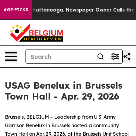
s in Chattanooga. Newspaper Owner Calls the People 
AGP PICKS
USAG Benelux in Brussels
Town Hall - Apr. 29, 2026
Brussels, BELGIUM – Leadership from U.S. Army
Garrison Benelux in Brussels hosted a community
Town Hall on Apr. 29, 2026, at the Brussels Unit School