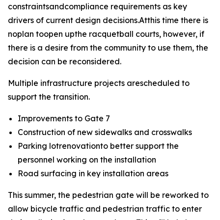
constraintsandcompliance requirements as key
drivers of current design decisions.Atthis time there is
noplan toopen upthe racquetball courts, however, if
there is a desire from the community to use them, the
decision can be reconsidered.
Multiple infrastructure projects arescheduled to
support the transition.
Improvements to Gate 7
Construction of new sidewalks and crosswalks
Parking lotrenovationto better support the
personnel working on the installation
Road surfacing in key installation areas
This summer, the pedestrian gate will be reworked to
allow bicycle traffic and pedestrian traffic to enter