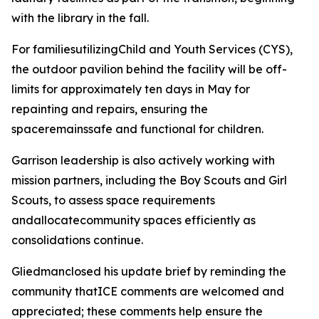
with the library in the fall.
For familiesutilizingChild and Youth Services (CYS),
the outdoor pavilion behind the facility will be off-
limits for approximately ten days in May for
repainting and repairs, ensuring the
spaceremainssafe and functional for children.
Garrison leadership is also actively working with
mission partners, including the Boy Scouts and Girl
Scouts, to assess space requirements
andallocatecommunity spaces efficiently as
consolidations continue.
Gliedmanclosed his update brief by reminding the
community thatICE comments are welcomed and
appreciated; these comments help ensure the