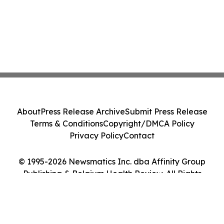
About
Press Release Archive
Submit Press Release
Terms & Conditions
Copyright/DMCA Policy
Privacy Policy
Contact
© 1995-2026 Newsmatics Inc. dba Affinity Group
Publishing & Belgium Health Review. All Rights
Reserved.
Cookie Settings / Your Privacy Choices