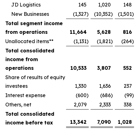
JD Logistics
145
1,020
148
New Businesses
(1,327
)
(10,352
)
(1,501
)
Total segment income
from operations
11,664
5,628
816
Unallocated items**
(1,131
)
(1,821
)
(264
)
Total consolidated
income from
operations
10,533
3,807
552
Share of results of equity
investees
1,330
1,636
237
Interest expense
(600
)
(686
)
(99
)
Others, net
2,079
2,333
338
Total consolidated
13,342
7,090
1,028
income before tax