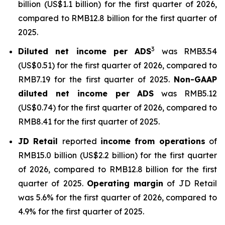
billion (US$1.1 billion) for the first quarter of 2026,
compared to RMB12.8 billion for the first quarter of
2025.
3
Diluted net income per ADS
was RMB3.54
(US$0.51) for the first quarter of 2026, compared to
RMB7.19 for the first quarter of 2025.
Non-GAAP
diluted net income per ADS
was RMB5.12
(US$0.74) for the first quarter of 2026, compared to
RMB8.41 for the first quarter of 2025.
JD Retail
reported
income from operations
of
RMB15.0 billion (US$2.2 billion) for the first quarter
of 2026, compared to RMB12.8 billion for the first
quarter of 2025.
Operating margin
of JD Retail
was 5.6% for the first quarter of 2026, compared to
4.9% for the first quarter of 2025.