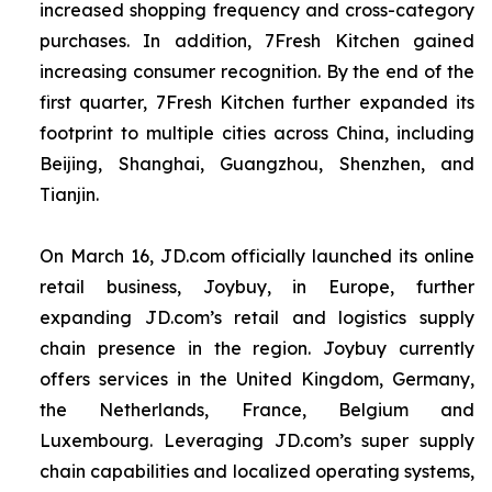
increased shopping frequency and cross-category
purchases. In addition, 7Fresh Kitchen gained
increasing consumer recognition. By the end of the
first quarter, 7Fresh Kitchen further expanded its
footprint to multiple cities across China, including
Beijing, Shanghai, Guangzhou, Shenzhen, and
Tianjin.
On March 16, JD.com officially launched its online
retail business, Joybuy, in Europe, further
expanding JD.com’s retail and logistics supply
chain presence in the region. Joybuy currently
offers services in the United Kingdom, Germany,
the Netherlands, France, Belgium and
Luxembourg. Leveraging JD.com’s super supply
chain capabilities and localized operating systems,