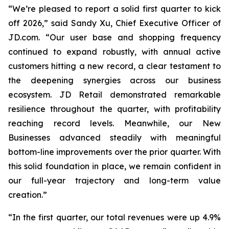
“We’re pleased to report a solid first quarter to kick
off 2026,” said Sandy Xu, Chief Executive Officer of
JD.com. “Our user base and shopping frequency
continued to expand robustly, with annual active
customers hitting a new record, a clear testament to
the deepening synergies across our business
ecosystem. JD Retail demonstrated remarkable
resilience throughout the quarter, with profitability
reaching record levels. Meanwhile, our New
Businesses advanced steadily with meaningful
bottom-line improvements over the prior quarter. With
this solid foundation in place, we remain confident in
our full-year trajectory and long-term value
creation.”
“In the first quarter, our total revenues were up 4.9%