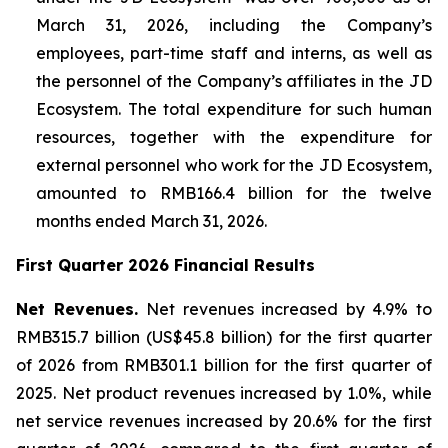
March 31, 2026, including the Company’s
employees, part-time staff and interns, as well as
the personnel of the Company’s affiliates in the JD
Ecosystem. The total expenditure for such human
resources, together with the expenditure for
external personnel who work for the JD Ecosystem,
amounted to RMB166.4 billion for the twelve
months ended March 31, 2026.
First Quarter 2026 Financial Results
Net Revenues.
Net revenues increased by 4.9% to
RMB315.7 billion (US$45.8 billion) for the first quarter
of 2026 from RMB301.1 billion for the first quarter of
2025. Net product revenues increased by 1.0%, while
net service revenues increased by 20.6% for the first