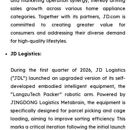
and marketing operation synergy, thereby driving
sales growth across various home appliance
categories. Together with its partners, JD.com is
committed to creating greater value for
consumers and addressing their diverse demand
for high-quality lifestyles.
JD Logistics:
During the first quarter of 2026, JD Logistics
(“JDL”) launched an upgraded version of its self-
developed embodied intelligent equipment, the
“LangzuTech Packer” robotic arm. Powered by
JINGDONG Logistics Metabrain, the equipment is
specifically designed for parcel picking and cage
loading, aiming to improve sorting efficiency. This
marks a critical iteration following the initial launch