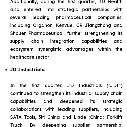
Additionally, during the first quarter, JD Health
also entered into strategic partnerships with
several leading pharmaceutical companies,
including Organon, Kenvue, CR Jiangzhong and
Shouer Pharmaceutical, further strengthening its
supply chain integration capabilities and
ecosystem synergistic advantages within the
healthcare sector.
JD Industrials:
In the first quarter, JD Industrials (“JDI”)
continued to strengthen its industrial supply chain
capabilities and deepened its strategic
collaborations with leading suppliers, including
SATA Tools, 3M China and Linde (China) Forklift
Truck. By deepening supplier partnership,