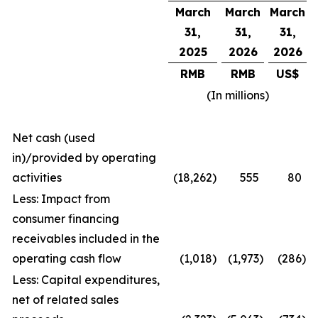
March
March
March
31,
31,
31,
2025
2026
2026
RMB
RMB
US$
(In millions)
Net cash (used
in)/provided by operating
activities
(18,262
)
555
80
Less: Impact from
consumer financing
receivables included in the
operating cash flow
(1,018
)
(1,973
)
(286
)
Less: Capital expenditures,
net of related sales