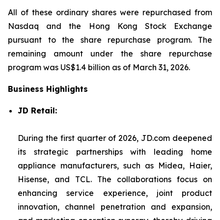
All of these ordinary shares were repurchased from
Nasdaq and the Hong Kong Stock Exchange
pursuant to the share repurchase program. The
remaining amount under the share repurchase
program was US$1.4 billion as of March 31, 2026.
Business Highlights
JD Retail:
During the first quarter of 2026, JD.com deepened
its strategic partnerships with leading home
appliance manufacturers, such as Midea, Haier,
Hisense, and TCL. The collaborations focus on
enhancing service experience, joint product
innovation, channel penetration and expansion,