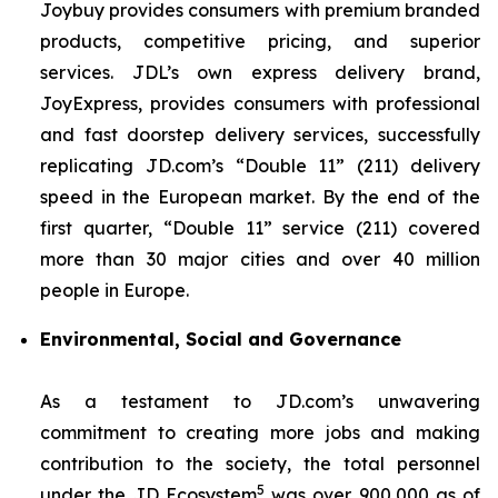
Joybuy provides consumers with premium branded
products, competitive pricing, and superior
services. JDL’s own express delivery brand,
JoyExpress, provides consumers with professional
and fast doorstep delivery services, successfully
replicating JD.com’s “Double 11” (211) delivery
speed in the European market. By the end of the
first quarter, “Double 11” service (211) covered
more than 30 major cities and over 40 million
people in Europe.
Environmental, Social and Governance
As a testament to JD.com’s unwavering
commitment to creating more jobs and making
contribution to the society, the total personnel
5
under the JD Ecosystem
was over 900,000 as of