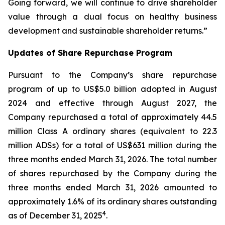
Going forward, we will continue to drive shareholder
value through a dual focus on healthy business
development and sustainable shareholder returns.”
Updates of Share Repurchase Program
Pursuant to the Company’s share repurchase
program of up to US$5.0 billion adopted in August
2024 and effective through August 2027, the
Company repurchased a total of approximately 44.5
million Class A ordinary shares (equivalent to 22.3
million ADSs) for a total of US$631 million during the
three months ended March 31, 2026. The total number
of shares repurchased by the Company during the
three months ended March 31, 2026 amounted to
approximately 1.6% of its ordinary shares outstanding
4
as of December 31, 2025
.