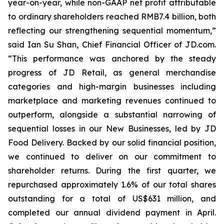
year-on-year, while non-GAAP net profit attributable
to ordinary shareholders reached RMB7.4 billion, both
reflecting our strengthening sequential momentum,”
said Ian Su Shan, Chief Financial Officer of JD.com.
“This performance was anchored by the steady
progress of JD Retail, as general merchandise
categories and high-margin businesses including
marketplace and marketing revenues continued to
outperform, alongside a substantial narrowing of
sequential losses in our New Businesses, led by JD
Food Delivery. Backed by our solid financial position,
we continued to deliver on our commitment to
shareholder returns. During the first quarter, we
repurchased approximately 1.6% of our total shares
outstanding for a total of US$631 million, and
completed our annual dividend payment in April.