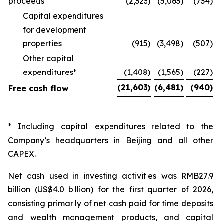
proceeds
(2,323
)
(5,063
)
(734
)
Capital expenditures
for development
properties
(915
)
(3,498
)
(507
)
Other capital
expenditures*
(1,408
)
(1,565
)
(227
)
(21,603
)
(6,481
)
(940
)
Free cash flow
* Including capital expenditures related to the
Company’s headquarters in Beijing and all other
CAPEX.
Net cash used in investing activities was RMB27.9
billion (US$4.0 billion) for the first quarter of 2026,
consisting primarily of net cash paid for time deposits
and wealth management products, and capital