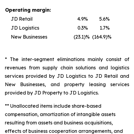
Operating margin:
JD Retail
4.9
%
5.6
%
JD Logistics
0.3
%
1.7
%
New Businesses
(23.1
)%
(164.9
)%
* The inter-segment eliminations mainly consist of
revenues from supply chain solutions and logistics
services provided by JD Logistics to JD Retail and
New Businesses, and property leasing services
provided by JD Property to JD Logistics.
** Unallocated items include share-based
compensation, amortization of intangible assets
resulting from assets and business acquisitions,
effects of business cooperation arrangements, and