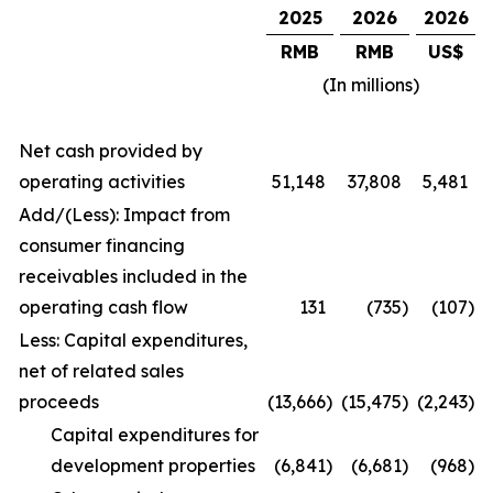
2025
2026
2026
RMB
RMB
US$
(In millions)
Net cash provided by
operating activities
51,148
37,808
5,481
Add/(Less): Impact from
consumer financing
receivables included in the
operating cash flow
131
(735
)
(107
)
Less: Capital expenditures,
net of related sales
proceeds
(13,666
)
(15,475
)
(2,243
)
Capital expenditures for
development properties
(6,841
)
(6,681
)
(968
)