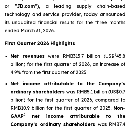
or “
JD.com
”), a leading supply chain-based
technology and service provider, today announced
its unaudited financial results for the three months
ended March 31, 2026.
First Quarter 2026 Highlights
1
Net revenues
were RMB315.7 billion (US$
45.8
billion) for the first quarter of 2026, an increase of
4.9% from the first quarter of 2025.
Net income attributable to the Company’s
ordinary shareholders
was RMB5.1 billion (US$0.7
billion) for the first quarter of 2026, compared to
RMB10.9 billion for the first quarter of 2025.
Non-
2
GAAP
net income attributable to the
Company’s ordinary shareholders
was RMB7.4