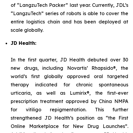
of “LangzuTech Packer” last year. Currently, JDL’s
“LangzuTech” series of robots is able to cover the
entire logistics chain and has been deployed at
scale globally.
JD Health:
In the first quarter, JD Health debuted over 30
new drugs, including Novartis’ Rhapsido®, the
world’s first globally approved oral targeted
therapy indicated for chronic spontaneous
urticaria, as well as Lumirix®, the first-ever
prescription treatment approved by China NMPA
for vitiligo repigmentation. This further
strengthened JD Health’s position as “the First
Online Marketplace for New Drug Launches”.