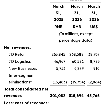
March
March
March
31,
31,
31,
2025
2026
2026
RMB
RMB
US$
(In millions, except
percentage data)
Net revenues:
JD Retail
263,845
268,588
38,937
JD Logistics
46,967
60,581
8,783
New Businesses
5,753
6,279
910
Inter-segment
eliminations*
(15,483
)
(19,754
)
(2,864
)
Total consolidated net
revenues
301,082
315,694
45,766
Less: cost of revenues: