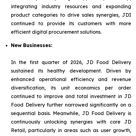
integrating industry resources and expanding
product categories to drive sales synergies, JDI
continued to provide its customers with more
efficient digital procurement solutions.
New Businesses:
In the first quarter of 2026, JD Food Delivery
sustained its healthy development. Driven by
enhanced operational efficiency and revenue
diversification, its unit economics per order
continued to improve and total investment in JD
Food Delivery further narrowed significantly on a
sequential basis. Meanwhile, JD Food Delivery is
continuously unlocking synergies with core JD
Retail, particularly in areas such as user growth,