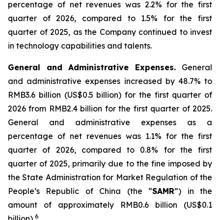
percentage of net revenues was 2.2% for the first
quarter of 2026, compared to 1.5% for the first
quarter of 2025, as the Company continued to invest
in technology capabilities and talents.
General and Administrative Expenses
.
General
and administrative expenses increased by 48.7% to
RMB3.6 billion (US$0.5 billion) for the first quarter of
2026 from RMB2.4 billion for the first quarter of 2025.
General and administrative expenses as a
percentage of net revenues was 1.1% for the first
quarter of 2026, compared to 0.8% for the first
quarter of 2025, primarily due to the fine imposed by
the State Administration for Market Regulation of the
People’s Republic of China (the “
SAMR
”) in the
amount of approximately RMB0.6 billion (US$0.1
6
billion)
.