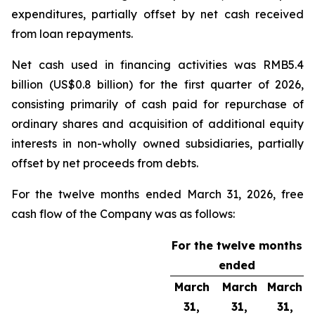
expenditures, partially offset by net cash received
from loan repayments.
Net cash used in financing activities was RMB5.4
billion (US$0.8 billion) for the first quarter of 2026,
consisting primarily of cash paid for repurchase of
ordinary shares and acquisition of additional equity
interests in non-wholly owned subsidiaries, partially
offset by net proceeds from debts.
For the twelve months ended March 31, 2026, free
cash flow of the Company was as follows:
For the twelve months
ended
March
March
March
31,
31,
31,