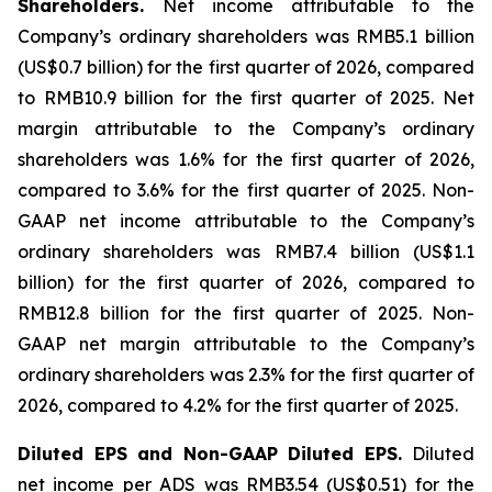
Shareholders.
Net income attributable to the
Company’s ordinary shareholders was RMB5.1 billion
(US$0.7 billion) for the first quarter of 2026, compared
to RMB10.9 billion for the first quarter of 2025. Net
margin attributable to the Company’s ordinary
shareholders was 1.6% for the first quarter of 2026,
compared to 3.6% for the first quarter of 2025. Non-
GAAP net income attributable to the Company’s
ordinary shareholders was RMB7.4 billion (US$1.1
billion) for the first quarter of 2026, compared to
RMB12.8 billion for the first quarter of 2025. Non-
GAAP net margin attributable to the Company’s
ordinary shareholders was 2.3% for the first quarter of
2026, compared to 4.2% for the first quarter of 2025.
Diluted EPS and Non-GAAP Diluted EPS.
Diluted
net income per ADS was RMB3.54 (US$0.51) for the