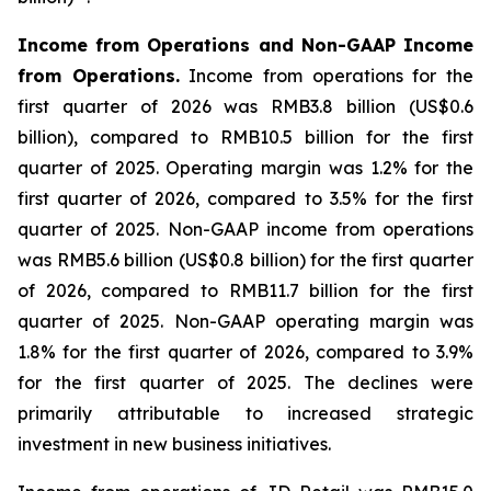
Income from Operations and Non-GAAP Income
from Operations.
Income from operations for the
first quarter of 2026 was RMB3.8 billion (US$0.6
billion), compared to RMB10.5 billion for the first
quarter of 2025. Operating margin was 1.2% for the
first quarter of 2026, compared to 3.5% for the first
quarter of 2025. Non-GAAP income from operations
was RMB5.6 billion (US$0.8 billion) for the first quarter
of 2026, compared to RMB11.7 billion for the first
quarter of 2025. Non-GAAP operating margin was
1.8% for the first quarter of 2026, compared to 3.9%
for the first quarter of 2025. The declines were
primarily attributable to increased strategic
investment in new business initiatives.