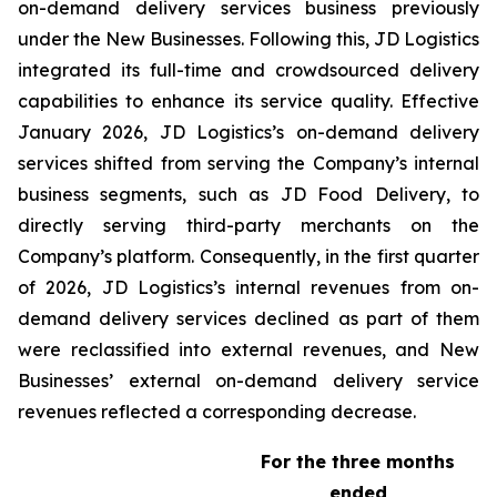
on-demand delivery services business previously
under the New Businesses. Following this, JD Logistics
integrated its full-time and crowdsourced delivery
capabilities to enhance its service quality. Effective
January 2026, JD Logistics’s on-demand delivery
services shifted from serving the Company’s internal
business segments, such as JD Food Delivery, to
directly serving third-party merchants on the
Company’s platform. Consequently, in the first quarter
of 2026, JD Logistics’s internal revenues from on-
demand delivery services declined as part of them
were reclassified into external revenues, and New
Businesses’ external on-demand delivery service
revenues reflected a corresponding decrease.
For the three months
ended