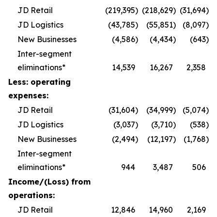
JD Retail
(219,395
)
(218,629
)
(31,694
)
JD Logistics
(43,785
)
(55,851
)
(8,097
)
New Businesses
(4,586
)
(4,434
)
(643
)
Inter-segment
eliminations*
14,539
16,267
2,358
Less: operating
expenses:
JD Retail
(31,604
)
(34,999
)
(5,074
)
JD Logistics
(3,037
)
(3,710
)
(538
)
New Businesses
(2,494
)
(12,197
)
(1,768
)
Inter-segment
eliminations*
944
3,487
506
Income/(Loss) from
operations:
JD Retail
12,846
14,960
2,169