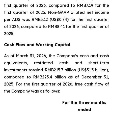
first quarter of 2026, compared to RMB7.19 for the
first quarter of 2025. Non-GAAP diluted net income
per ADS was RMB5.12 (US$0.74) for the first quarter
of 2026, compared to RMB8.41 for the first quarter of
2025.
Cash Flow and Working Capital
As of March 31, 2026, the Company’s cash and cash
equivalents, restricted cash and short-term
investments totaled RMB215.7 billion (US$31.3 billion),
compared to RMB225.4 billion as of December 31,
2025. For the first quarter of 2026, free cash flow of
the Company was as follows:
For the three months
ended