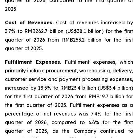
quarter of 2026, compared to the first quarter of
2025.
Cost of Revenues
.
Cost of revenues increased by
3.7% to RMB262.7 billion (US$38.1 billion) for the first
quarter of 2026 from RMB253.2 billion for the first
quarter of 2025.
Fulfillment Expenses
.
Fulfillment expenses, which
primarily include procurement, warehousing, delivery,
customer service and payment processing expenses,
increased by 18.5% to RMB23.4 billion (US$3.4 billion)
for the first quarter of 2026 from RMB19.7 billion for
the first quarter of 2025. Fulfillment expenses as a
percentage of net revenues was 7.4% for the first
quarter of 2026, compared to 6.6% for the first
quarter of 2025, as the Company continued to