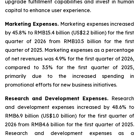
upgrade fulfillment capabilities and invest in human
capital to enhance user experience.
Marketing Expenses
.
Marketing expenses increased
by 45.8% to RMB15.4 billion (US$2.2 billion) for the first
quarter of 2026 from RMB10.5 billion for the first
quarter of 2025. Marketing expenses as a percentage
of net revenues was 4.9% for the first quarter of 2026,
compared to 3.5% for the first quarter of 2025,
primarily due to the increased spending in
promotional efforts for new business initiatives.
Research and Development Expenses
.
Research
and development expenses increased by 48.6% to
RMB6.9 billion (US$1.0 billion) for the first quarter of
2026 from RMB4.6 billion for the first quarter of 2025.
Research and development expenses as a