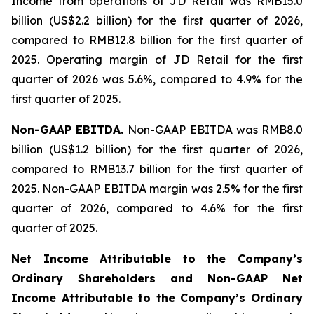
Income from operations of JD Retail was RMB15.0
billion (US$2.2 billion) for the first quarter of 2026,
compared to RMB12.8 billion for the first quarter of
2025. Operating margin of JD Retail for the first
quarter of 2026 was 5.6%, compared to 4.9% for the
first quarter of 2025.
Non-GAAP EBITDA.
Non-GAAP EBITDA was RMB8.0
billion (US$1.2 billion) for the first quarter of 2026,
compared to RMB13.7 billion for the first quarter of
2025. Non-GAAP EBITDA margin was 2.5% for the first
quarter of 2026, compared to 4.6% for the first
quarter of 2025.
Net Income Attributable to the Company
’
s
Ordinary Shareholders and Non-GAAP Net
Income Attributable to the Company
’
s Ordinary