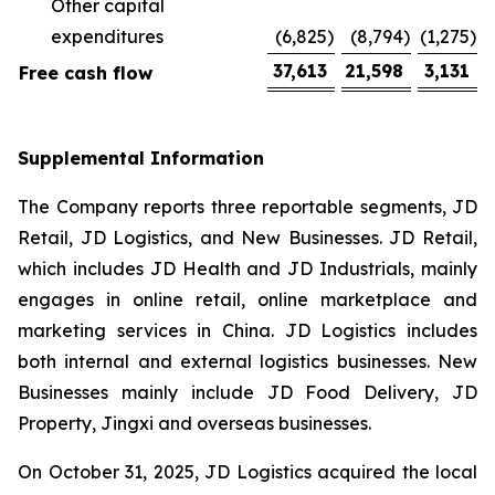
Other capital
expenditures
(6,825
)
(8,794
)
(1,275
)
37,613
21,598
3,131
Free cash flow
Supplemental Information
The Company reports three reportable segments, JD
Retail, JD Logistics, and New Businesses. JD Retail,
which includes JD Health and JD Industrials, mainly
engages in online retail, online marketplace and
marketing services in China. JD Logistics includes
both internal and external logistics businesses. New
Businesses mainly include JD Food Delivery, JD
Property, Jingxi and overseas businesses.
On October 31, 2025, JD Logistics acquired the local