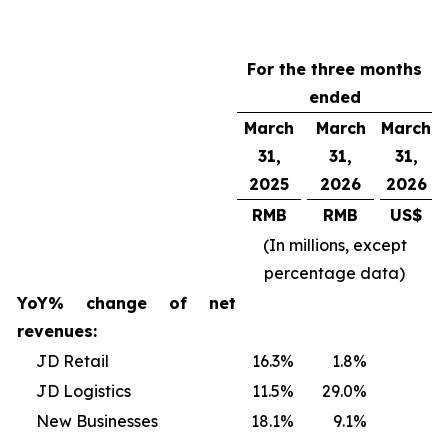
For the three months
ended
March
March
March
31,
31,
31,
2025
2026
2026
RMB
RMB
US$
(In millions, except
percentage data)
YoY% change of net
revenues:
JD Retail
16.3
%
1.8
%
JD Logistics
11.5
%
29.0
%
New Businesses
18.1
%
9.1
%