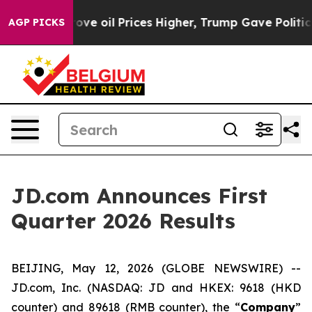
oil Prices Higher, Trump Gave Politically Connected o
AGP PICKS
JD.com Announces First
Quarter 2026 Results
BEIJING, May 12, 2026 (GLOBE NEWSWIRE) --
JD.com, Inc. (NASDAQ: JD and HKEX: 9618 (HKD
counter) and 89618 (RMB counter), the “
Company
”