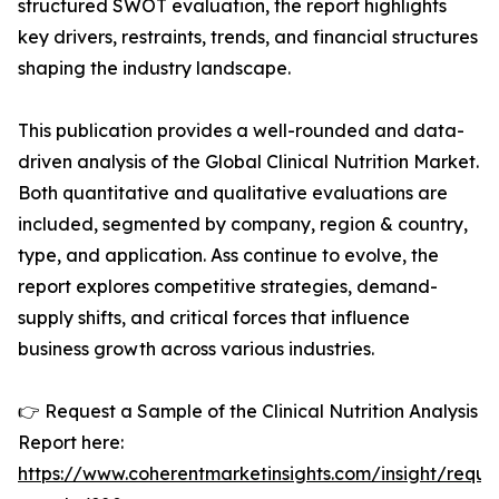
structured SWOT evaluation, the report highlights
key drivers, restraints, trends, and financial structures
shaping the industry landscape.
This publication provides a well-rounded and data-
driven analysis of the Global Clinical Nutrition Market.
Both quantitative and qualitative evaluations are
included, segmented by company, region & country,
type, and application. Ass continue to evolve, the
report explores competitive strategies, demand-
supply shifts, and critical forces that influence
business growth across various industries.
👉 Request a Sample of the Clinical Nutrition Analysis
Report here:
https://www.coherentmarketinsights.com/insight/reque