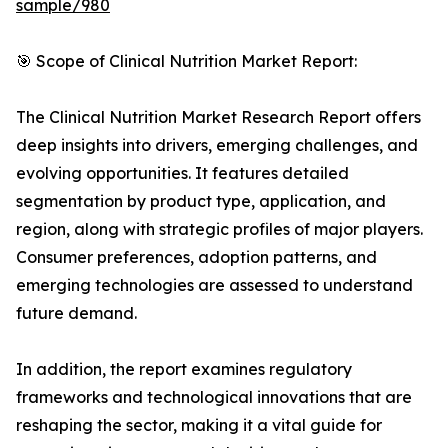
sample/980
🎯 Scope of Clinical Nutrition Market Report:
The Clinical Nutrition Market Research Report offers
deep insights into drivers, emerging challenges, and
evolving opportunities. It features detailed
segmentation by product type, application, and
region, along with strategic profiles of major players.
Consumer preferences, adoption patterns, and
emerging technologies are assessed to understand
future demand.
In addition, the report examines regulatory
frameworks and technological innovations that are
reshaping the sector, making it a vital guide for