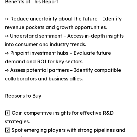
Benefits of This Report
➺ Reduce uncertainty about the future – Identify
revenue pockets and growth opportunities.
➺ Understand sentiment – Access in-depth insights
into consumer and industry trends.
➺ Pinpoint investment hubs – Evaluate future
demand and ROI for key sectors.
➺ Assess potential partners – Identify compatible
collaborators and business allies.
Reasons to Buy
1️⃣ Gain competitive insights for effective R&D
strategies.
2️⃣ Spot emerging players with strong pipelines and