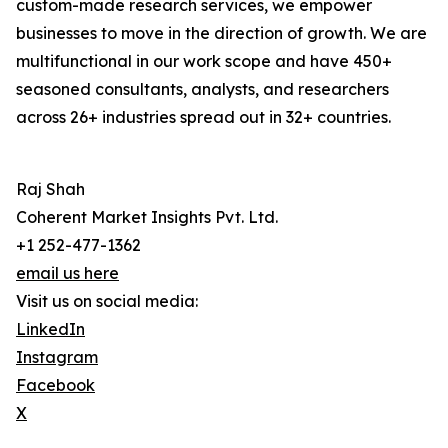
custom-made research services, we empower
businesses to move in the direction of growth. We are
multifunctional in our work scope and have 450+
seasoned consultants, analysts, and researchers
across 26+ industries spread out in 32+ countries.
Raj Shah
Coherent Market Insights Pvt. Ltd.
+1 252-477-1362
email us here
Visit us on social media:
LinkedIn
Instagram
Facebook
X