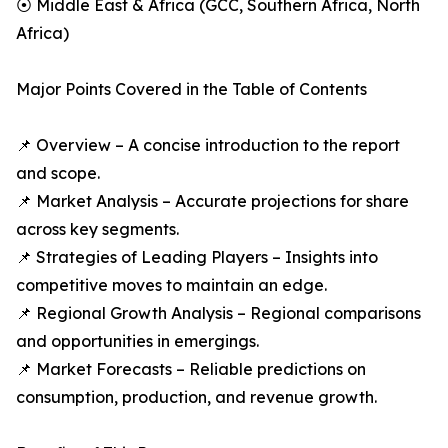
⦿ Middle East & Africa (GCC, Southern Africa, North
Africa)
Major Points Covered in the Table of Contents
📌 Overview – A concise introduction to the report
and scope.
📌 Market Analysis – Accurate projections for share
across key segments.
📌 Strategies of Leading Players – Insights into
competitive moves to maintain an edge.
📌 Regional Growth Analysis – Regional comparisons
and opportunities in emergings.
📌 Market Forecasts – Reliable predictions on
consumption, production, and revenue growth.