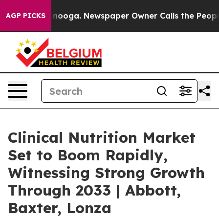
hattanooga. Newspaper Owner Calls the People Abrupt
AGP PICKS
Clinical Nutrition Market
Set to Boom Rapidly,
Witnessing Strong Growth
Through 2033 | Abbott,
Baxter, Lonza