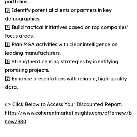
portfolios.
3️⃣ Identify potential clients or partners in key
demographics.
4️⃣ Build tactical initiatives based on top companies’
focus areas.
5️⃣ Plan M&A activities with clear intelligence on
leading manufacturers.
6️⃣ Strengthen licensing strategies by identifying
promising projects.
7️⃣ Enhance presentations with reliable, high-quality
data.
👉 Click Below to Access Your Discounted Report.
https://www.coherentmarketinsights.com/offernew/bu
now/980