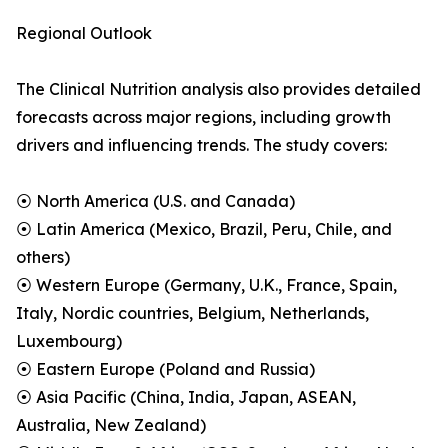
Regional Outlook
The Clinical Nutrition analysis also provides detailed
forecasts across major regions, including growth
drivers and influencing trends. The study covers:
⦿ North America (U.S. and Canada)
⦿ Latin America (Mexico, Brazil, Peru, Chile, and
others)
⦿ Western Europe (Germany, U.K., France, Spain,
Italy, Nordic countries, Belgium, Netherlands,
Luxembourg)
⦿ Eastern Europe (Poland and Russia)
⦿ Asia Pacific (China, India, Japan, ASEAN,
Australia, New Zealand)