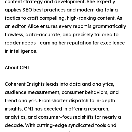
content strategy and development. She expertly
applies SEO best practices and modern digitaling
tactics to craft compelling, high-ranking content. As
an editor, Alice ensures every report is grammatically
flawless, data-accurate, and precisely tailored to
reader needs—earning her reputation for excellence
in intelligence.
About CMI
Coherent Insights leads into data and analytics,
audience measurement, consumer behaviors, and
trend analysis. From shorter dispatch to in-depth
insights, CMI has exceled in offering research,
analytics, and consumer-focused shifts for nearly a
decade. With cutting-edge syndicated tools and