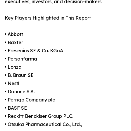
executives, investors, and decision-makers.
Key Players Highlighted in This Report
• Abbott
• Baxter
• Fresenius SE & Co. KGaA
• Persanfarma
• Lonza
• B. Braun SE
• Nestl
• Danone S.A.
• Perrigo Company plc
• BASF SE
• Reckitt Benckiser Group PLC.
• Otsuka Pharmaceutical Co., Ltd.,