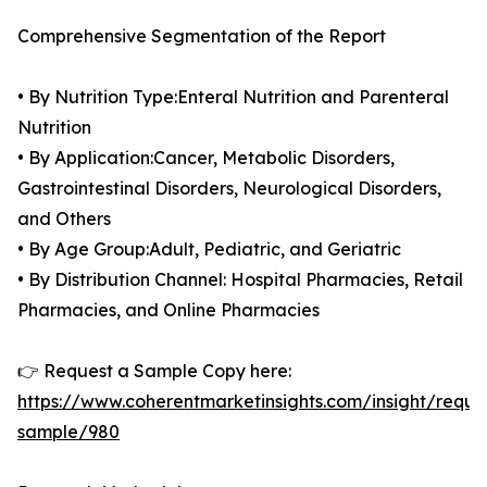
Comprehensive Segmentation of the Report
• By Nutrition Type:Enteral Nutrition and Parenteral
Nutrition
• By Application:Cancer, Metabolic Disorders,
Gastrointestinal Disorders, Neurological Disorders,
and Others
• By Age Group:Adult, Pediatric, and Geriatric
• By Distribution Channel: Hospital Pharmacies, Retail
Pharmacies, and Online Pharmacies
👉 Request a Sample Copy here:
https://www.coherentmarketinsights.com/insight/reque
sample/980