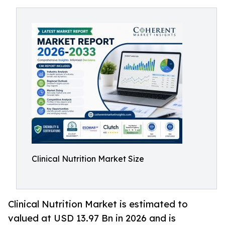
Clinical Nutrition Market Size
Clinical Nutrition Market is estimated to
valued at USD 13.97 Bn in 2026 and is