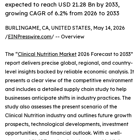
expected to reach USD 21.28 Bn by 2033,
growing CAGR of 6.2% from 2026 to 2033
BURLINGAME, CA, UNITED STATES, May 14, 2026
/
EINPresswire.com
/ -- Overview
The “
Clinical Nutrition Market
2026 Forecast to 2033”
report delivers precise global, regional, and country-
level insights backed by reliable economic analysis. It
presents a clear view of the competitive environment
and includes a detailed supply chain study to help
businesses anticipate shifts in industry practices. The
study also assesses the present scenario of the
Clinical Nutrition industry and outlines future growth
prospects, technological developments, investment
opportunities, and financial outlook. With a well-