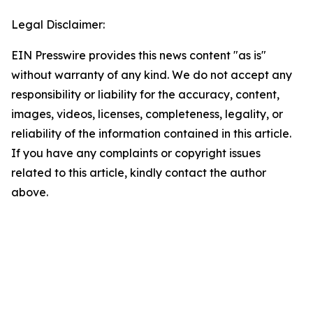
Legal Disclaimer:
EIN Presswire provides this news content "as is"
without warranty of any kind. We do not accept any
responsibility or liability for the accuracy, content,
images, videos, licenses, completeness, legality, or
reliability of the information contained in this article.
If you have any complaints or copyright issues
related to this article, kindly contact the author
above.