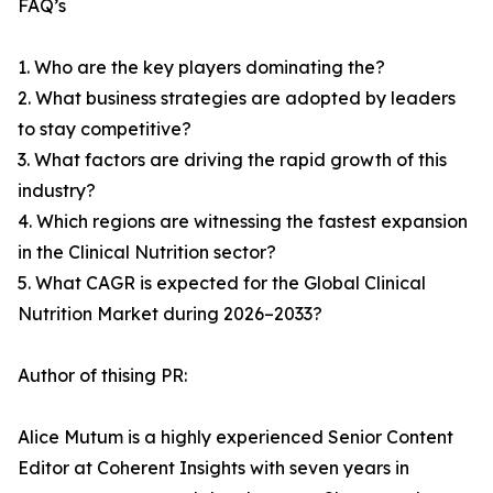
FAQ’s
1. Who are the key players dominating the?
2. What business strategies are adopted by leaders
to stay competitive?
3. What factors are driving the rapid growth of this
industry?
4. Which regions are witnessing the fastest expansion
in the Clinical Nutrition sector?
5. What CAGR is expected for the Global Clinical
Nutrition Market during 2026–2033?
Author of thising PR:
Alice Mutum is a highly experienced Senior Content
Editor at Coherent Insights with seven years in