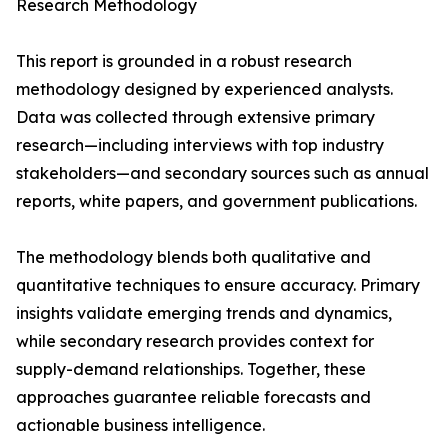
Research Methodology
This report is grounded in a robust research
methodology designed by experienced analysts.
Data was collected through extensive primary
research—including interviews with top industry
stakeholders—and secondary sources such as annual
reports, white papers, and government publications.
The methodology blends both qualitative and
quantitative techniques to ensure accuracy. Primary
insights validate emerging trends and dynamics,
while secondary research provides context for
supply-demand relationships. Together, these
approaches guarantee reliable forecasts and
actionable business intelligence.