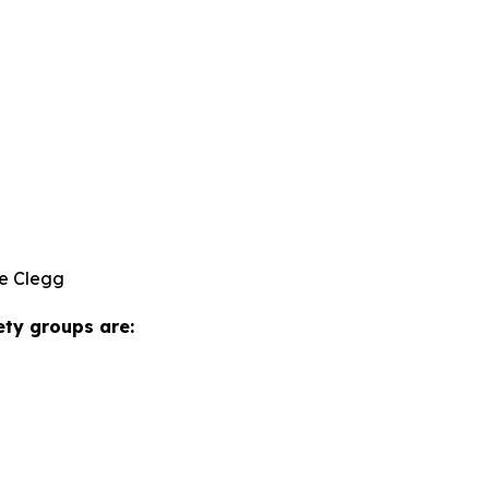
e Clegg
ety groups are: