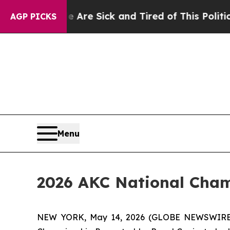
le Are Sick and Tired of This Politics of Hatred”
AGP PICKS
Menu
2026 AKC National Cham
NEW YORK, May 14, 2026 (GLOBE NEWSWIRE) -