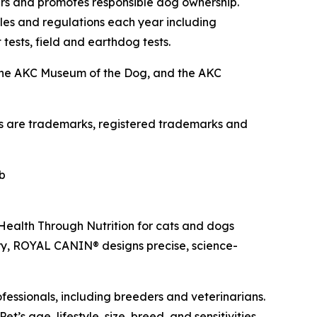
ers and promotes responsible dog ownership.
es and regulations each year including
 tests, field and earthdog tests.
the AKC Museum of the Dog, and the AKC
os are trademarks, registered trademarks and
b
 Health Through Nutrition for cats and dogs
ry, ROYAL CANIN® designs precise, science-
fessionals, including breeders and veterinarians.
’s age, lifestyle, size, breed, and sensitivities