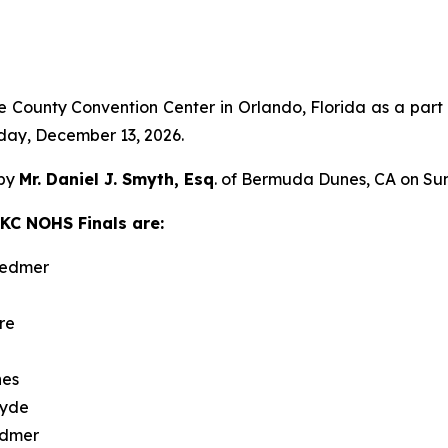
e County Convention Center in Orlando, Florida as a par
day, December 13, 2026.
 by
Mr. Daniel J. Smyth, Esq
. of Bermuda Dunes, CA on Su
AKC NOHS Finals are:
Redmer
re
nes
lyde
edmer