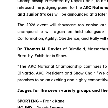
Championship Presented by Royal Canin, to be
released the judging panel for the
AKC Nationa
and Junior
Stakes
will be announced at a later
The 2026 event will showcase top canine athle
championship will again be held alongside t
Conformation, Agility, Obedience, and Rally wil
Dr. Thomas M. Davies
of Brimfield, Massachuse
Bred-by-Exhibitor in Show.
“The AKC National Championship continues to b
DiNardo, AKC President and Show Chair. “We a
promises to be an exciting and highly competitiv
J
udges for the seven variety groups and the
SPORTING
– Frank Kane
HOUND
– Dennis Sprung