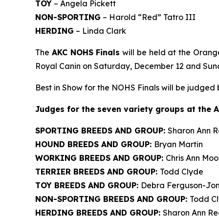
TOY
– Angela Pickett
NON-SPORTING
– Harold “Red” Tatro III
HERDING
– Linda Clark
The
AKC NOHS Finals
will be held at the Orang
Royal Canin on Saturday, December 12 and Sun
Best in Show for the NOHS Finals will be judged
J
udges for the seven variety groups at the 
SPORTING BREEDS AND GROUP:
Sharon Ann 
HOUND BREEDS AND GROUP:
Bryan Martin
WORKING BREEDS AND GROUP:
Chris Ann Moo
TERRIER BREEDS AND GROUP:
Todd Clyde
TOY BREEDS AND GROUP:
Debra Ferguson-Jo
NON-SPORTING BREEDS AND GROUP:
Todd C
HERDING BREEDS AND GROUP:
Sharon Ann R