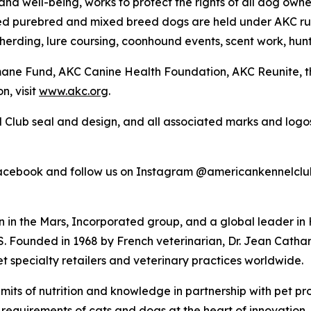
nd well-being, works to protect the rights of all dog own
ed purebred and mixed breed dogs are held under AKC rul
 herding, lure coursing, coonhound events, scent work, hunt
umane Fund, AKC Canine Health Foundation, AKC Reunite, 
n, visit
www.akc.org
.
 Club seal and design, and all associated marks and log
Facebook and follow us on Instagram @americankennelclu
n in the Mars, Incorporated group, and a global leader in
. Founded in 1968 by French veterinarian, Dr. Jean Catha
et specialty retailers and veterinary practices worldwide.
ts of nutrition and knowledge in partnership with pet pro
requirements of cats and dogs at the heart of innovation. Pet