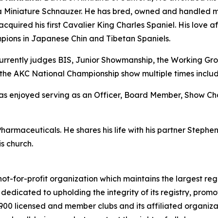
, a Miniature Schnauzer. He has bred, owned and handled 
acquired his first Cavalier King Charles Spaniel. His love af
pions in Japanese Chin and Tibetan Spaniels.
rrently judges BIS, Junior Showmanship, the Working Grou
the AKC National Championship show multiple times includ
d has enjoyed serving as an Officer, Board Member, Show 
Pharmaceuticals. He shares his life with his partner Steph
s church.
ot-for-profit organization which maintains the largest reg
s dedicated to upholding the integrity of its registry, pr
4,900 licensed and member clubs and its affiliated organi