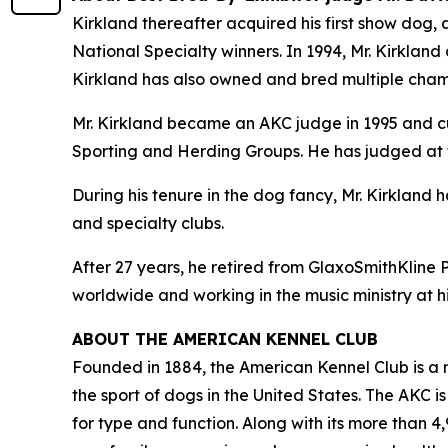
Kirkland thereafter acquired his first show dog
National Specialty winners. In 1994, Mr. Kirkland 
Kirkland has also owned and bred multiple cham
Mr. Kirkland became an AKC judge in 1995 and cu
Sporting and Herding Groups. He has judged at 
During his tenure in the dog fancy, Mr. Kirklan
and specialty clubs.
After 27 years, he retired from GlaxoSmithKline 
worldwide and working in the music ministry at hi
ABOUT THE AMERICAN KENNEL CLUB
Founded in 1884, the American Kennel Club is a n
the sport of dogs in the United States. The AKC i
for type and function. Along with its more than 