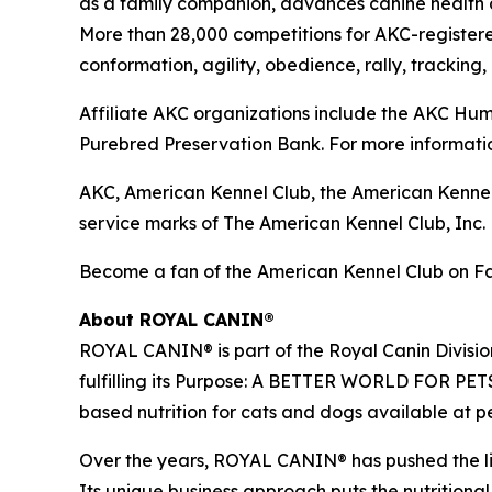
as a family companion, advances canine health a
More than 28,000 competitions for AKC-register
conformation, agility, obedience, rally, tracking,
Affiliate AKC organizations include the AKC H
Purebred Preservation Bank. For more informatio
AKC, American Kennel Club, the American Kennel
service marks of The American Kennel Club, Inc.
Become a fan of the American Kennel Club on 
About ROYAL CANIN®
ROYAL CANIN® is part of the Royal Canin Divisio
fulfilling its Purpose: A BETTER WORLD FOR PETS
based nutrition for cats and dogs available at p
Over the years, ROYAL CANIN® has pushed the limi
Its unique business approach puts the nutritional 