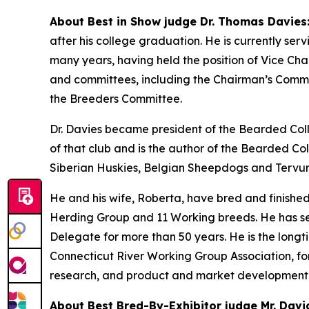
About Best in Show judge Dr. Thomas Davies
after his college graduation. He is currently se
many years, having held the position of Vice C
and committees, including the Chairman’s Commi
the Breeders Committee.
Dr. Davies became president of the Bearded Coll
of that club and is the author of the Bearded Co
Siberian Huskies, Belgian Sheepdogs and Tervure
He and his wife, Roberta, have bred and finishe
Herding Group and 11 Working breeds. He has se
Delegate for more than 50 years. He is the longti
Connecticut River Working Group Association, for w
research, and product and market development
About Best Bred-By-Exhibitor judge Mr. Davi