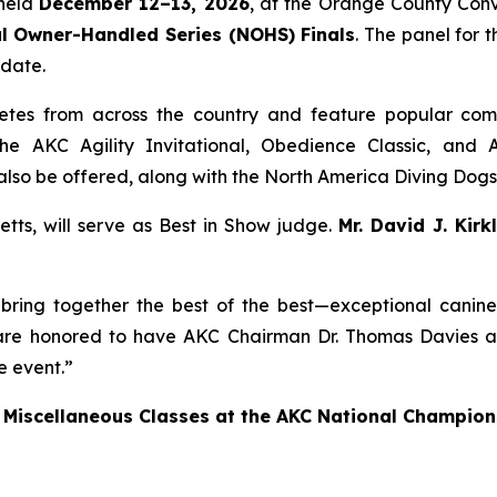
 held
December 12–13, 2026
, at the Orange County Conv
l Owner-Handled Series (NOHS) Finals
. The panel for 
 date.
tes from across the country and feature popular compe
he AKC Agility Invitational, Obedience Classic, and A
l also be offered, along with the North America Diving Do
tts, will serve as Best in Show judge.
Mr. David J. Kirk
ring together the best of the best—exceptional canine a
re honored to have AKC Chairman Dr. Thomas Davies and
e event.”
 Miscellaneous Classes at the AKC National Champion