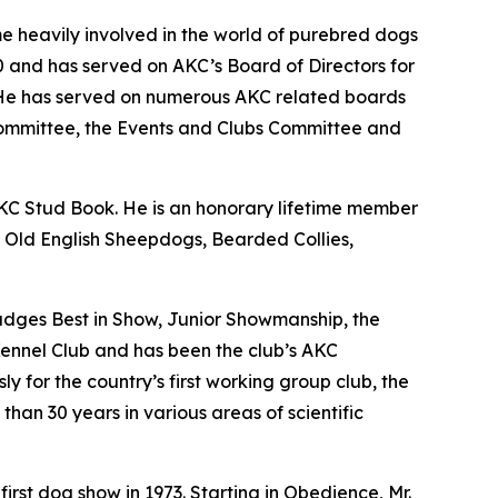
e heavily involved in the world of purebred dogs
20 and has served on AKC’s Board of Directors for
 He has served on numerous AKC related boards
Committee, the Events and Clubs Committee and
KC Stud Book. He is an honorary lifetime member
th Old English Sheepdogs, Bearded Collies,
judges Best in Show, Junior Showmanship, the
ennel Club and has been the club’s AKC
y for the country’s first working group club, the
than 30 years in various areas of scientific
irst dog show in 1973. Starting in Obedience, Mr.