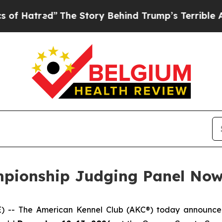
The Story Behind Trump’s Terrible Approval Rat
pionship Judging Panel Now
- The American Kennel Club (AKC®) today announced t