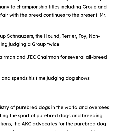
many to championship titles including Group and
fair with the breed continues to the present. Mr.
p Schnauzers, the Hound, Terrier, Toy, Non-
ing judging a Group twice.
Chairman and JEC Chairman for several all-breed
en and spends his time judging dog shows
istry of purebred dogs in the world and oversees
omoting the sport of purebred dogs and breeding
zations, the AKC advocates for the purebred dog