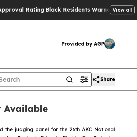
ing
Black Residents Warned of Abusive Cops for Y
View all
Provided by AGP
Share
 Available
he judging panel for the 26th AKC National