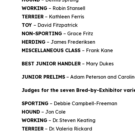
WORKING
– Robin Stansell
TERRIER
– Kathleen Ferris
TOY
– David Fitzpatrick
NON-SPORTING
– Grace Fritz
HERDING
– James Frederiksen
MISCELLANEOUS CLASS
– Frank Kane
BEST JUNIOR HANDLER
– Mary Dukes
JUNIOR PRELIMS
– Adam Peterson and Carolin
Judges for the seven Bred-by-Exhibitor vari
SPORTING
– Debbie Campbell-Freeman
HOUND
– Jon Cole
WORKING
– Dr. Steven Keating
TERRIER
– Dr. Valeria Rickard