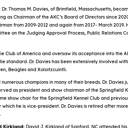
:
Dr. Thomas M. Davies, of Brimfield, Massachusetts, becam
rving as Chairman of the AKC’s Board of Directors since 20
hairman from 2009-2012 and again from 2017- March 2019.
ttee on the Judging Approval Process, Public Relations 
ie Club of America and oversaw its acceptance into the A
llie standard. Dr. Davies has been extensively involved wi
n, Beagles and Xoloitzcuintli.
d numerous champions in many of their breeds. Dr. Davies 
rved as president and show chairman of the Springfield K
me show chair for the Springfield Kennel Club and previousl
hich he is vice-president. Dr. Davies is retired after more 
.
d Kirkland:
David J. Kirkland of Sanford, NC attended his f