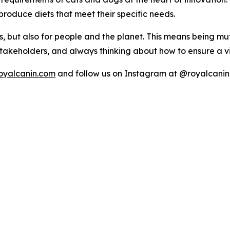
roduce diets that meet their specific needs.
 but also for people and the planet. This means being mu
 stakeholders, and always thinking about how to ensure a v
oyalcanin.com
and follow us on Instagram at @royalcanin