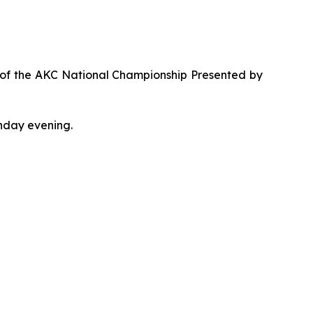
t of the AKC National Championship Presented by
nday evening.