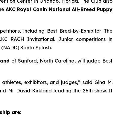
ention Center in Orlando, Florida. The Club also
the
AKC Royal Canin National All-Breed Puppy
titions, including Best Bred-by-Exhibitor. The
KC RACH Invitational. Junior competitions in
gs (NADD) Santa Splash.
land
of Sanford, North Carolina, will judge Best
thletes, exhibitors, and judges,” said Gina M.
 Mr. David Kirkland leading the 26th show. It
ship are: