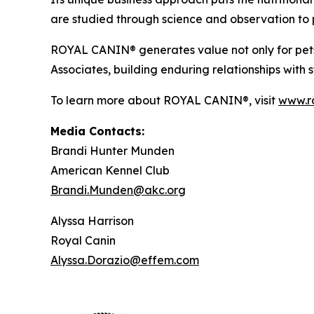
are studied through science and observation to p
ROYAL CANIN® generates value not only for pets,
Associates, building enduring relationships with
To learn more about ROYAL CANIN®, visit
www.r
Media Contacts:
Brandi Hunter Munden
American Kennel Club
Brandi.Munden@akc.org
Alyssa Harrison
Royal Canin
Alyssa.Dorazio@effem.com