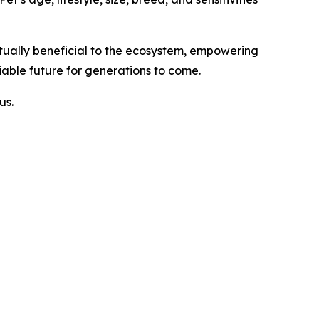
tually beneficial to the ecosystem, empowering
iable future for generations to come.
us.