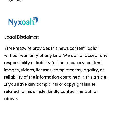
Legal Disclaimer:
EIN Presswire provides this news content "as is"
without warranty of any kind. We do not accept any
responsibility or liability for the accuracy, content,
images, videos, licenses, completeness, legality, or
reliability of the information contained in this article.
If you have any complaints or copyright issues
related to this article, kindly contact the author
above.