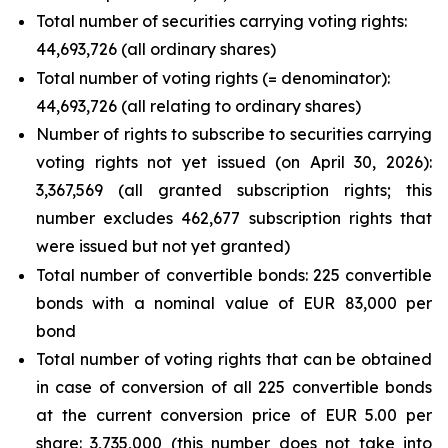
Total number of securities carrying voting rights:
44,693,726 (all ordinary shares)
Total number of voting rights (= denominator):
44,693,726 (all relating to ordinary shares)
Number of rights to subscribe to securities carrying
voting rights not yet issued (on April 30, 2026):
3,367,569 (all granted subscription rights; this
number excludes 462,677 subscription rights that
were issued but not yet granted)
Total number of convertible bonds: 225 convertible
bonds with a nominal value of EUR 83,000 per
bond
Total number of voting rights that can be obtained
in case of conversion of all 225 convertible bonds
at the current conversion price of EUR 5.00 per
share: 3,735,000 (this number does not take into