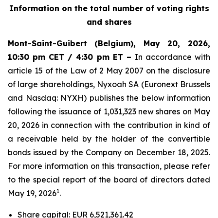
Information on the total number of voting rights
and shares
Mont-Saint-Guibert
(Belgium),
May 20, 2026
,
10:30 pm CET / 4:30 pm ET –
In accordance with
article 15 of the Law of 2 May 2007 on the disclosure
of large shareholdings, Nyxoah SA (Euronext Brussels
and Nasdaq: NYXH) publishes the below information
following the issuance of 1,031,323 new shares on May
20, 2026 in connection with the contribution in kind of
a receivable held by the holder of the convertible
bonds issued by the Company on December 18, 2025.
For more information on this transaction, please refer
to the special report of the board of directors dated
1
May 19, 2026
.
Share capital: EUR 6,521,361.42