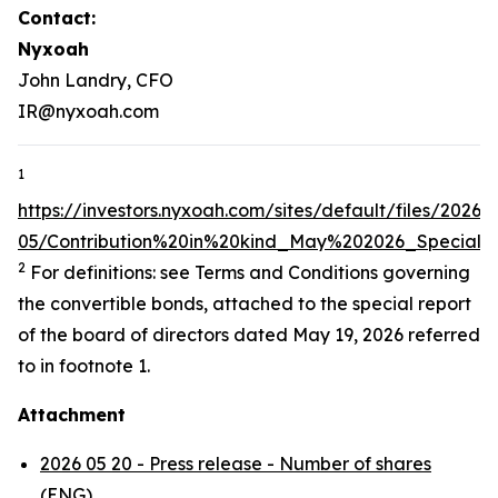
Contact:
Nyxoah
John Landry, CFO
IR@nyxoah.com
1
https://investors.nyxoah.com/sites/default/files/2026-
05/Contribution%20in%20kind_May%202026_Special
2
For definitions: see Terms and Conditions governing
the convertible bonds, attached to the special report
of the board of directors dated May 19, 2026 referred
to in footnote 1.
Attachment
2026 05 20 - Press release - Number of shares
(ENG)