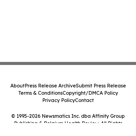
About
Press Release Archive
Submit Press Release
Terms & Conditions
Copyright/DMCA Policy
Privacy Policy
Contact
© 1995-2026 Newsmatics Inc. dba Affinity Group
Publishing & Belgium Health Review. All Rights
Reserved.