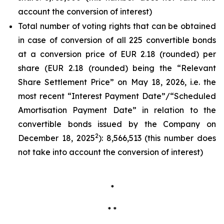
account the conversion of interest)
Total number of voting rights that can be obtained
in case of conversion of all 225 convertible bonds
at a conversion price of EUR 2.18 (rounded) per
share (EUR 2.18 (rounded) being the “Relevant
Share Settlement Price” on May 18, 2026, i.e. the
most recent “Interest Payment Date”/“Scheduled
Amortisation Payment Date” in relation to the
convertible bonds issued by the Company on
2
December 18, 2025
): 8,566,513 (this number does
not take into account the conversion of interest)
*
* *