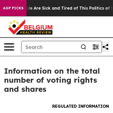
Win: “People Are Sick and Tired of This Politics of Hat
AGP PICKS
Information on the total
number of voting rights
and shares
REGULATED INFORMATION