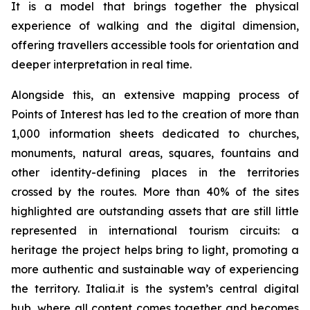
It is a model that brings together the physical
experience of walking and the digital dimension,
offering travellers accessible tools for orientation and
deeper interpretation in real time.
Alongside this, an extensive mapping process of
Points of Interest has led to the creation of more than
1,000 information sheets dedicated to churches,
monuments, natural areas, squares, fountains and
other identity-defining places in the territories
crossed by the routes. More than 40% of the sites
highlighted are outstanding assets that are still little
represented in international tourism circuits: a
heritage the project helps bring to light, promoting a
more authentic and sustainable way of experiencing
the territory. Italia.it is the system’s central digital
hub, where all content comes together and becomes