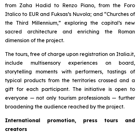
from Zaha Hadid to Renzo Piano, from the Foro
Italico to EUR and Fuksas’s Nuvola; and “Churches of
the Third Millennium,” exploring the capital’s new
sacred architecture and enriching the Roman
dimension of the project.
The tours, free of charge upon registration on Italia.it,
include multisensory experiences on board,
storytelling moments with performers, tastings of
typical products from the territories crossed and a
gift for each participant. The initiative is open to
everyone — not only tourism professionals — further
broadening the audience reached by the project.
International promotion, press tours and
creators