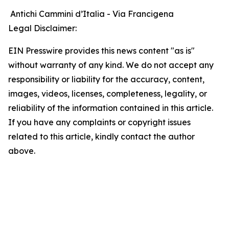
Antichi Cammini d’Italia - Via Francigena
Legal Disclaimer:
EIN Presswire provides this news content "as is"
without warranty of any kind. We do not accept any
responsibility or liability for the accuracy, content,
images, videos, licenses, completeness, legality, or
reliability of the information contained in this article.
If you have any complaints or copyright issues
related to this article, kindly contact the author
above.