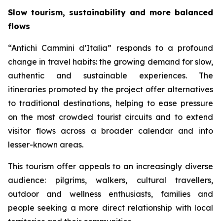
Slow tourism, sustainability and more balanced
flows
“Antichi Cammini d’Italia” responds to a profound
change in travel habits: the growing demand for slow,
authentic and sustainable experiences. The
itineraries promoted by the project offer alternatives
to traditional destinations, helping to ease pressure
on the most crowded tourist circuits and to extend
visitor flows across a broader calendar and into
lesser-known areas.
This tourism offer appeals to an increasingly diverse
audience: pilgrims, walkers, cultural travellers,
outdoor and wellness enthusiasts, families and
people seeking a more direct relationship with local