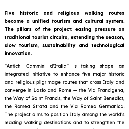
Five historic and religious walking routes
become a unified tourism and cultural system.
The pillars of the project: easing pressure on
traditional tourist circuits, extending the season,
slow tourism, sustainability and technological
innovation.
“Antichi Cammini d’Italia” is taking shape: an
integrated initiative to enhance five major historic
and religious pilgrimage routes that cross Italy and
converge in Lazio and Rome — the Via Francigena,
the Way of Saint Francis, the Way of Saint Benedict,
the Romea Strata and the Via Romea Germanica.
The project aims to position Italy among the world’s
leading walking destinations and to strengthen the