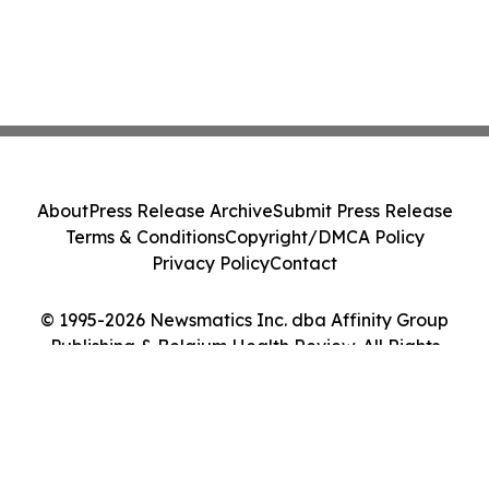
About
Press Release Archive
Submit Press Release
Terms & Conditions
Copyright/DMCA Policy
Privacy Policy
Contact
© 1995-2026 Newsmatics Inc. dba Affinity Group
Publishing & Belgium Health Review. All Rights
Reserved.
Cookie Settings / Your Privacy Choices