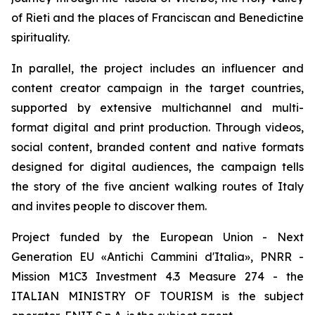
of Rieti and the places of Franciscan and Benedictine
spirituality.
In parallel, the project includes an influencer and
content creator campaign in the target countries,
supported by extensive multichannel and multi-
format digital and print production. Through videos,
social content, branded content and native formats
designed for digital audiences, the campaign tells
the story of the five ancient walking routes of Italy
and invites people to discover them.
Project funded by the European Union - Next
Generation EU «Antichi Cammini d'Italia», PNRR -
Mission M1C3 Investment 4.3 Measure 274 - the
ITALIAN MINISTRY OF TOURISM is the subject