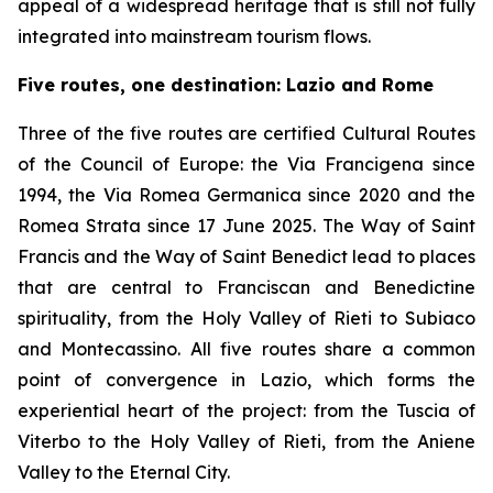
appeal of a widespread heritage that is still not fully
integrated into mainstream tourism flows.
Five routes, one destination: Lazio and Rome
Three of the five routes are certified Cultural Routes
of the Council of Europe: the Via Francigena since
1994, the Via Romea Germanica since 2020 and the
Romea Strata since 17 June 2025. The Way of Saint
Francis and the Way of Saint Benedict lead to places
that are central to Franciscan and Benedictine
spirituality, from the Holy Valley of Rieti to Subiaco
and Montecassino. All five routes share a common
point of convergence in Lazio, which forms the
experiential heart of the project: from the Tuscia of
Viterbo to the Holy Valley of Rieti, from the Aniene
Valley to the Eternal City.