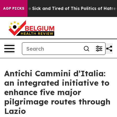
ople Are Sick and Tired of This Politics of Hatred”
The
AGP PICKS
Antichi Cammini d’Italia:
an integrated initiative to
enhance five major
pilgrimage routes through
Lazio