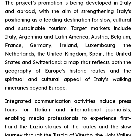
The project’s promotion is being developed in Italy
and abroad, with the aim of strengthening Italy’s
positioning as a leading destination for slow, cultural
and sustainable tourism. Target markets include
Italy, Argentina and Latin America, Austria, Belgium,
France, Germany, Ireland, Luxembourg, the
Netherlands, the United Kingdom, Spain, the United
States and Switzerland: a map that reflects both the
geography of Europe’s historic routes and the
spiritual and cultural appeal of Italy’s walking
itineraries beyond Europe.
Integrated communication activities include press
tours for Italian and international journalists,
enabling media professionals to experience first-
hand the Lazio stages of the routes and the slow
journey through the Tuscia of Viterbo, the Holy Valley