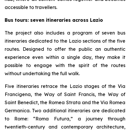
accessible to travellers.
Bus tours: seven itineraries across Lazio
The project also includes a program of seven bus
itineraries dedicated to the Lazio sections of the five
routes. Designed to offer the public an authentic
experience even within a single day, they make it
possible to engage with the spirit of the routes
without undertaking the full walk.
Five itineraries retrace the Lazio stages of the Via
Francigena, the Way of Saint Francis, the Way of
Saint Benedict, the Romea Strata and the Via Romea
Germanica. Two additional itineraries are dedicated
to Rome: “Roma Futura,” a journey through
twentieth-century and contemporary architecture,