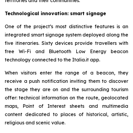
territories and their communities.
Technological innovation: smart signage
One of the project’s most distinctive features is an
integrated smart signage system deployed along the
five itineraries. Sixty devices provide travellers with
free Wi-Fi and Bluetooth Low Energy beacon
technology connected to the Italia.it app.
When visitors enter the range of a beacon, they
receive a push notification inviting them to discover
the stage they are on and the surrounding tourism
offer: technical information on the route, geolocated
maps, Point of Interest sheets and multimedia
content dedicated to places of historical, artistic,
religious and scenic value.