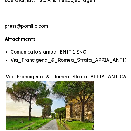
operator, ENIT S.p.A. is the subject agent
press@pomilio.com
Attachments
Comunicato stampa_ENIT 1 ENG
Via_Francigena_&_Romea_Strata_APPIA_ANTICA
Via_Francigena_&_Romea_Strata_APPIA_ANTICA