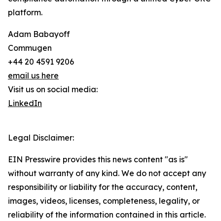
platform.
Adam Babayoff
Commugen
+44 20 4591 9206
email us here
Visit us on social media:
LinkedIn
Legal Disclaimer:
EIN Presswire provides this news content "as is"
without warranty of any kind. We do not accept any
responsibility or liability for the accuracy, content,
images, videos, licenses, completeness, legality, or
reliability of the information contained in this article.