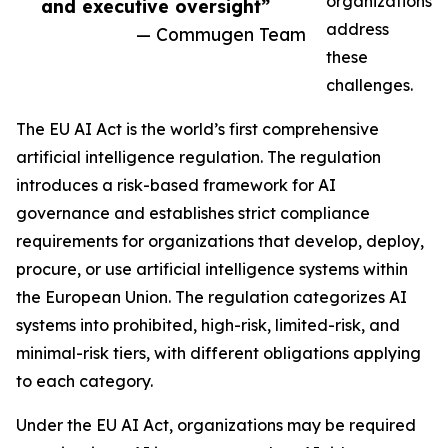
organizations
and executive oversight”
address
— Commugen Team
these
challenges.
The EU AI Act is the world’s first comprehensive
artificial intelligence regulation. The regulation
introduces a risk-based framework for AI
governance and establishes strict compliance
requirements for organizations that develop, deploy,
procure, or use artificial intelligence systems within
the European Union. The regulation categorizes AI
systems into prohibited, high-risk, limited-risk, and
minimal-risk tiers, with different obligations applying
to each category.
Under the EU AI Act, organizations may be required