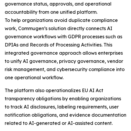
governance status, approvals, and operational
accountability from one unified platform.
To help organizations avoid duplicate compliance
work, Commugen’s solution directly connects AI
governance workflows with GDPR processes such as
DPIAs and Records of Processing Activities. This
integrated governance approach allows enterprises
to unify AI governance, privacy governance, vendor
risk management, and cybersecurity compliance into
one operational workflow.
The platform also operationalizes EU AI Act
transparency obligations by enabling organizations
to track AI disclosures, labeling requirements, user
notification obligations, and evidence documentation
related to AI-generated or AI-assisted content.