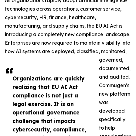
As organizations rapidly adopt artificial intelligence
technologies across operations, customer service,
cybersecurity, HR, finance, healthcare,
manufacturing, and supply chains, the EU AI Act is
introducing a completely new compliance landscape.
Enterprises are now required to maintain visibility into
how AI systems are deployed, classified, monitored,
governed,
documented,
and audited.
Organizations are quickly
Commugen’s
realizing that EU AI Act
new platform
compliance is not just a
was
legal exercise. It is an
developed
operational governance
specifically
challenge that impacts
to help
cybersecurity, compliance,