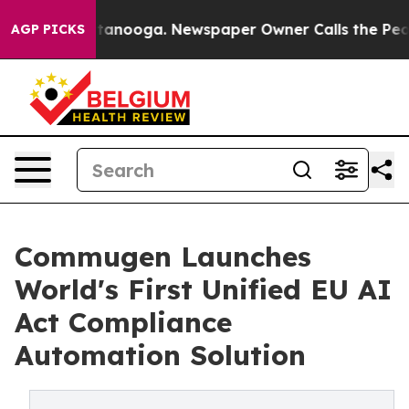
 Chattanooga. Newspaper Owner Calls the People Abru
AGP PICKS
Commugen Launches
World's First Unified EU AI
Act Compliance
Automation Solution