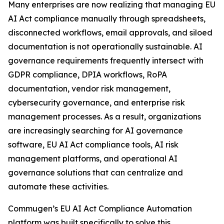
Many enterprises are now realizing that managing EU
AI Act compliance manually through spreadsheets,
disconnected workflows, email approvals, and siloed
documentation is not operationally sustainable. AI
governance requirements frequently intersect with
GDPR compliance, DPIA workflows, RoPA
documentation, vendor risk management,
cybersecurity governance, and enterprise risk
management processes. As a result, organizations
are increasingly searching for AI governance
software, EU AI Act compliance tools, AI risk
management platforms, and operational AI
governance solutions that can centralize and
automate these activities.
Commugen’s EU AI Act Compliance Automation
platform was built specifically to solve this