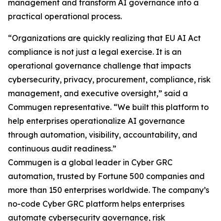
management and transform AI governance into a
practical operational process.
“Organizations are quickly realizing that EU AI Act
compliance is not just a legal exercise. It is an
operational governance challenge that impacts
cybersecurity, privacy, procurement, compliance, risk
management, and executive oversight,” said a
Commugen representative. “We built this platform to
help enterprises operationalize AI governance
through automation, visibility, accountability, and
continuous audit readiness.”
Commugen is a global leader in Cyber GRC
automation, trusted by Fortune 500 companies and
more than 150 enterprises worldwide. The company’s
no-code Cyber GRC platform helps enterprises
automate cybersecurity governance, risk