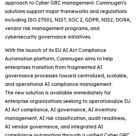
approach to Cyber GRC management. Commugen’s
solutions support major frameworks and regulations
including ISO 27001, NIST, SOC 2, GDPR, NIS2, DORA,
vendor risk management programs, and
cybersecurity governance initiatives.
With the launch of its EU AI Act Compliance
Automation platform, Commugen aims to help
enterprises transition from fragmented AI
governance processes toward centralized, scalable,
and operational AI compliance management.
The new solution is available immediately for
enterprise organizations seeking to operationalize EU
AI Act compliance, AI governance, AI inventory
management, AI risk classification, audit readiness,
AI vendor governance, and integrated AI
compliance automation through a unified Cyber GRC