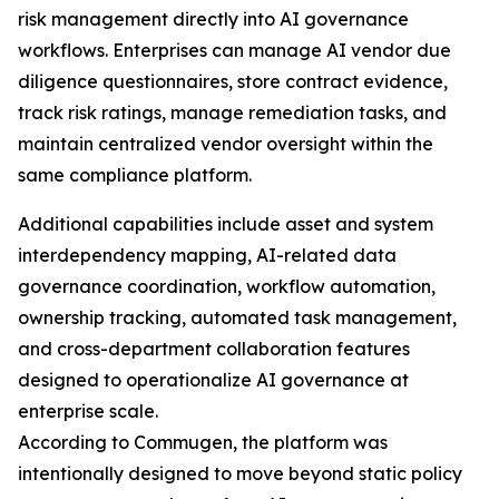
risk management directly into AI governance
workflows. Enterprises can manage AI vendor due
diligence questionnaires, store contract evidence,
track risk ratings, manage remediation tasks, and
maintain centralized vendor oversight within the
same compliance platform.
Additional capabilities include asset and system
interdependency mapping, AI-related data
governance coordination, workflow automation,
ownership tracking, automated task management,
and cross-department collaboration features
designed to operationalize AI governance at
enterprise scale.
According to Commugen, the platform was
intentionally designed to move beyond static policy