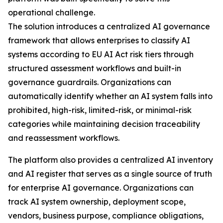
operational challenge.
The solution introduces a centralized AI governance
framework that allows enterprises to classify AI
systems according to EU AI Act risk tiers through
structured assessment workflows and built-in
governance guardrails. Organizations can
automatically identify whether an AI system falls into
prohibited, high-risk, limited-risk, or minimal-risk
categories while maintaining decision traceability
and reassessment workflows.
The platform also provides a centralized AI inventory
and AI register that serves as a single source of truth
for enterprise AI governance. Organizations can
track AI system ownership, deployment scope,
vendors, business purpose, compliance obligations,