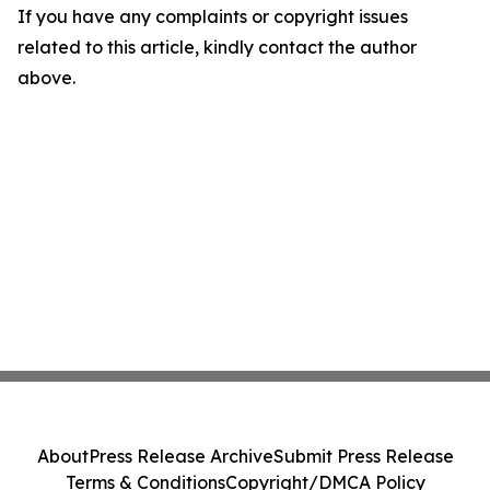
If you have any complaints or copyright issues
related to this article, kindly contact the author
above.
About
Press Release Archive
Submit Press Release
Terms & Conditions
Copyright/DMCA Policy