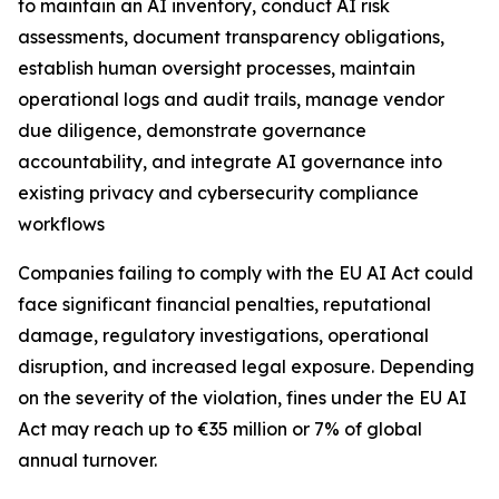
to maintain an AI inventory, conduct AI risk
assessments, document transparency obligations,
establish human oversight processes, maintain
operational logs and audit trails, manage vendor
due diligence, demonstrate governance
accountability, and integrate AI governance into
existing privacy and cybersecurity compliance
workflows
Companies failing to comply with the EU AI Act could
face significant financial penalties, reputational
damage, regulatory investigations, operational
disruption, and increased legal exposure. Depending
on the severity of the violation, fines under the EU AI
Act may reach up to €35 million or 7% of global
annual turnover.