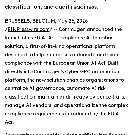
classification, and audit readiness.
BRUSSELS, BELGIUM, May 26, 2026
/
EINPresswire.com
/ -- Commugen announced the
launch of its EU AI Act Compliance Automation
solution, a first-of-its-kind operational platform
designed to help enterprises automate and scale
compliance with the European Union AI Act. Built
directly into Commugen’s Cyber GRC automation
platform, the new solution enables organizations to
centralize AI governance, automate AI risk
classification, maintain audit-ready evidence trails,
manage AI vendors, and operationalize the complex
compliance requirements introduced by the EU AI
Act.