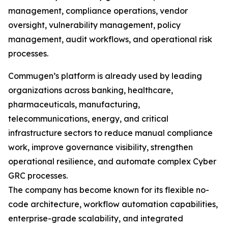
management, compliance operations, vendor
oversight, vulnerability management, policy
management, audit workflows, and operational risk
processes.
Commugen’s platform is already used by leading
organizations across banking, healthcare,
pharmaceuticals, manufacturing,
telecommunications, energy, and critical
infrastructure sectors to reduce manual compliance
work, improve governance visibility, strengthen
operational resilience, and automate complex Cyber
GRC processes.
The company has become known for its flexible no-
code architecture, workflow automation capabilities,
enterprise-grade scalability, and integrated