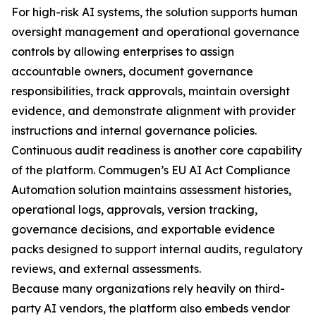
For high-risk AI systems, the solution supports human
oversight management and operational governance
controls by allowing enterprises to assign
accountable owners, document governance
responsibilities, track approvals, maintain oversight
evidence, and demonstrate alignment with provider
instructions and internal governance policies.
Continuous audit readiness is another core capability
of the platform. Commugen’s EU AI Act Compliance
Automation solution maintains assessment histories,
operational logs, approvals, version tracking,
governance decisions, and exportable evidence
packs designed to support internal audits, regulatory
reviews, and external assessments.
Because many organizations rely heavily on third-
party AI vendors, the platform also embeds vendor