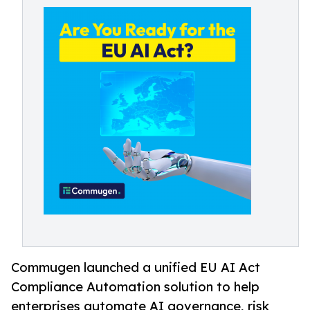
Commugen launched a unified EU AI Act
Compliance Automation solution to help
enterprises automate AI governance, risk