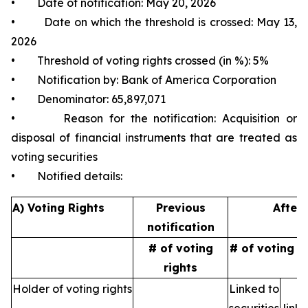
• Date of notification: May 20, 2026
• Date on which the threshold is crossed: May 13,
2026
• Threshold of voting rights crossed (in %): 5%
• Notification by: Bank of America Corporation
• Denominator: 65,897,071
• Reason for the notification: Acquisition or
disposal of financial instruments that are treated as
voting securities
• Notified details:
A) Voting Rights
Previous
After 
notification
# of voting
# of voting r
rights
Holder of voting rights
Linked to
N