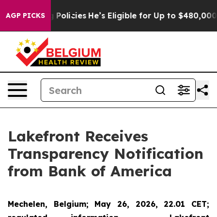
e-Saving Policies
He’s Eligible for Up to $480,000 Aft
AGP PICKS
Lakefront Receives
Transparency Notification
from Bank of America
Mechelen, Belgium; May 26, 2026, 22.01 CET;