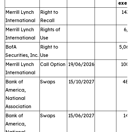
exerc
Merrill Lynch
Right to
143,
International
Recall
Merrill Lynch
Rights of
6,0
International
Use
BofA
Right to
5,068
Securities, Inc.
Use
Merrill Lynch
Call Option
19/06/2026
100,
International
Bank of
Swaps
15/10/2027
48,
America,
National
Association
Bank of
Swaps
15/06/2027
14,
America,