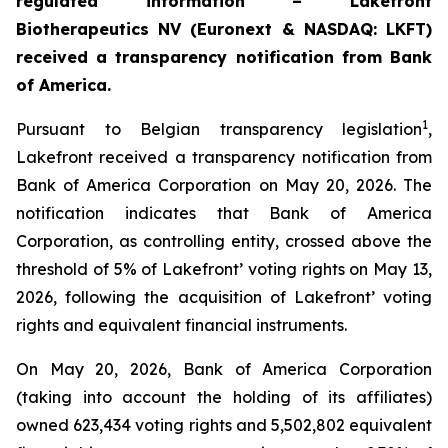
regulated information – Lakefront
Biotherapeutics NV (Euronext & NASDAQ: LKFT)
received a transparency notification from Bank
of America.
1
Pursuant to Belgian transparency legislation
,
Lakefront received a transparency notification from
Bank of America Corporation on May 20, 2026. The
notification indicates that Bank of America
Corporation, as controlling entity, crossed above the
threshold of 5% of Lakefront’ voting rights on May 13,
2026, following the acquisition of Lakefront’ voting
rights and equivalent financial instruments.
On May 20, 2026, Bank of America Corporation
(taking into account the holding of its affiliates)
owned 623,434 voting rights and 5,502,802 equivalent