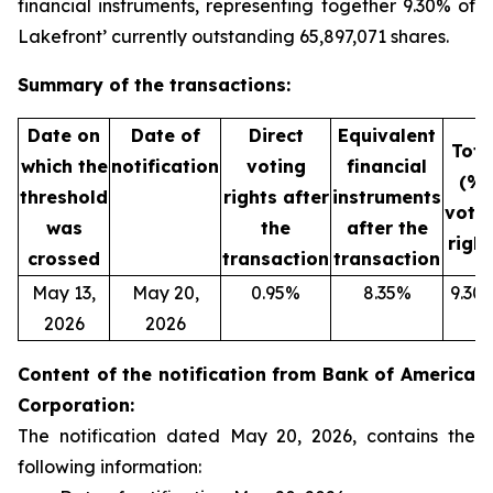
financial instruments, representing together 9.30% of
Lakefront’ currently outstanding 65,897,071 shares.
Summary of the transactions:
Date on
Date of
Direct
Equivalent
Tota
which the
notification
voting
financial
(%)
threshold
rights after
instruments
voti
was
the
after the
right
crossed
transaction
transaction
May 13,
May 20,
0.95%
8.35%
9.30
2026
2026
Content of the notification from Bank of America
Corporation:
The notification dated May 20, 2026, contains the
following information: