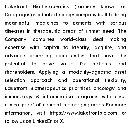
Lakefront Biotherapeutics (formerly known as
Galapagos) is a biotechnology company built to bring
meaningful medicines to patients with serious
diseases in therapeutic areas of unmet need. The
Company combines world-class deal making
expertise with capital to identify, acquire, and
advance promising opportunities that have the
potential to drive value for patients and
shareholders. Applying a modality-agnostic asset
selection approach and operational flexibility,
Lakefront Biotherapeutics prioritizes oncology and
immunology & inflammation programs with clear
clinical proof-of-concept in emerging areas. For more
information, visit
https://www.lakefrontbio.com
or
follow us on
LinkedIn
or
X
.