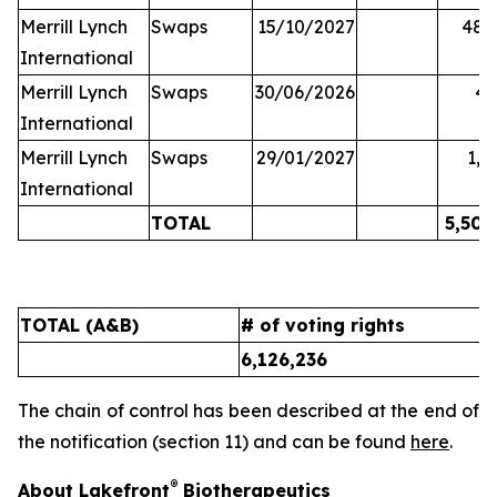
Merrill Lynch
Swaps
15/10/2027
48,
International
Merrill Lynch
Swaps
30/06/2026
45
International
Merrill Lynch
Swaps
29/01/2027
1,6
International
TOTAL
5,502
TOTAL (A&B)
# of voting rights
%
6,126,236
9
The chain of control has been described at the end of
the notification (section 11) and can be found
here
.
®
About Lakefront
Biotherapeutics