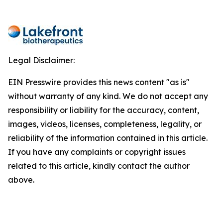
Legal Disclaimer:
EIN Presswire provides this news content "as is"
without warranty of any kind. We do not accept any
responsibility or liability for the accuracy, content,
images, videos, licenses, completeness, legality, or
reliability of the information contained in this article.
If you have any complaints or copyright issues
related to this article, kindly contact the author
above.