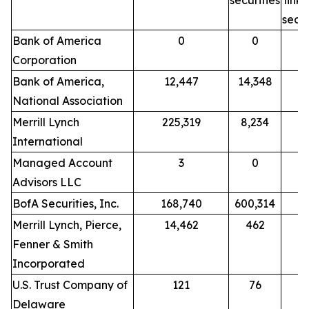
securities
link
secur
Bank of America
0
0
Corporation
Bank of America,
12,447
14,348
National Association
Merrill Lynch
225,319
8,234
International
Managed Account
3
0
Advisors LLC
BofA Securities, Inc.
168,740
600,314
Merrill Lynch, Pierce,
14,462
462
Fenner & Smith
Incorporated
U.S. Trust Company of
121
76
Delaware