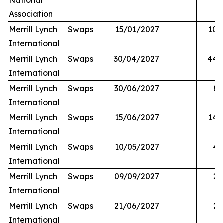
National
Association
Merrill Lynch
Swaps
15/01/2027
10,
International
Merrill Lynch
Swaps
30/04/2027
44,
International
Merrill Lynch
Swaps
30/06/2027
81
International
Merrill Lynch
Swaps
15/06/2027
14,
International
Merrill Lynch
Swaps
10/05/2027
42
International
Merrill Lynch
Swaps
09/09/2027
25
International
Merrill Lynch
Swaps
21/06/2027
27
International