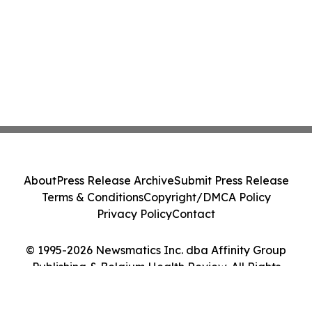
About
Press Release Archive
Submit Press Release
Terms & Conditions
Copyright/DMCA Policy
Privacy Policy
Contact
© 1995-2026 Newsmatics Inc. dba Affinity Group
Publishing & Belgium Health Review. All Rights
Reserved.