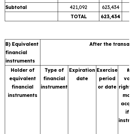
Subtotal
421,092
623,434
TOTAL
623,434
B) Equivalent
After the transac
financial
instruments
Holder of
Type of
Expiration
Exercise
# 
equivalent
financial
date
period
vot
financial
instrument
or date
rights
instruments
may
acqu
if 
instr
is