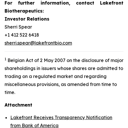
For further information, contact Lakefront
Biotherapeutics:
Investor Relations
Sherri Spear
+1 412 522 6418
sherri.spear@lakefrontbio.com
1
Belgian Act of 2 May 2007 on the disclosure of major
shareholdings in issuers whose shares are admitted to
trading on a regulated market and regarding
miscellaneous provisions, as amended from time to
time.
Attachment
Lakefront Receives Transparency Notification
from Bank of America