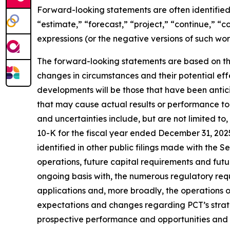
Forward-looking statements are often identified 
“estimate,” “forecast,” “project,” “continue,” “c
expressions (or the negative versions of such wo
The forward-looking statements are based on th
changes in circumstances and their potential eff
developments will be those that have been antic
that may cause actual results or performance to 
and uncertainties include, but are not limited to
10-K for the fiscal year ended December 31, 202
identified in other public filings made with the 
operations, future capital requirements and futu
ongoing basis with, the numerous regulatory req
applications and, more broadly, the operations of 
expectations and changes regarding PCT’s strateg
prospective performance and opportunities and co