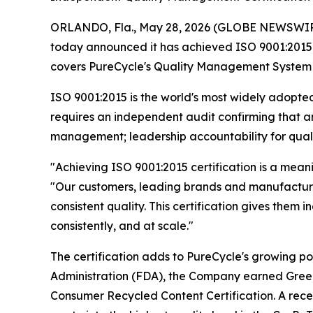
ORLANDO, Fla., May 28, 2026 (GLOBE NEWSWIR
today announced it has achieved ISO 9001:2015 ce
covers PureCycle's Quality Management System (QMS
ISO 9001:2015 is the world's most widely adopted
requires an independent audit confirming that 
management; leadership accountability for qual
"Achieving ISO 9001:2015 certification is a mean
"Our customers, leading brands and manufacturer
consistent quality. This certification gives them
consistently, and at scale."
The certification adds to PureCycle's growing por
Administration (FDA), the Company earned GreenCi
Consumer Recycled Content Certification. A rece