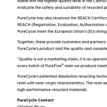
waste into the highest quality level in the Cos
evaluate the safety and suitability of recycled p
PureCycle has also received the REACH Certifica
REACH (Registration, Evaluation, Authorization 
PureCycle meet the European Union’s (EU) string
Together, these provide customers and partners wi
PureCycle's product and the quality and consiste
"Quality is not a marketing claim, it is an operat
®
every batch of PureFive
resin we produce meets
PureCycle's patented dissolution recycling tech
resin with near-virgin characteristics. The resin
high-performance recycled materials.
PureCycle Contact
Christian Bruey