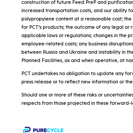
construction of future Feed PreP and purification 
increased transportation costs, and our ability t
polypropylene content at a reasonable cost; th
for PCT’s products; the outcome of any legal or 
applicable laws or regulations; changes in the pr
employee-related costs; any business disruptions 
between Russia and Ukraine and instability in the
Planned Facilities, as and when operative, at n
PCT undertakes no obligation to update any forwa
press release or to reflect new information or th
Should one or more of these risks or uncertainti
respects from those projected in these forward-l