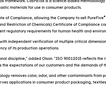
PaTox framework. CosPaTox is a science-based methodology
lastic materials for use in consumer products.
®
te of Compliance, allowing the Company to sell PureFive
and Restriction of Chemicals) Certificate of Compliance c
ent regulatory requirements for human health and environ
th independent verification of multiple critical dimensions
ncy of its production operations.
ional discipline," added Olson. "ISO 9001:2015 reflects the
 the expectations of our customers and the demands of th
nology removes color, odor, and other contaminants from 
 serves applications in consumer product packaging, textile