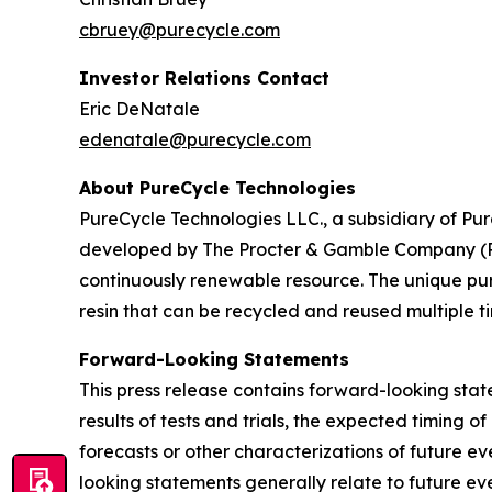
cbruey@purecycle.com
Investor Relations Contact
Eric DeNatale
edenatale@purecycle.com
About PureCycle Technologies
PureCycle Technologies LLC., a subsidiary of Pure
developed by The Procter & Gamble Company (P&G)
continuously renewable resource. The unique puri
resin that can be recycled and reused multiple ti
Forward-Looking Statements
This press release contains forward-looking sta
results of tests and trials, the expected timing 
forecasts or other characterizations of future 
looking statements generally relate to future ev