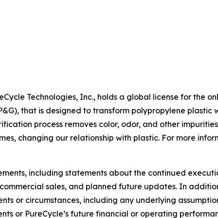
Cycle Technologies, Inc., holds a global license for the on
, that is designed to transform polypropylene plastic wa
fication process removes color, odor, and other impurities
mes, changing our relationship with plastic. For more inform
tements, including statements about the continued executi
of commercial sales, and planned future updates. In addition
events or circumstances, including any underlying assumpti
ents or PureCycle’s future financial or operating performa