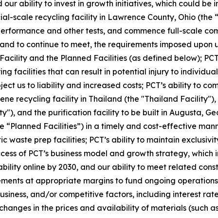
our ability to invest in growth initiatives, which could be 
cial-scale recycling facility in Lawrence County, Ohio (the 
 performance and other tests, and commence full-scale com
t, and to continue to meet, the requirements imposed upon u
 Facility and the Planned Facilities (as defined below); PCT
facilities that can result in potential injury to individuals
ubject us to liability and increased costs; PCT’s ability to 
ne recycling facility in Thailand (the "Thailand Facility")
y"), and the purification facility to be built in Augusta, G
e “Planned Facilities”) in a timely and cost-effective mann
ic waste prep facilities; PCT’s ability to maintain exclus
s of PCT’s business model and growth strategy, which inclu
ility online by 2030, and our ability to meet related cons
ements at appropriate margins to fund ongoing operations;
iness, and/or competitive factors, including interest rates
changes in the prices and availability of materials (such a