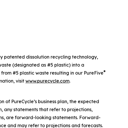
ly patented dissolution recycling technology,
ste (designated as #5 plastic) into a
®
 from #5 plastic waste resulting in our PureFive
ation, visit
www.purecycle.com
.
on of PureCycle’s business plan, the expected
, any statements that refer to projections,
ons, are forward-looking statements. Forward-
nce and may refer to projections and forecasts.