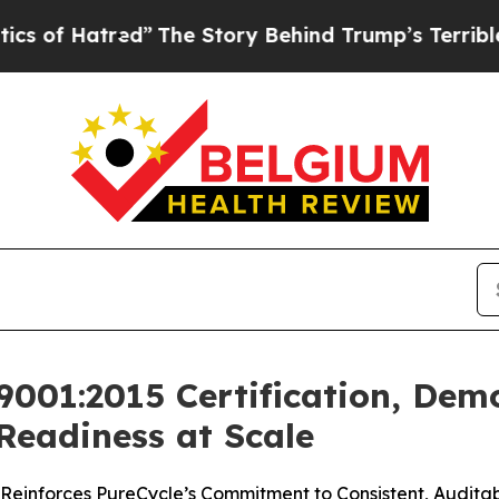
red”
The Story Behind Trump’s Terrible Approval
9001:2015 Certification, Dem
Readiness at Scale
einforces PureCycle’s Commitment to Consistent, Audita