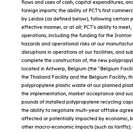
flows and uses of cash, capital expenditures, and 
foreign imports; the ability of PCT’s first commer
by Leidos (as defined below), following certain
effective manner, or at all; PCT’s ability to mee
operations, including the funding for the Ironton
hazards and operational risks at our manufacturing 
disruptions in operations at our facilities, and s
complete the construction of, the new polypropyle
located in Antwerp, Belgium (the "Belgium Facilit
the Thailand Facility and the Belgium Facility, th
polypropylene plastic waste at our planned plast
the implementation, market acceptance and succes
pounds of installed polypropylene recycling capab
the ability to negotiate multi-year offtake agre
affected or potentially impacted by economic, bus
other macro-economic impacts (such as tariffs); 