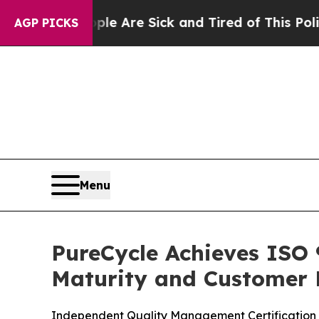
People Are Sick and Tired of This Politics of Hat
AGP PICKS
Menu
PureCycle Achieves ISO 
Maturity and Customer 
Independent Quality Management Certification R