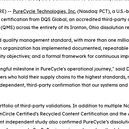
E) --
PureCycle Technologies, Inc.
(Nasdaq: PCT), a U.S.-b
rtification from DQS Global, an accredited third-party cer
) across the entirety of its Ironton, Ohio dissolution rec
 quality management standard, with more than one million 
an organization has implemented documented, repeatable p
ity objectives; and a formal framework for continuous im
ingful milestone in PureCycle's operational journey," said 
s who hold their supply chains to the highest standards,
 independent, third-party confirmation that our systems and 
tfolio of third-party validations. In addition to multiple 
rcle Certified's Recycled Content Certification and the A
nt independent study also confirmed PureCycle’s dissolut