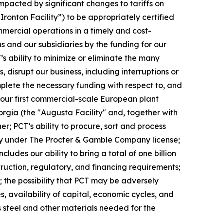
impacted by significant changes to tariffs on
“Ironton Facility”) to be appropriately certified
mercial operations in a timely and cost-
s and our subsidiaries by the funding for our
’s ability to minimize or eliminate the many
, disrupt our business, including interruptions or
complete the necessary funding with respect to, and
, our first commercial-scale European plant
eorgia (the "Augusta Facility" and, together with
er; PCT’s ability to procure, sort and process
ivity under The Procter & Gamble Company license;
des our ability to bring a total of one billion
truction, regulatory, and financing requirements;
 the possibility that PCT may be adversely
, availability of capital, economic cycles, and
s steel and other materials needed for the