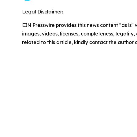
Legal Disclaimer:
EIN Presswire provides this news content "as is" 
images, videos, licenses, completeness, legality, o
related to this article, kindly contact the author