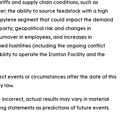
ariffs and supply chain conditions, such as
er; the ability to source feedstock with a high
propylene segment that could impact the demand
arty; geopolitical risk and changes in
 turnover in employees, and increases in
d hostilities (including the ongoing conflict
ility to operate the Ironton Facility and the
ct events or circumstances after the date of this
law.​​
incorrect, actual results may vary in material
g statements as predictions of future events.​