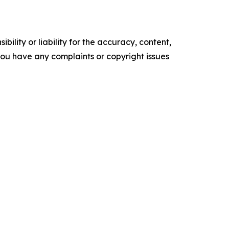
ility or liability for the accuracy, content,
f you have any complaints or copyright issues