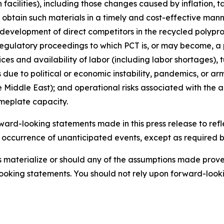
facilities), including those changes caused by inflation, t
o obtain such materials in a timely and cost-effective mann
e development of direct competitors in the recycled poly
regulatory proceedings to which PCT is, or may become, a p
ices and availability of labor (including labor shortages),
due to political or economic instability, pandemics, or arme
 Middle East); and operational risks associated with the ab
ameplate capacity.
rd-looking statements made in this press release to refle
e occurrence of unanticipated events, except as required by 
es materialize or should any of the assumptions made prove 
ooking statements. You should not rely upon forward-lookin