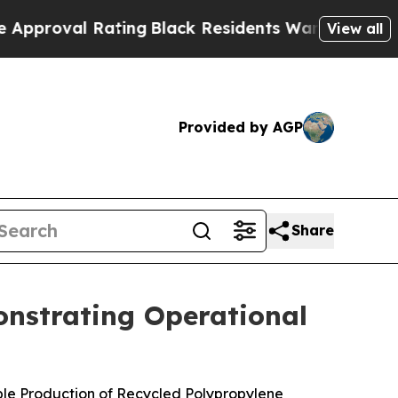
 Rating
Black Residents Warned of Abusive Cops f
View all
Provided by AGP
Share
onstrating Operational
ble Production of Recycled Polypropylene