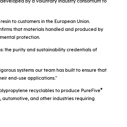
 developed by a voluntary industry consortium to
resin to customers in the European Union.
onfirms that materials handled and produced by
mental protection.
: the purity and sustainability credentials of
 rigorous systems our team has built to ensure that
eir end-use applications."
®
polypropylene recyclables to produce PureFive
s, automotive, and other industries requiring