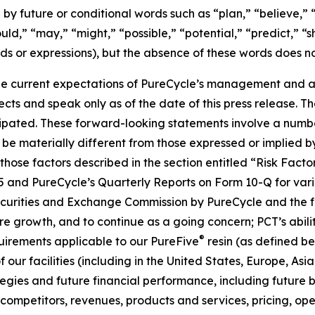
by future or conditional words such as “plan,” “believe,” “
ould,” “may,” “might,” “possible,” “potential,” “predict,” 
rds or expressions), but the absence of these words does no
e current expectations of PureCycle’s management and are
ects and speak only as of the date of this press release. T
ipated. These forward-looking statements involve a number 
be materially different from those expressed or implied b
, those factors described in the section entitled “Risk Fac
5 and PureCycle’s Quarterly Reports on Form 10-Q for vari
Securities and Exchange Commission by PureCycle and the fol
re growth, and to continue as a going concern; PCT’s abil
®
uirements applicable to our PureFive
resin (as defined b
our facilities (including in the United States, Europe, Asia
ies and future financial performance, including future bu
mpetitors, revenues, products and services, pricing, oper