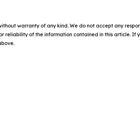
without warranty of any kind. We do not accept any responsib
r reliability of the information contained in this article. I
 above.