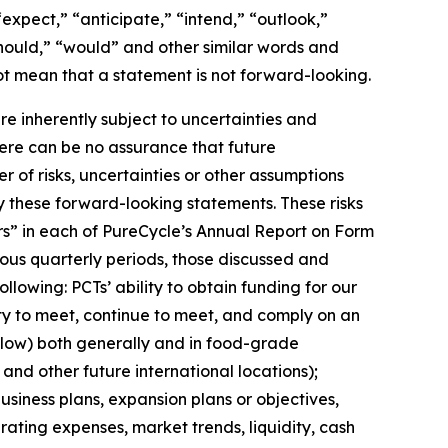
expect,” “anticipate,” “intend,” “outlook,”
“should,” “would” and other similar words and
t mean that a statement is not forward-looking. ​
 inherently subject to uncertainties and
here can be no assurance that future
of risks, uncertainties or other assumptions
y these forward-looking statements. These risks
tors” in each of PureCycle’s Annual Report on Form
ous quarterly periods, those discussed and
lowing: PCTs’ ability to obtain funding for our
ity to meet, continue to meet, and comply on an
elow) both generally and in food-grade
 and other future international locations);
siness plans, expansion plans or objectives,
ating expenses, market trends, liquidity, cash