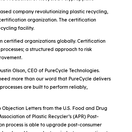
ased company revolutionizing plastic recycling,
tification organization. The certification
ycling facility.
certified organizations globally. Certification
rocesses; a structured approach to risk
provement.
Dustin Olson, CEO of PureCycle Technologies.
 need more than our word that PureCycle delivers
processes are built to perform reliably,
No Objection Letters from the U.S. Food and Drug
ssociation of Plastic Recycler’s (APR) Post-
ion process is able to upgrade post-consumer