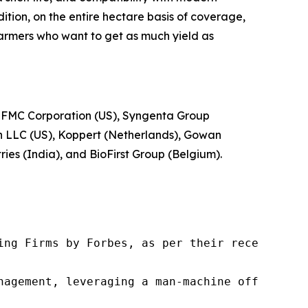
tion, on the entire hectare basis of coverage,
 farmers who want to get as much yield as
 FMC Corporation (US), Syngenta Group
gh LLC (US), Koppert (Netherlands), Gowan
es (India), and BioFirst Group (Belgium).
ng Firms by Forbes, as per their recent repor
nagement, leveraging a man-machine offering t