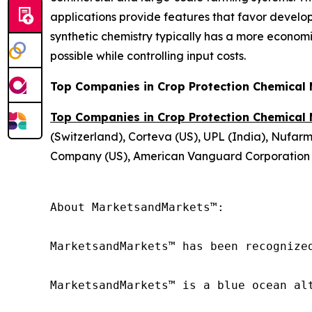
applications provide features that favor develop
synthetic chemistry typically has a more economi
possible while controlling input costs.
Top Companies in Crop Protection Chemical
Top Companies in Crop Protection Chemical
(Switzerland), Corteva (US), UPL (India), Nufar
Company (US), American Vanguard Corporation (US
About MarketsandMarkets™:

MarketsandMarkets™ has been recognize
MarketsandMarkets™ is a blue ocean al