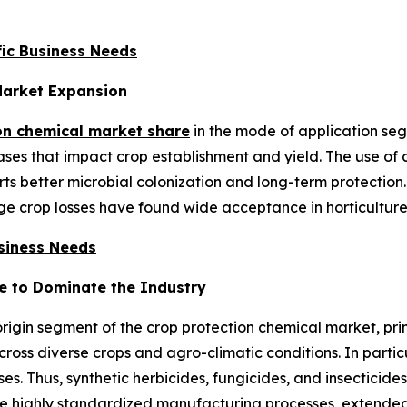
ic Business Needs
Market Expansion
on chemical market share
in the mode of application se
es that impact crop establishment and yield. The use of c
s better microbial colonization and long-term protection.
e crop losses have found wide acceptance in horticulture,
usiness Needs
e to Dominate the Industry
origin segment of the crop protection chemical market, pri
ross diverse crops and agro-climatic conditions. In particu
ses. Thus, synthetic herbicides, fungicides, and insecticide
 highly standardized manufacturing processes, extended s