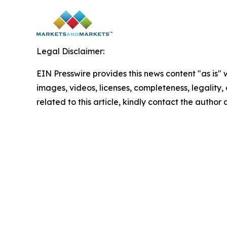
Legal Disclaimer:
EIN Presswire provides this news content "as is" 
images, videos, licenses, completeness, legality, o
related to this article, kindly contact the author