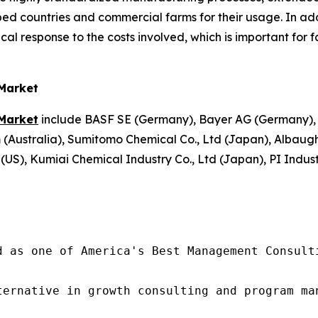
ed countries and commercial farms for their usage. In addi
cal response to the costs involved, which is important for
 Market
 Market
include BASF SE (Germany), Bayer AG (Germany),
m (Australia), Sumitomo Chemical Co., Ltd (Japan), Albau
), Kumiai Chemical Industry Co., Ltd (Japan), PI Industri
d as one of America's Best Management Consulti
ternative in growth consulting and program ma