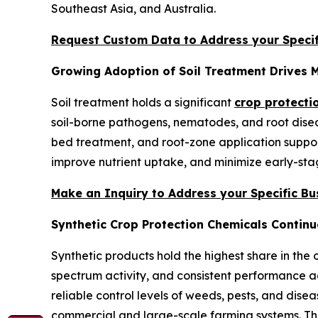
Southeast Asia, and Australia.
Request Custom Data to Address your Specif
Growing Adoption of Soil Treatment Drives 
Soil treatment holds a significant
crop protecti
soil-borne pathogens, nematodes, and root diseas
bed treatment, and root-zone application support
improve nutrient uptake, and minimize early-stag
Make an Inquiry to Address your Specific B
Synthetic Crop Protection Chemicals Continu
Synthetic products hold the highest share in the 
spectrum activity, and consistent performance ac
reliable control levels of weeds, pests, and disea
commercial and large-scale farming systems. The