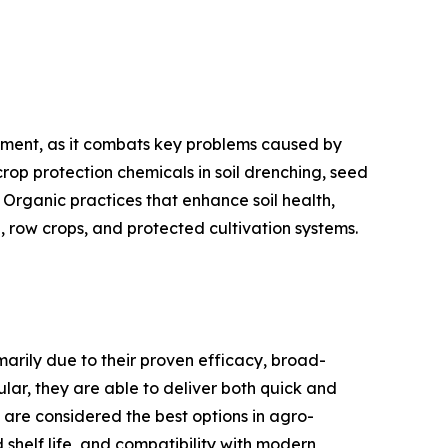
gment, as it combats key problems caused by
rop protection chemicals in soil drenching, seed
 Organic practices that enhance soil health,
 row crops, and protected cultivation systems.
marily due to their proven efficacy, broad-
lar, they are able to deliver both quick and
s are considered the best options in agro-
helf life, and compatibility with modern