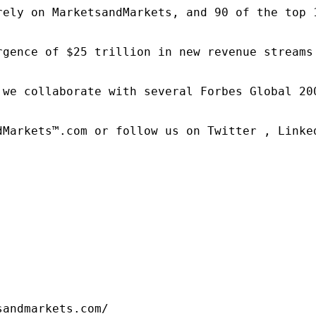
rely on MarketsandMarkets, and 90 of the top 
rgence of $25 trillion in new revenue streams
 we collaborate with several Forbes Global 20
dMarkets™.com or follow us on Twitter , Linked
sandmarkets.com/