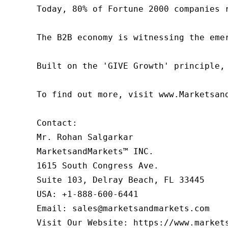
Today, 80% of Fortune 2000 companies 
The B2B economy is witnessing the eme
Built on the 'GIVE Growth' principle,
To find out more, visit www.Marketsan
Contact:

Mr. Rohan Salgarkar

MarketsandMarkets™ INC.

1615 South Congress Ave.

Suite 103, Delray Beach, FL 33445

USA: +1-888-600-6441

Email: sales@marketsandmarkets.com

Visit Our Website: https://www.market