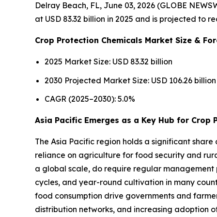
Delray Beach, FL, June 03, 2026 (GLOBE NEWSW
at USD 83.32 billion in 2025 and is projected to 
Crop Protection Chemicals Market Size & For
2025 Market Size: USD 83.32 billion
2030 Projected Market Size: USD 106.26 billion
CAGR (2025–2030): 5.0%
Asia Pacific Emerges as a Key Hub for Crop 
The Asia Pacific region holds a significant share
reliance on agriculture for food security and rur
a global scale, do require regular management p
cycles, and year-round cultivation in many count
food consumption drive governments and farmers t
distribution networks, and increasing adoption 