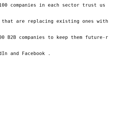
100 companies in each sector trust us to acce
 that are replacing existing ones within this
00 B2B companies to keep them future-ready. O
In and Facebook .
