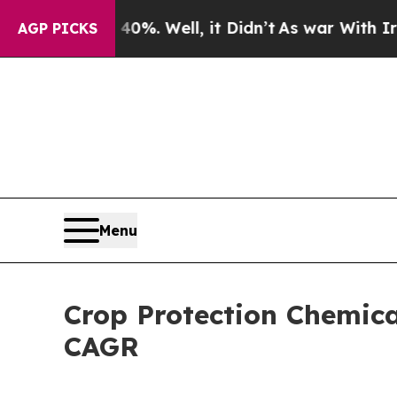
nd 40%. Well, it Didn’t
As war With Iran Drove 
AGP PICKS
Menu
Crop Protection Chemica
CAGR