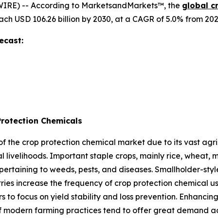
IRE) -- According to MarketsandMarkets™, the
global c
reach USD 106.26 billion by 2030, at a CAGR of 5.0% from 202
ecast:
Protection Chemicals
 of the crop protection chemical market due to its vast agri
al livelihoods. Important staple crops, mainly rice, wheat,
ertaining to weeds, pests, and diseases. Smallholder-sty
ries increase the frequency of crop protection chemical us
o focus on yield stability and loss prevention. Enhancing
of modern farming practices tend to offer great demand ac