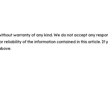
without warranty of any kind. We do not accept any responsib
r reliability of the information contained in this article. I
 above.