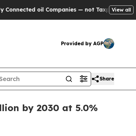
cted oil Companies — not Taxpayers — the Chance
View all
Provided by AGP
Share
llion by 2030 at 5.0%