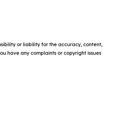
ility or liability for the accuracy, content,
f you have any complaints or copyright issues