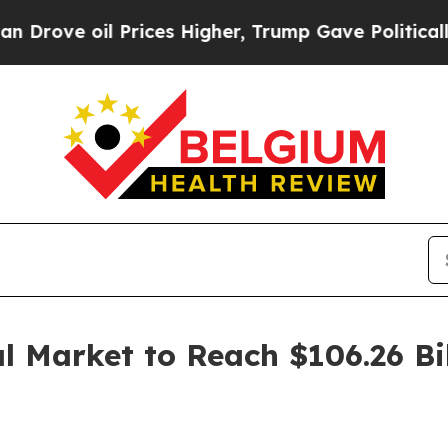
oil Prices Higher, Trump Gave Politically Conne
l Market to Reach $106.26 Bi