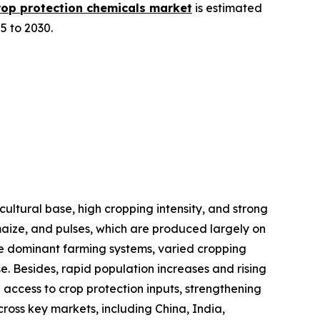
rop protection chemicals market
is estimated
5 to 2030.
cultural base, high cropping intensity, and strong
 maize, and pulses, which are produced largely on
le dominant farming systems, varied cropping
e. Besides, rapid population increases and rising
 access to crop protection inputs, strengthening
ross key markets, including China, India,