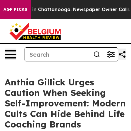
se
Chaos in Chattanooga. Newspaper Owner Calls the P
AGP PICKS
Anthia Gillick Urges
Caution When Seeking
Self-Improvement: Modern
Cults Can Hide Behind Life
Coaching Brands