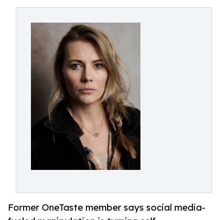
Former OneTaste member says social media-