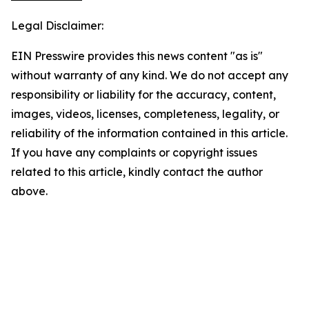
Legal Disclaimer:
EIN Presswire provides this news content "as is"
without warranty of any kind. We do not accept any
responsibility or liability for the accuracy, content,
images, videos, licenses, completeness, legality, or
reliability of the information contained in this article.
If you have any complaints or copyright issues
related to this article, kindly contact the author
above.