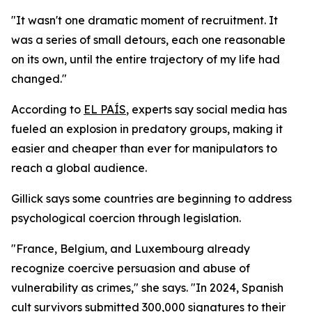
"It wasn't one dramatic moment of recruitment. It
was a series of small detours, each one reasonable
on its own, until the entire trajectory of my life had
changed."
According to
EL PAÍS
, experts say social media has
fueled an explosion in predatory groups, making it
easier and cheaper than ever for manipulators to
reach a global audience.
Gillick says some countries are beginning to address
psychological coercion through legislation.
"France, Belgium, and Luxembourg already
recognize coercive persuasion and abuse of
vulnerability as crimes," she says. "In 2024, Spanish
cult survivors submitted 300,000 signatures to their