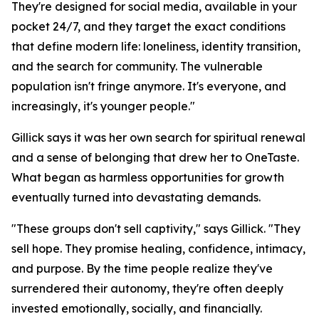
They're designed for social media, available in your
pocket 24/7, and they target the exact conditions
that define modern life: loneliness, identity transition,
and the search for community. The vulnerable
population isn't fringe anymore. It's everyone, and
increasingly, it's younger people."
Gillick says it was her own search for spiritual renewal
and a sense of belonging that drew her to OneTaste.
What began as harmless opportunities for growth
eventually turned into devastating demands.
"These groups don't sell captivity," says Gillick. "They
sell hope. They promise healing, confidence, intimacy,
and purpose. By the time people realize they've
surrendered their autonomy, they're often deeply
invested emotionally, socially, and financially.