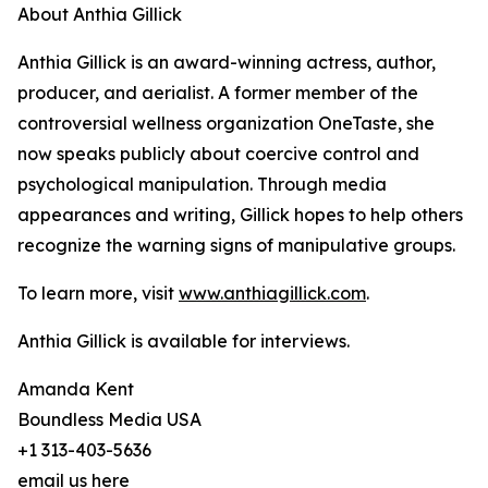
About Anthia Gillick
Anthia Gillick is an award-winning actress, author,
producer, and aerialist. A former member of the
controversial wellness organization OneTaste, she
now speaks publicly about coercive control and
psychological manipulation. Through media
appearances and writing, Gillick hopes to help others
recognize the warning signs of manipulative groups.
To learn more, visit
www.anthiagillick.com
.
Anthia Gillick is available for interviews.
Amanda Kent
Boundless Media USA
+1 313-403-5636
email us here