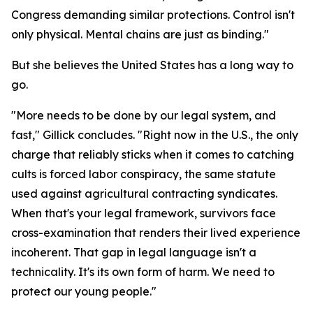
Congress demanding similar protections. Control isn't
only physical. Mental chains are just as binding."
But she believes the United States has a long way to
go.
"More needs to be done by our legal system, and
fast," Gillick concludes. "Right now in the U.S., the only
charge that reliably sticks when it comes to catching
cults is forced labor conspiracy, the same statute
used against agricultural contracting syndicates.
When that's your legal framework, survivors face
cross-examination that renders their lived experience
incoherent. That gap in legal language isn't a
technicality. It's its own form of harm. We need to
protect our young people."