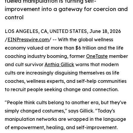
fueled manipulation is turning self-
improvement into a gateway for coercion and
control
LOS ANGELES, CA, UNITED STATES, June 18, 2026
/
EINPresswire.com
/ -- With the global wellness
economy valued at more than $6 trillion and the life
coaching industry booming, former
OneTaste
member
and cult survivor
Anthia Gillick
warns that modern
cults are increasingly disguising themselves as life
coaches, wellness experts, and self-help communities
to recruit people seeking change and connection.
"People think cults belong to another era, but they've
simply changed costumes," says Gillick. "Today's
manipulation networks are wrapped in the language
of empowerment, healing, and self-improvement.