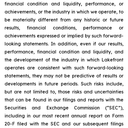
financial condition and liquidity, performance, or
achievements, or the industry in which we operate, to
be materially different from any historic or future
results, financial conditions, performance or
achievements expressed or implied by such forward-
looking statements. In addition, even if our results,
performance, financial condition and liquidity, and
the development of the industry in which Lakefront
operates are consistent with such forward-looking
statements, they may not be predictive of results or
developments in future periods. Such risks include,
but are not limited to, those risks and uncertainties
that can be found in our filings and reports with the
Securities and Exchange Commission (“SEC”),
including in our most recent annual report on Form
20-F filed with the SEC and our subsequent filings