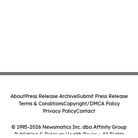
About
Press Release Archive
Submit Press Release
Terms & Conditions
Copyright/DMCA Policy
Privacy Policy
Contact
© 1995-2026 Newsmatics Inc. dba Affinity Group
Publishing & Belgium Health Review. All Rights