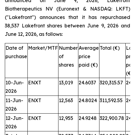
announced on June 9, 2026, Lakefront
Biotherapeutics NV (Euronext & NASDAQ: LKFT)
("Lakefront") announces that it has repurchased
38,537 Lakefront shares between June 9, 2026 and
June 12, 2026, as follows:
Date of
Market/MTF
Number
Average
Total (€)
Low
purchase
of
price
pri
shares
paid (€)
pai
(€)
10-Jun-
ENXT
13,019
24.6037
320,315.57
24.
2026
11-Jun-
ENXT
12,563
24.8024
311,592.55
24.
2026
12-Jun-
ENXT
12,955
24.9248
322,900.78
24.
2026