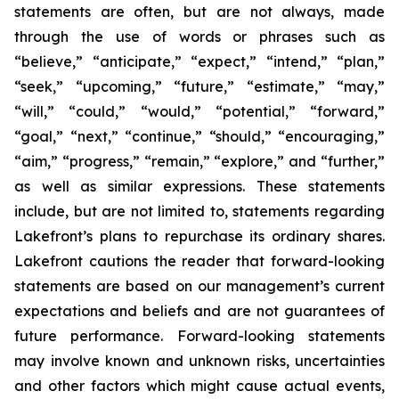
statements are often, but are not always, made
through the use of words or phrases such as
“believe,” “anticipate,” “expect,” “intend,” “plan,”
“seek,” “upcoming,” “future,” “estimate,” “may,”
“will,” “could,” “would,” “potential,” “forward,”
“goal,” “next,” “continue,” “should,” “encouraging,”
“aim,” “progress,” “remain,” “explore,” and “further,”
as well as similar expressions. These statements
include, but are not limited to, statements regarding
Lakefront’s plans to repurchase its ordinary shares.
Lakefront cautions the reader that forward-looking
statements are based on our management’s current
expectations and beliefs and are not guarantees of
future performance. Forward-looking statements
may involve known and unknown risks, uncertainties
and other factors which might cause actual events,