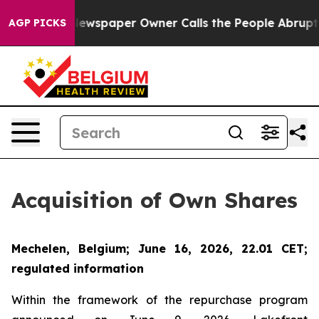
nooga. Newspaper Owner Calls the People Abruptly La
AGP PICKS
Acquisition of Own Shares
Mechelen, Belgium; June 16, 2026, 22.01 CET;
regulated information
Within the framework of the repurchase program