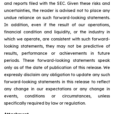
and reports filed with the SEC. Given these risks and
uncertainties, the reader is advised not to place any
undue reliance on such forward-looking statements.
In addition, even if the result of our operations,
financial condition and liquidity, or the industry in
which we operate, are consistent with such forward-
looking statements, they may not be predictive of
results, performance or achievements in future
periods. These forward-looking statements speak
only as of the date of publication of this release. We
expressly disclaim any obligation to update any such
forward-looking statements in this release to reflect
any change in our expectations or any change in
events, conditions or circumstances, unless
specifically required by law or regulation.