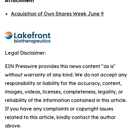
Attachment
Acquisition of Own Shares Week June 9
Legal Disclaimer:
EIN Presswire provides this news content "as is"
without warranty of any kind. We do not accept any
responsibility or liability for the accuracy, content,
images, videos, licenses, completeness, legality, or
reliability of the information contained in this article.
If you have any complaints or copyright issues
related to this article, kindly contact the author
above.