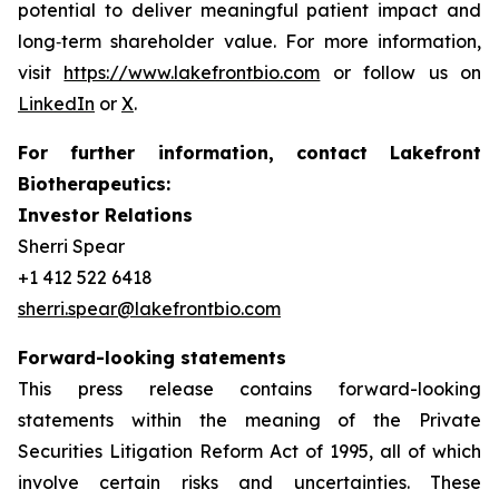
potential to deliver meaningful patient impact and
long‑term shareholder value. For more information,
visit
https://www.lakefrontbio.com
or follow us on
LinkedIn
or
X
.
For further information, contact Lakefront
Biotherapeutics:
Investor Relations
Sherri Spear
+1 412 522 6418
sherri.spear@lakefrontbio.com
Forward-looking statements
This press release contains forward-looking
statements within the meaning of the Private
Securities Litigation Reform Act of 1995, all of which
involve certain risks and uncertainties. These