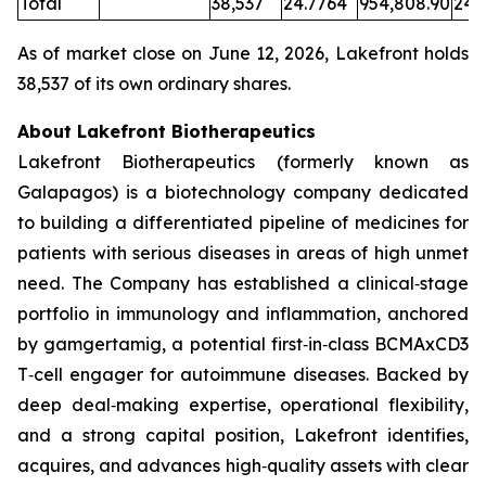
Total
38,537
24.7764
954,808.90
24.
As of market close on June 12, 2026, Lakefront holds
38,537 of its own ordinary shares.
About Lakefront Biotherapeutics
Lakefront Biotherapeutics (formerly known as
Galapagos) is a biotechnology company dedicated
to building a differentiated pipeline of medicines for
patients with serious diseases in areas of high unmet
need. The Company has established a clinical‑stage
portfolio in immunology and inflammation, anchored
by gamgertamig, a potential first‑in‑class BCMAxCD3
T‑cell engager for autoimmune diseases. Backed by
deep deal‑making expertise, operational flexibility,
and a strong capital position, Lakefront identifies,
acquires, and advances high‑quality assets with clear