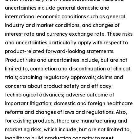
uncertainties include general domestic and
international economic conditions such as general
industry and market conditions, and changes of
interest rate and currency exchange rate. These risks
and uncertainties particularly apply with respect to
product-related forward-looking statements.
Product risks and uncertainties include, but are not
limited to, completion and discontinuation of clinical
trials; obtaining regulatory approvals; claims and
concerns about product safety and efficacy;
technological advances; adverse outcome of
important litigation; domestic and foreign healthcare
reforms and changes of laws and regulations. Also,
for existing products, there are manufacturing and
marketing risks, which include, but are not limited to,
inability to build production capacity to meet