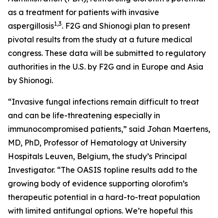
as a treatment for patients with invasive
1
,
3
aspergillosis
. F2G and Shionogi plan to present
pivotal results from the study at a future medical
congress. These data will be submitted to regulatory
authorities in the U.S. by F2G and in Europe and Asia
by Shionogi.
“Invasive fungal infections remain difficult to treat
and can be life-threatening especially in
immunocompromised patients,” said Johan Maertens,
MD, PhD, Professor of Hematology at University
Hospitals Leuven, Belgium, the study’s Principal
Investigator. “The OASIS topline results add to the
growing body of evidence supporting olorofim’s
therapeutic potential in a hard-to-treat population
with limited antifungal options. We’re hopeful this