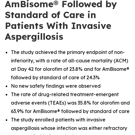
AmBisome® Followed by
Standard of Care in
Patients With Invasive
Aspergillosis
The study achieved the primary endpoint of non-
inferiority, with a rate of all-cause mortality (ACM)
at Day 42 for olorofim of 23.8% and for AmBisome®
followed by standard of care of 24.3%
No new safety findings were observed
The rate of drug-related treatment-emergent
adverse events (TEAEs) was 35.8% for olorofim and
63.9% for AmBisome® followed by standard of care
The study enrolled patients with invasive
aspergillosis whose infection was either refractory