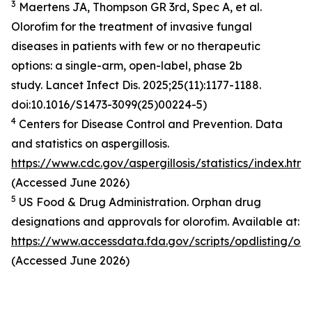
3
Maertens JA, Thompson GR 3rd, Spec A, et al.
Olorofim for the treatment of invasive fungal
diseases in patients with few or no therapeutic
options: a single-arm, open-label, phase 2b
study.
Lancet Infect Dis
. 2025;25(11):1177-1188.
doi:10.1016/S1473-3099(25)00224-5)
4
Centers for Disease Control and Prevention.
Data
and statistics on aspergillosis
.
https://www.cdc.gov/aspergillosis/statistics/index.html
(Accessed June 2026)
5
US Food & Drug Administration. Orphan drug
designations and approvals for olorofim. Available at:
https://www.accessdata.fda.gov/scripts/opdlisting/oop
(Accessed June 2026)