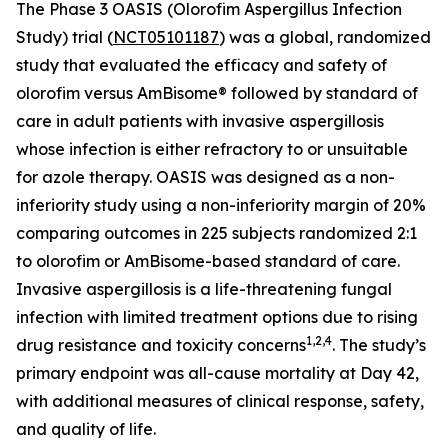
The Phase 3 OASIS (Olorofim Aspergillus Infection
Study) trial (
NCT05101187
) was a global, randomized
study that evaluated the efficacy and safety of
olorofim versus AmBisome® followed by standard of
care in adult patients with invasive aspergillosis
whose infection is either refractory to or unsuitable
for azole therapy. OASIS was designed as a non-
inferiority study using a non-inferiority margin of 20%
comparing outcomes in 225 subjects randomized 2:1
to olorofim or AmBisome-based standard of care.
Invasive aspergillosis is a life-threatening fungal
infection with limited treatment options due to rising
1
,
2
,
4
drug resistance and toxicity concerns
. The study’s
primary endpoint was all-cause mortality at Day 42,
with additional measures of clinical response, safety,
and quality of life.