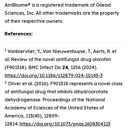
AmBisome® is a registered trademark of Gilead
Sciences, Inc. All other trademarks are the property
of their respective owners.
References:
1
Vanbiervliet, Y., Van Nieuwenhuyse, T., Aerts, R.
et
al.
Review of the novel antifungal drug olorofim
(F901318).
BMC Infect Dis
24
, 1256 (2024).
https://doi.org/10.1186/s12879-024-10143-3
2
Oliver
et al.
(2016). F901318 represents a novel class
of antifungal drug that inhibits dihydroorotate
dehydrogenase.
Proceedings of the National
Academy of Sciences of the United States of
America
,
113
(45), 12809–
12814.
https://doi.org/10.1073/pnas.1608304113