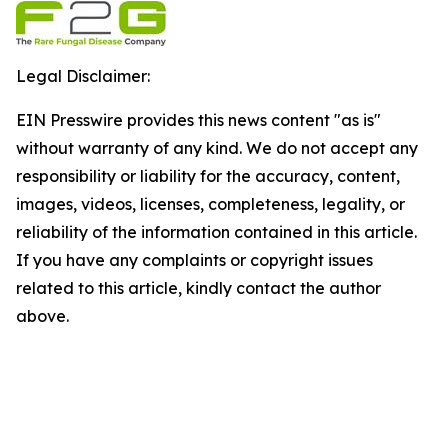
Legal Disclaimer:
EIN Presswire provides this news content "as is"
without warranty of any kind. We do not accept any
responsibility or liability for the accuracy, content,
images, videos, licenses, completeness, legality, or
reliability of the information contained in this article.
If you have any complaints or copyright issues
related to this article, kindly contact the author
above.