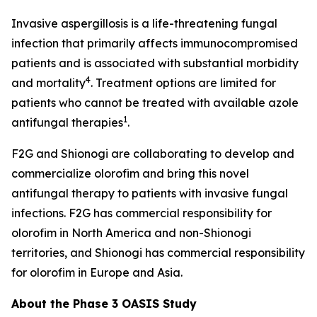
Invasive aspergillosis is a life-threatening fungal
infection that primarily affects immunocompromised
patients and is associated with substantial morbidity
4
and mortality
. Treatment options are limited for
patients who cannot be treated with available azole
1
antifungal therapies
.
F2G and Shionogi are collaborating to develop and
commercialize olorofim and bring this novel
antifungal therapy to patients with invasive fungal
infections. F2G has commercial responsibility for
olorofim in North America and non-Shionogi
territories, and Shionogi has commercial responsibility
for olorofim in Europe and Asia.
About the Phase 3 OASIS Study