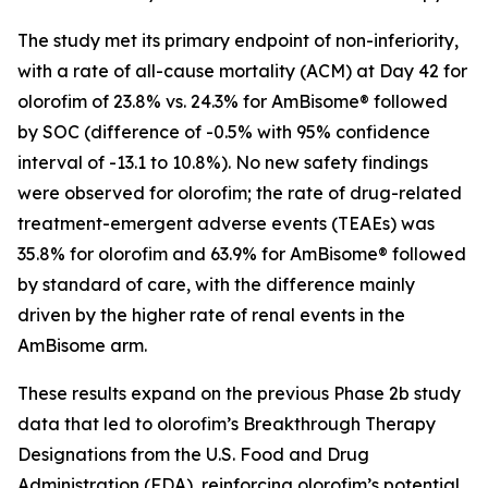
The study met its primary endpoint of non-inferiority,
with a rate of all-cause mortality (ACM) at Day 42 for
olorofim of 23.8% vs. 24.3% for AmBisome
®
followed
by SOC (difference of -0.5% with 95% confidence
interval of -13.1 to 10.8%). No new safety findings
were observed for olorofim; the rate of drug-related
treatment-emergent adverse events (TEAEs) was
35.8% for olorofim and 63.9% for AmBisome® followed
by standard of care, with the difference mainly
driven by the higher rate of renal events in the
AmBisome arm.
These results expand on the previous Phase 2b study
data that led to olorofim’s Breakthrough Therapy
Designations from the U.S. Food and Drug
Administration (FDA), reinforcing olorofim’s potential