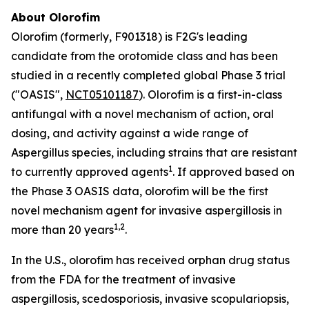
About Olorofim
Olorofim (formerly, F901318) is F2G's leading
candidate from the orotomide class and has been
studied in a recently completed global Phase 3 trial
("OASIS",
NCT05101187
). Olorofim is a first-in-class
antifungal with a novel mechanism of action, oral
dosing, and activity against a wide range of
Aspergillus
species, including strains that are resistant
1
to currently approved agents
. If approved based on
the Phase 3 OASIS data, olorofim will be the first
novel mechanism agent for invasive aspergillosis in
1
,
2
more than 20 years
.
In the U.S., olorofim has received orphan drug status
from the FDA for the treatment of invasive
aspergillosis, scedosporiosis, invasive scopulariopsis,