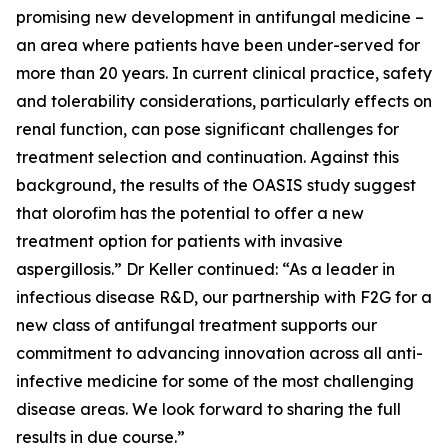
promising new development in antifungal medicine –
an area where patients have been under-served for
more than 20 years. In current clinical practice, safety
and tolerability considerations, particularly effects on
renal function, can pose significant challenges for
treatment selection and continuation. Against this
background, the results of the OASIS study suggest
that olorofim has the potential to offer a new
treatment option for patients with invasive
aspergillosis.” Dr Keller continued: “As a leader in
infectious disease R&D, our partnership with F2G for a
new class of antifungal treatment supports our
commitment to advancing innovation across all anti-
infective medicine for some of the most challenging
disease areas. We look forward to sharing the full
results in due course.”