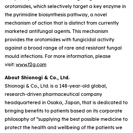
orotomides, which selectively target a key enzyme in
the pyrimidine biosynthesis pathway, a novel
mechanism of action that is distinct from currently
marketed antifungal agents. This mechanism
provides the orotomides with fungicidal activity
against a broad range of rare and resistant fungal
mould infections. For more information, please
visit:
www.f2g.com
About Shionogi & Co., Ltd.
Shionogi & Co., Ltd. is a 148-year-old global,
research-driven pharmaceutical company
headquartered in Osaka, Japan, that is dedicated to
bringing benefits to patients based on its corporate
philosophy of “supplying the best possible medicine to
protect the health and wellbeing of the patients we