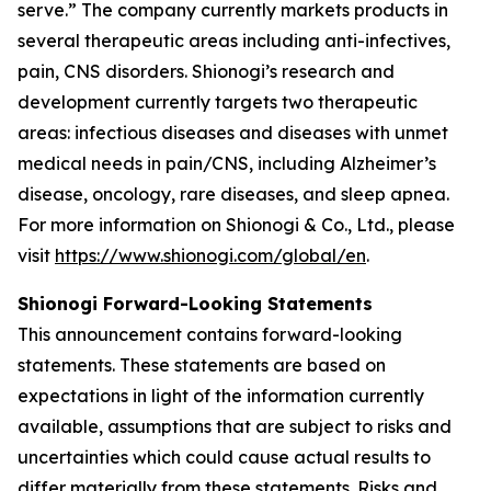
serve.” The company currently markets products in
several therapeutic areas including anti-infectives,
pain, CNS disorders. Shionogi’s research and
development currently targets two therapeutic
areas: infectious diseases and diseases with unmet
medical needs in pain/CNS, including Alzheimer’s
disease, oncology, rare diseases, and sleep apnea.
For more information on Shionogi & Co., Ltd., please
visit
https://www.shionogi.com/global/en
.
Shionogi Forward-Looking Statements
This announcement contains forward-looking
statements. These statements are based on
expectations in light of the information currently
available, assumptions that are subject to risks and
uncertainties which could cause actual results to
differ materially from these statements. Risks and