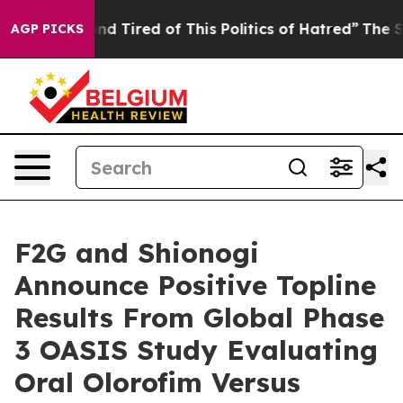
ick and Tired of This Politics of Hatred”
The Story Be
AGP PICKS
F2G and Shionogi
Announce Positive Topline
Results From Global Phase
3 OASIS Study Evaluating
Oral Olorofim Versus