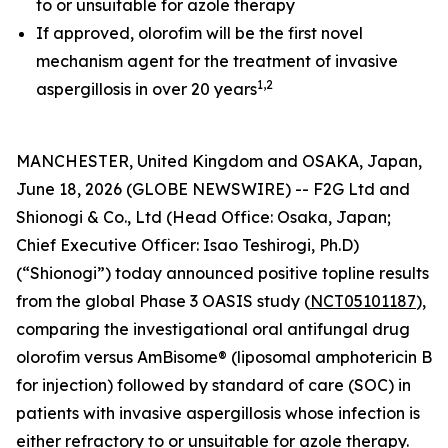
to or unsuitable for azole therapy
If approved, olorofim will be the first novel
mechanism agent for the treatment of invasive
1
,
2
aspergillosis in over 20 years
MANCHESTER, United Kingdom and OSAKA, Japan,
June 18, 2026 (GLOBE NEWSWIRE) -- F2G Ltd and
Shionogi & Co., Ltd (Head Office: Osaka, Japan;
Chief Executive Officer: Isao Teshirogi, Ph.D)
(“Shionogi”) today announced positive topline results
from the global Phase 3 OASIS study (
NCT05101187
),
comparing the investigational oral antifungal drug
olorofim versus AmBisome® (liposomal amphotericin B
for injection) followed by standard of care (SOC) in
patients with invasive aspergillosis whose infection is
either refractory to or unsuitable for azole therapy.