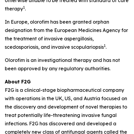
otherwise unable to be treated with standard of care
1
therapy
.
In Europe, olorofim has been granted orphan
designation from the European Medicines Agency for
the treatment of invasive aspergillosis,
1
scedosporiosis, and invasive scopulariopsis
.
Olorofim is an investigational therapy and has not
been approved by any regulatory authorities.
About F2G
F2G is a clinical-stage biopharmaceutical company
with operations in the UK, US, and Austria focused on
the discovery and development of novel therapies to
treat potentially life-threatening invasive fungal
infections. F2G has discovered and developed a
completely new class of antifungal agents called the