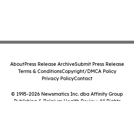
About
Press Release Archive
Submit Press Release
Terms & Conditions
Copyright/DMCA Policy
Privacy Policy
Contact
© 1995-2026 Newsmatics Inc. dba Affinity Group
Publishing & Belgium Health Review. All Rights
Reserved.
Cookie Settings / Your Privacy Choices