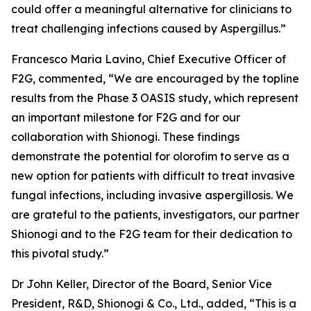
could offer a meaningful alternative for clinicians to
treat challenging infections caused by
Aspergillus
.”
Francesco Maria Lavino, Chief Executive Officer of
F2G, commented, “We are encouraged by the topline
results from the Phase 3 OASIS study, which represent
an important milestone for F2G and for our
collaboration with Shionogi. These findings
demonstrate the potential for olorofim to serve as a
new option for patients with difficult to treat invasive
fungal infections, including invasive aspergillosis. We
are grateful to the patients, investigators, our partner
Shionogi and to the F2G team for their dedication to
this pivotal study.”
Dr John Keller, Director of the Board, Senior Vice
President, R&D, Shionogi & Co., Ltd., added, “This is a