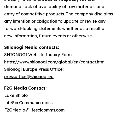
demand, lack of availability of raw materials and
entry of competitive products. The company disclaims
any intention or obligation to update or revise any
forward-looking statements whether as a result of
new information, future events or otherwise.
Shionogi Media contacts:
SHIONOGI Website Inquiry Form:
https://www.shionogi.com/global/en/contact.html
Shionogi Europe Press Office:
pressoffice@shionogi.eu
F2G Media Contact:
Luke Shiplo
LifeSci Communications
F2GMedia@lifescicomms.com