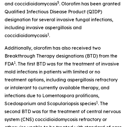
5
and coccidioidomycosis
. Olorofim has been granted
Qualified Infectious Disease Product (QIDP)
designation for several invasive fungal infections,
including invasive aspergillosis and
1
coccidioidomycosis
.
Additionally, olorofim has also received two
Breakthrough Therapy designations (BTD) from the
1
FDA
. The first BTD was for the treatment of invasive
mold infections in patients with limited or no
treatment options, including aspergillosis refractory
or intolerant to currently available therapy, and
infections due to
Lomentospora prolificans
,
1
Scedosporium
and
Scopulariopsis
species
. The
second BTD was for the treatment of central nervous
system (CNS) coccidioidomycosis refractory or