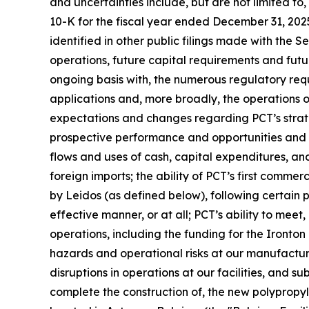
and uncertainties include, but are not limited to
10-K for the fiscal year ended December 31, 202
identified in other public filings made with the 
operations, future capital requirements and futu
ongoing basis with, the numerous regulatory req
applications and, more broadly, the operations of 
expectations and changes regarding PCT’s strateg
prospective performance and opportunities and co
flows and uses of cash, capital expenditures, and 
foreign imports; the ability of PCT’s first commer
by Leidos (as defined below), following certain
effective manner, or at all; PCT’s ability to mee
operations, including the funding for the Ironton
hazards and operational risks at our manufacturing 
disruptions in operations at our facilities, and s
complete the construction of, the new polypropyle