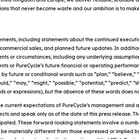
utions that never become waste and our ambition is to make
tements, including statements about the continued executi
of commercial sales, and planned future updates. In addition
events or circumstances, including any underlying assumpti
ents or PureCycle’s future financial or operating performa
by future or conditional words such as “plan,” “believe,” “
ould,” “may,” “might,” “possible,” “potential,” “predict,” 
rds or expressions), but the absence of these words does no
e current expectations of PureCycle’s management and are
ects and speak only as of the date of this press release. T
ipated. These forward-looking statements involve a number 
be materially different from those expressed or implied b