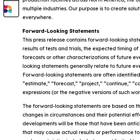
multiple industries. Our purpose is to create sol
everywhere.
Forward-Looking Statements
This press release contains forward-looking sta
results of tests and trials, the expected timing 
forecasts or other characterizations of future 
looking statements generally relate to future ev
Forward-looking statements are often identified 
“estimate,” “forecast,” “project,” “continue,” “c
expressions (or the negative versions of such wo
The forward-looking statements are based on th
changes in circumstances and their potential eff
developments will be those that have been antic
that may cause actual results or performance to 