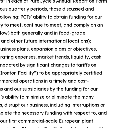
tors” in each of PureCycle’s Annual Report on Form
ous quarterly periods, those discussed and
lowing: PCTs’ ability to obtain funding for our
ity to meet, continue to meet, and comply on an
elow) both generally and in food-grade
 and other future international locations);
siness plans, expansion plans or objectives,
ating expenses, market trends, liquidity, cash
impacted by significant changes to tariffs on
“Ironton Facility”) to be appropriately certified
mercial operations in a timely and cost-
s and our subsidiaries by the funding for our
’s ability to minimize or eliminate the many
, disrupt our business, including interruptions or
complete the necessary funding with respect to, and
, our first commercial-scale European plant