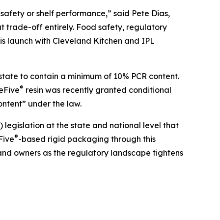
safety or shelf performance,” said Pete Dias,
t trade-off entirely. Food safety, regulatory
is launch with Cleveland Kitchen and IPL
e state to contain a minimum of 10% PCR content.
®
reFive
resin was recently granted conditional
ntent” under the law.
gislation at the state and national level that
®
Five
-based rigid packaging through this
rand owners as the regulatory landscape tightens