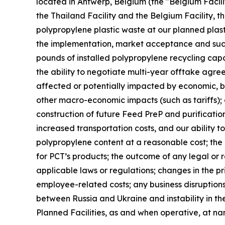
located in Antwerp, Belgium (the "Belgium Facilit
the Thailand Facility and the Belgium Facility, th
polypropylene plastic waste at our planned plast
the implementation, market acceptance and succes
pounds of installed polypropylene recycling capab
the ability to negotiate multi-year offtake agre
affected or potentially impacted by economic, bus
other macro-economic impacts (such as tariffs); 
construction of future Feed PreP and purification 
increased transportation costs, and our ability t
polypropylene content at a reasonable cost; th
for PCT’s products; the outcome of any legal or 
applicable laws or regulations; changes in the pr
employee-related costs; any business disruptions 
between Russia and Ukraine and instability in the
Planned Facilities, as and when operative, at n