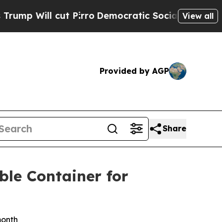
 Pirro
Democratic Socialists of America Propose
View all
Provided by AGP
Share
ble Container for
month