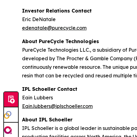
Investor Relations Contact
Eric DeNatale
edenatale@purecycle.com
About PureCycle Technologies
PureCycle Technologies LLC., a subsidiary of Pure
developed by The Procter & Gamble Company (P&G)
continuously renewable resource. The unique puri
resin that can be recycled and reused multiple ti
IPL Schoeller Contact
Eain Lubbers
Eain.lubbers@iplschoeller.com
About IPL Schoeller
IPL Schoeller is a global leader in sustainable p
production facilities across North America, the 