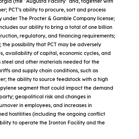
eorgia (the "Augusta Facility" and, together with
er; PCT’s ability to procure, sort and process
ivity under The Procter & Gamble Company license;
des our ability to bring a total of one billion
truction, regulatory, and financing requirements;
 the possibility that PCT may be adversely
, availability of capital, economic cycles, and
s steel and other materials needed for the
ariffs and supply chain conditions, such as
er; the ability to source feedstock with a high
propylene segment that could impact the demand
arty; geopolitical risk and changes in
 turnover in employees, and increases in
d hostilities (including the ongoing conflict
ility to operate the Ironton Facility and the