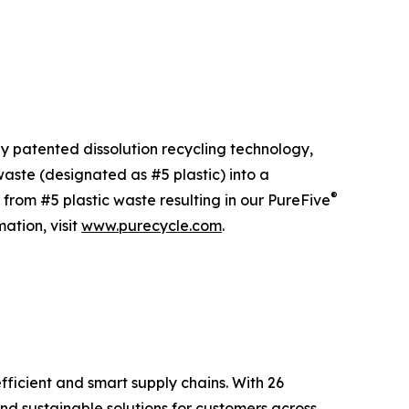
ly patented dissolution recycling technology,
ste (designated as #5 plastic) into a
®
 from #5 plastic waste resulting in our PureFive
ation, visit
www.purecycle.com
.
fficient and smart supply chains. With 26
nd sustainable solutions for customers across