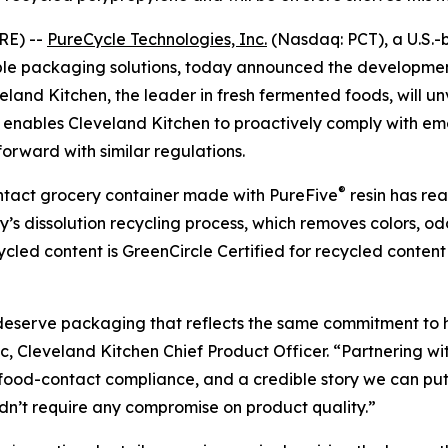
RE) --
PureCycle Technologies, Inc.
(Nasdaq: PCT), a U.S.-
able packaging solutions, today announced the developmen
and Kitchen, the leader in fresh fermented foods, will unv
er enables Cleveland Kitchen to proactively comply with 
orward with similar regulations.
®
contact grocery container made with PureFive
resin has re
s dissolution recycling process, which removes colors, od
ecycled content is GreenCircle Certified for recycled cont
 deserve packaging that reflects the same commitment to 
ic, Cleveland Kitchen Chief Product Officer. “Partnering w
 food-contact compliance, and a credible story we can put
dn’t require any compromise on product quality.”