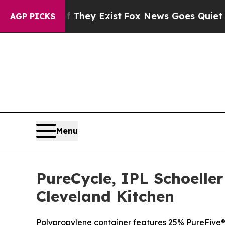
f They Exist
Fox News Goes Quiet as 'Maga Media
AGP PICKS
Menu
PureCycle, IPL Schoelle
Cleveland Kitchen
Polypropylene container features 25% PureFive® 