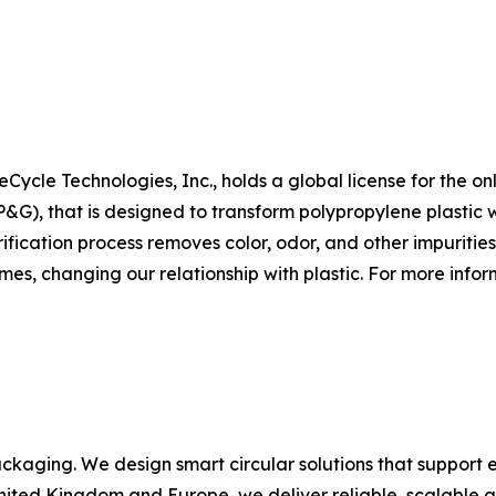
Cycle Technologies, Inc., holds a global license for the on
, that is designed to transform polypropylene plastic wa
fication process removes color, odor, and other impurities
mes, changing our relationship with plastic. For more inform
ackaging. We design smart circular solutions that support e
United Kingdom and Europe, we deliver reliable, scalable a