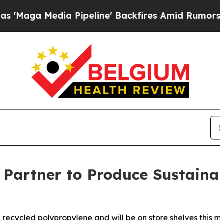
 Pipeline' Backfires Amid Rumors Trump Will cut
r Partner to Produce Sustaina
recycled polypropylene and will be on store shelves this 