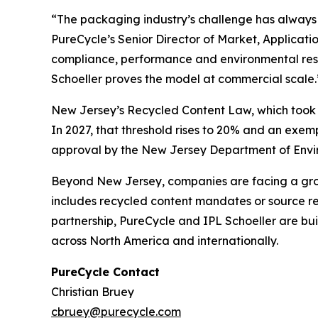
“The packaging industry’s challenge has always b
PureCycle’s Senior Director of Market, Applicat
compliance, performance and environmental respo
Schoeller proves the model at commercial scale.
New Jersey’s Recycled Content Law, which took ef
In 2027, that threshold rises to 20% and an exe
approval by the New Jersey Department of Enviro
Beyond New Jersey, companies are facing a growi
includes recycled content mandates or source red
partnership, PureCycle and IPL Schoeller are bu
across North America and internationally.
PureCycle Contact
Christian Bruey
cbruey@purecycle.com