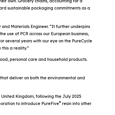
 their own. Grocery chains, accounting for a
oward sustainable packaging commitments as a
y and Materials Engineer. “It further underpins
 the use of PCR across our European business,
or several years with our eye on the PureCycle
this a reality.”
 food, personal care and household products.
 that deliver on both the environmental and
e United Kingdom, following the July 2025
®
boration to introduce PureFive
resin into other