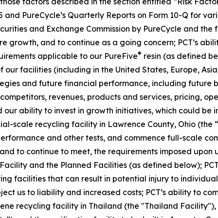
, those factors described in the section entitled “Risk Fac
5 and PureCycle’s Quarterly Reports on Form 10-Q for vari
Securities and Exchange Commission by PureCycle and the fol
re growth, and to continue as a going concern; PCT’s abil
®
uirements applicable to our PureFive
resin (as defined b
our facilities (including in the United States, Europe, Asia
ies and future financial performance, including future bu
mpetitors, revenues, products and services, pricing, oper
our ability to invest in growth initiatives, which could be 
cial-scale recycling facility in Lawrence County, Ohio (the 
 performance and other tests, and commence full-scale com
t, and to continue to meet, the requirements imposed upon u
 Facility and the Planned Facilities (as defined below); PCT
facilities that can result in potential injury to individuals
ubject us to liability and increased costs; PCT’s ability to 
ne recycling facility in Thailand (the "Thailand Facility")