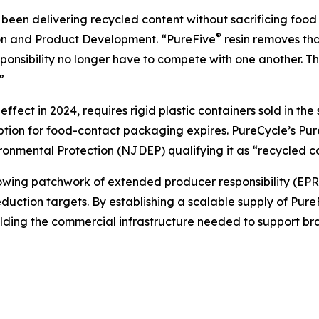
een delivering recycled content without sacrificing food 
®
ion and Product Development. “PureFive
resin removes tha
nsibility no longer have to compete with one another. Th
”
fect in 2024, requires rigid plastic containers sold in th
mption for food-contact packaging expires. PureCycle’s Pu
nmental Protection (NJDEP) qualifying it as “recycled co
ng patchwork of extended producer responsibility (EPR) le
uction targets. By establishing a scalable supply of Pure
ilding the commercial infrastructure needed to support b