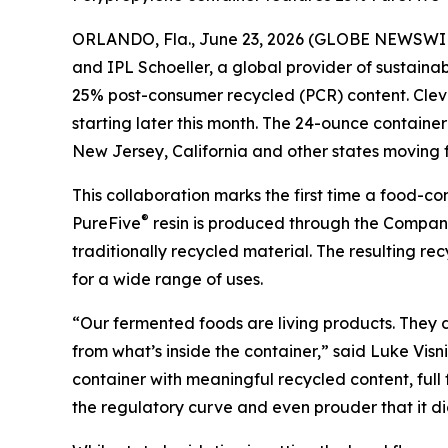
ORLANDO, Fla., June 23, 2026 (GLOBE NEWSWI
and IPL Schoeller, a global provider of sustain
25% post-consumer recycled (PCR) content. Clevel
starting later this month. The 24-ounce contain
New Jersey, California and other states moving f
This collaboration marks the first time a food-
®
PureFive
resin is produced through the Company’
traditionally recycled material. The resulting r
for a wide range of uses.
“Our fermented foods are living products. They
from what’s inside the container,” said Luke Visn
container with meaningful recycled content, full
the regulatory curve and even prouder that it di