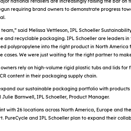
 major national retailers are increasingly raising the bar on
e begun requiring brand owners to demonstrate progress t
al.
team,” said Melissa Vettleson, IPL Schoeller Sustainabilit
le and recyclable packaging. IPL Schoeller are leaders in
d polypropylene into the right product in North America f
se cases. We were just waiting for the right partner to make 
wners rely on high-volume rigid plastic tubs and lids for
CR content in their packaging supply chain.
o expand our sustainable packaging portfolio with products
ulie Barnwell, IPL Schoeller, Product Manager.
int with 26 locations across North America, Europe and th
t. PureCycle and IPL Schoeller plan to expand their colla