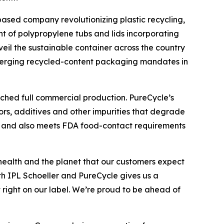
based company revolutionizing plastic recycling,
t of polypropylene tubs and lids incorporating
eil the sustainable container across the country
emerging recycled-content packaging mandates in
ached full commercial production. PureCycle’s
ors, additives and other impurities that degrade
ent and also meets FDA food-contact requirements
health and the planet that our customers expect
ith IPL Schoeller and PureCycle gives us a
 right on our label. We’re proud to be ahead of