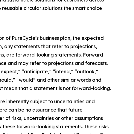
 reusable circular solutions the smart choice
on of PureCycle’s business plan, the expected
, any statements that refer to projections,
ons, are forward-looking statements. Forward-
nce and may refer to projections and forecasts.
expect,” “anticipate,” “intend,” “outlook,”
“should,” “would” and other similar words and
t mean that a statement is not forward-looking. ​
 inherently subject to uncertainties and
here can be no assurance that future
of risks, uncertainties or other assumptions
y these forward-looking statements. These risks