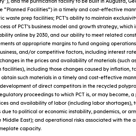
y"), and the purification facility to be built in Augusta, G
e “Planned Facilities”) in a timely and cost-effective mann
ic waste prep facilities; PCT’s ability to maintain exclus
s of PCT’s business model and growth strategy, which inclu
ility online by 2030, and our ability to meet related cons
ements at appropriate margins to fund ongoing operations;
iness, and/or competitive factors, including interest rates
changes in the prices and availability of materials (such a
facilities), including those changes caused by inflation, t
o obtain such materials in a timely and cost-effective mann
e development of direct competitors in the recycled poly
regulatory proceedings to which PCT is, or may become, a p
ices and availability of labor (including labor shortages),
due to political or economic instability, pandemics, or arme
 Middle East); and operational risks associated with the ab
ameplate capacity.