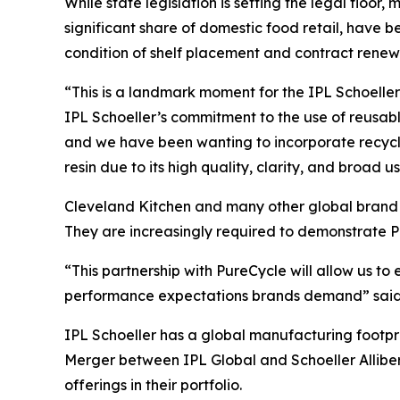
While state legislation is setting the legal floor,
significant share of domestic food retail, hav
condition of shelf placement and contract renew
“This is a landmark moment for the IPL Schoeller 
IPL Schoeller’s commitment to the use of reusab
and we have been wanting to incorporate recycle
resin due to its high quality, clarity, and broad u
Cleveland Kitchen and many other global brand o
They are increasingly required to demonstrate P
“This partnership with PureCycle will allow us t
performance expectations brands demand” said J
IPL Schoeller has a global manufacturing footpr
Merger between IPL Global and Schoeller Alliber
offerings in their portfolio.