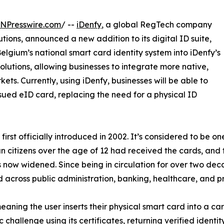
INPresswire.com
/ --
iDenfy
, a global RegTech company
utions, announced a new addition to its digital ID suite,
elgium’s national smart card identity system into iDenfy’s
lutions, allowing businesses to integrate more native,
ets. Currently, using iDenfy, businesses will be able to
sued eID card, replacing the need for a physical ID
irst officially introduced in 2002. It’s considered to be on
ian citizens over the age of 12 had received the cards, and
as now widened. Since being in circulation for over two d
 across public administration, banking, healthcare, and pr
eaning the user inserts their physical smart card into a ca
hallenge using its certificates, returning verified identi