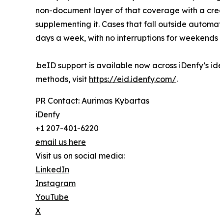
non-document layer of that coverage with a cred
supplementing it. Cases that fall outside autom
days a week, with no interruptions for weekends 
.beID support is available now across iDenfy’s ide
methods, visit
https://eid.idenfy.com/
.
PR Contact: Aurimas Kybartas
iDenfy
+1 207-401-6220
email us here
Visit us on social media:
LinkedIn
Instagram
YouTube
X