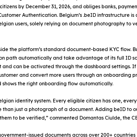
o citizens by December 31, 2026, and obliges banks, payment
Customer Authentication. Belgium’s .beID infrastructure is
elgian users, solely relying on document photography to ve
side the platform’s standard document-based KYC flow. Bu
ation path automatically and take advantage of its full ID 
cost and can be activated through the dashboard settings
customer and convert more users through an onboarding pr
nd shows the right onboarding flow automatically.
elgian identity system. Every eligible citizen has one, eve
re than just a photograph of a document. Adding beID to o
them to be verified,” commented Domantas Ciulde, the CE
 government-issued documents across over 200+ countries an