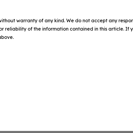
without warranty of any kind. We do not accept any responsib
r reliability of the information contained in this article. I
 above.