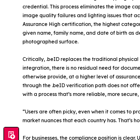
credential. This process eliminates the image ca
image quality failures and lighting issues tha
Assurance High certification, the highest categor
given name, family name, and date of birth as det
photographed surface.
Critically, .beID replaces the traditional physica
integration, there is no residual need for docu
otherwise provide, at a higher level of assuranc
through the .beID verification path does not offe
with a process that’s more reliable, more secure
“Users are often picky, even when it comes to proc
market nuances that each country has. That’s how
For businesses, the compliance position is clear