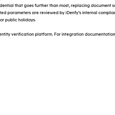
ential that goes further than most, replacing document sca
ated parameters are reviewed by iDenfy’s internal compli
or public holidays.
ntity verification platform. For integration documentation a