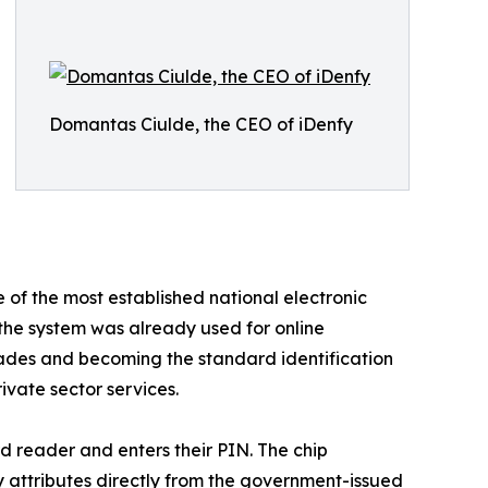
Domantas Ciulde, the CEO of iDenfy
e of the most established national electronic
 the system was already used for online
ecades and becoming the standard identification
ivate sector services.
rd reader and enters their PIN. The chip
ty attributes directly from the government-issued