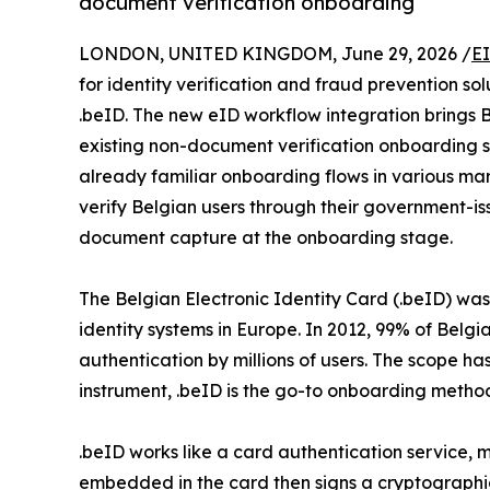
document verification onboarding
LONDON, UNITED KINGDOM, June 29, 2026 /
E
for identity verification and fraud prevention sol
.beID. The new eID workflow integration brings B
existing non-document verification onboarding so
already familiar onboarding flows in various mark
verify Belgian users through their government-is
document capture at the onboarding stage.
The Belgian Electronic Identity Card (.beID) was f
identity systems in Europe. In 2012, 99% of Belg
authentication by millions of users. The scope h
instrument, .beID is the go-to onboarding method
.beID works like a card authentication service, m
embedded in the card then signs a cryptographic c