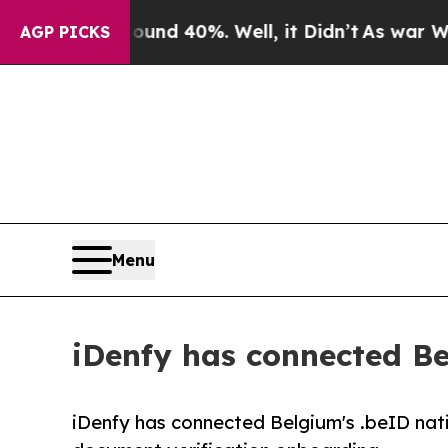
or Around 40%. Well, it Didn’t
As war With Iran
AGP PICKS
Menu
iDenfy has connected Bel
iDenfy has connected Belgium's .beID nati