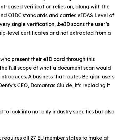
t-based verification relies on, along with the
 and OIDC standards and carries eIDAS Level of
ry single verification, .beID scans the user’s
hip-level certificates and not extracted from a
s who present their eID card through this
s the full scope of what a document scan would
introduces. A business that routes Belgian users
Denfy’s CEO, Domantas Ciulde, it’s replacing it
 to look into not only industry specifics but also
k requires all 27 EU member states to make at