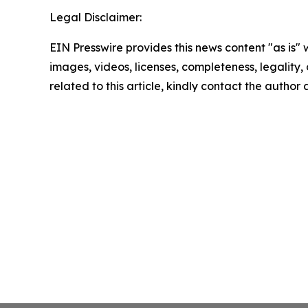
Legal Disclaimer:
EIN Presswire provides this news content "as is" 
images, videos, licenses, completeness, legality, o
related to this article, kindly contact the author