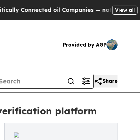
y Connected oil Companies — not Taxpayers — the
View all
Provided by AGP
Share
verification platform