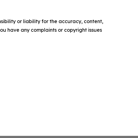
ility or liability for the accuracy, content,
f you have any complaints or copyright issues