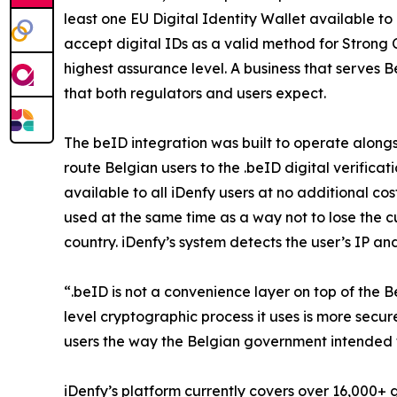
least one EU Digital Identity Wallet available t
accept digital IDs as a valid method for Strong 
highest assurance level. A business that serves B
that both regulators and users expect.
The beID integration was built to operate along
route Belgian users to the .beID digital verific
available to all iDenfy users at no additional 
used at the same time as a way not to lose the 
country. iDenfy’s system detects the user’s IP a
“.beID is not a convenience layer on top of the B
level cryptographic process it uses is more secu
users the way the Belgian government intended 
iDenfy’s platform currently covers over 16,000+