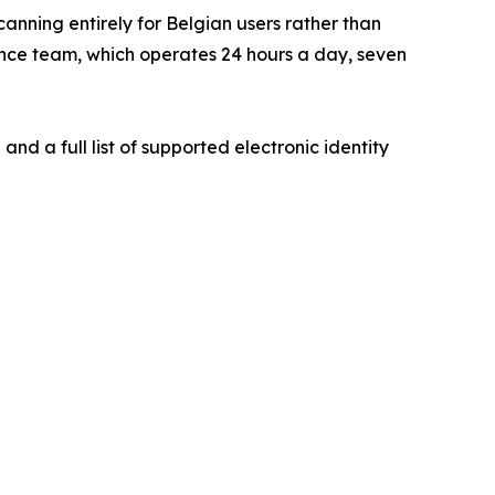
nning entirely for Belgian users rather than
ance team, which operates 24 hours a day, seven
nd a full list of supported electronic identity