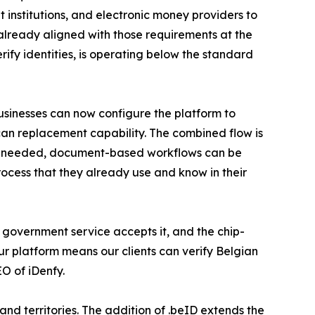
 institutions, and electronic money providers to
 already aligned with those requirements at the
rify identities, is operating below the standard
sinesses can now configure the platform to
scan replacement capability. The combined flow is
. If needed, document-based workflows can be
ocess that they already use and know in their
ry government service accepts it, and the chip-
ur platform means our clients can verify Belgian
O of iDenfy.
d territories. The addition of .beID extends the