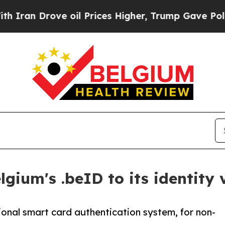
 Drove oil Prices Higher, Trump Gave Politicall
gium's .beID to its identity 
onal smart card authentication system, for non-