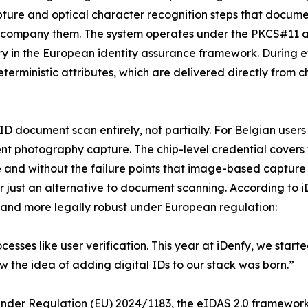
pture and optical character recognition steps that documen
t accompany them. The system operates under the PKCS#11
y in the European identity assurance framework. During eve
erministic attributes, which are delivered directly from c
l ID document scan entirely, not partially. For Belgian user
ment photography capture. The chip-level credential cover
e and without the failure points that image-based capture 
r just an alternative to document scanning. According to i
, and more legally robust under European regulation:
esses like user verification. This year at iDenfy, we started
 the idea of adding digital IDs to our stack was born.”
. Under Regulation (EU) 2024/1183, the eIDAS 2.0 framewor