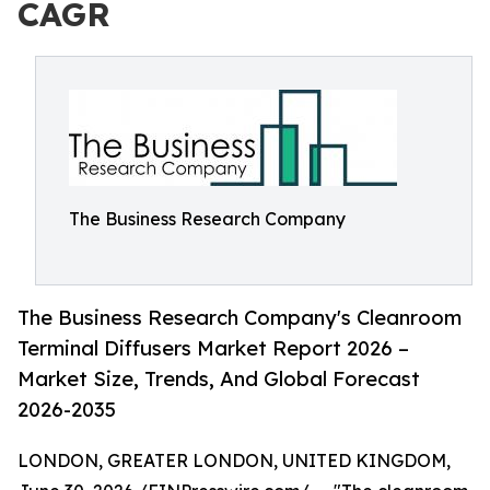
CAGR
The Business Research Company
The Business Research Company's Cleanroom
Terminal Diffusers Market Report 2026 –
Market Size, Trends, And Global Forecast
2026-2035
LONDON, GREATER LONDON, UNITED KINGDOM,