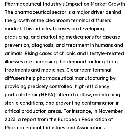
Pharmaceutical Industry's Impact on Market Growth
The pharmaceutical sector is a major driver behind
the growth of the cleanroom terminal diffusers
market. This industry focuses on developing,
producing, and marketing medications for disease
prevention, diagnosis, and treatment in humans and
animals. Rising cases of chronic and lifestyle-related
illnesses are increasing the demand for long-term
treatments and medicines. Cleanroom terminal
diffusers help pharmaceutical manufacturing by
providing precisely controlled, high-efficiency
particulate air (HEPA)-filtered airflow, maintaining
sterile conditions, and preventing contamination in
critical production areas. For instance, in November
2023, a report from the European Federation of
Pharmaceutical Industries and Associations