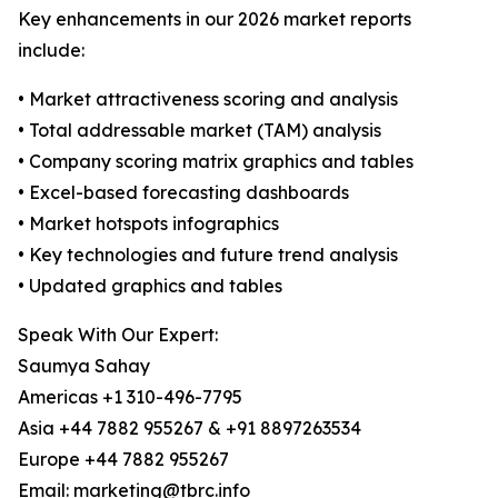
Key enhancements in our 2026 market reports
include:
• Market attractiveness scoring and analysis
• Total addressable market (TAM) analysis
• Company scoring matrix graphics and tables
• Excel-based forecasting dashboards
• Market hotspots infographics
• Key technologies and future trend analysis
• Updated graphics and tables
Speak With Our Expert:
Saumya Sahay
Americas +1 310-496-7795
Asia +44 7882 955267 & +91 8897263534
Europe +44 7882 955267
Email: marketing@tbrc.info