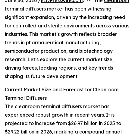
June 30, 2026 /
EINPresswire.com
/ -- "The
cleanroom
terminal diffusers market
has been witnessing
significant expansion, driven by the increasing need
for controlled and sterile environments across various
industries. This market’s growth reflects broader
trends in pharmaceutical manufacturing,
semiconductor production, and biotechnology
research. Let’s explore the current market size,
driving forces, leading regions, and key trends
shaping its future development.
Current Market Size and Forecast for Cleanroom
Terminal Diffusers
The cleanroom terminal diffusers market has
experienced robust growth in recent years. It is
projected to increase from $26.97 billion in 2025 to
$29.22 billion in 2026, marking a compound annual