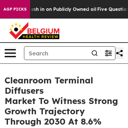
e to Cash in on Publicly Owned oil
Five Questions th
AGP PICKS
Cleanroom Terminal
Diffusers
Market To Witness Strong
Growth Trajectory
Through 2030 At 8.6%