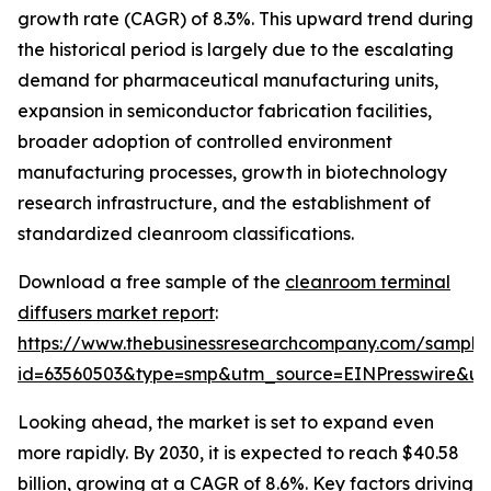
growth rate (CAGR) of 8.3%. This upward trend during
the historical period is largely due to the escalating
demand for pharmaceutical manufacturing units,
expansion in semiconductor fabrication facilities,
broader adoption of controlled environment
manufacturing processes, growth in biotechnology
research infrastructure, and the establishment of
standardized cleanroom classifications.
Download a free sample of the
cleanroom terminal
diffusers market report
:
https://www.thebusinessresearchcompany.com/sample
id=63560503&type=smp&utm_source=EINPresswire&
Looking ahead, the market is set to expand even
more rapidly. By 2030, it is expected to reach $40.58
billion, growing at a CAGR of 8.6%. Key factors driving