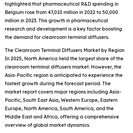
highlighted that pharmaceutical R&D spending in
Belgium rose from 47,010 million in 2022 to 50,000
million in 2023. This growth in pharmaceutical
research and development is a key factor boosting
the demand for cleanroom terminal diffusers.
The Cleanroom Terminal Diffusers Market by Region
In 2025, North America held the largest share of the
cleanroom terminal diffusers market. However, the
Asia-Pacific region is anticipated to experience the
fastest growth during the forecast period. The
market report covers major regions including Asia-
Pacific, South East Asia, Western Europe, Eastern
Europe, North America, South America, and the
Middle East and Africa, offering a comprehensive
overview of global market dynamics.