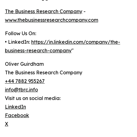
The Business Research Company
-
www.thebusinessresearchcompany.com
Follow Us On:
• LinkedIn:
https://in.linkedin.com/company/the-
business-research-company
"
Oliver Guirdham
The Business Research Company
+44 7882 955267
info@tbrc.info
Visit us on social media:
LinkedIn
Facebook
X