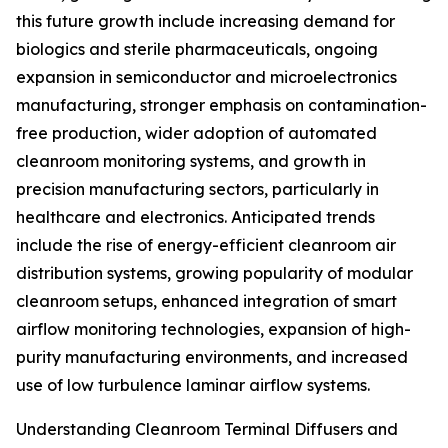
this future growth include increasing demand for
biologics and sterile pharmaceuticals, ongoing
expansion in semiconductor and microelectronics
manufacturing, stronger emphasis on contamination-
free production, wider adoption of automated
cleanroom monitoring systems, and growth in
precision manufacturing sectors, particularly in
healthcare and electronics. Anticipated trends
include the rise of energy-efficient cleanroom air
distribution systems, growing popularity of modular
cleanroom setups, enhanced integration of smart
airflow monitoring technologies, expansion of high-
purity manufacturing environments, and increased
use of low turbulence laminar airflow systems.
Understanding Cleanroom Terminal Diffusers and