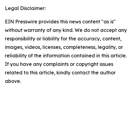
Legal Disclaimer:
EIN Presswire provides this news content "as is"
without warranty of any kind. We do not accept any
responsibility or liability for the accuracy, content,
images, videos, licenses, completeness, legality, or
reliability of the information contained in this article.
If you have any complaints or copyright issues
related to this article, kindly contact the author
above.