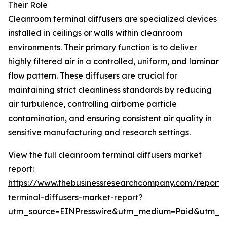
Their Role
Cleanroom terminal diffusers are specialized devices
installed in ceilings or walls within cleanroom
environments. Their primary function is to deliver
highly filtered air in a controlled, uniform, and laminar
flow pattern. These diffusers are crucial for
maintaining strict cleanliness standards by reducing
air turbulence, controlling airborne particle
contamination, and ensuring consistent air quality in
sensitive manufacturing and research settings.
View the full cleanroom terminal diffusers market
report:
https://www.thebusinessresearchcompany.com/report/
terminal-diffusers-market-report?
utm_source=EINPresswire&utm_medium=Paid&utm_