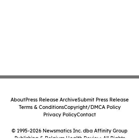
About
Press Release Archive
Submit Press Release
Terms & Conditions
Copyright/DMCA Policy
Privacy Policy
Contact
© 1995-2026 Newsmatics Inc. dba Affinity Group
Publishing & Belgium Health Review. All Rights