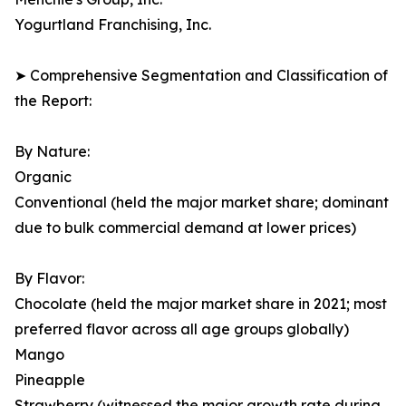
Yogurtland Franchising, Inc.
➤ Comprehensive Segmentation and Classification of
the Report:
By Nature:
Organic
Conventional (held the major market share; dominant
due to bulk commercial demand at lower prices)
By Flavor:
Chocolate (held the major market share in 2021; most
preferred flavor across all age groups globally)
Mango
Pineapple
Strawberry (witnessed the major growth rate during