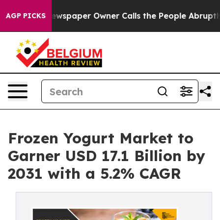
 Newspaper Owner Calls the People Abruptly Laid off 
AGP PICKS
Frozen Yogurt Market to
Garner USD 17.1 Billion by
2031 with a 5.2% CAGR