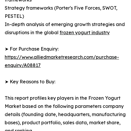
Strategy frameworks (Porter's Five Forces, SWOT,
PESTEL)
In-depth analysis of emerging growth strategies and
disruptions in the global
frozen yogurt industry
➤ For Purchase Enquiry:
https://www.alliedmarketresearch.com/purchase-
enquiry/A08817
➤ Key Reasons to Buy:
This report profiles key players in the Frozen Yogurt
Market based on the following parameters company
details (founding date, headquarters, manufacturing
bases), product portfolio, sales data, market share,
and ranking.