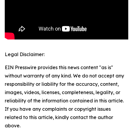
Legal Disclaimer:
EIN Presswire provides this news content "as is"
without warranty of any kind. We do not accept any
responsibility or liability for the accuracy, content,
images, videos, licenses, completeness, legality, or
reliability of the information contained in this article.
If you have any complaints or copyright issues
related to this article, kindly contact the author
above.