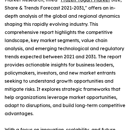
Share & Trends Forecast 2021-2031," offers an in-
depth analysis of the global and regional dynamics
shaping this rapidly evolving industry. This
comprehensive report highlights the competitive
landscape, key market segments, value chain
analysis, and emerging technological and regulatory
trends expected between 2021 and 2031. The report
provides actionable insights for business leaders,
policymakers, investors, and new market entrants
seeking to understand growth opportunities and
mitigate risks. It explores strategic frameworks that
help organizations leverage market opportunities,
adapt to disruptions, and build long-term competitive
advantages.
With a focus on innovation, scalability, and future