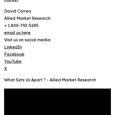
David Correa
Allied Market Research
+ 1 800-792-5285
email us here
Visit us on social media:
LinkedIn
Facebook
YouTube
X
What Sets Us Apart ? - Allied Market Research