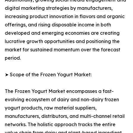
digital marketing strategies by manufacturers,
increasing product innovation in flavors and organic
offerings, and rising disposable income in both
developed and emerging economies are creating
lucrative growth opportunities and positioning the
market for sustained momentum over the forecast
period.
➤ Scope of the Frozen Yogurt Market:
The Frozen Yogurt Market encompasses a fast-
evolving ecosystem of dairy and non-dairy frozen
yogurt products, raw material suppliers,
manufacturers, distributors, and multi-channel retail
networks. The holistic approach tracks the entire
value chain from dairy and plant-based ingredient