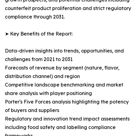
counterfeit product proliferation and strict regulatory
compliance through 2031.
➤ Key Benefits of the Report:
Data-driven insights into trends, opportunities, and
challenges from 2021 to 2031
Forecasts of revenue by segment (nature, flavor,
distribution channel) and region
Competitive landscape benchmarking and market
share analysis with player positioning
Porter's Five Forces analysis highlighting the potency
of buyers and suppliers
Regulatory and innovation trend impact assessments
including food safety and labelling compliance
frameworks