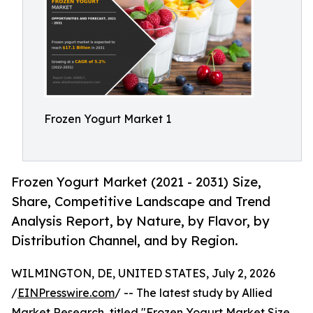
Frozen Yogurt Market 1
Frozen Yogurt Market (2021 - 2031) Size,
Share, Competitive Landscape and Trend
Analysis Report, by Nature, by Flavor, by
Distribution Channel, and by Region.
WILMINGTON, DE, UNITED STATES, July 2, 2026
/
EINPresswire.com
/ -- The latest study by Allied
Market Research, titled "
Frozen Yogurt Market
Size,