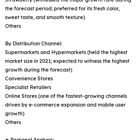
the forecast period; preferred for its fresh color,
sweet taste, and smooth texture)
Others
By Distribution Channel:
Supermarkets and Hypermarkets (held the highest
market size in 2021; expected to witness the highest
growth during the forecast)
Convenience Stores
Specialist Retailers
Online Stores (one of the fastest-growing channels
driven by e-commerce expansion and mobile user
growth)
Others
➤ Regional Analysis: