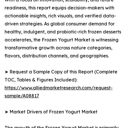
readiness, this report equips decision-makers with
actionable insights, rich visuals, and verified data-
driven strategies. As global consumer demand for
healthy, indulgent, and probiotic-rich frozen desserts
accelerates, the Frozen Yogurt Market is witnessing
transformative growth across nature categories,
flavors, distribution channels, and geographies.
➤ Request a Sample Copy of this Report (Complete
TOC, Tables & Figures Included):
https://www.alliedmarketresearch.com/request-
sample/A08817
➤ Market Drivers of Frozen Yogurt Market
The growth of the Frozen Yogurt Market is primarily