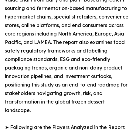
sourcing and fermentation-based manufacturing to
hypermarket chains, specialist retailers, convenience
stores, online platforms, and end consumers across
core regions including North America, Europe, Asia-
Pacific, and LAMEA. The report also examines food
safety regulatory frameworks and labelling
compliance standards, ESG and eco-friendly
packaging trends, organic and non-dairy product
innovation pipelines, and investment outlooks,
positioning this study as an end-to-end roadmap for
stakeholders navigating growth, risk, and
transformation in the global frozen dessert
landscape.
➤ Following are the Players Analyzed in the Report: