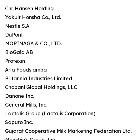
Chr. Hansen Holding
Yakult Honsha Co., Ltd.
Nestlé S.A.
DuPont
MORINAGA & CO., LTD.
BioGaia AB
Protexin
Arla Foods amba
Britannia Industries Limited
Chobani Global Holdings, LLC
Danone Inc.
General Mills, Inc.
Lactalis Group (Lactalis Corporation)
Saputo Inc.
Gujarat Cooperative Milk Marketing Federation Ltd.
Menchie's Group, Inc.