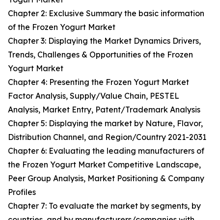
Chapter 2: Exclusive Summary the basic information
of the Frozen Yogurt Market
Chapter 3: Displaying the Market Dynamics Drivers,
Trends, Challenges & Opportunities of the Frozen
Yogurt Market
Chapter 4: Presenting the Frozen Yogurt Market
Factor Analysis, Supply/Value Chain, PESTEL
Analysis, Market Entry, Patent/Trademark Analysis
Chapter 5: Displaying the market by Nature, Flavor,
Distribution Channel, and Region/Country 2021-2031
Chapter 6: Evaluating the leading manufacturers of
the Frozen Yogurt Market Competitive Landscape,
Peer Group Analysis, Market Positioning & Company
Profiles
Chapter 7: To evaluate the market by segments, by
countries, and by manufacturers/companies with