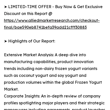
➤ LIMITED-TIME OFFER - Buy Now & Get Exclusive
Discount on this Report @
https://www.alliedmarketresearch.com/checkout-
final/bae590eb8741befa39add21cfff30883
➤ Highlights of Our Report:
Extensive Market Analysis: A deep dive into
manufacturing capabilities, product innovation
trends including non-dairy frozen yogurt variants
such as coconut yogurt and soy yogurt and
production volumes within the global Frozen Yogurt
Market.
Corporate Insights: An in-depth review of company
profiles spotlighting major players and their strategic
manoeuvres including agreements, product launches,