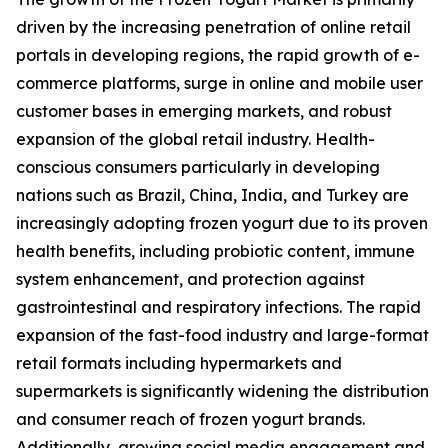
driven by the increasing penetration of online retail
portals in developing regions, the rapid growth of e-
commerce platforms, surge in online and mobile user
customer bases in emerging markets, and robust
expansion of the global retail industry. Health-
conscious consumers particularly in developing
nations such as Brazil, China, India, and Turkey are
increasingly adopting frozen yogurt due to its proven
health benefits, including probiotic content, immune
system enhancement, and protection against
gastrointestinal and respiratory infections. The rapid
expansion of the fast-food industry and large-format
retail formats including hypermarkets and
supermarkets is significantly widening the distribution
and consumer reach of frozen yogurt brands.
Additionally, growing social media engagement and