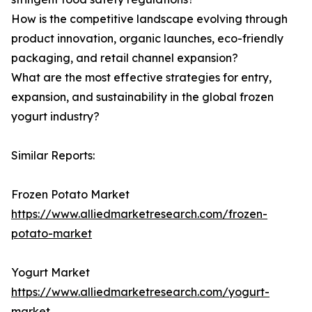
How is the competitive landscape evolving through
product innovation, organic launches, eco-friendly
packaging, and retail channel expansion?
What are the most effective strategies for entry,
expansion, and sustainability in the global frozen
yogurt industry?
Similar Reports:
Frozen Potato Market
https://www.alliedmarketresearch.com/frozen-
potato-market
Yogurt Market
https://www.alliedmarketresearch.com/yogurt-
market