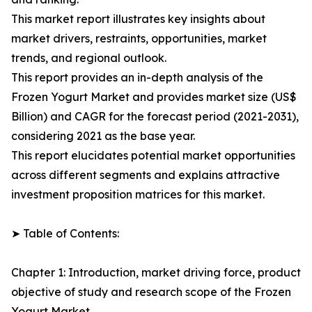
This market report illustrates key insights about
market drivers, restraints, opportunities, market
trends, and regional outlook.
This report provides an in-depth analysis of the
Frozen Yogurt Market and provides market size (US$
Billion) and CAGR for the forecast period (2021-2031),
considering 2021 as the base year.
This report elucidates potential market opportunities
across different segments and explains attractive
investment proposition matrices for this market.
➤ Table of Contents:
Chapter 1: Introduction, market driving force, product
objective of study and research scope of the Frozen
Yogurt Market