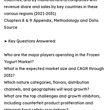
revenue share and sales by key countries in these
various regions (2021-2031)
Chapters 8 & 9: Appendix, Methodology and Data
Source
➤ Key Questions Answered:
Who are the major players operating in the Frozen
Yogurt Market?
What is the expected market size and CAGR through
2031?
Which nature categories, flavors, distribution
channels, and geographies will lead growth?
What are the top challenges and growth inhibitors,
including counterfeit product proliferation and
stringent food safety regulations?