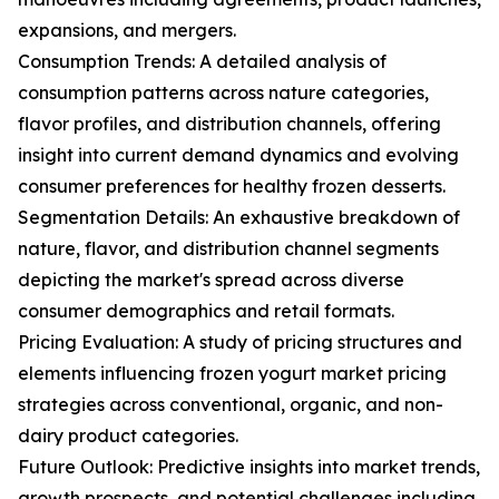
expansions, and mergers.
Consumption Trends: A detailed analysis of
consumption patterns across nature categories,
flavor profiles, and distribution channels, offering
insight into current demand dynamics and evolving
consumer preferences for healthy frozen desserts.
Segmentation Details: An exhaustive breakdown of
nature, flavor, and distribution channel segments
depicting the market's spread across diverse
consumer demographics and retail formats.
Pricing Evaluation: A study of pricing structures and
elements influencing frozen yogurt market pricing
strategies across conventional, organic, and non-
dairy product categories.
Future Outlook: Predictive insights into market trends,
growth prospects, and potential challenges including