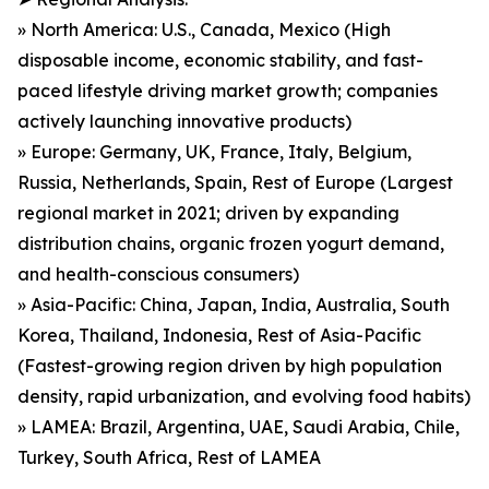
» North America: U.S., Canada, Mexico (High
disposable income, economic stability, and fast-
paced lifestyle driving market growth; companies
actively launching innovative products)
» Europe: Germany, UK, France, Italy, Belgium,
Russia, Netherlands, Spain, Rest of Europe (Largest
regional market in 2021; driven by expanding
distribution chains, organic frozen yogurt demand,
and health-conscious consumers)
» Asia-Pacific: China, Japan, India, Australia, South
Korea, Thailand, Indonesia, Rest of Asia-Pacific
(Fastest-growing region driven by high population
density, rapid urbanization, and evolving food habits)
» LAMEA: Brazil, Argentina, UAE, Saudi Arabia, Chile,
Turkey, South Africa, Rest of LAMEA