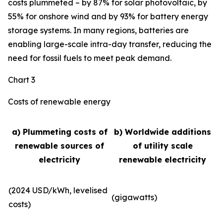
costs plummeted – by 87% for solar photovoltaic, by
55% for onshore wind and by 93% for battery energy
storage systems. In many regions, batteries are
enabling large-scale intra-day transfer, reducing the
need for fossil fuels to meet peak demand.
Chart 3
Costs of renewable energy
a) Plummeting costs of
b) Worldwide additions
renewable sources of
of utility scale
electricity
renewable electricity
(2024 USD/kWh, levelised
(gigawatts)
costs)