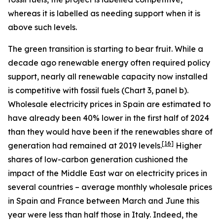
whereas it is labelled as needing support when it is
above such levels.
The green transition is starting to bear fruit. While a
decade ago renewable energy often required policy
support, nearly all renewable capacity now installed
is competitive with fossil fuels (Chart 3, panel b).
Wholesale electricity prices in Spain are estimated to
have already been 40% lower in the first half of 2024
than they would have been if the renewables share of
[
16
]
generation had remained at 2019 levels.
Higher
shares of low-carbon generation cushioned the
impact of the Middle East war on electricity prices in
several countries – average monthly wholesale prices
in Spain and France between March and June this
year were less than half those in Italy. Indeed, the