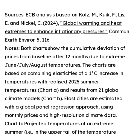
Sources: ECB analysis based on Kotz, M., Kuik, F., Lis,
E. and Nickel, C. (2024),
“Global warming and heat
extremes to enhance inflationary pressures.”
Commun
Earth Environ
5, 116.
Notes: Both charts show the cumulative deviation of
prices from baseline after 12 months due to extreme
June/July/August temperatures. The charts are
based on combining elasticities of a 1°C increase in
temperatures with realised 2025 summer
temperatures (Chart a) and results from 21 global
climate models (Chart b). Elasticities are estimated
with a global panel regression approach, using
monthly prices and high-resolution climate data.
Chart b: Projected temperatures of an extreme
summer (i.e., in the upper tail of the temperature