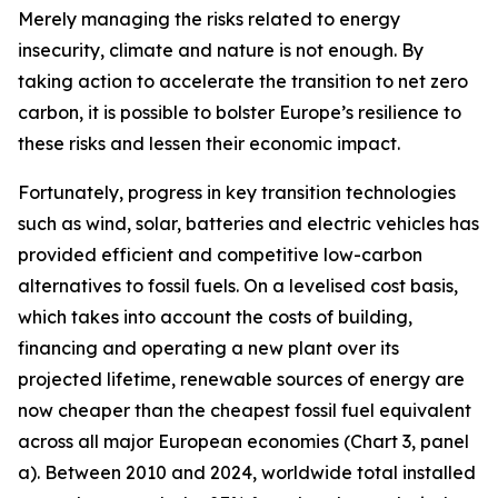
Merely managing the risks related to energy
insecurity, climate and nature is not enough. By
taking action to accelerate the transition to net zero
carbon, it is possible to bolster Europe’s resilience to
these risks and lessen their economic impact.
Fortunately, progress in key transition technologies
such as wind, solar, batteries and electric vehicles has
provided efficient and competitive low-carbon
alternatives to fossil fuels. On a levelised cost basis,
which takes into account the costs of building,
financing and operating a new plant over its
projected lifetime, renewable sources of energy are
now cheaper than the cheapest fossil fuel equivalent
across all major European economies (Chart 3, panel
a). Between 2010 and 2024, worldwide total installed