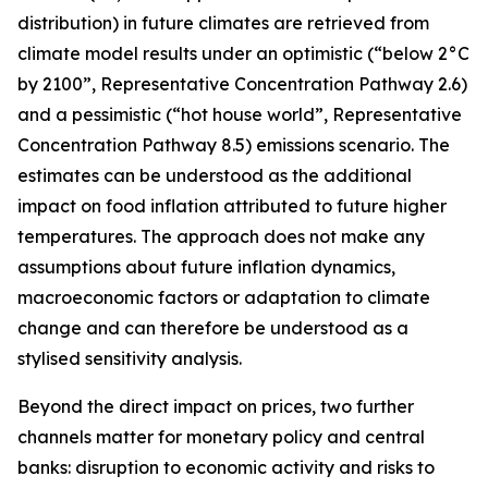
distribution) in future climates are retrieved from
climate model results under an optimistic (“below 2°C
by 2100”, Representative Concentration Pathway 2.6)
and a pessimistic (“hot house world”, Representative
Concentration Pathway 8.5) emissions scenario. The
estimates can be understood as the additional
impact on food inflation attributed to future higher
temperatures. The approach does not make any
assumptions about future inflation dynamics,
macroeconomic factors or adaptation to climate
change and can therefore be understood as a
stylised sensitivity analysis.
Beyond the direct impact on prices, two further
channels matter for monetary policy and central
banks: disruption to economic activity and risks to