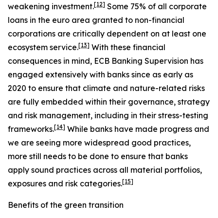
[
12
]
weakening investment.
Some 75% of all corporate
loans in the euro area granted to non-financial
corporations are critically dependent on at least one
[
13
]
ecosystem service.
With these financial
consequences in mind, ECB Banking Supervision has
engaged extensively with banks since as early as
2020 to ensure that climate and nature-related risks
are fully embedded within their governance, strategy
and risk management, including in their stress-testing
[
14
]
frameworks.
While banks have made progress and
we are seeing more widespread good practices,
more still needs to be done to ensure that banks
apply sound practices across all material portfolios,
[
15
]
exposures and risk categories.
Benefits of the green transition