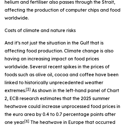
helium and fertiliser also passes through the Strait,
affecting the production of computer chips and food
worldwide.
Costs of climate and nature risks
And it’s not just the situation in the Gulf that is
affecting food production. Climate change is also
having an increasing impact on food prices
worldwide. Several recent spikes in the prices of
foods such as olive oil, cocoa and coffee have been
linked to historically unprecedented weather
[
3
]
extremes.
As shown in the left-hand panel of Chart
2, ECB research estimates that the 2025 summer
heatwave could increase unprocessed food prices in
the euro area by 0.4 to 0.7 percentage points after
[
4
]
one year.
The heatwave in Europe that occurred