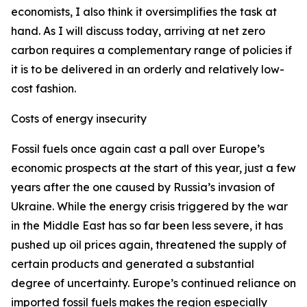
economists, I also think it oversimplifies the task at
hand. As I will discuss today, arriving at net zero
carbon requires a complementary range of policies if
it is to be delivered in an orderly and relatively low-
cost fashion.
Costs of energy insecurity
Fossil fuels once again cast a pall over Europe’s
economic prospects at the start of this year, just a few
years after the one caused by Russia’s invasion of
Ukraine. While the energy crisis triggered by the war
in the Middle East has so far been less severe, it has
pushed up oil prices again, threatened the supply of
certain products and generated a substantial
degree of uncertainty. Europe’s continued reliance on
imported fossil fuels makes the region especially