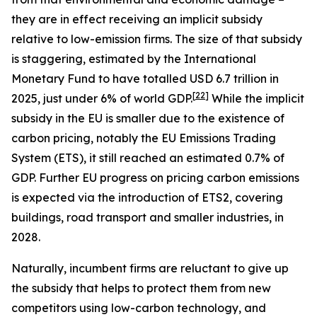
they are in effect receiving an implicit subsidy
relative to low-emission firms. The size of that subsidy
is staggering, estimated by the International
Monetary Fund to have totalled USD 6.7 trillion in
[
22
]
2025, just under 6% of world GDP.
While the implicit
subsidy in the EU is smaller due to the existence of
carbon pricing, notably the EU Emissions Trading
System (ETS), it still reached an estimated 0.7% of
GDP. Further EU progress on pricing carbon emissions
is expected via the introduction of ETS2, covering
buildings, road transport and smaller industries, in
2028.
Naturally, incumbent firms are reluctant to give up
the subsidy that helps to protect them from new
competitors using low-carbon technology, and