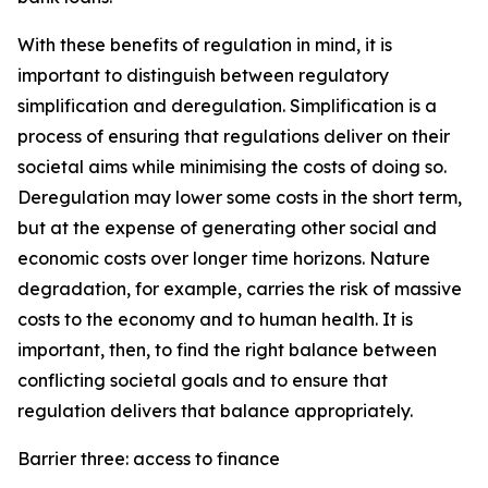
With these benefits of regulation in mind, it is
important to distinguish between regulatory
simplification and deregulation. Simplification is a
process of ensuring that regulations deliver on their
societal aims while minimising the costs of doing so.
Deregulation may lower some costs in the short term,
but at the expense of generating other social and
economic costs over longer time horizons. Nature
degradation, for example, carries the risk of massive
costs to the economy and to human health. It is
important, then, to find the right balance between
conflicting societal goals and to ensure that
regulation delivers that balance appropriately.
Barrier three: access to finance