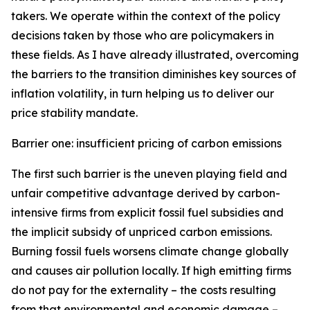
takers. We operate within the context of the policy
decisions taken by those who are policymakers in
these fields. As I have already illustrated, overcoming
the barriers to the transition diminishes key sources of
inflation volatility, in turn helping us to deliver our
price stability mandate.
Barrier one: insufficient pricing of carbon emissions
The first such barrier is the uneven playing field and
unfair competitive advantage derived by carbon-
intensive firms from explicit fossil fuel subsidies and
the implicit subsidy of unpriced carbon emissions.
Burning fossil fuels worsens climate change globally
and causes air pollution locally. If high emitting firms
do not pay for the externality – the costs resulting
from that environmental and economic damage –