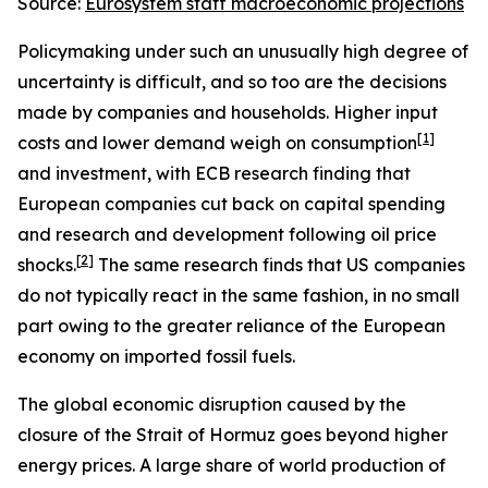
Source:
Eurosystem staff macroeconomic projections
Policymaking under such an unusually high degree of
uncertainty is difficult, and so too are the decisions
made by companies and households. Higher input
[
1
]
costs and lower demand weigh on consumption
and investment, with ECB research finding that
European companies cut back on capital spending
and research and development following oil price
[
2
]
shocks.
The same research finds that US companies
do not typically react in the same fashion, in no small
part owing to the greater reliance of the European
economy on imported fossil fuels.
The global economic disruption caused by the
closure of the Strait of Hormuz goes beyond higher
energy prices. A large share of world production of