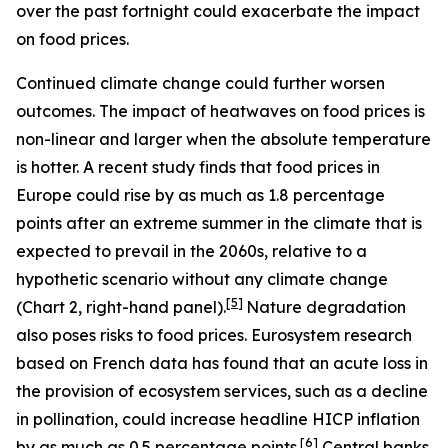
over the past fortnight could exacerbate the impact
on food prices.
Continued climate change could further worsen
outcomes. The impact of heatwaves on food prices is
non-linear and larger when the absolute temperature
is hotter. A recent study finds that food prices in
Europe could rise by as much as 1.8 percentage
points after an extreme summer in the climate that is
expected to prevail in the 2060s, relative to a
hypothetic scenario without any climate change
[
5
]
(Chart 2, right-hand panel).
Nature degradation
also poses risks to food prices. Eurosystem research
based on French data has found that an acute loss in
the provision of ecosystem services, such as a decline
in pollination, could increase headline HICP inflation
[
6
]
by as much as 0.5 percentage points.
Central banks