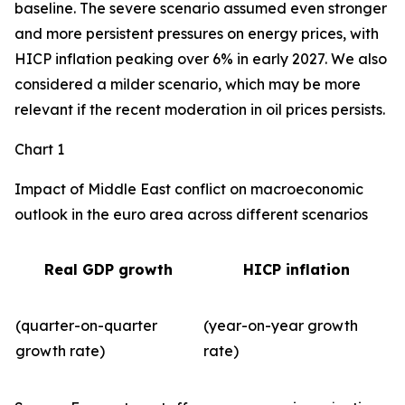
baseline. The severe scenario assumed even stronger
and more persistent pressures on energy prices, with
HICP inflation peaking over 6% in early 2027. We also
considered a milder scenario, which may be more
relevant if the recent moderation in oil prices persists.
Chart 1
Impact of Middle East conflict on macroeconomic
outlook in the euro area across different scenarios
Real GDP growth
HICP inflation
(quarter-on-quarter
(year-on-year growth
growth rate)
rate)