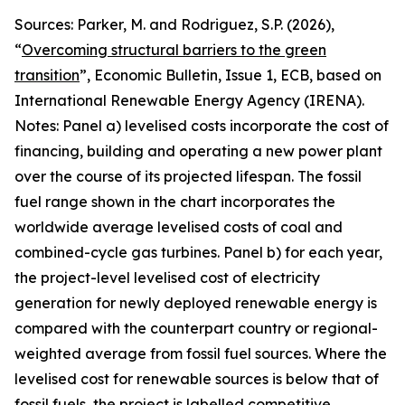
Sources: Parker, M. and Rodriguez, S.P. (2026),
“
Overcoming structural barriers to the green
transition
”,
Economic Bulletin
, Issue 1, ECB, based on
International Renewable Energy Agency (IRENA).
Notes: Panel a) levelised costs incorporate the cost of
financing, building and operating a new power plant
over the course of its projected lifespan. The fossil
fuel range shown in the chart incorporates the
worldwide average levelised costs of coal and
combined-cycle gas turbines. Panel b) for each year,
the project-level levelised cost of electricity
generation for newly deployed renewable energy is
compared with the counterpart country or regional-
weighted average from fossil fuel sources. Where the
levelised cost for renewable sources is below that of
fossil fuels, the project is labelled competitive,