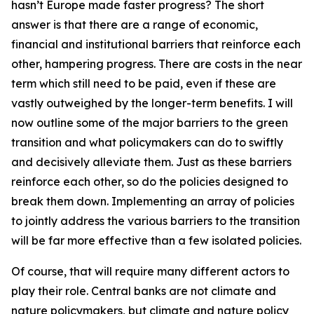
hasn’t Europe made faster progress? The short
answer is that there are a range of economic,
financial and institutional barriers that reinforce each
other, hampering progress. There are costs in the near
term which still need to be paid, even if these are
vastly outweighed by the longer-term benefits. I will
now outline some of the major barriers to the green
transition and what policymakers can do to swiftly
and decisively alleviate them. Just as these barriers
reinforce each other, so do the policies designed to
break them down. Implementing an array of policies
to jointly address the various barriers to the transition
will be far more effective than a few isolated policies.
Of course, that will require many different actors to
play their role. Central banks are not climate and
nature policymakers, but climate and nature policy