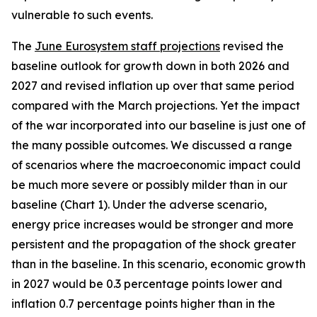
vulnerable to such events.
The
June Eurosystem staff projections
revised the
baseline outlook for growth down in both 2026 and
2027 and revised inflation up over that same period
compared with the March projections. Yet the impact
of the war incorporated into our baseline is just one of
the many possible outcomes. We discussed a range
of scenarios where the macroeconomic impact could
be much more severe or possibly milder than in our
baseline (Chart 1). Under the adverse scenario,
energy price increases would be stronger and more
persistent and the propagation of the shock greater
than in the baseline. In this scenario, economic growth
in 2027 would be 0.3 percentage points lower and
inflation 0.7 percentage points higher than in the