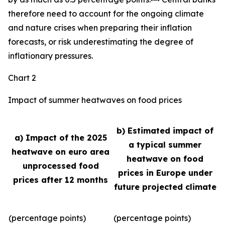
therefore need to account for the ongoing climate
and nature crises when preparing their inflation
forecasts, or risk underestimating the degree of
inflationary pressures.
Chart 2
Impact of summer heatwaves on food prices
b) Estimated impact of
a) Impact of the 2025
a typical summer
heatwave on euro area
heatwave on food
unprocessed food
prices in Europe under
prices after 12 months
future projected climate
(percentage points)
(percentage points)