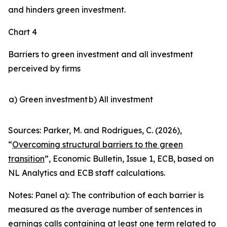
and hinders green investment.
Chart 4
Barriers to green investment and all investment
perceived by firms
a) Green investment
b) All investment
Sources: Parker, M. and Rodrigues, C. (2026),
“
Overcoming structural barriers to the green
transition
”,
Economic Bulletin
, Issue 1, ECB, based on
NL Analytics and ECB staff calculations.
Notes: Panel a): The contribution of each barrier is
measured as the average number of sentences in
earnings calls containing at least one term related to