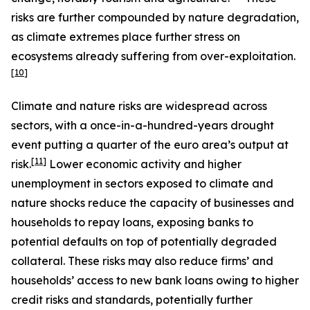
risks are further compounded by nature degradation,
as climate extremes place further stress on
ecosystems already suffering from over-exploitation.
[
10
]
Climate and nature risks are widespread across
sectors, with a once-in-a-hundred-years drought
event putting a quarter of the euro area’s output at
[
11
]
risk.
Lower economic activity and higher
unemployment in sectors exposed to climate and
nature shocks reduce the capacity of businesses and
households to repay loans, exposing banks to
potential defaults on top of potentially degraded
collateral. These risks may also reduce firms’ and
households’ access to new bank loans owing to higher
credit risks and standards, potentially further