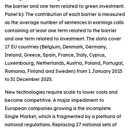
the barrier and one term related to green investment.
Panel b): The contribution of each barrier is measured
as the average number of sentences in earnings calls
containing at least one term related to the barrier
and one term related to investment. The data cover
17 EU countries (Belgium, Denmark, Germany,
Ireland, Greece, Spain, France, Italy, Cyprus,
Luxembourg, Netherlands, Austria, Poland, Portugal,
Romania, Finland and Sweden) from 1 January 2015
to 31 December 2025.
New technologies require scale to lower costs and
become competitive. A major impediment to
European companies growing is the incomplete
Single Market, which is fragmented by a plethora of
national regulations. Replacing 27 national sets of