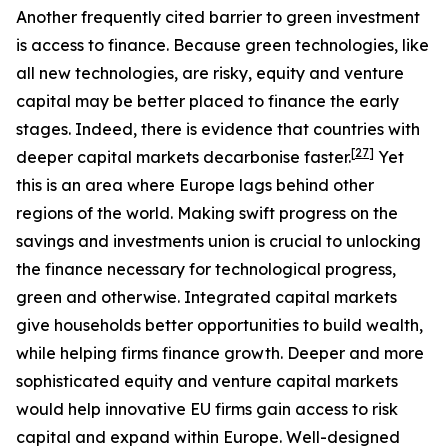
Another frequently cited barrier to green investment
is access to finance. Because green technologies, like
all new technologies, are risky, equity and venture
capital may be better placed to finance the early
stages. Indeed, there is evidence that countries with
[
27
]
deeper capital markets decarbonise faster.
Yet
this is an area where Europe lags behind other
regions of the world. Making swift progress on the
savings and investments union is crucial to unlocking
the finance necessary for technological progress,
green and otherwise. Integrated capital markets
give households better opportunities to build wealth,
while helping firms finance growth. Deeper and more
sophisticated equity and venture capital markets
would help innovative EU firms gain access to risk
capital and expand within Europe. Well-designed