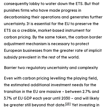
consequently lobby to water down the ETS. But that
punishes firms who have made progress in
decarbonising their operations and generates further
uncertainty. It is essential for the EU to preserve the
ETS as a credible, market‑based instrument for
carbon pricing. By the same token, the carbon border
adjustment mechanism is necessary to protect
European businesses from the greater rate of implicit
subsidy prevalent in the rest of the world.
Barrier two: regulatory uncertainty and complexity
Even with carbon pricing levelling the playing field,
the estimated additional investment needs for the
transition in the EU are massive – between 2.7% and
3.7% of EU GDP each year until 2030 – and will likely
[
23
]
be greater still beyond that date.
Yet investing in