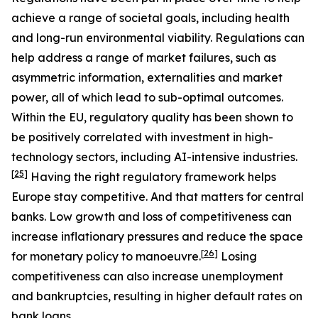
achieve a range of societal goals, including health
and long-run environmental viability. Regulations can
help address a range of market failures, such as
asymmetric information, externalities and market
power, all of which lead to sub-optimal outcomes.
Within the EU, regulatory quality has been shown to
be positively correlated with investment in high-
technology sectors, including AI-intensive industries.
[
25
]
Having the right regulatory framework helps
Europe stay competitive. And that matters for central
banks. Low growth and loss of competitiveness can
increase inflationary pressures and reduce the space
[
26
]
for monetary policy to manoeuvre.
Losing
competitiveness can also increase unemployment
and bankruptcies, resulting in higher default rates on
bank loans.