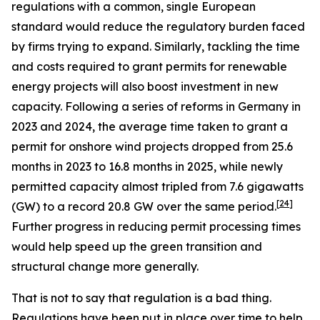
regulations with a common, single European
standard would reduce the regulatory burden faced
by firms trying to expand. Similarly, tackling the time
and costs required to grant permits for renewable
energy projects will also boost investment in new
capacity. Following a series of reforms in Germany in
2023 and 2024, the average time taken to grant a
permit for onshore wind projects dropped from 25.6
months in 2023 to 16.8 months in 2025, while newly
permitted capacity almost tripled from 7.6 gigawatts
[
24
]
(GW) to a record 20.8 GW over the same period.
Further progress in reducing permit processing times
would help speed up the green transition and
structural change more generally.
That is not to say that regulation is a bad thing.
Regulations have been put in place over time to help