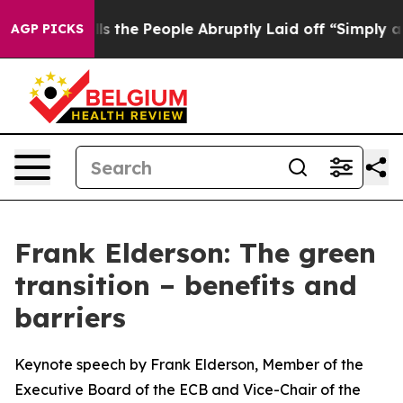
he People Abruptly Laid off “Simply a Math Problem
AGP PICKS
Frank Elderson: The green
transition – benefits and
barriers
Keynote speech by Frank Elderson, Member of the
Executive Board of the ECB and Vice-Chair of the