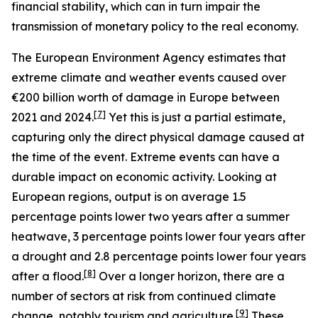
financial stability, which can in turn impair the
transmission of monetary policy to the real economy.
The European Environment Agency estimates that
extreme climate and weather events caused over
€200 billion worth of damage in Europe between
[
7
]
2021 and 2024.
Yet this is just a partial estimate,
capturing only the direct physical damage caused at
the time of the event. Extreme events can have a
durable impact on economic activity. Looking at
European regions, output is on average 1.5
percentage points lower two years after a summer
heatwave, 3 percentage points lower four years after
a drought and 2.8 percentage points lower four years
[
8
]
after a flood.
Over a longer horizon, there are a
number of sectors at risk from continued climate
[
9
]
change, notably tourism and agriculture.
These