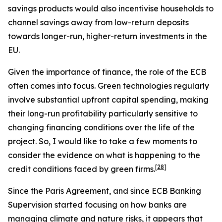
savings products would also incentivise households to
channel savings away from low-return deposits
towards longer-run, higher-return investments in the
EU.
Given the importance of finance, the role of the ECB
often comes into focus. Green technologies regularly
involve substantial upfront capital spending, making
their long-run profitability particularly sensitive to
changing financing conditions over the life of the
project. So, I would like to take a few moments to
consider the evidence on what is happening to the
[
28
]
credit conditions faced by green firms.
Since the Paris Agreement, and since ECB Banking
Supervision started focusing on how banks are
managing climate and nature risks, it appears that