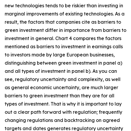
new technologies tends to be riskier than investing in
marginal improvements of existing technologies. As a
result, the factors that companies cite as barriers to
green investment differ in importance from barriers to
investment in general. Chart 4 compares the factors
mentioned as barriers to investment in earnings calls
to investors made by large European businesses,
distinguishing between green investment in panel a)
and all types of investment in panel b). As you can
see, regulatory uncertainty and complexity, as well
as general economic uncertainty, are much larger
barriers to green investment than they are for all
types of investment. That is why it is important to lay
out a clear path forward with regulation; frequently
changing regulations and backtracking on agreed
targets and dates generates regulatory uncertainty