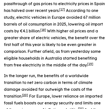
passthrough of gas prices to electricity prices in Spain
[
17
]
has halved over recent years.
According to one
study, electric vehicles in Europe avoided 67 million
barrels of oil consumption in 2025, lowering oil import
[
18
]
costs by €4.1 billion.
With higher oil prices and a
greater share of electric vehicles, the benefit over the
first half of this year is likely to be even greater in
comparison. Further afield, as from yesterday some
eligible households in Australia started benefiting
[
19
]
from free electricity in the middle of the day.
In the longer run, the benefits of a worldwide
transition to net zero carbon in terms of climate
damage avoided far outweigh the costs of the
[
20
]
transition.
For Europe, lower reliance on imported
fossil fuels boosts our energy security and limits one
[
21
]