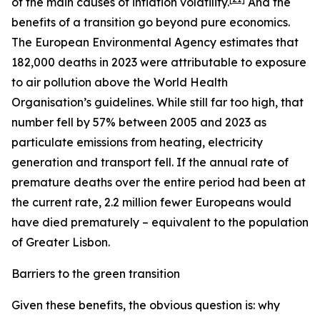
of the main causes of inflation volatility.
And the
benefits of a transition go beyond pure economics.
The European Environmental Agency estimates that
182,000 deaths in 2023 were attributable to exposure
to air pollution above the World Health
Organisation’s guidelines. While still far too high, that
number fell by 57% between 2005 and 2023 as
particulate emissions from heating, electricity
generation and transport fell. If the annual rate of
premature deaths over the entire period had been at
the current rate, 2.2 million fewer Europeans would
have died prematurely – equivalent to the population
of Greater Lisbon.
Barriers to the green transition
Given these benefits, the obvious question is: why