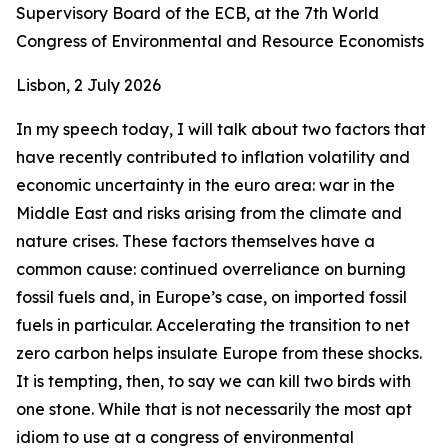
Supervisory Board of the ECB, at the 7th World
Congress of Environmental and Resource Economists
Lisbon, 2 July 2026
In my speech today, I will talk about two factors that
have recently contributed to inflation volatility and
economic uncertainty in the euro area: war in the
Middle East and risks arising from the climate and
nature crises. These factors themselves have a
common cause: continued overreliance on burning
fossil fuels and, in Europe’s case, on imported fossil
fuels in particular. Accelerating the transition to net
zero carbon helps insulate Europe from these shocks.
It is tempting, then, to say we can kill two birds with
one stone. While that is not necessarily the most apt
idiom to use at a congress of environmental