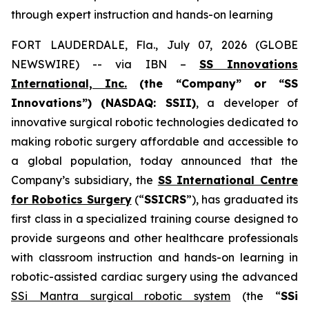
through expert instruction and hands-on learning
FORT LAUDERDALE, Fla., July 07, 2026 (GLOBE
NEWSWIRE) -- via IBN –
SS Innovations
International, Inc.
(the “Company” or “SS
Innovations”) (NASDAQ: SSII)
, a developer of
innovative surgical robotic technologies dedicated to
making robotic surgery affordable and accessible to
a global population, today announced that the
Company’s subsidiary, the
SS International Centre
for Robotics Surgery
(“
SSICRS
”), has graduated its
first class in a specialized training course designed to
provide surgeons and other healthcare professionals
with classroom instruction and hands-on learning in
robotic-assisted cardiac surgery using the advanced
SSi Mantra surgical robotic system
(the “
SSi