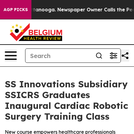
n Chattanooga. Newspaper Owner Calls the People Abr
AGP PICKS
SS Innovations Subsidiary
SSICRS Graduates
Inaugural Cardiac Robotic
Surgery Training Class
New course empowers healthcare professionals