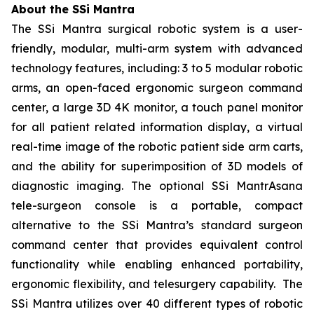
About the SSi Mantra
The SSi Mantra surgical robotic system is a user-
friendly, modular, multi-arm system with advanced
technology features, including: 3 to 5 modular robotic
arms, an open-faced ergonomic surgeon command
center, a large 3D 4K monitor, a touch panel monitor
for all patient related information display, a virtual
real-time image of the robotic patient side arm carts,
and the ability for superimposition of 3D models of
diagnostic imaging. The optional SSi MantrAsana
tele-surgeon console is a portable, compact
alternative to the SSi Mantra’s standard surgeon
command center that provides equivalent control
functionality while enabling enhanced portability,
ergonomic flexibility, and telesurgery capability. The
SSi Mantra utilizes over 40 different types of robotic