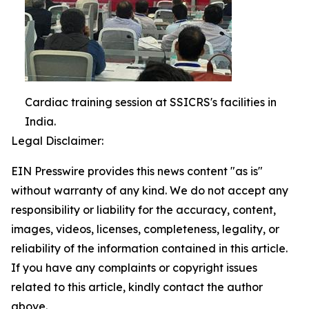
Cardiac training session at SSICRS's facilities in
India.
Legal Disclaimer:
EIN Presswire provides this news content "as is"
without warranty of any kind. We do not accept any
responsibility or liability for the accuracy, content,
images, videos, licenses, completeness, legality, or
reliability of the information contained in this article.
If you have any complaints or copyright issues
related to this article, kindly contact the author
above.