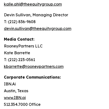
kalle.ahl@theequitygroup.com
Devin Sullivan, Managing Director
T: (212) 836-9608
devin.sullivan@theequitygroup.com
Media Contact:
RooneyPartners LLC
Kate Barrette
T: (212) 223-0561
kbarrette@rooneypartners.com
Corporate Communications:
IBN.Ai
Austin, Texas
www.IBN.ai
512.354.7000 Office