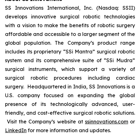
SS Innovations International, Inc. (Nasdaq: SSII)
develops innovative surgical robotic technologies
with a vision to make the benefits of robotic surgery
affordable and accessible to a larger segment of the
global population. The Company’s product range
includes its proprietary “SSi Mantra” surgical robotic
system and its comprehensive suite of “SSi Mudra”
surgical instruments, which support a variety of
surgical robotic procedures including cardiac
surgery. Headquartered in India, SS Innovations is a
U.S. company focused on expanding the global
presence of its technologically advanced, user-
friendly, and cost-effective surgical robotic solutions.
Visit the Company’s website at
ssinnovations.com
or
LinkedIn
for more information and updates.