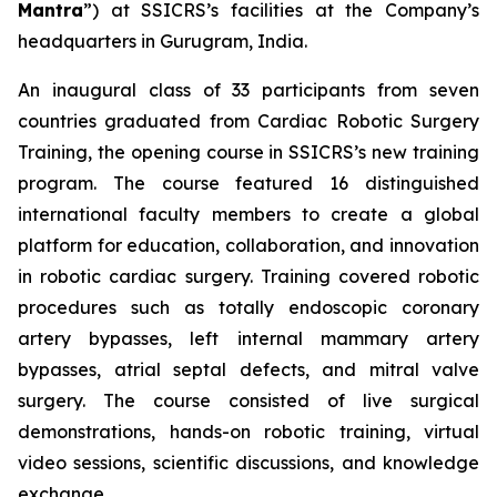
Mantra
”) at SSICRS’s facilities at the Company’s
headquarters in Gurugram, India.
An inaugural class of 33 participants from seven
countries graduated from
Cardiac Robotic Surgery
Training
, the opening course in SSICRS’s new training
program. The course featured 16 distinguished
international faculty members to create a global
platform for education, collaboration, and innovation
in robotic cardiac surgery. Training covered robotic
procedures such as totally endoscopic coronary
artery bypasses, left internal mammary artery
bypasses, atrial septal defects, and mitral valve
surgery. The course consisted of live surgical
demonstrations, hands-on robotic training, virtual
video sessions, scientific discussions, and knowledge
exchange.