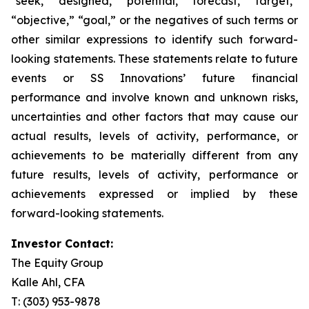
“seek,” “designed,” “potential,” “forecast,” “target,”
“objective,” “goal,” or the negatives of such terms or
other similar expressions to identify such forward-
looking statements. These statements relate to future
events or SS Innovations’ future financial
performance and involve known and unknown risks,
uncertainties and other factors that may cause our
actual results, levels of activity, performance, or
achievements to be materially different from any
future results, levels of activity, performance or
achievements expressed or implied by these
forward-looking statements.
Investor Contact:
The Equity Group
Kalle Ahl, CFA
T: (303) 953-9878