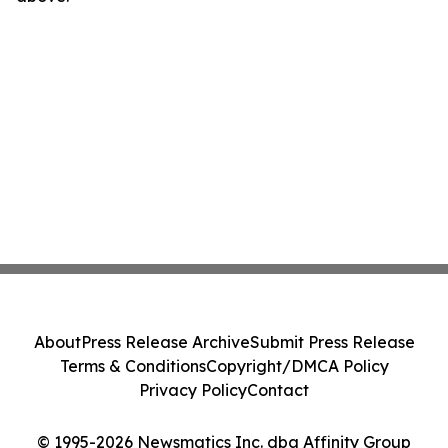
About
Press Release Archive
Submit Press Release
Terms & Conditions
Copyright/DMCA Policy
Privacy Policy
Contact
© 1995-2026 Newsmatics Inc. dba Affinity Group