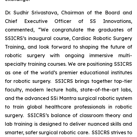
Dr. Sudhir Srivastava, Chairman of the Board and
Chief Executive Officer of SS Innovations,
commented, “We congratulate the graduates of
SSICRS’s inaugural course,
Cardiac Robotic Surgery
Training
, and look forward to shaping the future of
robotic surgery with ongoing immersive multi-
specialty training courses. We are positioning SSICRS
as one of the world’s premier educational institutes
for robotic surgery. SSICRS brings together top-tier
faculty, modern lecture halls, state-of-the-art labs,
and the advanced SSi Mantra surgical robotic system
to train global healthcare professionals in robotic
surgery. SSICRS’s balance of classroom theory and
lab training is designed to deliver nuanced skills and
smarter, safer surgical robotic care. SSICRS strives to