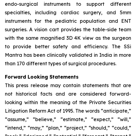
endo-surgical instruments to support different
specialties, including cardiac surgery, and 5mm
instruments for the pediatric population and ENT
surgeries. A vision cart provides the table-side team
with the same magnified 3D 4K view as the surgeon
to provide better safety and efficiency. The SSi
Mantra has been clinically validated in India in more
than 170 different types of surgical procedures.
Forward Looking Statements
This press release may contain statements that are
not historical facts and are considered forward-
looking within the meaning of the Private Securities
Litigation Reform Act of 1995. The words “anticipate,”
“assume,” “believe,” “estimate,” “expect,” “will,”
“intend,” “may,” “plan,” “project,” “should,” “could,”