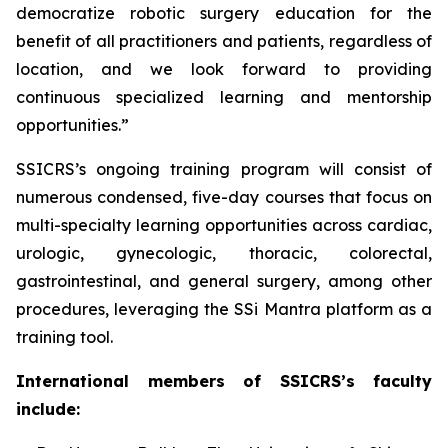
democratize robotic surgery education for the
benefit of all practitioners and patients, regardless of
location, and we look forward to providing
continuous specialized learning and mentorship
opportunities.”
SSICRS’s ongoing training program will consist of
numerous condensed, five-day courses that focus on
multi-specialty learning opportunities across cardiac,
urologic, gynecologic, thoracic, colorectal,
gastrointestinal, and general surgery, among other
procedures, leveraging the SSi Mantra platform as a
training tool.
International members of SSICRS’s faculty
include: