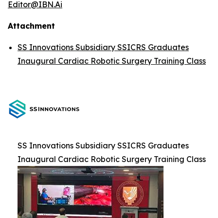
Editor@IBN.Ai
Attachment
SS Innovations Subsidiary SSICRS Graduates
Inaugural Cardiac Robotic Surgery Training Class
SS Innovations Subsidiary SSICRS Graduates
Inaugural Cardiac Robotic Surgery Training Class