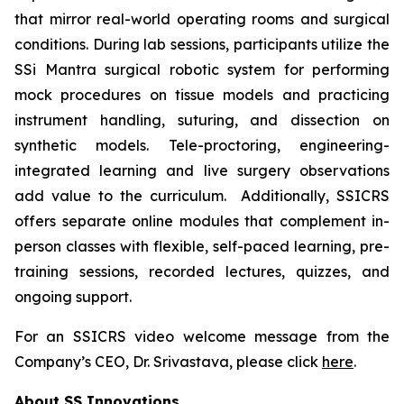
that mirror real-world operating rooms and surgical
conditions. During lab sessions, participants utilize the
SSi Mantra surgical robotic system for performing
mock procedures on tissue models and practicing
instrument handling, suturing, and dissection on
synthetic models. Tele-proctoring, engineering-
integrated learning and live surgery observations
add value to the curriculum. Additionally, SSICRS
offers separate online modules that complement in-
person classes with flexible, self-paced learning, pre-
training sessions, recorded lectures, quizzes, and
ongoing support.
For an SSICRS video welcome message from the
Company’s CEO, Dr. Srivastava, please click
here
.
About SS Innovations