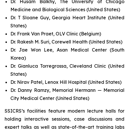
Dr. Husam Balkhy, The University of Chicago
Medicine and Biological Sciences (United States)
Dr. T Sloane Guy, Georgia Heart Institute (United
States)
Dr. Frank Van Praet, OLV Clinic (Belgium)
Dr. Rakesh M. Suri, Corewell Health (United States)
Dr. Jae Won Lee, Asan Medical Center (South
Korea)
Dr. Gianluca Torregrossa, Cleveland Clinic (United
States)
Dr. Nirav Patel, Lenox Hill Hospital (United States)
Dr. Danny Ramzy, Memorial Hermann — Memorial
City Medical Center (United States)
SSICRS’s facilities feature modern lecture halls for
holding interactive sessions, case discussions and
expert talks as well as state-of-the-art training labs